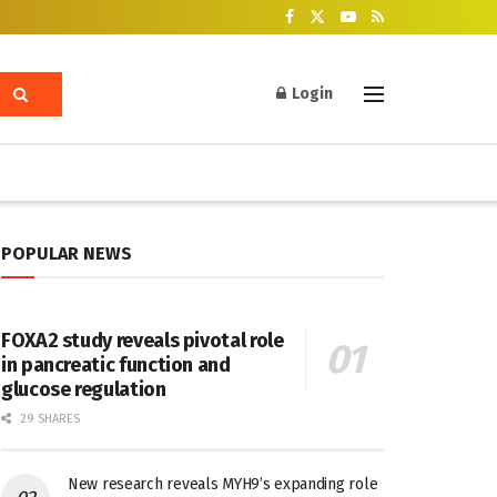
Login
POPULAR NEWS
FOXA2 study reveals pivotal role
in pancreatic function and
glucose regulation
29 SHARES
New research reveals MYH9’s expanding role