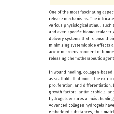
One of the most fascinating aspect
release mechanisms. The intricat
various physiological stimuli such
and even specific biomolecular tr
delivery systems that release their
minimizing systemic side effects a
acidic microenvironment of tumors
releasing chemotherapeutic agent
In wound healing, collagen-based m
as scaffolds that mimic the extrace
proliferation, and differentiation, 
growth factors, antimicrobials, an
hydrogels ensures a moist healing 
Advanced collagen hydrogels have 
embedded substances, thus matchi