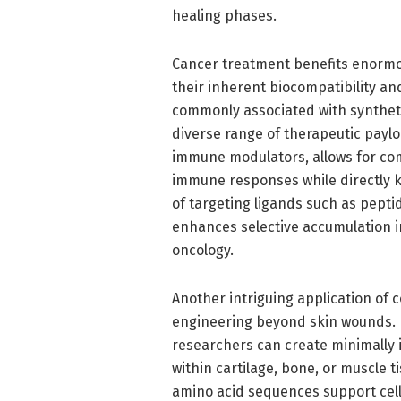
healing phases.
Cancer treatment benefits enormo
their inherent biocompatibility an
commonly associated with syntheti
diverse range of therapeutic paylo
immune modulators, allows for co
immune responses while directly kil
of targeting ligands such as pepti
enhances selective accumulation in
oncology.
Another intriguing application of c
engineering beyond skin wounds. B
researchers can create minimally in
within cartilage, bone, or muscle t
amino acid sequences support cell