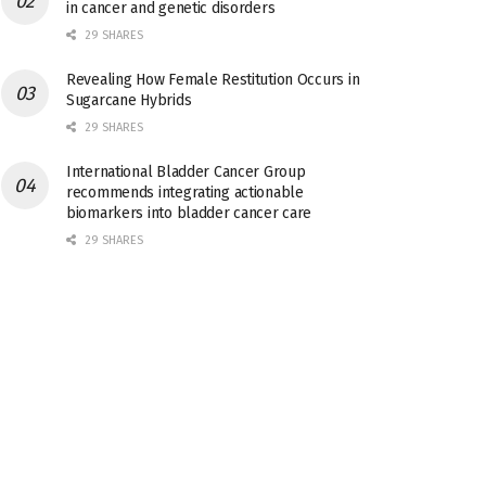
in cancer and genetic disorders
29 SHARES
Revealing How Female Restitution Occurs in
Sugarcane Hybrids
29 SHARES
International Bladder Cancer Group
recommends integrating actionable
biomarkers into bladder cancer care
29 SHARES