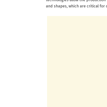
and shapes, which are critical for