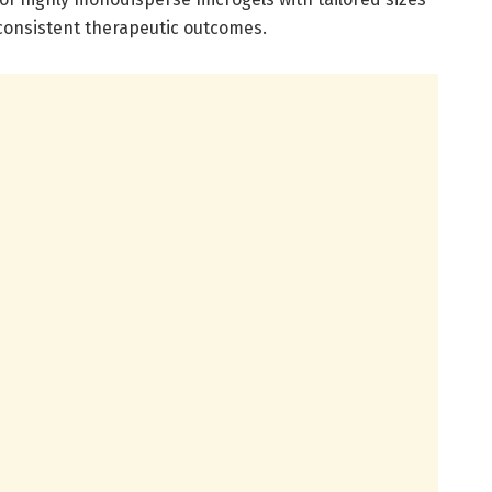
 consistent therapeutic outcomes.