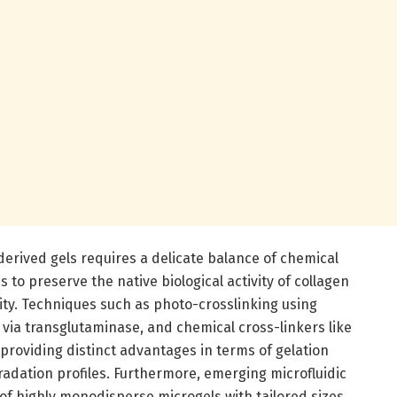
derived gels requires a delicate balance of chemical
to preserve the native biological activity of collagen
ity. Techniques such as photo-crosslinking using
g via transglutaminase, and chemical cross-linkers like
providing distinct advantages in terms of gelation
gradation profiles. Furthermore, emerging microfluidic
of highly monodisperse microgels with tailored sizes