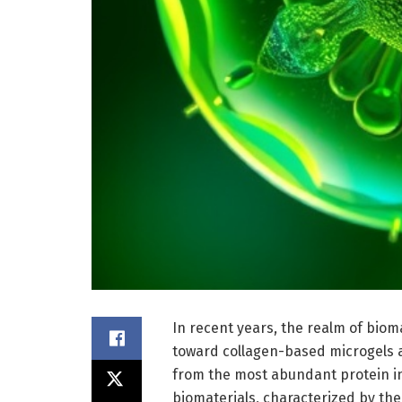
In recent years, the realm of biom
toward collagen-based microgels 
from the most abundant protein i
biomaterials, characterized by the