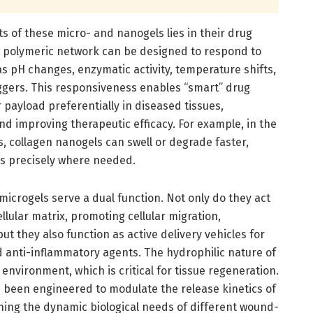
s of these micro- and nanogels lies in their drug
e polymeric network can be designed to respond to
 as pH changes, enzymatic activity, temperature shifts,
iggers. This responsiveness enables “smart” drug
 payload preferentially in diseased tissues,
nd improving therapeutic efficacy. For example, in the
, collagen nanogels can swell or degrade faster,
s precisely where needed.
icrogels serve a dual function. Not only do they act
llular matrix, promoting cellular migration,
but they also function as active delivery vehicles for
d anti-inflammatory agents. The hydrophilic nature of
environment, which is critical for tissue regeneration.
been engineered to modulate the release kinetics of
ng the dynamic biological needs of different wound-