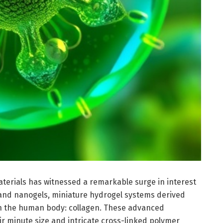
aterials has witnessed a remarkable surge in interest
and nanogels, miniature hydrogel systems derived
n the human body: collagen. These advanced
ir minute size and intricate cross-linked polymer