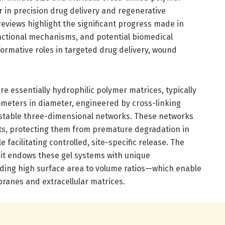
 in precision drug delivery and regenerative
views highlight the significant progress made in
nctional mechanisms, and potential biomedical
sformative roles in targeted drug delivery, wound
e essentially hydrophilic polymer matrices, typically
meters in diameter, engineered by cross-linking
rm stable three-dimensional networks. These networks
ts, protecting them from premature degradation in
 facilitating controlled, site-specific release. The
s it endows these gel systems with unique
ding high surface area to volume ratios—which enable
mbranes and extracellular matrices.