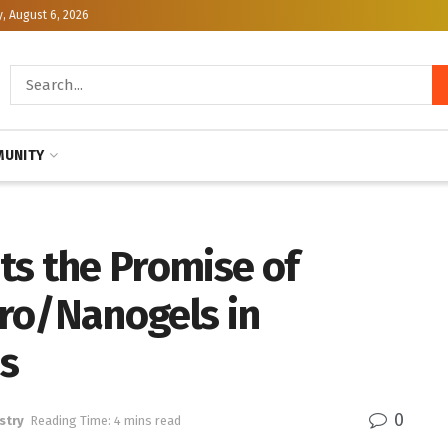
, August 6, 2026
UNITY
ts the Promise of
ro/Nanogels in
ns
0
stry
Reading Time: 4 mins read