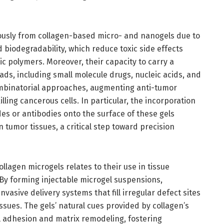
usly from collagen-based micro- and nanogels due to
d biodegradability, which reduce toxic side effects
c polymers. Moreover, their capacity to carry a
ads, including small molecule drugs, nucleic acids, and
mbinatorial approaches, augmenting anti-tumor
ling cancerous cells. In particular, the incorporation
des or antibodies onto the surface of these gels
 tumor tissues, a critical step toward precision
ollagen microgels relates to their use in tissue
y forming injectable microgel suspensions,
vasive delivery systems that fill irregular defect sites
issues. The gels’ natural cues provided by collagen’s
 adhesion and matrix remodeling, fostering