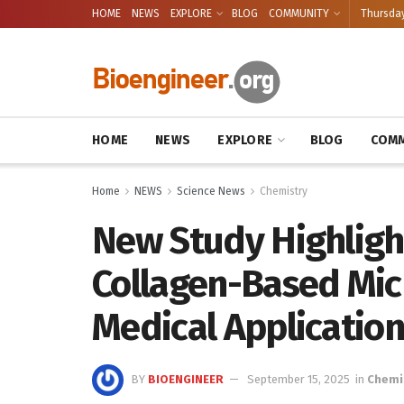
HOME
NEWS
EXPLORE
BLOG
COMMUNITY
Thursday
HOME
NEWS
EXPLORE
BLOG
COMM
Home
NEWS
Science News
Chemistry
New Study Highligh
Collagen-Based Mic
Medical Applicatio
BY
BIOENGINEER
September 15, 2025
in
Chemi