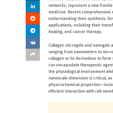
networks, represent a new frontier
medicine. Recent comprehensive re
understanding their synthesis, fu
applications, including their tran
healing, and cancer therapy.
Collagen microgels and nanogels ar
ranging from nanometers to micro
collagen or its derivatives to fo
can encapsulate therapeutic agen
the physiological environment while
nanoscale dimension is critical, a
physicochemical properties—inclu
efficient interaction with cell me