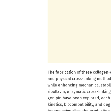
The fabrication of these collagen-
and physical cross-linking methods 
while enhancing mechanical stabil
riboflavin, enzymatic cross-linkin
genipin have been explored, each 
kinetics, biocompatibility, and de
technologies allow the production 