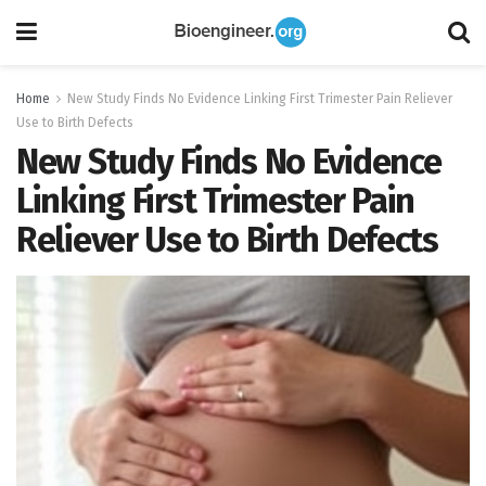
Home
New Study Finds No Evidence Linking First Trimester Pain Reliever
Use to Birth Defects
New Study Finds No Evidence
Linking First Trimester Pain
Reliever Use to Birth Defects