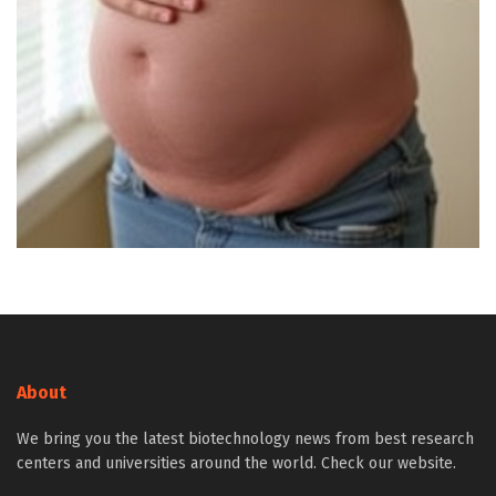
About
We bring you the latest biotechnology news from best research
centers and universities around the world. Check our website.