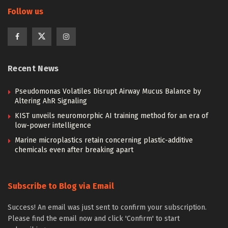
Follow us
Recent News
Pseudomonas Volatiles Disrupt Airway Mucus Balance by
Altering AhR Signaling
KIST unveils neuromorphic AI training method for an era of
low-power intelligence
Marine microplastics retain concerning plastic-additive
chemicals even after breaking apart
Subscribe to Blog via Email
Success! An email was just sent to confirm your subscription.
Please find the email now and click 'Confirm' to start