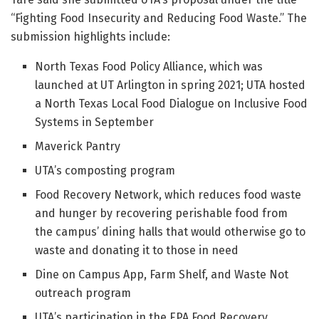
“Fighting Food Insecurity and Reducing Food Waste.” The
submission highlights include:
North Texas Food Policy Alliance, which was
launched at UT Arlington in spring 2021; UTA hosted
a North Texas Local Food Dialogue on Inclusive Food
Systems in September
Maverick Pantry
UTA’s composting program
Food Recovery Network, which reduces food waste
and hunger by recovering perishable food from
the campus’ dining halls that would otherwise go to
waste and donating it to those in need
Dine on Campus App, Farm Shelf, and Waste Not
outreach program
UTA’s participation in the EPA Food Recovery