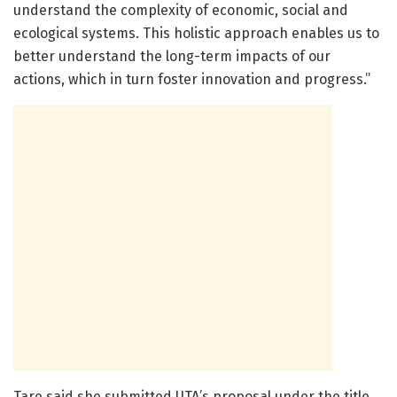
understand the complexity of economic, social and
ecological systems. This holistic approach enables us to
better understand the long-term impacts of our
actions, which in turn foster innovation and progress.”
Tare said she submitted UTA’s proposal under the title