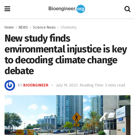
Home
NEWS
Science News
Chemistry
New study finds
environmental injustice is key
to decoding climate change
debate
BY
BIOENGINEER
July 19, 2022
Reading Time: 3 mins read