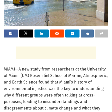
MIAMI—A new study from researchers at the University
of Miami (UM) Rosenstiel School of Marine, Atmospheric,
and Earth Science found that Miami’s history of
environmental injustice was the key to understanding
why different groups were often talking at cross-
purposes, leading to misunderstandings and
disagreements about climate change and what they