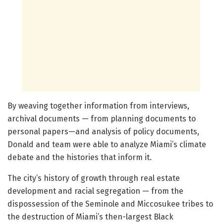
By weaving together information from interviews,
archival documents — from planning documents to
personal papers—and analysis of policy documents,
Donald and team were able to analyze Miami’s climate
debate and the histories that inform it.
The city’s history of growth through real estate
development and racial segregation — from the
dispossession of the Seminole and Miccosukee tribes to
the destruction of Miami’s then-largest Black