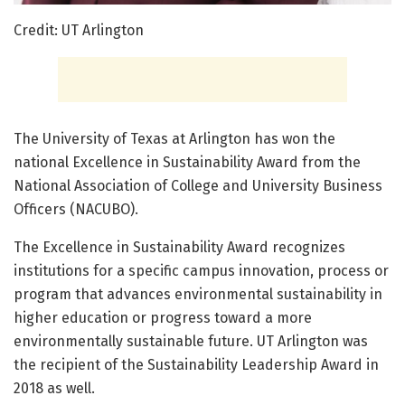
Credit: UT Arlington
The University of Texas at Arlington has won the
national Excellence in Sustainability Award from the
National Association of College and University Business
Officers (NACUBO).
The Excellence in Sustainability Award recognizes
institutions for a specific campus innovation, process or
program that advances environmental sustainability in
higher education or progress toward a more
environmentally sustainable future. UT Arlington was
the recipient of the Sustainability Leadership Award in
2018 as well.