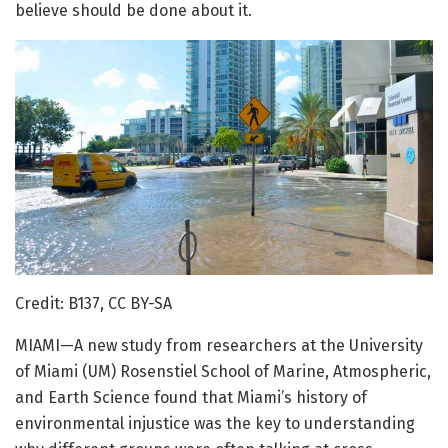
believe should be done about it.
Credit: B137, CC BY-SA
MIAMI—A new study from researchers at the University
of Miami (UM) Rosenstiel School of Marine, Atmospheric,
and Earth Science found that Miami’s history of
environmental injustice was the key to understanding