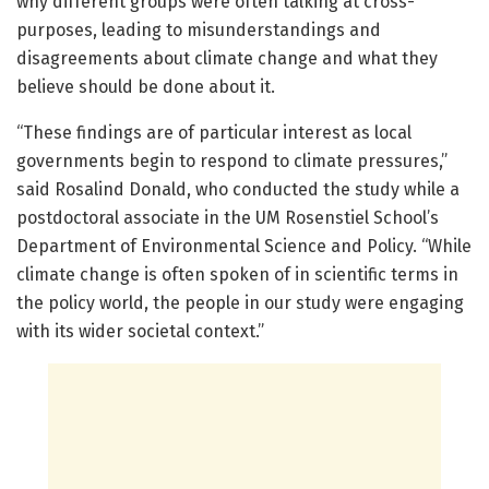
why different groups were often talking at cross-
purposes, leading to misunderstandings and
disagreements about climate change and what they
believe should be done about it.
“These findings are of particular interest as local
governments begin to respond to climate pressures,”
said Rosalind Donald, who conducted the study while a
postdoctoral associate in the UM Rosenstiel School’s
Department of Environmental Science and Policy. “While
climate change is often spoken of in scientific terms in
the policy world, the people in our study were engaging
with its wider societal context.”