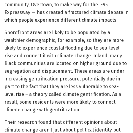
community, Overtown, to make way for the I-95
Expressway — has created a fractured climate debate in
which people experience different climate impacts.
Shorefront areas are likely to be populated by a
wealthier demographic, for example, so they are more
likely to experience coastal flooding due to sea-level
rise and connect it with climate change. Inland, many
Black communities are located on higher ground due to
segregation and displacement. These areas are under
increasing gentrification pressure, potentially due in
part to the fact that they are less vulnerable to sea-
level rise – a theory called climate gentrification. As a
result, some residents were more likely to connect
climate change with gentrification.
Their research found that different opinions about
climate change aren’t just about political identity but