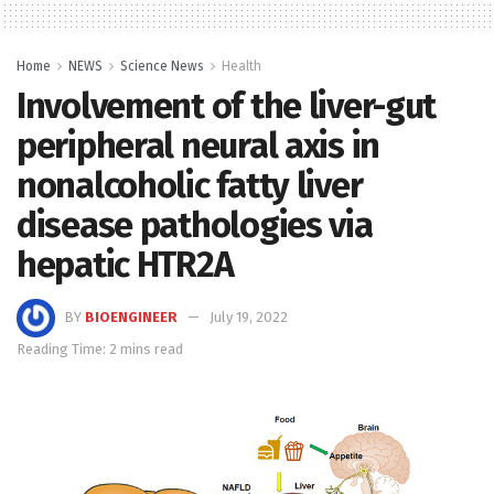
Home
NEWS
Science News
Health
Involvement of the liver-gut
peripheral neural axis in
nonalcoholic fatty liver
disease pathologies via
hepatic HTR2A
BY
BIOENGINEER
July 19, 2022
Reading Time: 2 mins read