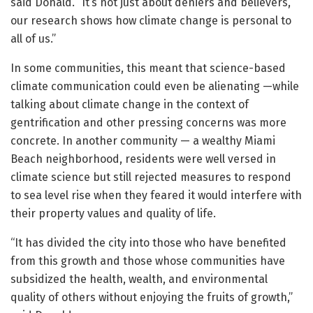
said Donald. “It’s not just about deniers and believers,
our research shows how climate change is personal to
all of us.”
In some communities, this meant that science-based
climate communication could even be alienating —while
talking about climate change in the context of
gentrification and other pressing concerns was more
concrete. In another community — a wealthy Miami
Beach neighborhood, residents were well versed in
climate science but still rejected measures to respond
to sea level rise when they feared it would interfere with
their property values and quality of life.
“It has divided the city into those who have benefited
from this growth and those whose communities have
subsidized the health, wealth, and environmental
quality of others without enjoying the fruits of growth,”