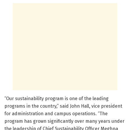
“Our sustainability program is one of the leading
programs in the country,” said John Hall, vice president
for administration and campus operations. “The
program has grown significantly over many years under
the leadership of Chief Sustainability Officer Meghna