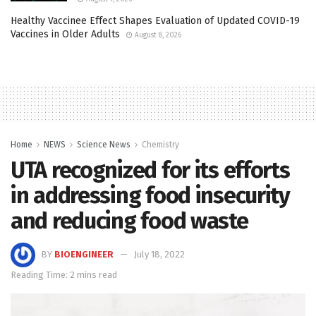
Healthy Vaccinee Effect Shapes Evaluation of Updated COVID-19
Vaccines in Older Adults
August 8, 2026
Home
NEWS
Science News
Chemistry
UTA recognized for its efforts
in addressing food insecurity
and reducing food waste
BY
BIOENGINEER
July 18, 2022
Reading Time: 2 mins read