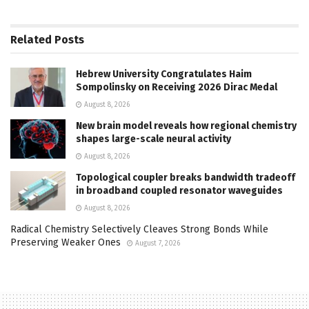
Related
Posts
Hebrew University Congratulates Haim
Sompolinsky on Receiving 2026 Dirac Medal
August 8, 2026
New brain model reveals how regional chemistry
shapes large-scale neural activity
August 8, 2026
Topological coupler breaks bandwidth tradeoff
in broadband coupled resonator waveguides
August 8, 2026
Radical Chemistry Selectively Cleaves Strong Bonds While
Preserving Weaker Ones
August 7, 2026