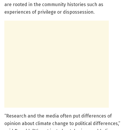
are rooted in the community histories such as
experiences of privilege or dispossession.
“Research and the media often put differences of
opinion about climate change to political differences,”