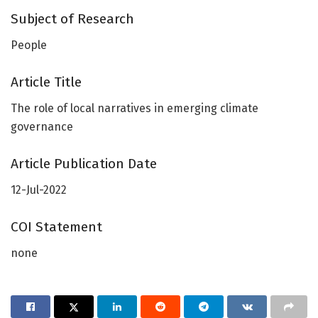
Subject of Research
People
Article Title
The role of local narratives in emerging climate
governance
Article Publication Date
12-Jul-2022
COI Statement
none