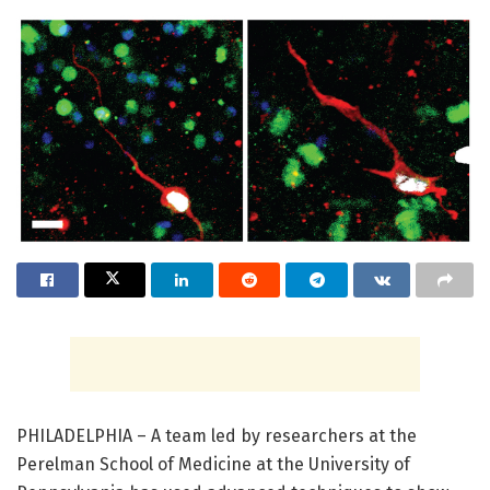
PHILADELPHIA – A team led by researchers at the
Perelman School of Medicine at the University of