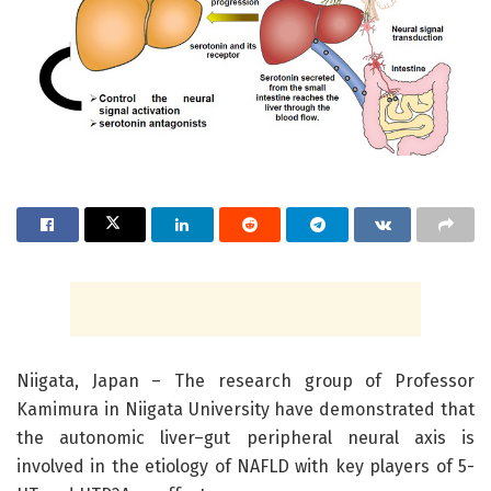
Niigata, Japan – The research group of Professor
Kamimura in Niigata University have demonstrated that
the autonomic liver–gut peripheral neural axis is
involved in the etiology of NAFLD with key players of 5-