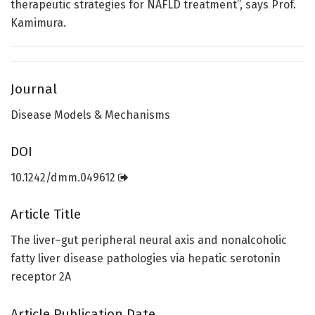
therapeutic strategies for NAFLD treatment”, says Prof.
Kamimura.
Journal
Disease Models & Mechanisms
DOI
10.1242/dmm.049612
Article Title
The liver–gut peripheral neural axis and nonalcoholic
fatty liver disease pathologies via hepatic serotonin
receptor 2A
Article Publication Date