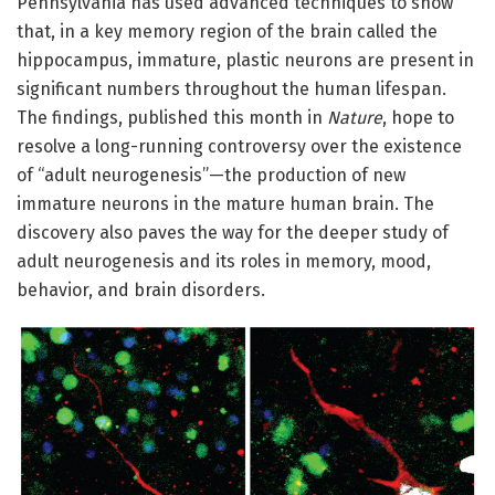
Pennsylvania has used advanced techniques to show
that, in a key memory region of the brain called the
hippocampus, immature, plastic neurons are present in
significant numbers throughout the human lifespan.
The findings, published this month in
Nature
, hope to
resolve a long-running controversy over the existence
of “adult neurogenesis”—the production of new
immature neurons in the mature human brain. The
discovery also paves the way for the deeper study of
adult neurogenesis and its roles in memory, mood,
behavior, and brain disorders.