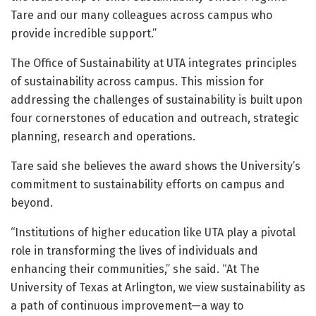
Tare and our many colleagues across campus who
provide incredible support.”
The Office of Sustainability at UTA integrates principles
of sustainability across campus. This mission for
addressing the challenges of sustainability is built upon
four cornerstones of education and outreach, strategic
planning, research and operations.
Tare said she believes the award shows the University’s
commitment to sustainability efforts on campus and
beyond.
“Institutions of higher education like UTA play a pivotal
role in transforming the lives of individuals and
enhancing their communities,” she said. “At The
University of Texas at Arlington, we view sustainability as
a path of continuous improvement—a way to