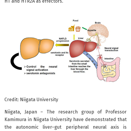
HT and HTR2A as effectors.
Credit: Niigata University
Niigata, Japan – The research group of Professor
Kamimura in Niigata University have demonstrated that
the autonomic liver–gut peripheral neural axis is