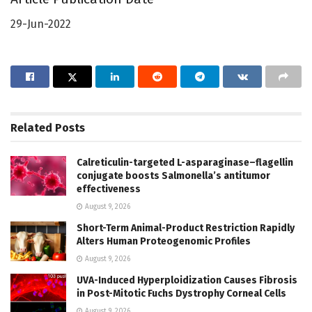
29-Jun-2022
Related
Posts
Calreticulin-targeted L-asparaginase–flagellin
conjugate boosts Salmonella’s antitumor
effectiveness
August 9, 2026
Short-Term Animal-Product Restriction Rapidly
Alters Human Proteogenomic Profiles
August 9, 2026
UVA-Induced Hyperploidization Causes Fibrosis
in Post-Mitotic Fuchs Dystrophy Corneal Cells
August 9, 2026