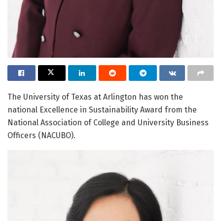
The University of Texas at Arlington has won the
national Excellence in Sustainability Award from the
National Association of College and University Business
Officers (NACUBO).