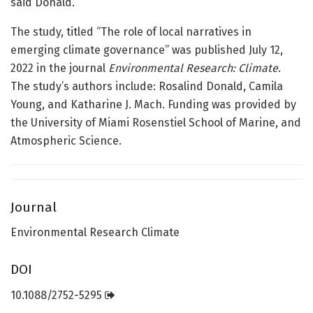
said Donald.
The study, titled “The role of local narratives in
emerging climate governance” was published July 12,
2022 in the journal
Environmental Research: Climate
.
The study’s authors include: Rosalind Donald, Camila
Young, and Katharine J. Mach. Funding was provided by
the University of Miami Rosenstiel School of Marine, and
Atmospheric Science.
Journal
Environmental Research Climate
DOI
10.1088/2752-5295