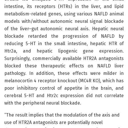
intestine, its receptors (HTRs) in the liver, and lipid
metabolism-related genes, using various NAFLD animal
models with/without autonomic neural signal blockade
of the liver–gut autonomic neural axis. Hepatic neural
blockade retarded the progression of NAFLD by
reducing 5-HT in the small intestine, hepatic HTR of
Htr2a, and hepatic lipogenic gene expression.
Surprisingly, commercially available HTR2A antagonists
blocked these therapeutic effects on NAFLD liver
pathology. In addition, these effects were milder in
melanocortin 4 receptor knockout (MC4R KO), which has
poor inhibitory control of appetite in the brain, and
cerebral 5-HT and Htr2c expression did not correlate
with the peripheral neural blockade.
“The result implies that the modulation of the axis and
use of HTR2A antagonists are potentially novel