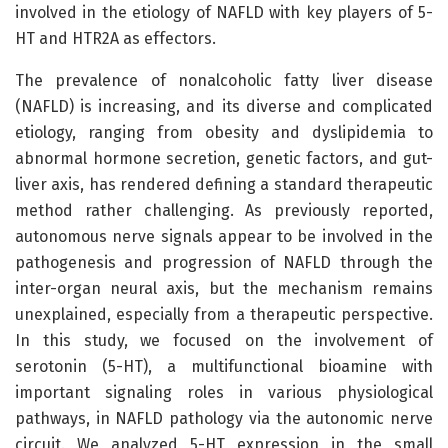
involved in the etiology of NAFLD with key players of 5-
HT and HTR2A as effectors.
The prevalence of nonalcoholic fatty liver disease
(NAFLD) is increasing, and its diverse and complicated
etiology, ranging from obesity and dyslipidemia to
abnormal hormone secretion, genetic factors, and gut-
liver axis, has rendered defining a standard therapeutic
method rather challenging. As previously reported,
autonomous nerve signals appear to be involved in the
pathogenesis and progression of NAFLD through the
inter-organ neural axis, but the mechanism remains
unexplained, especially from a therapeutic perspective.
In this study, we focused on the involvement of
serotonin (5-HT), a multifunctional bioamine with
important signaling roles in various physiological
pathways, in NAFLD pathology via the autonomic nerve
circuit. We analyzed 5-HT expression in the small