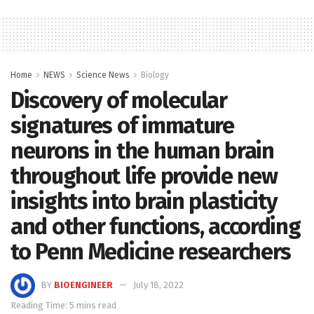
Home
NEWS
Science News
Biology
Discovery of molecular
signatures of immature
neurons in the human brain
throughout life provide new
insights into brain plasticity
and other functions, according
to Penn Medicine researchers
BY
BIOENGINEER
July 18, 2022
Reading Time: 5 mins read