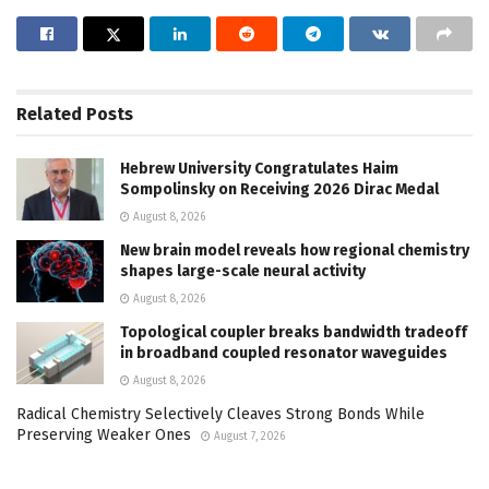
Related
Posts
Hebrew University Congratulates Haim
Sompolinsky on Receiving 2026 Dirac Medal
August 8, 2026
New brain model reveals how regional chemistry
shapes large-scale neural activity
August 8, 2026
Topological coupler breaks bandwidth tradeoff
in broadband coupled resonator waveguides
August 8, 2026
Radical Chemistry Selectively Cleaves Strong Bonds While
Preserving Weaker Ones
August 7, 2026