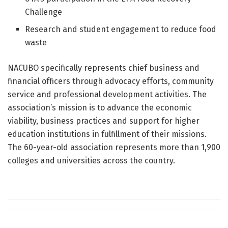
Challenge
Research and student engagement to reduce food
waste
NACUBO specifically represents chief business and
financial officers through advocacy efforts, community
service and professional development activities. The
association’s mission is to advance the economic
viability, business practices and support for higher
education institutions in fulfillment of their missions.
The 60-year-old association represents more than 1,900
colleges and universities across the country.