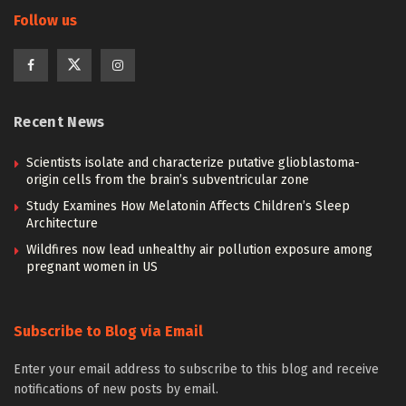
Follow us
Recent News
Scientists isolate and characterize putative glioblastoma-
origin cells from the brain’s subventricular zone
Study Examines How Melatonin Affects Children’s Sleep
Architecture
Wildfires now lead unhealthy air pollution exposure among
pregnant women in US
Subscribe to Blog via Email
Enter your email address to subscribe to this blog and receive
notifications of new posts by email.