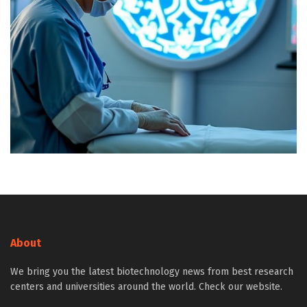
About
We bring you the latest biotechnology news from best research
centers and universities around the world. Check our website.