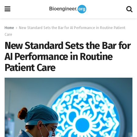
Home
New Standard Sets the Bar for AI Performance in Routine Patient
Care
New Standard Sets the Bar for
AI Performance in Routine
Patient Care