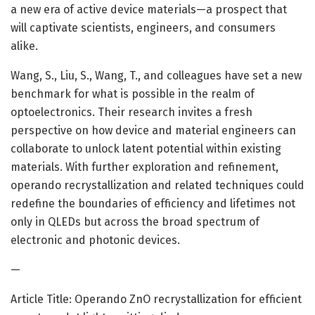
a new era of active device materials—a prospect that
will captivate scientists, engineers, and consumers
alike.
Wang, S., Liu, S., Wang, T., and colleagues have set a new
benchmark for what is possible in the realm of
optoelectronics. Their research invites a fresh
perspective on how device and material engineers can
collaborate to unlock latent potential within existing
materials. With further exploration and refinement,
operando recrystallization and related techniques could
redefine the boundaries of efficiency and lifetimes not
only in QLEDs but across the broad spectrum of
electronic and photonic devices.
—
Article Title: Operando ZnO recrystallization for efficient