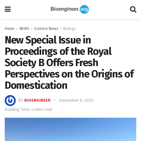
Home
NEWS
Science News
Biology
New Special Issue in
Proceedings of the Royal
Society B Offers Fresh
Perspectives on the Origins of
Domestication
BY
BIOENGINEER
September 6, 2025
Reading Time: 4 mins read