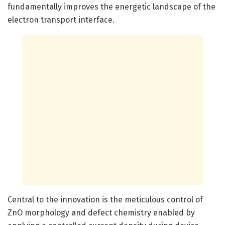
fundamentally improves the energetic landscape of the
electron transport interface.
Central to the innovation is the meticulous control of
ZnO morphology and defect chemistry enabled by