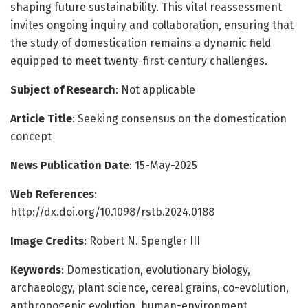
shaping future sustainability. This vital reassessment
invites ongoing inquiry and collaboration, ensuring that
the study of domestication remains a dynamic field
equipped to meet twenty-first-century challenges.
Subject of Research
: Not applicable
Article Title
: Seeking consensus on the domestication
concept
News Publication Date
: 15-May-2025
Web References
:
http://dx.doi.org/10.1098/rstb.2024.0188
Image Credits
: Robert N. Spengler III
Keywords
: Domestication, evolutionary biology,
archaeology, plant science, cereal grains, co-evolution,
anthropogenic evolution, human-environment