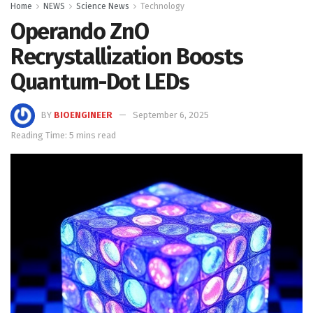
Home
NEWS
Science News
Technology
Operando ZnO
Recrystallization Boosts
Quantum-Dot LEDs
BY
BIOENGINEER
September 6, 2025
Reading Time: 5 mins read