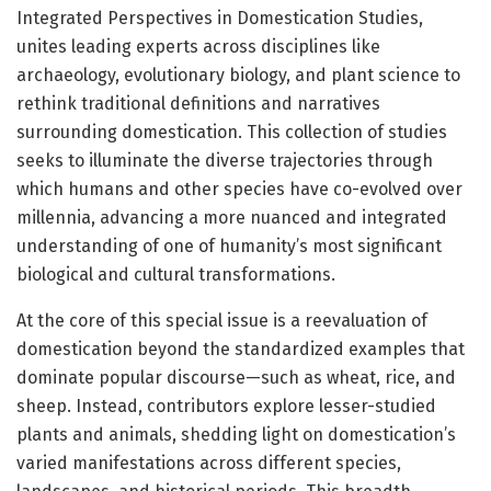
Integrated Perspectives in Domestication Studies,
unites leading experts across disciplines like
archaeology, evolutionary biology, and plant science to
rethink traditional definitions and narratives
surrounding domestication. This collection of studies
seeks to illuminate the diverse trajectories through
which humans and other species have co-evolved over
millennia, advancing a more nuanced and integrated
understanding of one of humanity’s most significant
biological and cultural transformations.
At the core of this special issue is a reevaluation of
domestication beyond the standardized examples that
dominate popular discourse—such as wheat, rice, and
sheep. Instead, contributors explore lesser-studied
plants and animals, shedding light on domestication’s
varied manifestations across different species,