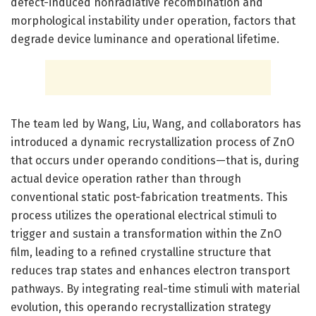
defect-induced nonradiative recombination and
morphological instability under operation, factors that
degrade device luminance and operational lifetime.
The team led by Wang, Liu, Wang, and collaborators has
introduced a dynamic recrystallization process of ZnO
that occurs under operando conditions—that is, during
actual device operation rather than through
conventional static post-fabrication treatments. This
process utilizes the operational electrical stimuli to
trigger and sustain a transformation within the ZnO
film, leading to a refined crystalline structure that
reduces trap states and enhances electron transport
pathways. By integrating real-time stimuli with material
evolution, this operando recrystallization strategy