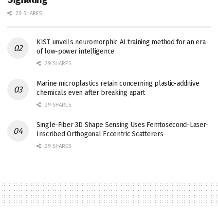
29 SHARES
KIST unveils neuromorphic AI training method for an era
of low-power intelligence
29 SHARES
Marine microplastics retain concerning plastic-additive
chemicals even after breaking apart
29 SHARES
Single-Fiber 3D Shape Sensing Uses Femtosecond-Laser-
Inscribed Orthogonal Eccentric Scatterers
29 SHARES