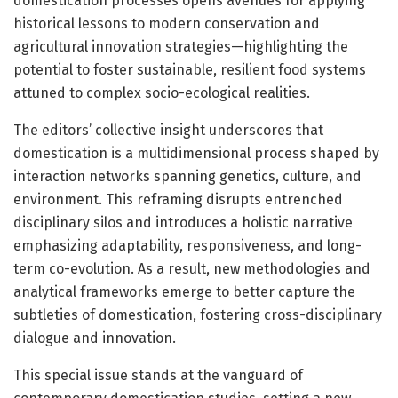
domestication processes opens avenues for applying
historical lessons to modern conservation and
agricultural innovation strategies—highlighting the
potential to foster sustainable, resilient food systems
attuned to complex socio-ecological realities.
The editors’ collective insight underscores that
domestication is a multidimensional process shaped by
interaction networks spanning genetics, culture, and
environment. This reframing disrupts entrenched
disciplinary silos and introduces a holistic narrative
emphasizing adaptability, responsiveness, and long-
term co-evolution. As a result, new methodologies and
analytical frameworks emerge to better capture the
subtleties of domestication, fostering cross-disciplinary
dialogue and innovation.
This special issue stands at the vanguard of