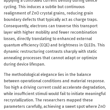
applying a controlled current density during device
cycling. This induces a subtle but continuous
realignment of ZnO crystal grains, reducing grain
boundary defects that typically act as charge traps.
Consequently, electrons can traverse this transport
layer with higher mobility and fewer recombination
losses, directly translating to enhanced external
quantum efficiency (EQE) and brightness in QLEDs. This
dynamic restructuring contrasts sharply with static
annealing processes that cannot adapt or optimize
during device lifespan.
The methodological elegance lies in the balance
between operational conditions and material response.
Too high a driving current could accelerate degradation,
while insufficient stimuli would fail to initiate meaningful
recrystallization. The researchers mapped these
parameters carefully, achieving a sweet spot where ZnO