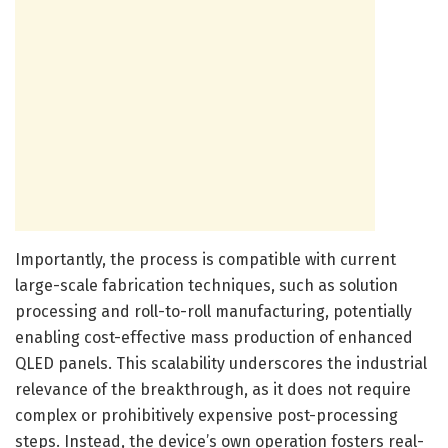
Importantly, the process is compatible with current
large-scale fabrication techniques, such as solution
processing and roll-to-roll manufacturing, potentially
enabling cost-effective mass production of enhanced
QLED panels. This scalability underscores the industrial
relevance of the breakthrough, as it does not require
complex or prohibitively expensive post-processing
steps. Instead, the device’s own operation fosters real-