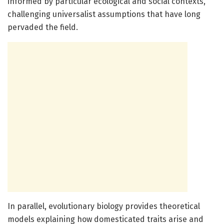
informed by particular ecological and social contexts,
challenging universalist assumptions that have long
pervaded the field.
In parallel, evolutionary biology provides theoretical
models explaining how domesticated traits arise and