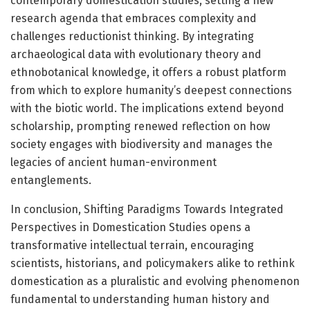
contemporary domestication studies, setting a new
research agenda that embraces complexity and
challenges reductionist thinking. By integrating
archaeological data with evolutionary theory and
ethnobotanical knowledge, it offers a robust platform
from which to explore humanity’s deepest connections
with the biotic world. The implications extend beyond
scholarship, prompting renewed reflection on how
society engages with biodiversity and manages the
legacies of ancient human-environment
entanglements.
In conclusion, Shifting Paradigms Towards Integrated
Perspectives in Domestication Studies opens a
transformative intellectual terrain, encouraging
scientists, historians, and policymakers alike to rethink
domestication as a pluralistic and evolving phenomenon
fundamental to understanding human history and