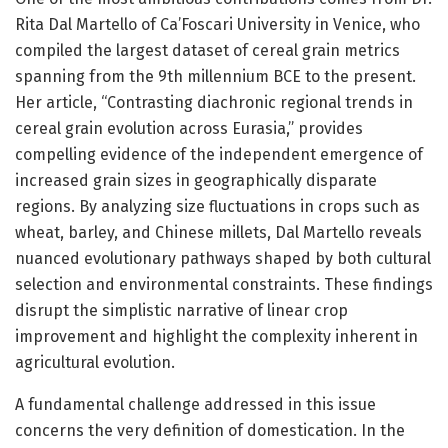
Rita Dal Martello of Ca’Foscari University in Venice, who
compiled the largest dataset of cereal grain metrics
spanning from the 9th millennium BCE to the present.
Her article, “Contrasting diachronic regional trends in
cereal grain evolution across Eurasia,” provides
compelling evidence of the independent emergence of
increased grain sizes in geographically disparate
regions. By analyzing size fluctuations in crops such as
wheat, barley, and Chinese millets, Dal Martello reveals
nuanced evolutionary pathways shaped by both cultural
selection and environmental constraints. These findings
disrupt the simplistic narrative of linear crop
improvement and highlight the complexity inherent in
agricultural evolution.
A fundamental challenge addressed in this issue
concerns the very definition of domestication. In the