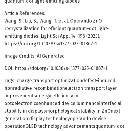
quantum-dot light-emitting diodes
Article References:
Wang, S., Liu, S., Wang, T. et al. Operando ZnO
recrystallization for efficient quantum-dot light-
emitting diodes. Light Sci Appl 14, 196 (2025).
https://doi.org/10.1038/s41377-025-01867-1
Image Credits: AI Generated
DOI: https://doi.org/10.1038/s41377-025-01867-1
Tags: charge transport optimizationdefect-induced
nonradiative recombinationelectron transport layer
improvementsenergy efficiency in
optoelectronicsenhanced device luminanceinterfacial
stability in displaysmorphological stability in ZnOnext-
generation display technologyoperando device
operationQLED technology advancementsquantum-dot