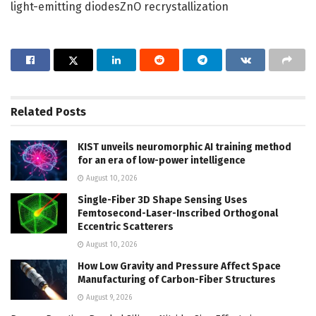
light-emitting diodesZnO recrystallization
Related
Posts
KIST unveils neuromorphic AI training method
for an era of low-power intelligence
August 10, 2026
Single-Fiber 3D Shape Sensing Uses
Femtosecond-Laser-Inscribed Orthogonal
Eccentric Scatterers
August 10, 2026
How Low Gravity and Pressure Affect Space
Manufacturing of Carbon-Fiber Structures
August 9, 2026