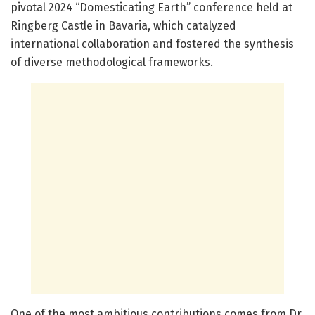
pivotal 2024 “Domesticating Earth” conference held at
Ringberg Castle in Bavaria, which catalyzed
international collaboration and fostered the synthesis
of diverse methodological frameworks.
One of the most ambitious contributions comes from Dr.