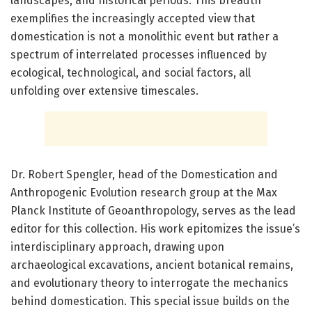
landscapes, and historical periods. This breadth
exemplifies the increasingly accepted view that
domestication is not a monolithic event but rather a
spectrum of interrelated processes influenced by
ecological, technological, and social factors, all
unfolding over extensive timescales.
Dr. Robert Spengler, head of the Domestication and
Anthropogenic Evolution research group at the Max
Planck Institute of Geoanthropology, serves as the lead
editor for this collection. His work epitomizes the issue’s
interdisciplinary approach, drawing upon
archaeological excavations, ancient botanical remains,
and evolutionary theory to interrogate the mechanics
behind domestication. This special issue builds on the