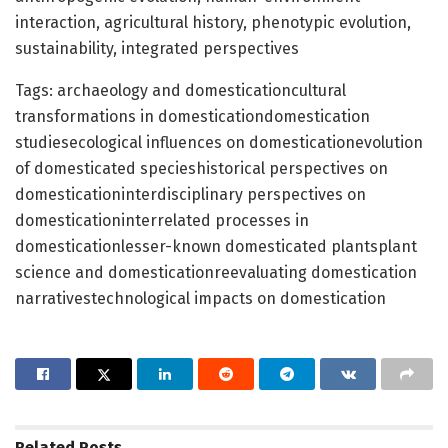
interaction, agricultural history, phenotypic evolution,
sustainability, integrated perspectives
Tags: archaeology and domesticationcultural
transformations in domesticationdomestication
studiesecological influences on domesticationevolution
of domesticated specieshistorical perspectives on
domesticationinterdisciplinary perspectives on
domesticationinterrelated processes in
domesticationlesser-known domesticated plantsplant
science and domesticationreevaluating domestication
narrativestechnological impacts on domestication
Related
Posts