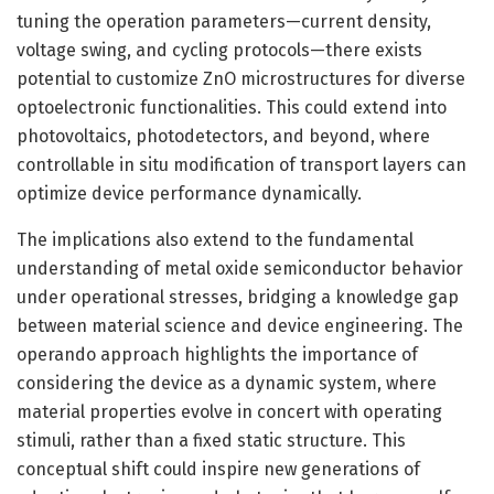
tuning the operation parameters—current density,
voltage swing, and cycling protocols—there exists
potential to customize ZnO microstructures for diverse
optoelectronic functionalities. This could extend into
photovoltaics, photodetectors, and beyond, where
controllable in situ modification of transport layers can
optimize device performance dynamically.
The implications also extend to the fundamental
understanding of metal oxide semiconductor behavior
under operational stresses, bridging a knowledge gap
between material science and device engineering. The
operando approach highlights the importance of
considering the device as a dynamic system, where
material properties evolve in concert with operating
stimuli, rather than a fixed static structure. This
conceptual shift could inspire new generations of