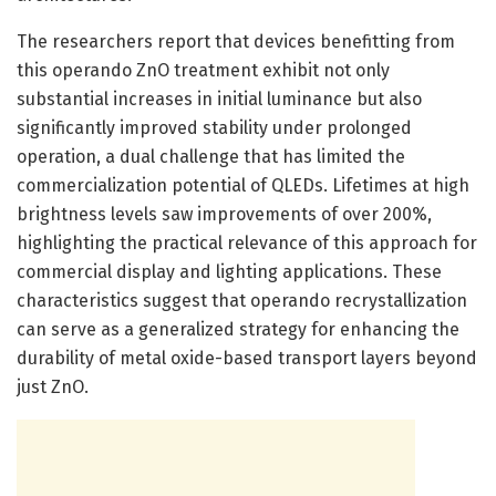
The researchers report that devices benefitting from
this operando ZnO treatment exhibit not only
substantial increases in initial luminance but also
significantly improved stability under prolonged
operation, a dual challenge that has limited the
commercialization potential of QLEDs. Lifetimes at high
brightness levels saw improvements of over 200%,
highlighting the practical relevance of this approach for
commercial display and lighting applications. These
characteristics suggest that operando recrystallization
can serve as a generalized strategy for enhancing the
durability of metal oxide-based transport layers beyond
just ZnO.