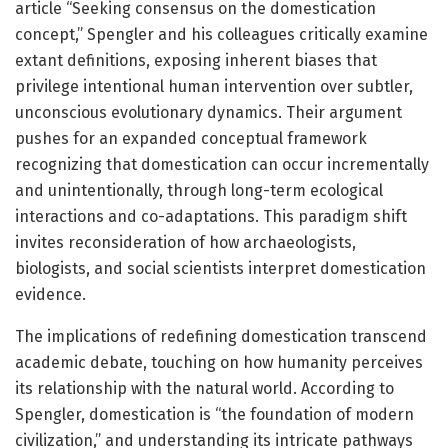
article “Seeking consensus on the domestication
concept,” Spengler and his colleagues critically examine
extant definitions, exposing inherent biases that
privilege intentional human intervention over subtler,
unconscious evolutionary dynamics. Their argument
pushes for an expanded conceptual framework
recognizing that domestication can occur incrementally
and unintentionally, through long-term ecological
interactions and co-adaptations. This paradigm shift
invites reconsideration of how archaeologists,
biologists, and social scientists interpret domestication
evidence.
The implications of redefining domestication transcend
academic debate, touching on how humanity perceives
its relationship with the natural world. According to
Spengler, domestication is “the foundation of modern
civilization,” and understanding its intricate pathways