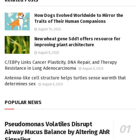
How Dogs Evolved Worldwide to Mirror the
Traits of Their Human Companions
August 10, 2026
New wheat gene Sdd1 offers resource for
improving plant architecture
August 8, 2026
C/EBPγ Links Cancer Plasticity, DNA Repair, and Therapy
Resistance in Lung Adenocarcinoma
August 8, 2026
Antenna-like cell structure helps turtles sense warmth that
determines sex
August 8, 2026
POPULAR NEWS
Pseudomonas Volatiles Disrupt
Airway Mucus Balance by Altering AhR
Signaling