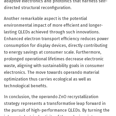
adaptive electronics and photonics that harness self-
directed structural reconfiguration.
Another remarkable aspect is the potential
environmental impact of more efficient and longer-
lasting QLEDs achieved through such innovations.
Enhanced electron transport efficiency reduces power
consumption for display devices, directly contributing
to energy savings at consumer scale. Furthermore,
prolonged operational lifetimes decrease electronic
waste, aligning with sustainability goals in consumer
electronics. The move towards operando material
optimization thus carries ecological as well as
technological benefits.
In conclusion, the operando ZnO recrystallization
strategy represents a transformative leap forward in
the pursuit of high-performance QLEDs. By turning the