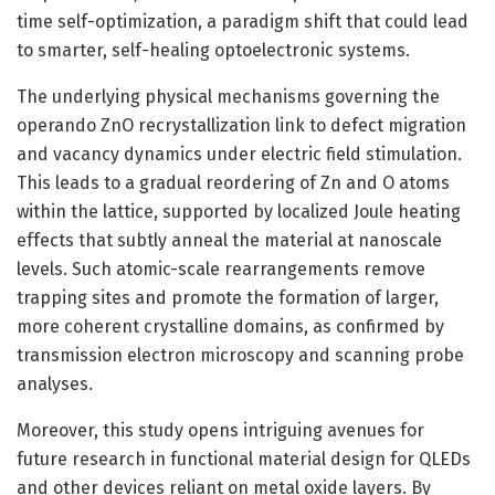
time self-optimization, a paradigm shift that could lead
to smarter, self-healing optoelectronic systems.
The underlying physical mechanisms governing the
operando ZnO recrystallization link to defect migration
and vacancy dynamics under electric field stimulation.
This leads to a gradual reordering of Zn and O atoms
within the lattice, supported by localized Joule heating
effects that subtly anneal the material at nanoscale
levels. Such atomic-scale rearrangements remove
trapping sites and promote the formation of larger,
more coherent crystalline domains, as confirmed by
transmission electron microscopy and scanning probe
analyses.
Moreover, this study opens intriguing avenues for
future research in functional material design for QLEDs
and other devices reliant on metal oxide layers. By