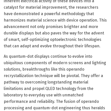
inherent electrical activity of these devices into a
catalyst for material improvement, the researchers
have demonstrated a powerful methodology that
harmonizes material science with device operation. This
advancement not only promises brighter and more
durable displays but also paves the way for the advent
of smart, self-optimizing optoelectronic technologies
that can adapt and evolve throughout their lifespan.
As quantum-dot displays continue to evolve into
ubiquitous components of modern screens and lighting
solutions, breakthroughs like this operando
recrystallization technique will be pivotal. They offer a
pathway to overcoming longstanding material
limitations and propel QLED technology from the
laboratory to everyday use with unmatched
performance and reliability. The fusion of operando
processing and quantum-dot engineering thus heralds