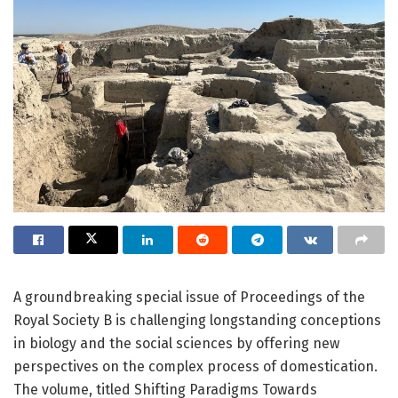
A groundbreaking special issue of Proceedings of the
Royal Society B is challenging longstanding conceptions
in biology and the social sciences by offering new
perspectives on the complex process of domestication.
The volume, titled Shifting Paradigms Towards