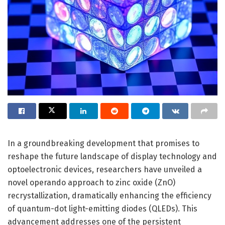
In a groundbreaking development that promises to
reshape the future landscape of display technology and
optoelectronic devices, researchers have unveiled a
novel operando approach to zinc oxide (ZnO)
recrystallization, dramatically enhancing the efficiency
of quantum-dot light-emitting diodes (QLEDs). This
advancement addresses one of the persistent