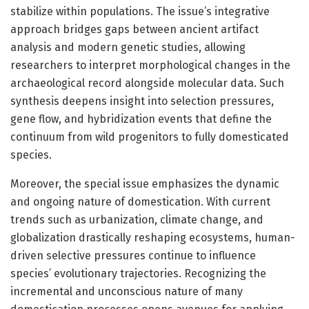
stabilize within populations. The issue’s integrative
approach bridges gaps between ancient artifact
analysis and modern genetic studies, allowing
researchers to interpret morphological changes in the
archaeological record alongside molecular data. Such
synthesis deepens insight into selection pressures,
gene flow, and hybridization events that define the
continuum from wild progenitors to fully domesticated
species.
Moreover, the special issue emphasizes the dynamic
and ongoing nature of domestication. With current
trends such as urbanization, climate change, and
globalization drastically reshaping ecosystems, human-
driven selective pressures continue to influence
species’ evolutionary trajectories. Recognizing the
incremental and unconscious nature of many