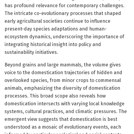
has profound relevance for contemporary challenges.
The intricate co-evolutionary processes that shaped
early agricultural societies continue to influence
present-day species adaptations and human-
ecosystem dynamics, underscoring the importance of
integrating historical insight into policy and
sustainability initiatives.
Beyond grains and large mammals, the volume gives
voice to the domestication trajectories of hidden and
overlooked species, from minor crops to commensal
animals, emphasizing the diversity of domestication
processes. This broad scope also reveals how
domestication intersects with varying local knowledge
systems, cultural practices, and climatic pressures. The
emergent view suggests that domestication is best
understood as a mosaic of evolutionary events, each