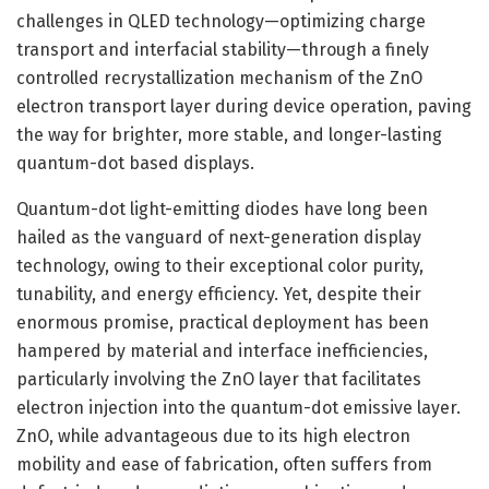
challenges in QLED technology—optimizing charge
transport and interfacial stability—through a finely
controlled recrystallization mechanism of the ZnO
electron transport layer during device operation, paving
the way for brighter, more stable, and longer-lasting
quantum-dot based displays.
Quantum-dot light-emitting diodes have long been
hailed as the vanguard of next-generation display
technology, owing to their exceptional color purity,
tunability, and energy efficiency. Yet, despite their
enormous promise, practical deployment has been
hampered by material and interface inefficiencies,
particularly involving the ZnO layer that facilitates
electron injection into the quantum-dot emissive layer.
ZnO, while advantageous due to its high electron
mobility and ease of fabrication, often suffers from