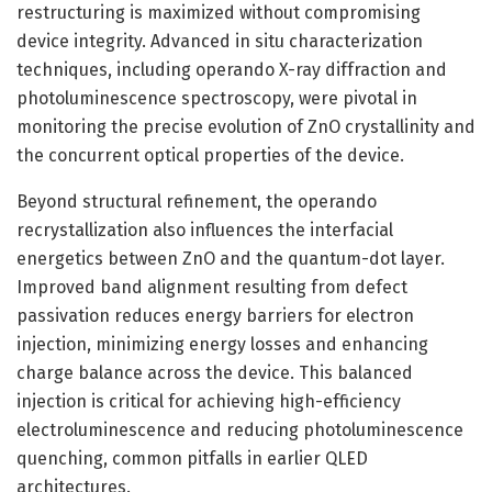
restructuring is maximized without compromising
device integrity. Advanced in situ characterization
techniques, including operando X-ray diffraction and
photoluminescence spectroscopy, were pivotal in
monitoring the precise evolution of ZnO crystallinity and
the concurrent optical properties of the device.
Beyond structural refinement, the operando
recrystallization also influences the interfacial
energetics between ZnO and the quantum-dot layer.
Improved band alignment resulting from defect
passivation reduces energy barriers for electron
injection, minimizing energy losses and enhancing
charge balance across the device. This balanced
injection is critical for achieving high-efficiency
electroluminescence and reducing photoluminescence
quenching, common pitfalls in earlier QLED
architectures.