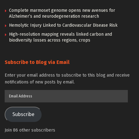
Complete marmoset genome opens new avenues for
Alzheimer’s and neurodegeneration research
Hemolytic Injury Linked to Cardiovascular Disease Risk
High-resolution mapping reveals linked carbon and
biodiversity losses across regions, crops
Subscribe to Blog via Email
Enter your email address to subscribe to this blog and receive
notifications of new posts by email.
Email
Address
Subscribe
Join 86 other subscribers