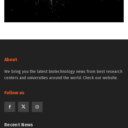
About
We bring you the latest biotechnology news from best research
centers and universities around the world. Check our website.
Follow us
Recent News