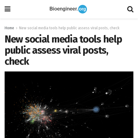
Home
New social media tools help public assess viral posts, check
New social media tools help
public assess viral posts,
check