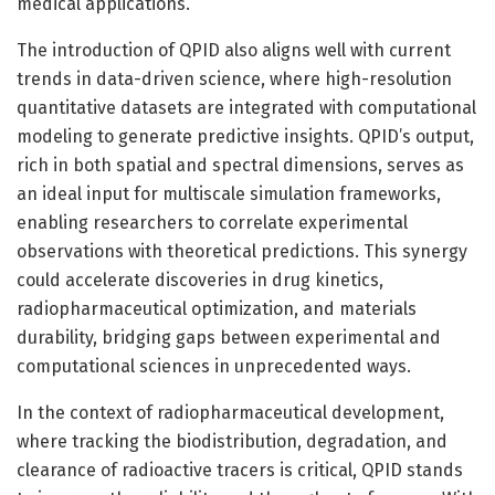
medical applications.
The introduction of QPID also aligns well with current
trends in data-driven science, where high-resolution
quantitative datasets are integrated with computational
modeling to generate predictive insights. QPID’s output,
rich in both spatial and spectral dimensions, serves as
an ideal input for multiscale simulation frameworks,
enabling researchers to correlate experimental
observations with theoretical predictions. This synergy
could accelerate discoveries in drug kinetics,
radiopharmaceutical optimization, and materials
durability, bridging gaps between experimental and
computational sciences in unprecedented ways.
In the context of radiopharmaceutical development,
where tracking the biodistribution, degradation, and
clearance of radioactive tracers is critical, QPID stands