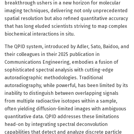
breakthrough ushers in a new horizon for molecular
imaging techniques, delivering not only unprecedented
spatial resolution but also refined quantitative accuracy
that has long eluded scientists striving to map complex
biochemical interactions in situ.
The QPID system, introduced by Adler, Sato, Baidoo, and
their colleagues in their 2025 publication in
Communications Engineering, embodies a fusion of
sophisticated spectral analysis with cutting-edge
autoradiographic methodologies. Traditional
autoradiography, while powerful, has been limited by its
inability to distinguish between overlapping signals
from multiple radioactive isotopes within a sample,
often yielding diffusion-limited images with ambiguous
quantitative data. QPID addresses these limitations
head-on by integrating spectral deconvolution
capabilities that detect and analyze discrete particle