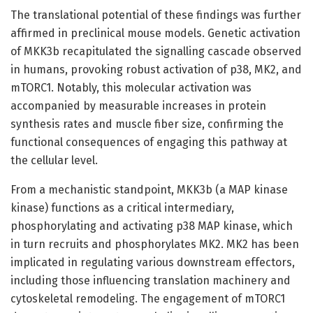
The translational potential of these findings was further
affirmed in preclinical mouse models. Genetic activation
of MKK3b recapitulated the signalling cascade observed
in humans, provoking robust activation of p38, MK2, and
mTORC1. Notably, this molecular activation was
accompanied by measurable increases in protein
synthesis rates and muscle fiber size, confirming the
functional consequences of engaging this pathway at
the cellular level.
From a mechanistic standpoint, MKK3b (a MAP kinase
kinase) functions as a critical intermediary,
phosphorylating and activating p38 MAP kinase, which
in turn recruits and phosphorylates MK2. MK2 has been
implicated in regulating various downstream effectors,
including those influencing translation machinery and
cytoskeletal remodeling. The engagement of mTORC1