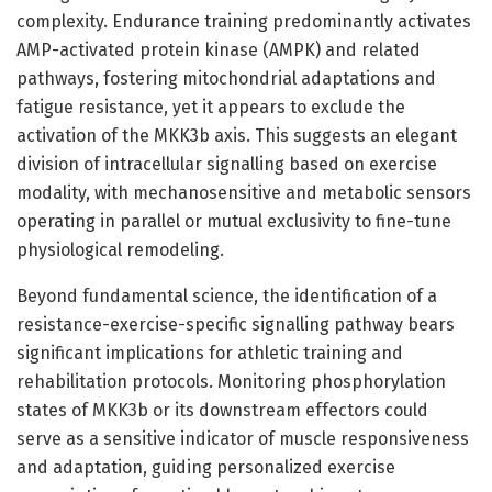
complexity. Endurance training predominantly activates
AMP-activated protein kinase (AMPK) and related
pathways, fostering mitochondrial adaptations and
fatigue resistance, yet it appears to exclude the
activation of the MKK3b axis. This suggests an elegant
division of intracellular signalling based on exercise
modality, with mechanosensitive and metabolic sensors
operating in parallel or mutual exclusivity to fine-tune
physiological remodeling.
Beyond fundamental science, the identification of a
resistance-exercise-specific signalling pathway bears
significant implications for athletic training and
rehabilitation protocols. Monitoring phosphorylation
states of MKK3b or its downstream effectors could
serve as a sensitive indicator of muscle responsiveness
and adaptation, guiding personalized exercise