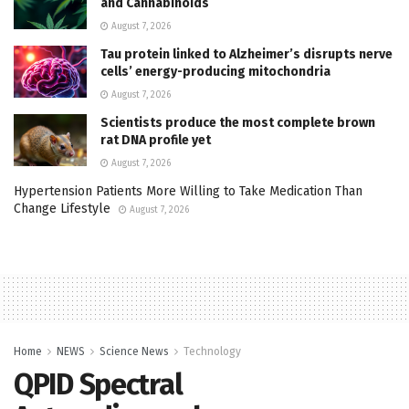
and Cannabinoids
August 7, 2026
Tau protein linked to Alzheimer’s disrupts nerve
cells’ energy-producing mitochondria
August 7, 2026
Scientists produce the most complete brown
rat DNA profile yet
August 7, 2026
Hypertension Patients More Willing to Take Medication Than
Change Lifestyle
August 7, 2026
Home
NEWS
Science News
Technology
QPID Spectral