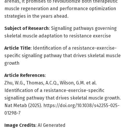
arenas, it promises to revolutionize both therapeutic
muscle regeneration and performance optimization
strategies in the years ahead.
Subject of Research
: Signalling pathways governing
skeletal muscle adaptation to resistance exercise
Article Title
: Identification of a resistance-exercise-
specific signalling pathway that drives skeletal muscle
growth
Article References
:
Zhu, W.G., Thomas, A.C.Q., Wilson, G.M. et al.
Identification of a resistance-exercise-specific
signalling pathway that drives skeletal muscle growth.
Nat Metab (2025). https://doi.org/10.1038/s42255-025-
01298-7
Image Credits
: AI Generated