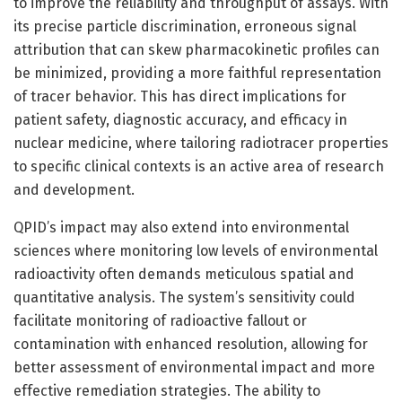
to improve the reliability and throughput of assays. With
its precise particle discrimination, erroneous signal
attribution that can skew pharmacokinetic profiles can
be minimized, providing a more faithful representation
of tracer behavior. This has direct implications for
patient safety, diagnostic accuracy, and efficacy in
nuclear medicine, where tailoring radiotracer properties
to specific clinical contexts is an active area of research
and development.
QPID’s impact may also extend into environmental
sciences where monitoring low levels of environmental
radioactivity often demands meticulous spatial and
quantitative analysis. The system’s sensitivity could
facilitate monitoring of radioactive fallout or
contamination with enhanced resolution, allowing for
better assessment of environmental impact and more
effective remediation strategies. The ability to