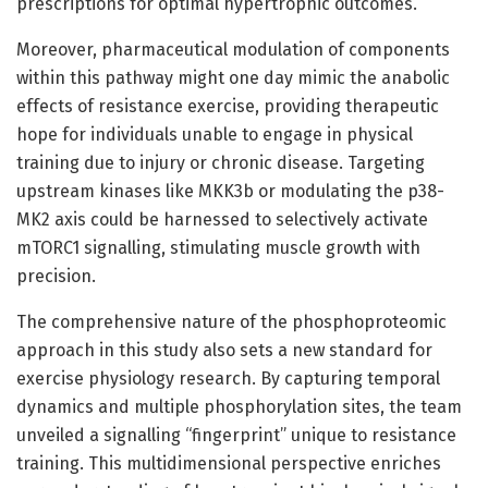
prescriptions for optimal hypertrophic outcomes.
Moreover, pharmaceutical modulation of components
within this pathway might one day mimic the anabolic
effects of resistance exercise, providing therapeutic
hope for individuals unable to engage in physical
training due to injury or chronic disease. Targeting
upstream kinases like MKK3b or modulating the p38-
MK2 axis could be harnessed to selectively activate
mTORC1 signalling, stimulating muscle growth with
precision.
The comprehensive nature of the phosphoproteomic
approach in this study also sets a new standard for
exercise physiology research. By capturing temporal
dynamics and multiple phosphorylation sites, the team
unveiled a signalling “fingerprint” unique to resistance
training. This multidimensional perspective enriches