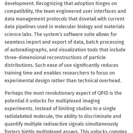
development. Recognizing that adoption hinges on
compatibility, the team engineered user interfaces and
data management protocols that dovetail with current
data pipelines used in molecular biology and materials
science labs. The system’s software suite allows for
seamless import and export of data, batch processing
of autoradiographs, and visualization tools that include
three-dimensional reconstructions of particle
distributions. Such ease of use significantly reduces
training time and enables researchers to focus on
experimental design rather than technical overhead.
Perhaps the most revolutionary aspect of QPID is the
potential it unlocks for multiplexed imaging
experiments. Instead of limiting studies to a single
radiolabeled molecule, the ability to discriminate and
quantify multiple radioactive signals simultaneously
fosters highly multiplexed assays. This unlocks complex