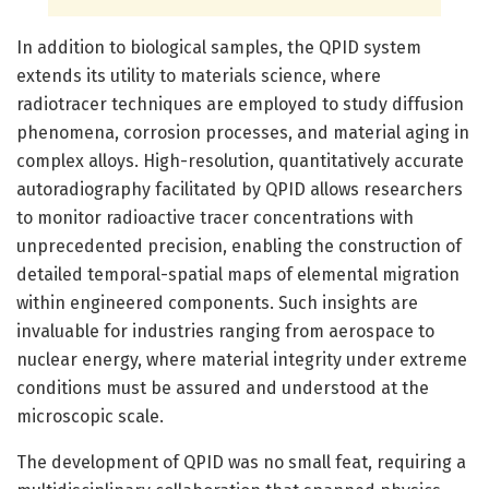
In addition to biological samples, the QPID system
extends its utility to materials science, where
radiotracer techniques are employed to study diffusion
phenomena, corrosion processes, and material aging in
complex alloys. High-resolution, quantitatively accurate
autoradiography facilitated by QPID allows researchers
to monitor radioactive tracer concentrations with
unprecedented precision, enabling the construction of
detailed temporal-spatial maps of elemental migration
within engineered components. Such insights are
invaluable for industries ranging from aerospace to
nuclear energy, where material integrity under extreme
conditions must be assured and understood at the
microscopic scale.
The development of QPID was no small feat, requiring a