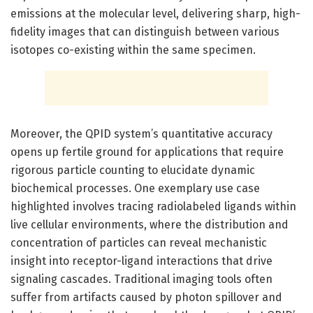
emissions at the molecular level, delivering sharp, high-
fidelity images that can distinguish between various
isotopes co-existing within the same specimen.
Moreover, the QPID system’s quantitative accuracy
opens up fertile ground for applications that require
rigorous particle counting to elucidate dynamic
biochemical processes. One exemplary use case
highlighted involves tracing radiolabeled ligands within
live cellular environments, where the distribution and
concentration of particles can reveal mechanistic
insight into receptor-ligand interactions that drive
signaling cascades. Traditional imaging tools often
suffer from artifacts caused by photon spillover and