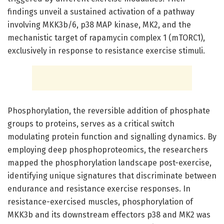
findings unveil a sustained activation of a pathway
involving MKK3b/6, p38 MAP kinase, MK2, and the
mechanistic target of rapamycin complex 1 (mTORC1),
exclusively in response to resistance exercise stimuli.
Phosphorylation, the reversible addition of phosphate
groups to proteins, serves as a critical switch
modulating protein function and signalling dynamics. By
employing deep phosphoproteomics, the researchers
mapped the phosphorylation landscape post-exercise,
identifying unique signatures that discriminate between
endurance and resistance exercise responses. In
resistance-exercised muscles, phosphorylation of
MKK3b and its downstream effectors p38 and MK2 was