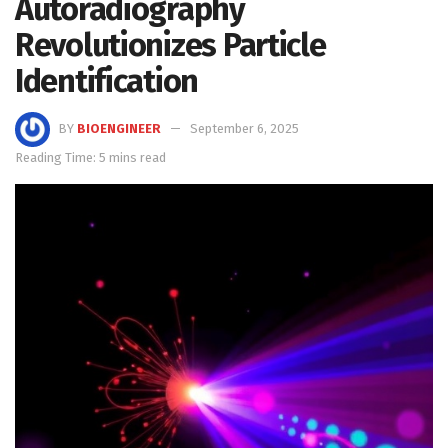
Autoradiography
Revolutionizes Particle
Identification
BY
BIOENGINEER
September 6, 2025
Reading Time: 5 mins read