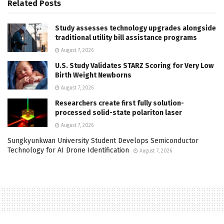
Related
Posts
Study assesses technology upgrades alongside
traditional utility bill assistance programs
August 7, 2026
U.S. Study Validates STARZ Scoring for Very Low
Birth Weight Newborns
August 7, 2026
Researchers create first fully solution-
processed solid-state polariton laser
August 7, 2026
Sungkyunkwan University Student Develops Semiconductor
Technology for AI Drone Identification
August 7, 2026