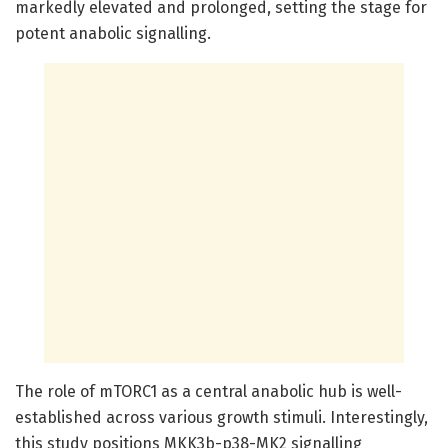
markedly elevated and prolonged, setting the stage for
potent anabolic signalling.
The role of mTORC1 as a central anabolic hub is well-
established across various growth stimuli. Interestingly,
this study positions MKK3b-p38-MK2 signalling