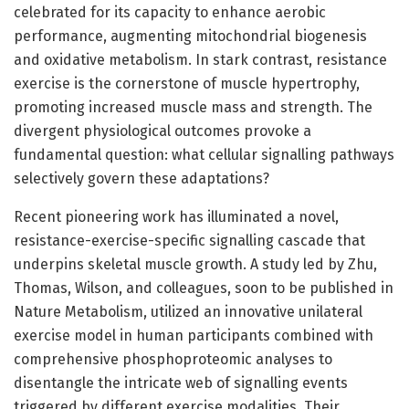
celebrated for its capacity to enhance aerobic
performance, augmenting mitochondrial biogenesis
and oxidative metabolism. In stark contrast, resistance
exercise is the cornerstone of muscle hypertrophy,
promoting increased muscle mass and strength. The
divergent physiological outcomes provoke a
fundamental question: what cellular signalling pathways
selectively govern these adaptations?
Recent pioneering work has illuminated a novel,
resistance-exercise-specific signalling cascade that
underpins skeletal muscle growth. A study led by Zhu,
Thomas, Wilson, and colleagues, soon to be published in
Nature Metabolism, utilized an innovative unilateral
exercise model in human participants combined with
comprehensive phosphoproteomic analyses to
disentangle the intricate web of signalling events
triggered by different exercise modalities. Their