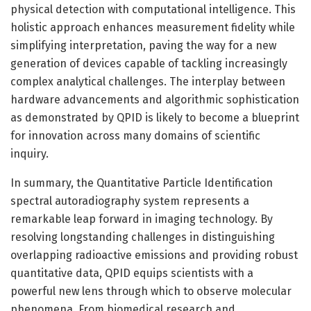
physical detection with computational intelligence. This
holistic approach enhances measurement fidelity while
simplifying interpretation, paving the way for a new
generation of devices capable of tackling increasingly
complex analytical challenges. The interplay between
hardware advancements and algorithmic sophistication
as demonstrated by QPID is likely to become a blueprint
for innovation across many domains of scientific
inquiry.
In summary, the Quantitative Particle Identification
spectral autoradiography system represents a
remarkable leap forward in imaging technology. By
resolving longstanding challenges in distinguishing
overlapping radioactive emissions and providing robust
quantitative data, QPID equips scientists with a
powerful new lens through which to observe molecular
phenomena. From biomedical research and