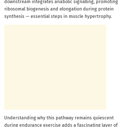
downstream integrates anabolic signalling, promoting
ribosomal biogenesis and elongation during protein
synthesis — essential steps in muscle hypertrophy.
Understanding why this pathway remains quiescent
during endurance exercise adds a fascinating layer of