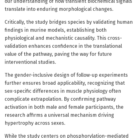
our understanding of how transient biochemical signals
translate into enduring morphological changes.
Critically, the study bridges species by validating human
findings in murine models, establishing both
physiological and mechanistic causality. This cross-
validation enhances confidence in the translational
value of the pathway, paving the way for future
interventional studies.
The gender-inclusive design of follow-up experiments
further ensures broad applicability, recognizing that
sex-specific differences in muscle physiology often
complicate extrapolation. By confirming pathway
activation in both male and female participants, the
research affirms a universal mechanism driving
hypertrophy across sexes.
While the study centers on phosphorylation-mediated