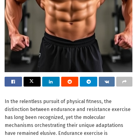
In the relentless pursuit of physical fitness, the
distinction between endurance and resistance exercise
has long been recognized, yet the molecular
mechanisms orchestrating their unique adaptations
have remained elusive. Endurance exercise is