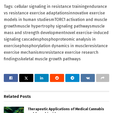
Tags: cellular signaling in resistance trainingendurance
vs resistance exercise adaptationsinnovative exercise
models in human studiesmTORC1 activation and muscle
growthmuscle hypertrophy signaling pathwaysmuscle
mass and strength developmentnovel exercise-induced
signaling cascadesphosphoproteomic analysis in
exercisephosphorylation dynamics in muscleresistance
exercise mechanismsresistance exercise research
findingsskeletal muscle growth pathways
Related
Posts
Therapeutic Applications of Medical Cannabis