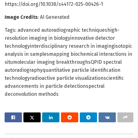
https://doi.org/10.1038/s44172-025-00426-1
Image Credits
: AI Generated
Tags: advanced autoradiographic techniqueshigh-
resolution imaging in biologyinnovative detector
technologyinterdisciplinary research in imagingisotopic
analysis in samplesmapping biochemical interactions in
situmolecular imaging breakthroughsQPID spectral
autoradiographyquantitative particle identification
technologyradioactive particle visualizationscientific
advancements in particle detectionspectral
deconvolution methods