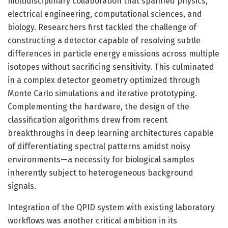
multidisciplinary collaboration that spanned physics,
electrical engineering, computational sciences, and
biology. Researchers first tackled the challenge of
constructing a detector capable of resolving subtle
differences in particle energy emissions across multiple
isotopes without sacrificing sensitivity. This culminated
in a complex detector geometry optimized through
Monte Carlo simulations and iterative prototyping.
Complementing the hardware, the design of the
classification algorithms drew from recent
breakthroughs in deep learning architectures capable
of differentiating spectral patterns amidst noisy
environments—a necessity for biological samples
inherently subject to heterogeneous background
signals.
Integration of the QPID system with existing laboratory
workflows was another critical ambition in its