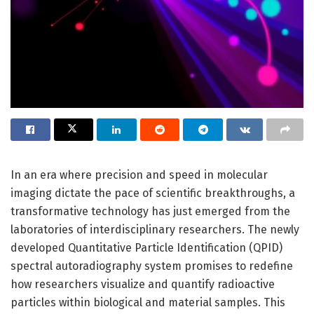
In an era where precision and speed in molecular
imaging dictate the pace of scientific breakthroughs, a
transformative technology has just emerged from the
laboratories of interdisciplinary researchers. The newly
developed Quantitative Particle Identification (QPID)
spectral autoradiography system promises to redefine
how researchers visualize and quantify radioactive
particles within biological and material samples. This