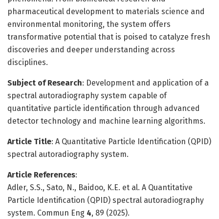
pharmaceutical development to materials science and
environmental monitoring, the system offers
transformative potential that is poised to catalyze fresh
discoveries and deeper understanding across
disciplines.
Subject of Research
: Development and application of a
spectral autoradiography system capable of
quantitative particle identification through advanced
detector technology and machine learning algorithms.
Article Title
: A Quantitative Particle Identification (QPID)
spectral autoradiography system.
Article References
:
Adler, S.S., Sato, N., Baidoo, K.E. et al. A Quantitative
Particle Identification (QPID) spectral autoradiography
system. Commun Eng
4
, 89 (2025).