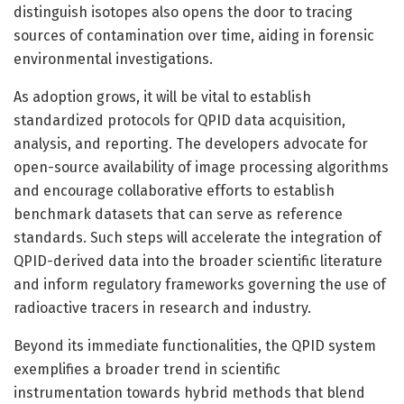
distinguish isotopes also opens the door to tracing
sources of contamination over time, aiding in forensic
environmental investigations.
As adoption grows, it will be vital to establish
standardized protocols for QPID data acquisition,
analysis, and reporting. The developers advocate for
open-source availability of image processing algorithms
and encourage collaborative efforts to establish
benchmark datasets that can serve as reference
standards. Such steps will accelerate the integration of
QPID-derived data into the broader scientific literature
and inform regulatory frameworks governing the use of
radioactive tracers in research and industry.
Beyond its immediate functionalities, the QPID system
exemplifies a broader trend in scientific
instrumentation towards hybrid methods that blend