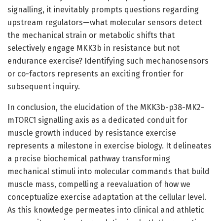
signalling, it inevitably prompts questions regarding
upstream regulators—what molecular sensors detect
the mechanical strain or metabolic shifts that
selectively engage MKK3b in resistance but not
endurance exercise? Identifying such mechanosensors
or co-factors represents an exciting frontier for
subsequent inquiry.
In conclusion, the elucidation of the MKK3b-p38-MK2-
mTORC1 signalling axis as a dedicated conduit for
muscle growth induced by resistance exercise
represents a milestone in exercise biology. It delineates
a precise biochemical pathway transforming
mechanical stimuli into molecular commands that build
muscle mass, compelling a reevaluation of how we
conceptualize exercise adaptation at the cellular level.
As this knowledge permeates into clinical and athletic