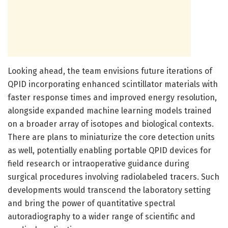
Looking ahead, the team envisions future iterations of
QPID incorporating enhanced scintillator materials with
faster response times and improved energy resolution,
alongside expanded machine learning models trained
on a broader array of isotopes and biological contexts.
There are plans to miniaturize the core detection units
as well, potentially enabling portable QPID devices for
field research or intraoperative guidance during
surgical procedures involving radiolabeled tracers. Such
developments would transcend the laboratory setting
and bring the power of quantitative spectral
autoradiography to a wider range of scientific and