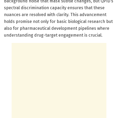
background noise that mask subtle changes, but QPID’s
spectral discrimination capacity ensures that these
nuances are resolved with clarity. This advancement
holds promise not only for basic biological research but
also for pharmaceutical development pipelines where
understanding drug-target engagement is crucial.