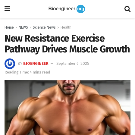
Home
NEWS
Science News
Health
New Resistance Exercise
Pathway Drives Muscle Growth
BY
BIOENGINEER
September 6, 2025
Reading Time: 4 mins read