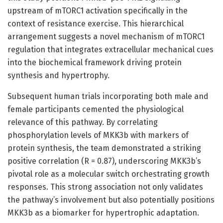
upstream of mTORC1 activation specifically in the
context of resistance exercise. This hierarchical
arrangement suggests a novel mechanism of mTORC1
regulation that integrates extracellular mechanical cues
into the biochemical framework driving protein
synthesis and hypertrophy.
Subsequent human trials incorporating both male and
female participants cemented the physiological
relevance of this pathway. By correlating
phosphorylation levels of MKK3b with markers of
protein synthesis, the team demonstrated a striking
positive correlation (R = 0.87), underscoring MKK3b’s
pivotal role as a molecular switch orchestrating growth
responses. This strong association not only validates
the pathway’s involvement but also potentially positions
MKK3b as a biomarker for hypertrophic adaptation.