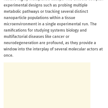
experimental designs such as probing multiple
metabolic pathways or tracking several distinct
nanoparticle populations within a tissue
microenvironment in a single experimental run. The
ramifications for studying systems biology and
multifactorial diseases like cancer or
neurodegeneration are profound, as they provide a
window into the interplay of several molecular actors at
once.