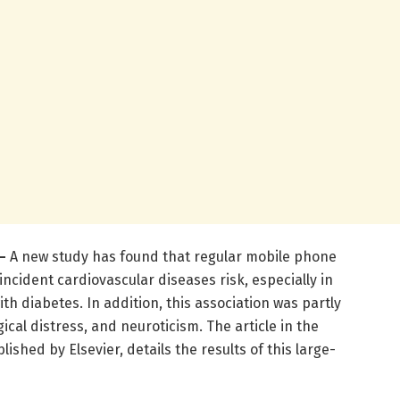
–
A new study has found that regular mobile phone
incident cardiovascular diseases risk, especially in
th diabetes. In addition, this association was partly
ical distress, and neuroticism. The article in the
blished by Elsevier, details the results of this large-