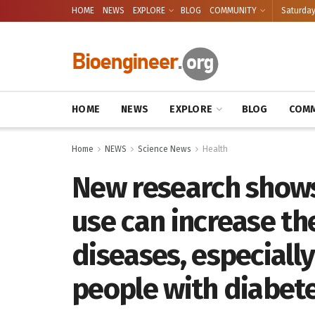
HOME
NEWS
EXPLORE
BLOG
COMMUNITY
Saturday
HOME
NEWS
EXPLORE
BLOG
COMM
Home
NEWS
Science News
Health
New research shows
use can increase th
diseases, especiall
people with diabet