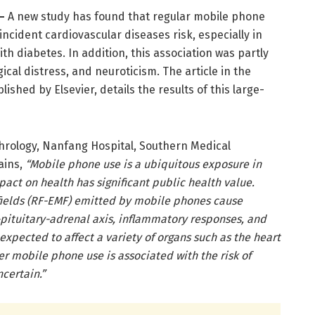
–
A new study has found that regular mobile phone
incident cardiovascular diseases risk, especially in
th diabetes. In addition, this association was partly
ical distress, and neuroticism. The article in the
blished by Elsevier, details the results of this large-
hrology, Nanfang Hospital, Southern Medical
ains,
“Mobile phone use is a ubiquitous exposure in
pact on health has significant public health value.
ields (RF-EMF)
emitted by mobile phones cause
pituitary-adrenal axis, inflammatory responses, and
 expected to affect a variety of organs such as the heart
r mobile phone use is associated with the risk of
certain.”