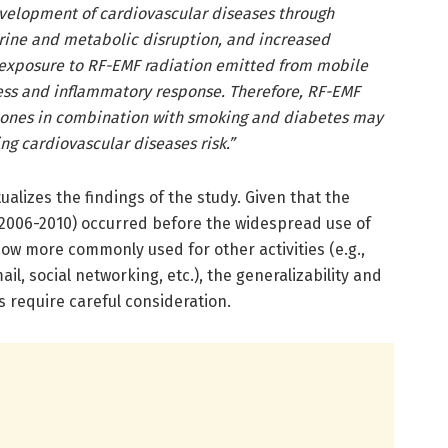
evelopment of cardiovascular diseases through
rine and metabolic disruption, and increased
 exposure to RF-EMF radiation emitted from mobile
ess and inflammatory response. Therefore, RF-EMF
hones in combination with smoking and diabetes may
ing cardiovascular diseases risk.”
alizes the findings of the study. Given that the
(2006-2010) occurred before the widespread use of
w more commonly used for other activities (e.g.,
l, social networking, etc.), the generalizability and
s require careful consideration.