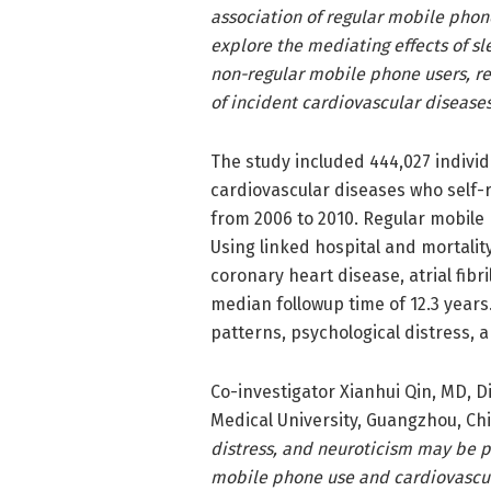
association of regular mobile phon
explore the mediating effects of 
non-regular mobile phone users, reg
of incident cardiovascular diseases
The study included 444,027 individ
cardiovascular diseases who self-
from 2006 to 2010. Regular mobile 
Using linked hospital and mortalit
coronary heart disease, atrial fibr
median followup time of 12.3 years
patterns, psychological distress, 
Co-investigator Xianhui Qin, MD, D
Medical University, Guangzhou, Ch
distress, and neuroticism may be 
mobile phone use and cardiovascul