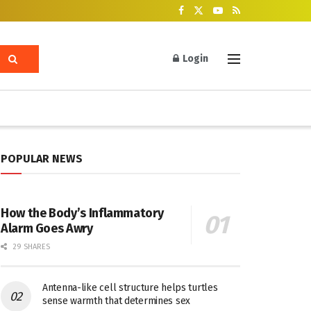
Login
POPULAR NEWS
How the Body’s Inflammatory
Alarm Goes Awry
29 SHARES
Antenna-like cell structure helps turtles
sense warmth that determines sex