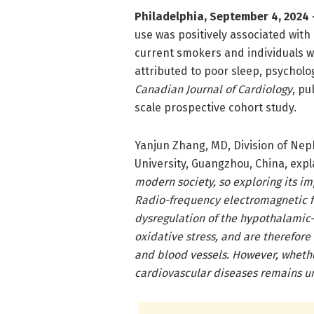
Philadelphia, September 4, 2024 
use was positively associated with 
current smokers and individuals wi
attributed to poor sleep, psycholog
Canadian Journal of Cardiology
, pu
scale prospective cohort study.
Yanjun Zhang, MD, Division of Nep
University, Guangzhou, China, expl
modern society, so exploring its im
Radio-frequency electromagnetic f
dysregulation of the hypothalamic-
oxidative stress, and are therefore
and blood vessels. However, whethe
cardiovascular diseases remains un