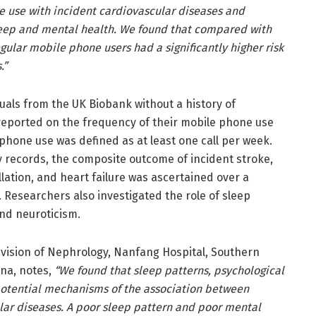
e use with incident cardiovascular diseases and
sleep and mental health. We found that compared with
ular mobile phone users had a significantly higher risk
.”
uals from the UK Biobank without a history of
reported on the frequency of their mobile phone use
phone use was defined as at least one call per week.
y records, the composite outcome of incident stroke,
illation, and heart failure was ascertained over a
. Researchers also investigated the role of sleep
and neuroticism.
ivision of Nephrology, Nanfang Hospital, Southern
ina, notes,
“We found that sleep patterns, psychological
potential mechanisms of the association between
ar diseases. A poor sleep pattern and poor mental