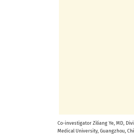
Co-investigator Ziliang Ye, MD, Di
Medical University, Guangzhou, Ch