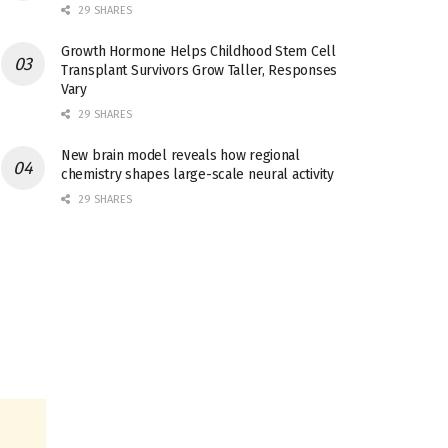
29 SHARES
Growth Hormone Helps Childhood Stem Cell
Transplant Survivors Grow Taller, Responses
Vary
29 SHARES
New brain model reveals how regional
chemistry shapes large-scale neural activity
29 SHARES