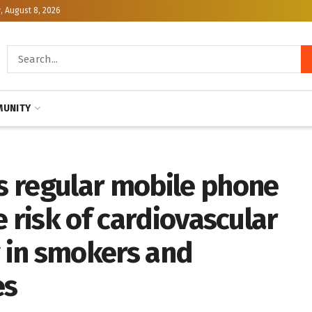
, August 8, 2026
UNITY
 regular mobile phone
e risk of cardiovascular
y in smokers and
es