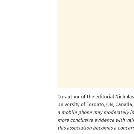
Co-author of the editorial Nicholas
University of Toronto, ON, Canada,
a mobile phone may moderately inc
more conclusive evidence with val
this association becomes a concern