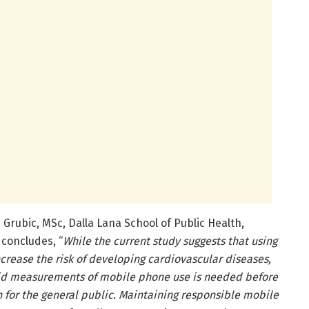
 Grubic, MSc, Dalla Lana School of Public Health,
 concludes, “
While the current study suggests that using
rease the risk of developing cardiovascular diseases,
id measurements of mobile phone use is needed before
 for the general public. Maintaining responsible mobile