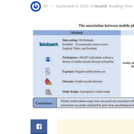
BY
September 6, 2025
in
Health
Reading Time: