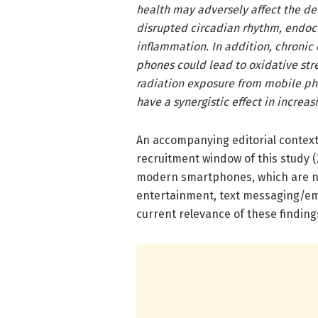
health may adversely affect the d
disrupted circadian rhythm, endoc
inflammation. In addition, chronic
phones could lead to oxidative str
radiation exposure from mobile p
have a synergistic effect in increas
An accompanying editorial contextu
recruitment window of this study 
modern smartphones, which are no
entertainment, text messaging/emai
current relevance of these finding