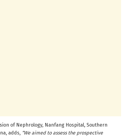
vision of Nephrology, Nanfang Hospital, Southern
ina, adds,
“We aimed to assess the prospective