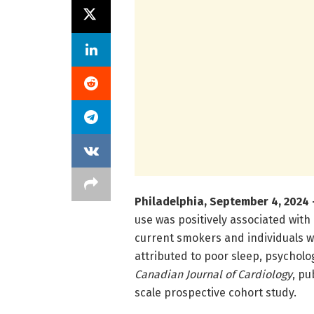
Philadelphia, September 4, 2024 
use was positively associated with 
current smokers and individuals wi
attributed to poor sleep, psycholog
Canadian Journal of Cardiology
, pu
scale prospective cohort study.