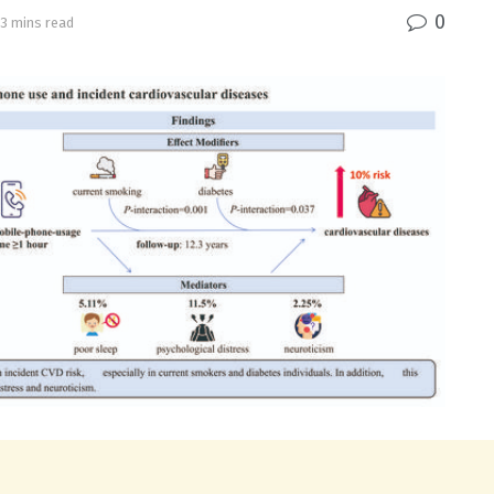
0
 3 mins read