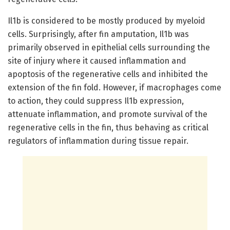
Il1b is considered to be mostly produced by myeloid
cells. Surprisingly, after fin amputation, Il1b was
primarily observed in epithelial cells surrounding the
site of injury where it caused inflammation and
apoptosis of the regenerative cells and inhibited the
extension of the fin fold. However, if macrophages come
to action, they could suppress Il1b expression,
attenuate inflammation, and promote survival of the
regenerative cells in the fin, thus behaving as critical
regulators of inflammation during tissue repair.