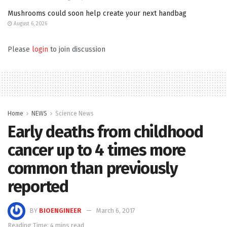
Mushrooms could soon help create your next handbag
August 6, 2026
Please
login
to join discussion
Home
NEWS
Science News
Early deaths from childhood
cancer up to 4 times more
common than previously
reported
BY
BIOENGINEER
March 6, 2017
Reading Time: 4 mins read