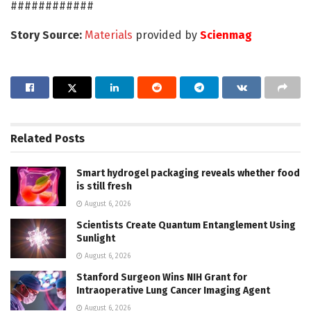
############
Story Source:
Materials
provided by
Scienmag
Related
Posts
Smart hydrogel packaging reveals whether food
is still fresh
August 6, 2026
Scientists Create Quantum Entanglement Using
Sunlight
August 6, 2026
Stanford Surgeon Wins NIH Grant for
Intraoperative Lung Cancer Imaging Agent
August 6, 2026