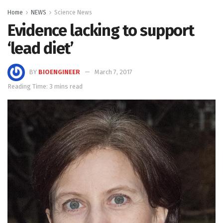
Home
NEWS
Science News
Evidence lacking to support
‘lead diet’
BY
BIOENGINEER
March 7, 2017
Reading Time: 3 mins read