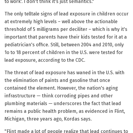
to work'. I don't think it's just semantics."
The only telltale signs of lead exposure in children occur
at extremely high levels – well above the actionable
threshold of 5 milligrams per deciliter – which is why it's
important that parents have their kids tested for it at a
pediatrician's office. Still, between 2004 and 2010, only
1o to 18 percent of children in the U.S. were tested for
lead exposure, according to the CDC.
The threat of lead exposure has waned in the U.S. with
the elimination of paints and gasoline that once
contained the element. However, the nation's aging
infrastructure — think corroding pipes and other
plumbing materials — underscores the fact that lead
remains a public health problem, as evidenced in Flint,
Michigan, three years ago, Kordas says.
"Flint made a lot of people realize that lead continues to