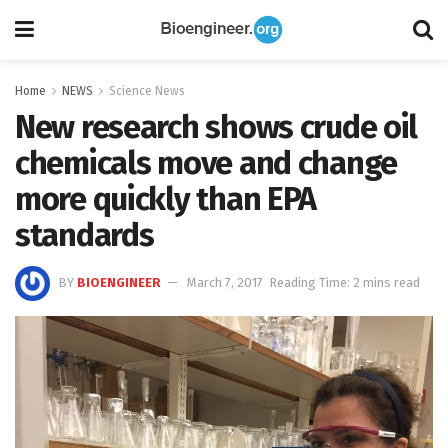
Home
NEWS
Science News
New research shows crude oil
chemicals move and change
more quickly than EPA
standards
BY
BIOENGINEER
March 7, 2017
Reading Time: 2 mins read