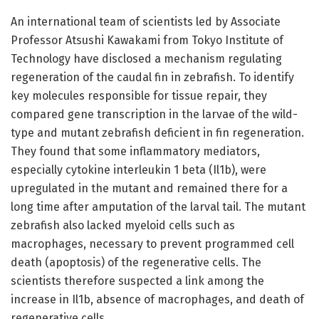
An international team of scientists led by Associate
Professor Atsushi Kawakami from Tokyo Institute of
Technology have disclosed a mechanism regulating
regeneration of the caudal fin in zebrafish. To identify
key molecules responsible for tissue repair, they
compared gene transcription in the larvae of the wild-
type and mutant zebrafish deficient in fin regeneration.
They found that some inflammatory mediators,
especially cytokine interleukin 1 beta (Il1b), were
upregulated in the mutant and remained there for a
long time after amputation of the larval tail. The mutant
zebrafish also lacked myeloid cells such as
macrophages, necessary to prevent programmed cell
death (apoptosis) of the regenerative cells. The
scientists therefore suspected a link among the
increase in Il1b, absence of macrophages, and death of
regenerative cells.