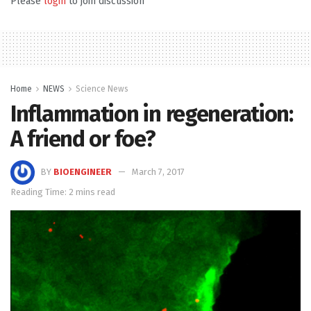
Please
login
to join discussion
Home
NEWS
Science News
Inflammation in regeneration:
A friend or foe?
BY
BIOENGINEER
March 7, 2017
Reading Time: 2 mins read