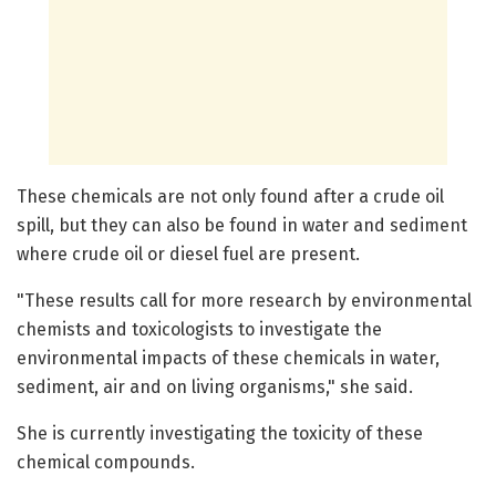
These chemicals are not only found after a crude oil
spill, but they can also be found in water and sediment
where crude oil or diesel fuel are present.
"These results call for more research by environmental
chemists and toxicologists to investigate the
environmental impacts of these chemicals in water,
sediment, air and on living organisms," she said.
She is currently investigating the toxicity of these
chemical compounds.