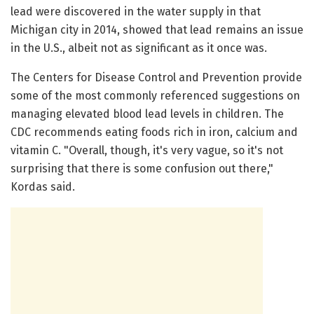
lead were discovered in the water supply in that
Michigan city in 2014, showed that lead remains an issue
in the U.S., albeit not as significant as it once was.
The Centers for Disease Control and Prevention provide
some of the most commonly referenced suggestions on
managing elevated blood lead levels in children. The
CDC recommends eating foods rich in iron, calcium and
vitamin C. "Overall, though, it's very vague, so it's not
surprising that there is some confusion out there,"
Kordas said.