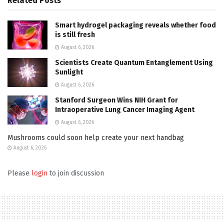
Related
Posts
Smart hydrogel packaging reveals whether food
is still fresh
August 6, 2026
Scientists Create Quantum Entanglement Using
Sunlight
August 6, 2026
Stanford Surgeon Wins NIH Grant for
Intraoperative Lung Cancer Imaging Agent
August 6, 2026
Mushrooms could soon help create your next handbag
August 6, 2026
Please
login
to join discussion