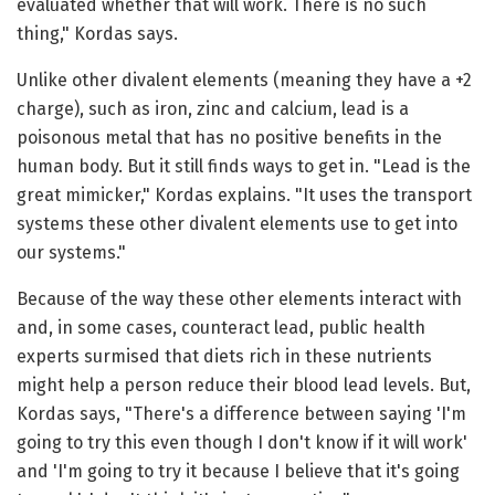
evaluated whether that will work. There is no such
thing," Kordas says.
Unlike other divalent elements (meaning they have a +2
charge), such as iron, zinc and calcium, lead is a
poisonous metal that has no positive benefits in the
human body. But it still finds ways to get in. "Lead is the
great mimicker," Kordas explains. "It uses the transport
systems these other divalent elements use to get into
our systems."
Because of the way these other elements interact with
and, in some cases, counteract lead, public health
experts surmised that diets rich in these nutrients
might help a person reduce their blood lead levels. But,
Kordas says, "There's a difference between saying 'I'm
going to try this even though I don't know if it will work'
and 'I'm going to try it because I believe that it's going