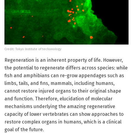
Credit: Tokyo Institute of techonology
Regeneration is an inherent property of life. However,
the potential to regenerate differs across species: while
fish and amphibians can re-grow appendages such as
limbs, tails, and fins, mammals, including humans,
cannot restore injured organs to their original shape
and function. Therefore, elucidation of molecular
mechanisms underlying the amazing regenerative
capacity of lower vertebrates can show approaches to
restore complex organs in humans, which is a clinical
goal of the future.