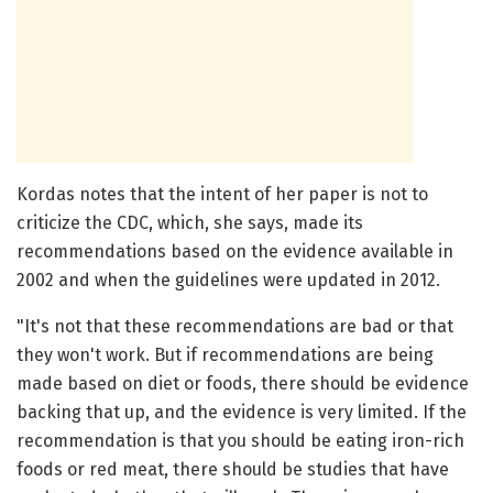
Kordas notes that the intent of her paper is not to
criticize the CDC, which, she says, made its
recommendations based on the evidence available in
2002 and when the guidelines were updated in 2012.
"It's not that these recommendations are bad or that
they won't work. But if recommendations are being
made based on diet or foods, there should be evidence
backing that up, and the evidence is very limited. If the
recommendation is that you should be eating iron-rich
foods or red meat, there should be studies that have