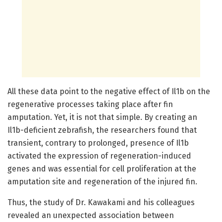
All these data point to the negative effect of Il1b on the
regenerative processes taking place after fin
amputation. Yet, it is not that simple. By creating an
Il1b-deficient zebrafish, the researchers found that
transient, contrary to prolonged, presence of Il1b
activated the expression of regeneration-induced
genes and was essential for cell proliferation at the
amputation site and regeneration of the injured fin.
Thus, the study of Dr. Kawakami and his colleagues
revealed an unexpected association between