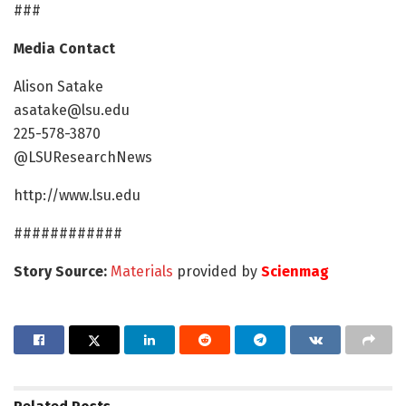
###
Media Contact
Alison Satake
asatake@lsu.edu
225-578-3870
@LSUResearchNews
http://www.lsu.edu
############
Story Source:
Materials
provided by
Scienmag