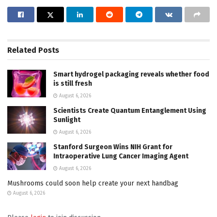
Related
Posts
Smart hydrogel packaging reveals whether food
is still fresh
August 6, 2026
Scientists Create Quantum Entanglement Using
Sunlight
August 6, 2026
Stanford Surgeon Wins NIH Grant for
Intraoperative Lung Cancer Imaging Agent
August 6, 2026
Mushrooms could soon help create your next handbag
August 6, 2026