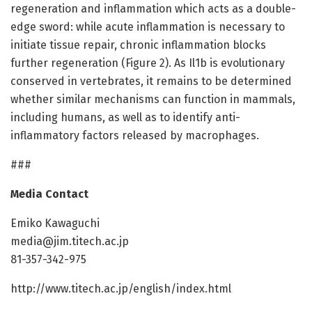
regeneration and inflammation which acts as a double-
edge sword: while acute inflammation is necessary to
initiate tissue repair, chronic inflammation blocks
further regeneration (Figure 2). As Il1b is evolutionary
conserved in vertebrates, it remains to be determined
whether similar mechanisms can function in mammals,
including humans, as well as to identify anti-
inflammatory factors released by macrophages.
###
Media Contact
Emiko Kawaguchi
media@jim.titech.ac.jp
81-357-342-975
http://www.titech.ac.jp/english/index.html