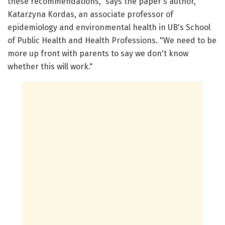
these recommendations," says the paper's author,
Katarzyna Kordas, an associate professor of
epidemiology and environmental health in UB's School
of Public Health and Health Professions. "We need to be
more up front with parents to say we don't know
whether this will work."