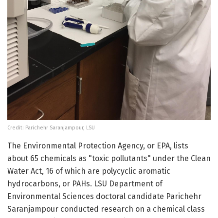
Credit: Parichehr Saranjampour, LSU
The Environmental Protection Agency, or EPA, lists
about 65 chemicals as "toxic pollutants" under the Clean
Water Act, 16 of which are polycyclic aromatic
hydrocarbons, or PAHs. LSU Department of
Environmental Sciences doctoral candidate Parichehr
Saranjampour conducted research on a chemical class