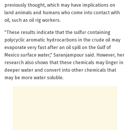
previously thought, which may have implications on
land animals and humans who come into contact with
oil, such as oil rig workers.
"These results indicate that the sulfur containing
polycyclic aromatic hydrocarbons in the crude oil may
evaporate very fast after an oil spill on the Gulf of
Mexico surface water," Saranjampour said. However, her
research also shows that these chemicals may linger in
deeper water and convert into other chemicals that
may be more water soluble.