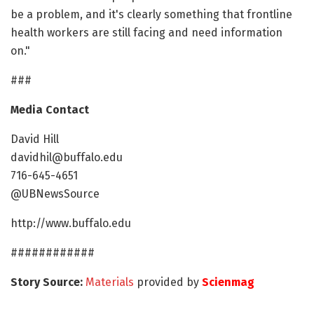
be a problem, and it's clearly something that frontline
health workers are still facing and need information
on."
###
Media Contact
David Hill
davidhil@buffalo.edu
716-645-4651
@UBNewsSource
http://www.buffalo.edu
############
Story Source:
Materials
provided by
Scienmag