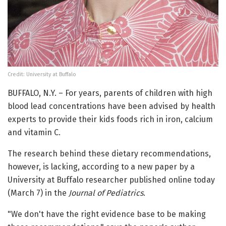
Credit: University at Buffalo
BUFFALO, N.Y. – For years, parents of children with high
blood lead concentrations have been advised by health
experts to provide their kids foods rich in iron, calcium
and vitamin C.
The research behind these dietary recommendations,
however, is lacking, according to a new paper by a
University at Buffalo researcher published online today
(March 7) in the
Journal of Pediatrics
.
"We don't have the right evidence base to be making