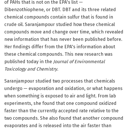
of PAHs that is not on the EPA's list —
Dibenzothiophene, or DBT. DBT and its three related
chemical compounds contain sulfur that is found in
crude oil. Saranjampour studied how these chemical
compounds move and change over time, which revealed
new information that has never been published before.
Her findings differ from the EPA's information about
these chemical compounds. This new research was
published today in the
Journal of Environmental
Toxicology and Chemistry
.
Saranjampour studied two processes that chemicals
undergo — evaporation and oxidation, or what happens
when something is exposed to air and light. From lab
experiments, she found that one compound oxidized
faster than the currently accepted rate relative to the
two compounds. She also found that another compound
evaporates and is released into the air faster than