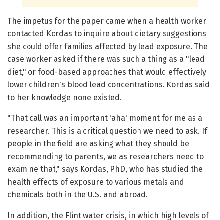
The impetus for the paper came when a health worker
contacted Kordas to inquire about dietary suggestions
she could offer families affected by lead exposure. The
case worker asked if there was such a thing as a "lead
diet," or food-based approaches that would effectively
lower children's blood lead concentrations. Kordas said
to her knowledge none existed.
"That call was an important 'aha' moment for me as a
researcher. This is a critical question we need to ask. If
people in the field are asking what they should be
recommending to parents, we as researchers need to
examine that," says Kordas, PhD, who has studied the
health effects of exposure to various metals and
chemicals both in the U.S. and abroad.
In addition, the Flint water crisis, in which high levels of