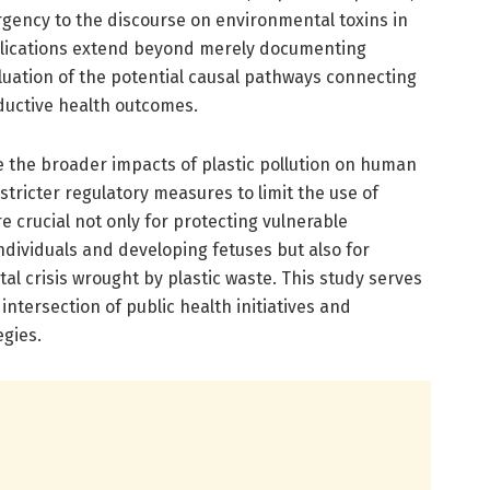
rgency to the discourse on environmental toxins in
plications extend beyond merely documenting
luation of the potential causal pathways connecting
ductive health outcomes.
e the broader impacts of plastic pollution on human
 stricter regulatory measures to limit the use of
e crucial not only for protecting vulnerable
ndividuals and developing fetuses but also for
l crisis wrought by plastic waste. This study serves
e intersection of public health initiatives and
gies.