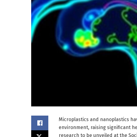
Microplastics and nanoplastics ha
environment, raising significant 
research to be unveiled at the Soc