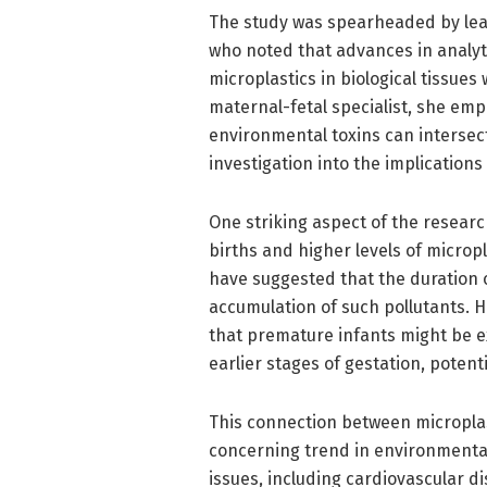
The study was spearheaded by leadi
who noted that advances in analyt
microplastics in biological tissues
maternal-fetal specialist, she e
environmental toxins can intersec
investigation into the implications
One striking aspect of the resear
births and higher levels of microp
have suggested that the duration
accumulation of such pollutants. H
that premature infants might be e
earlier stages of gestation, potent
This connection between micropla
concerning trend in environmental 
issues, including cardiovascular d