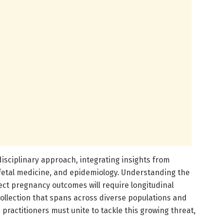
isciplinary approach, integrating insights from
fetal medicine, and epidemiology. Understanding the
fect pregnancy outcomes will require longitudinal
llection that spans across diverse populations and
practitioners must unite to tackle this growing threat,