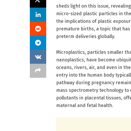
sheds light on this issue, reveali
micro-sized plastic particles in th
the implications of plastic exposu
premature births, a topic that has
preterm deliveries globally.
Microplastics, particles smaller th
nanoplastics, have become ubiquit
oceans, rivers, air, and even in t
entry into the human body typicall
pathway during pregnancy remains
mass spectrometry technology to q
pollutants in placental tissues, o
maternal and fetal health.