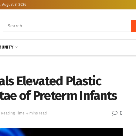
, August 8, 2026
UNITY
ls Elevated Plastic
ntae of Preterm Infants
0
Reading Time: 4 mins read