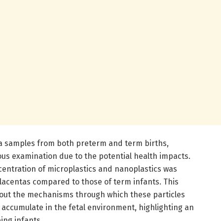
a samples from both preterm and term births,
us examination due to the potential health impacts.
centration of microplastics and nanoplastics was
placentas compared to those of term infants. This
about the mechanisms through which these particles
d accumulate in the fetal environment, highlighting an
ing infants.