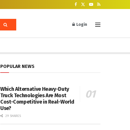
Login
POPULAR NEWS
Which Alternative Heavy-Duty
Truck Technologies Are Most
Cost-Competitive in Real-World
Use?
29 SHARES