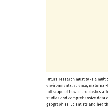
Future research must take a multid
environmental science, maternal-
full scope of how microplastics af
studies and comprehensive data co
geographies. Scientists and health 