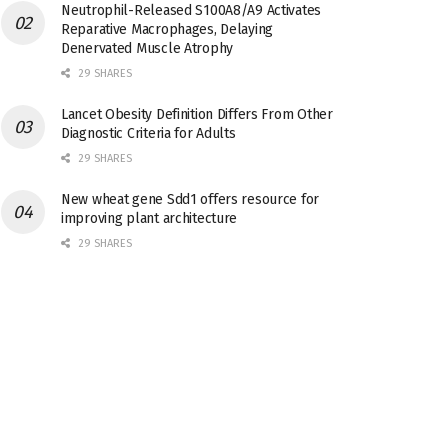
Neutrophil-Released S100A8/A9 Activates
Reparative Macrophages, Delaying
Denervated Muscle Atrophy
29 SHARES
Lancet Obesity Definition Differs From Other
Diagnostic Criteria for Adults
29 SHARES
New wheat gene Sdd1 offers resource for
improving plant architecture
29 SHARES