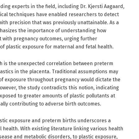
ng experts in the field, including Dr. Kjersti Aagaard,
ical techniques have enabled researchers to detect
 with precision that was previously unattainable. As a
mphasizes the importance of understanding how
t with pregnancy outcomes, urging further
 of plastic exposure for maternal and fetal health.
ch is the unexpected correlation between preterm
lastics in the placenta. Traditional assumptions may
 of exposure throughout pregnancy would dictate the
owever, the study contradicts this notion, indicating
xposed to greater amounts of plastic pollutants at
ially contributing to adverse birth outcomes.
stic exposure and preterm births underscores a
health. With existing literature linking various health
isease and metabolic disorders, to plastic exposure,