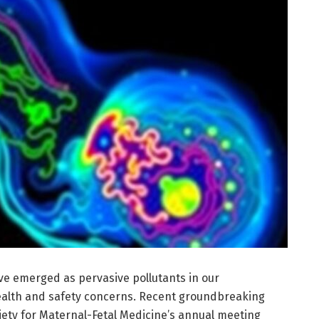
ve emerged as pervasive pollutants in our
health and safety concerns. Recent groundbreaking
iety for Maternal-Fetal Medicine’s annual meeting