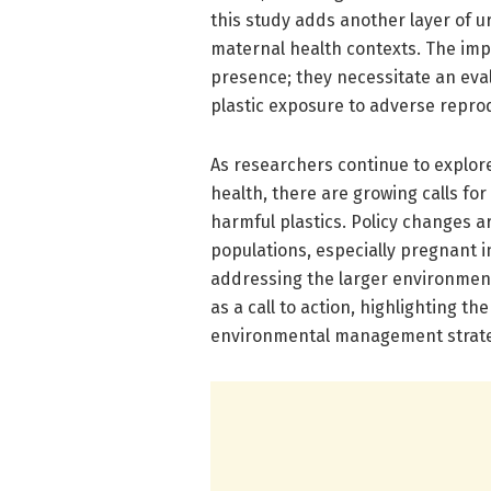
this study adds another layer of u
maternal health contexts. The im
presence; they necessitate an eva
plastic exposure to adverse repro
As researchers continue to explor
health, there are growing calls for
harmful plastics. Policy changes ar
populations, especially pregnant i
addressing the larger environmenta
as a call to action, highlighting th
environmental management strate