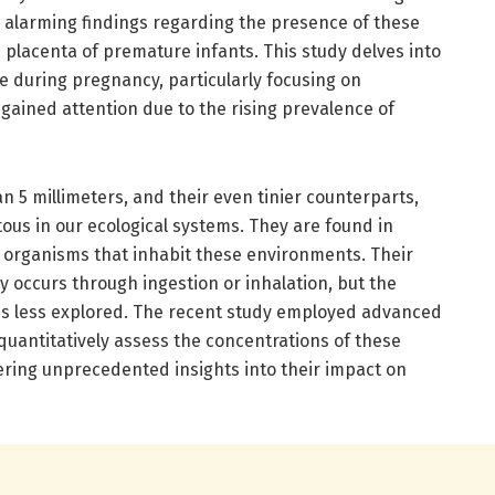
ng alarming findings regarding the presence of these
e placenta of premature infants. This study delves into
re during pregnancy, particularly focusing on
 gained attention due to the rising prevalence of
an 5 millimeters, and their even tinier counterparts,
ous in our ecological systems. They are found in
he organisms that inhabit these environments. Their
y occurs through ingestion or inhalation, but the
 less explored. The recent study employed advanced
uantitatively assess the concentrations of these
ffering unprecedented insights into their impact on