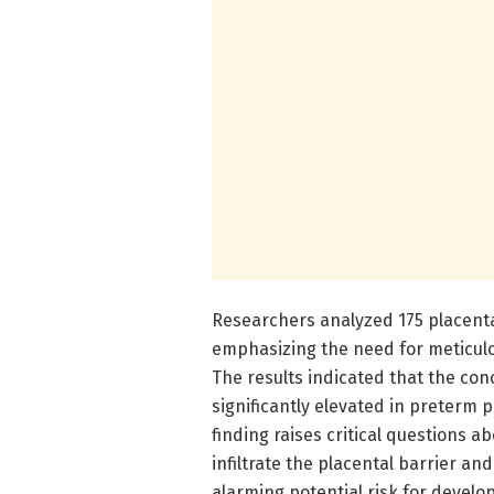
Researchers analyzed 175 placent
emphasizing the need for meticulo
The results indicated that the con
significantly elevated in preterm 
finding raises critical questions 
infiltrate the placental barrier an
alarming potential risk for develop