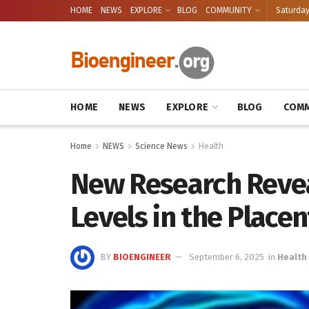
HOME
NEWS
EXPLORE
BLOG
COMMUNITY
Saturday
HOME
NEWS
EXPLORE
BLOG
COMM
Home
NEWS
Science News
Health
New Research Revea
Levels in the Place
BY
BIOENGINEER
September 6, 2025
in
Health