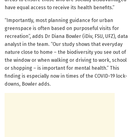
have equal access to receive its health benefits.”
“Importantly, most planning guidance for urban
greenspace is often based on purposeful visits for
recreation”, adds Dr Diana Bowler (iDiv, FSU, UFZ), data
analyst in the team. “Our study shows that everyday
nature close to home – the biodiversity you see out of
the window or when walking or driving to work, school
or shopping – is important for mental health.” This
finding is especially now in times of the COVID-19 lock-
downs, Bowler adds.