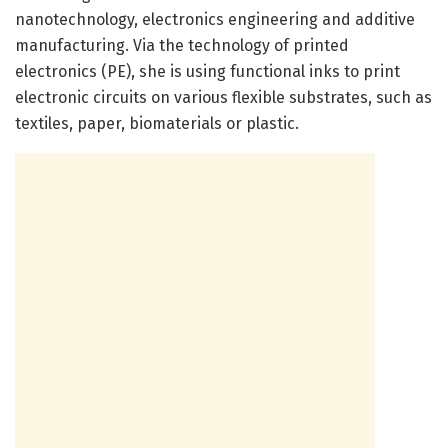
nanotechnology, electronics engineering and additive
manufacturing. Via the technology of printed
electronics (PE), she is using functional inks to print
electronic circuits on various flexible substrates, such as
textiles, paper, biomaterials or plastic.