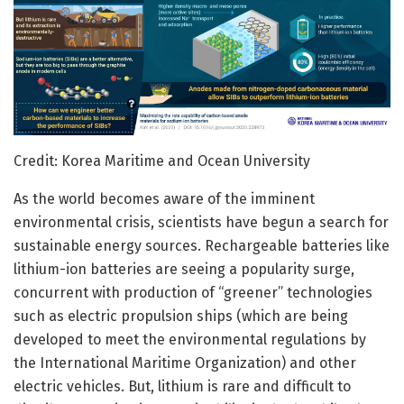
Credit: Korea Maritime and Ocean University
As the world becomes aware of the imminent
environmental crisis, scientists have begun a search for
sustainable energy sources. Rechargeable batteries like
lithium-ion batteries are seeing a popularity surge,
concurrent with production of “greener” technologies
such as electric propulsion ships (which are being
developed to meet the environmental regulations by
the International Maritime Organization) and other
electric vehicles. But, lithium is rare and difficult to