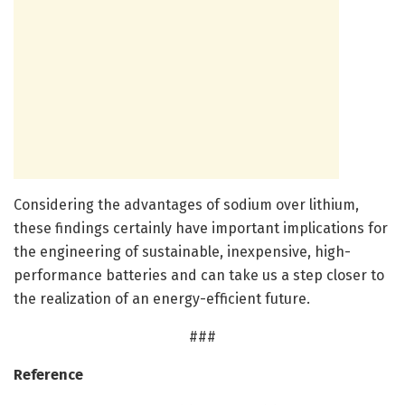
Considering the advantages of sodium over lithium,
these findings certainly have important implications for
the engineering of sustainable, inexpensive, high-
performance batteries and can take us a step closer to
the realization of an energy-efficient future.
###
Reference