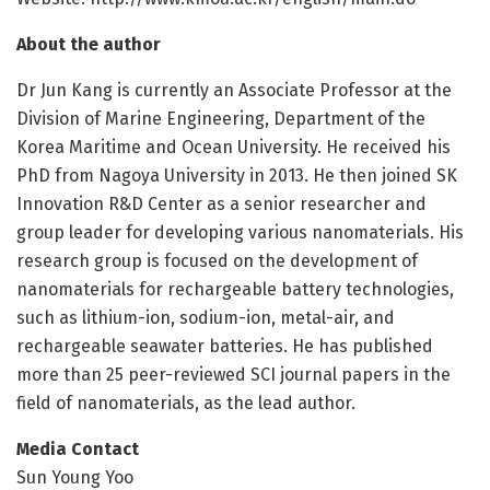
About the author
Dr Jun Kang is currently an Associate Professor at the
Division of Marine Engineering, Department of the
Korea Maritime and Ocean University. He received his
PhD from Nagoya University in 2013. He then joined SK
Innovation R&D Center as a senior researcher and
group leader for developing various nanomaterials. His
research group is focused on the development of
nanomaterials for rechargeable battery technologies,
such as lithium-ion, sodium-ion, metal-air, and
rechargeable seawater batteries. He has published
more than 25 peer-reviewed SCI journal papers in the
field of nanomaterials, as the lead author.
Media Contact
Sun Young Yoo