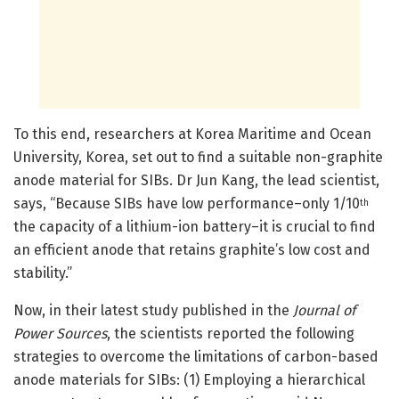
To this end, researchers at Korea Maritime and Ocean
University, Korea, set out to find a suitable non-graphite
anode material for SIBs. Dr Jun Kang, the lead scientist,
says, “Because SIBs have low performance–only 1/10
th
the capacity of a lithium-ion battery–it is crucial to find
an efficient anode that retains graphite’s low cost and
stability.”
Now, in their latest study published in the
Journal of
Power Sources
, the scientists reported the following
strategies to overcome the limitations of carbon-based
anode materials for SIBs: (1) Employing a hierarchical