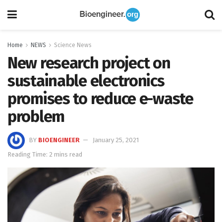
Home
NEWS
Science News
New research project on
sustainable electronics
promises to reduce e-waste
problem
BY
BIOENGINEER
January 25, 2021
Reading Time: 2 mins read