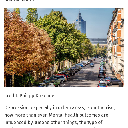
Credit: Philipp Kirschner
Depression, especially in urban areas, is on the rise,
now more than ever. Mental health outcomes are
influenced by, among other things, the type of