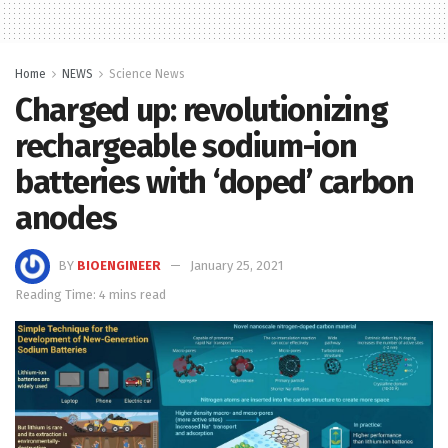
Home
NEWS
Science News
Charged up: revolutionizing
rechargeable sodium-ion
batteries with ‘doped’ carbon
anodes
BY
BIOENGINEER
January 25, 2021
Reading Time: 4 mins read