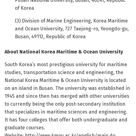
Pusan National University, Busan, 46241, Republic
of Korea
(3) Division of Marine Engineering, Korea Maritime
and Ocean University, 727 Taejong-ro, Yeongdo-gu,
Busan, 49112, Republic of Korea
About National Korea Maritime & Ocean University
South Korea’s most prestigious university for maritime
studies, transportation science and engineering, the
National Korea Maritime & Ocean University is located
on an island in Busan. The university was established in
1945 and since then has merged with other universities
to currently being the only post-secondary institution
that specializes in maritime sciences and engineering.
It has four colleges that offer both undergraduate and
graduate courses.
Website: http://www.
kmou.
ac.
kr/
english/
main.
do