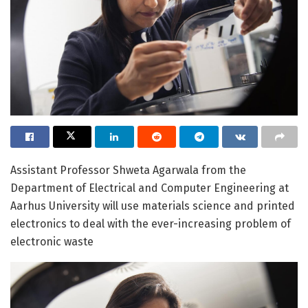
Assistant Professor Shweta Agarwala from the
Department of Electrical and Computer Engineering at
Aarhus University will use materials science and printed
electronics to deal with the ever-increasing problem of
electronic waste