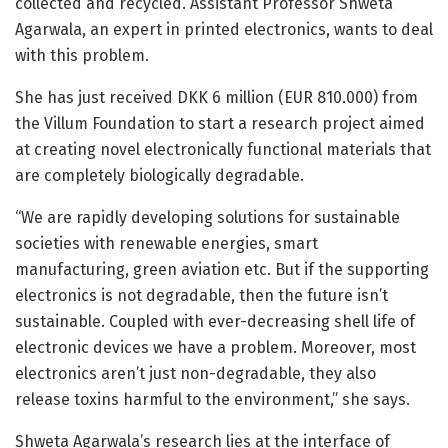
collected and recycled. Assistant Professor Shweta
Agarwala, an expert in printed electronics, wants to deal
with this problem.
She has just received DKK 6 million (EUR 810.000) from
the Villum Foundation to start a research project aimed
at creating novel electronically functional materials that
are completely biologically degradable.
“We are rapidly developing solutions for sustainable
societies with renewable energies, smart
manufacturing, green aviation etc. But if the supporting
electronics is not degradable, then the future isn’t
sustainable. Coupled with ever-decreasing shell life of
electronic devices we have a problem. Moreover, most
electronics aren’t just non-degradable, they also
release toxins harmful to the environment,” she says.
Shweta Agarwala’s research lies at the interface of