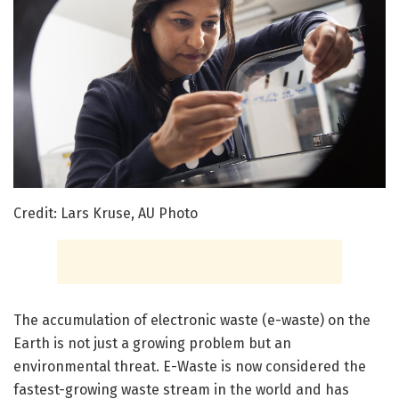
Credit: Lars Kruse, AU Photo
The accumulation of electronic waste (e-waste) on the
Earth is not just a growing problem but an
environmental threat. E-Waste is now considered the
fastest-growing waste stream in the world and has