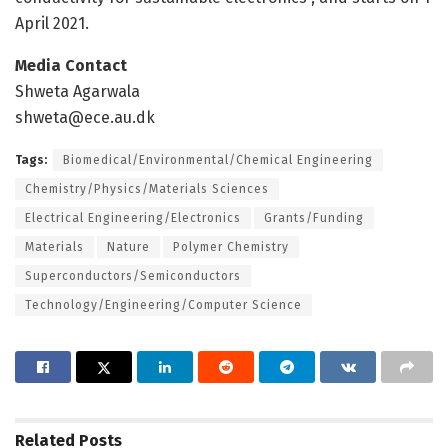
April 2021.
Media Contact
Shweta Agarwala
shweta@ece.au.dk
Tags:
Biomedical/Environmental/Chemical Engineering
Chemistry/Physics/Materials Sciences
Electrical Engineering/Electronics
Grants/Funding
Materials
Nature
Polymer Chemistry
Superconductors/Semiconductors
Technology/Engineering/Computer Science
Related
Posts