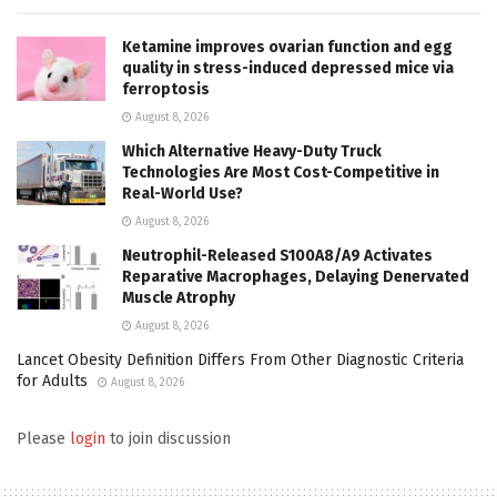
Ketamine improves ovarian function and egg
quality in stress-induced depressed mice via
ferroptosis
August 8, 2026
Which Alternative Heavy-Duty Truck
Technologies Are Most Cost-Competitive in
Real-World Use?
August 8, 2026
Neutrophil-Released S100A8/A9 Activates
Reparative Macrophages, Delaying Denervated
Muscle Atrophy
August 8, 2026
Lancet Obesity Definition Differs From Other Diagnostic Criteria
for Adults
August 8, 2026
Please
login
to join discussion