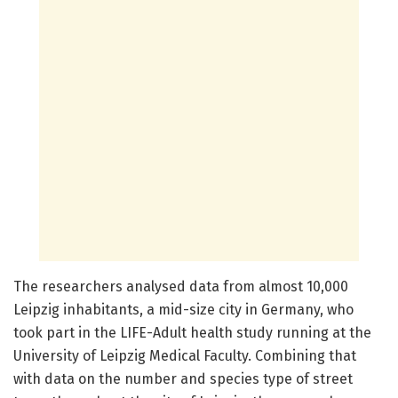
The researchers analysed data from almost 10,000
Leipzig inhabitants, a mid-size city in Germany, who
took part in the LIFE-Adult health study running at the
University of Leipzig Medical Faculty. Combining that
with data on the number and species type of street