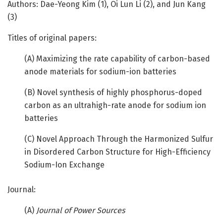
Authors: Dae-Yeong Kim (1), Oi Lun Li (2), and Jun Kang
(3)
Titles of original papers:
(A) Maximizing the rate capability of carbon-based
anode materials for sodium-ion batteries
(B) Novel synthesis of highly phosphorus-doped
carbon as an ultrahigh-rate anode for sodium ion
batteries
(C) Novel Approach Through the Harmonized Sulfur
in Disordered Carbon Structure for High-Efficiency
Sodium-Ion Exchange
Journal:
(A)
Journal of Power Sources