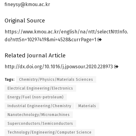
fineysy@kmou.ac.kr
Original Source
https:/
/
www.
kmou.
ac.
kr/
english/
na/
ntt/
selectNttInfo.
do?nttSn=
10297419&mi=
4528&currPage=
1
Related Journal Article
http://dx.
doi.
org/
10.
1016/
j.
jpowsour.
2020.
228973
Tags:
Chemistry/Physics/Materials Sciences
Electrical Engineering/Electronics
Energy/Fuel (non-petroleum)
Industrial Engineering/Chemistry
Materials
Nanotechnology/Micromachines
Superconductors/Semiconductors
Technology/Engineering/Computer Science