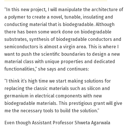
“In this new project, I will manipulate the architecture of
a polymer to create a novel, tunable, insulating and
conducting material that is biodegradable. Although
there has been some work done on biodegradable
substrates, synthesis of biodegradable conductors and
semiconductors is almost a virgin area. This is where I
want to push the scientific boundaries to design a new
material class with unique properties and dedicated
functionalities,” she says and continues:
“I think it’s high time we start making solutions for
replacing the classic materials such as silicon and
germanium in electrical components with new
biodegradable materials. This prestigious grant will give
me the necessary tools to build the solution.”
Even though Assistant Professor Shweta Agarwala