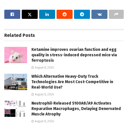
Related
Posts
Ketamine improves ovarian function and egg
quality in stress-induced depressed mice via
ferroptosis
August 8, 2026
Which Alternative Heavy-Duty Truck
Technologies Are Most Cost-Competitive in
Real-World Use?
August 8, 2026
Neutrophil-Released S100A8/A9 Activates
Reparative Macrophages, Delaying Denervated
Muscle Atrophy
August 8, 2026