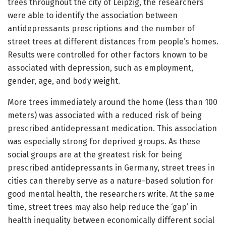
trees throughout the city of Leipzig, the researchers
were able to identify the association between
antidepressants prescriptions and the number of
street trees at different distances from people’s homes.
Results were controlled for other factors known to be
associated with depression, such as employment,
gender, age, and body weight.
More trees immediately around the home (less than 100
meters) was associated with a reduced risk of being
prescribed antidepressant medication. This association
was especially strong for deprived groups. As these
social groups are at the greatest risk for being
prescribed antidepressants in Germany, street trees in
cities can thereby serve as a nature-based solution for
good mental health, the researchers write. At the same
time, street trees may also help reduce the ‘gap’ in
health inequality between economically different social