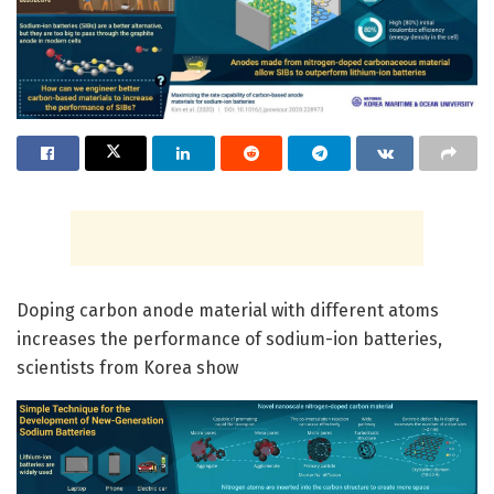
Doping carbon anode material with different atoms
increases the performance of sodium-ion batteries,
scientists from Korea show