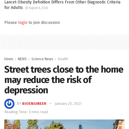
Lancet Obesity Definition Differs From Other Diagnostic Criteria
for Adults
August 8, 2026
Please
login
to join discussion
Home
NEWS
Science News
Health
Street trees close to the home
may reduce the risk of
depression
BY
BIOENGINEER
January 25, 2021
Reading Time: 3 mins read