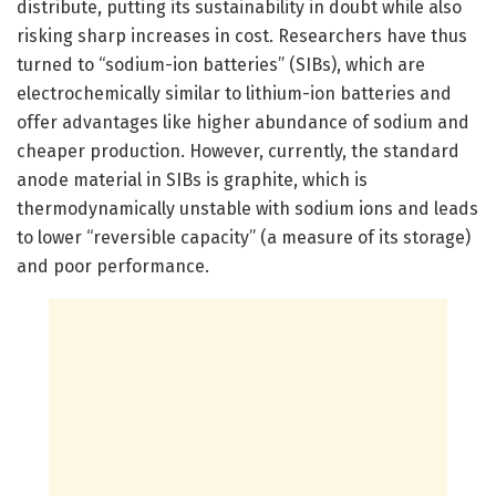
distribute, putting its sustainability in doubt while also
risking sharp increases in cost. Researchers have thus
turned to “sodium-ion batteries” (SIBs), which are
electrochemically similar to lithium-ion batteries and
offer advantages like higher abundance of sodium and
cheaper production. However, currently, the standard
anode material in SIBs is graphite, which is
thermodynamically unstable with sodium ions and leads
to lower “reversible capacity” (a measure of its storage)
and poor performance.