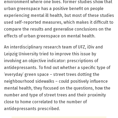
environment where one lives. Former studies show that
urban greenspace has a positive benefit on people
experiencing mental ill health, but most of these studies
used self-reported measures, which makes it difficult to
compare the results and generalise conclusions on the
effects of urban greenspace on mental health.
An interdisciplinary research team of UFZ, iDiv and
Leipzig University tried to improve this issue by
involving an objective indicator: prescriptions of
antidepressants. To find out whether a specific type of
‘everyday’ green space – street trees dotting the
neighbourhood sidewalks – could positively influence
mental health, they focused on the questions, how the
number and type of street trees and their proximity
close to home correlated to the number of
antidepressants prescribed.