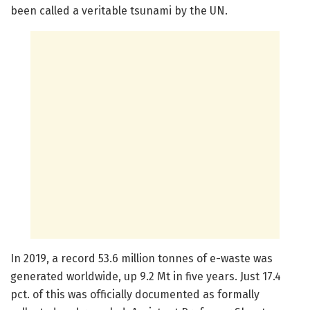
been called a veritable tsunami by the UN.
In 2019, a record 53.6 million tonnes of e-waste was
generated worldwide, up 9.2 Mt in five years. Just 17.4
pct. of this was officially documented as formally