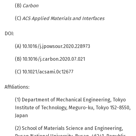
(B)
Carbon
(C)
ACS Applied Materials and Interfaces
DOI:
(A) 10.1016/j.jpowsour.2020.228973
(B) 10.1016/j.carbon.2020.07.021
(C) 10.1021/acsami.0c12677
Affiliations:
(1) Department of Mechanical Engineering, Tokyo
Institute of Technology, Meguro-ku, Tokyo 152-8550,
Japan
(2) School of Materials Science and Engineering,