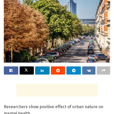
Researchers show positive effect of urban nature on
mental health