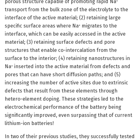
porous structure capable of promoting rapid Na
+
transport from the bulk zone of the electrolyte to the
interface of the active material; (2) retaining large
specific surface areas where Na
migrates to the
+
interface, which can be easily accessed in the active
material; (3) retaining surface defects and pore
structures that enable co-intercalation from the
surface to the interior; (4) retaining nanostructures in
Na
inserted into the active material from defects and
+
pores that can have short diffusion paths; and (5)
increasing the number of active sites due to extrinsic
defects that result from these elements through
hetero-element doping. These strategies led to the
electrochemical performance of the battery being
significantly improved, even surpassing that of current
lithium-ion batteries!
In two of their previous studies, they successfully tested