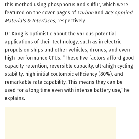
this method using phosphorus and sulfur, which were
featured on the cover pages of
Carbon
and
ACS Applied
Materials & Interfaces
, respectively.
Dr Kang is optimistic about the various potential
applications of their technology, such as in electric
propulsion ships and other vehicles, drones, and even
high-performance CPUs. “These five factors afford good
capacity retention, reversible capacity, ultrahigh cycling
stability, high initial coulombic efficiency (80%), and
remarkable rate capability. This means they can be
used for a long time even with intense battery use,” he
explains.