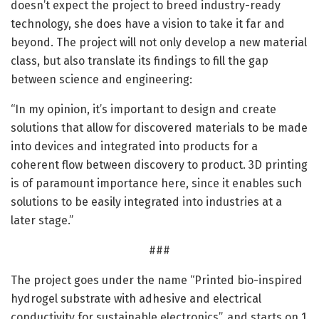
doesn’t expect the project to breed industry-ready
technology, she does have a vision to take it far and
beyond. The project will not only develop a new material
class, but also translate its findings to fill the gap
between science and engineering:
“In my opinion, it’s important to design and create
solutions that allow for discovered materials to be made
into devices and integrated into products for a
coherent flow between discovery to product. 3D printing
is of paramount importance here, since it enables such
solutions to be easily integrated into industries at a
later stage.”
###
The project goes under the name “Printed bio-inspired
hydrogel substrate with adhesive and electrical
conductivity for sustainable electronics”, and starts on 1