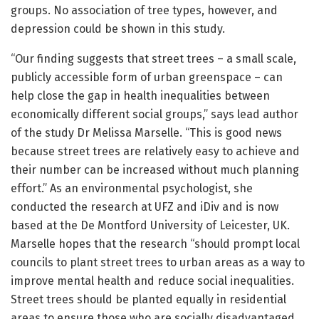
groups. No association of tree types, however, and
depression could be shown in this study.
“Our finding suggests that street trees – a small scale,
publicly accessible form of urban greenspace – can
help close the gap in health inequalities between
economically different social groups,” says lead author
of the study Dr Melissa Marselle. “This is good news
because street trees are relatively easy to achieve and
their number can be increased without much planning
effort.” As an environmental psychologist, she
conducted the research at UFZ and iDiv and is now
based at the De Montford University of Leicester, UK.
Marselle hopes that the research “should prompt local
councils to plant street trees to urban areas as a way to
improve mental health and reduce social inequalities.
Street trees should be planted equally in residential
areas to ensure those who are socially disadvantaged