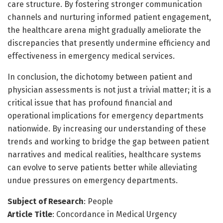
care structure. By fostering stronger communication
channels and nurturing informed patient engagement,
the healthcare arena might gradually ameliorate the
discrepancies that presently undermine efficiency and
effectiveness in emergency medical services.
In conclusion, the dichotomy between patient and
physician assessments is not just a trivial matter; it is a
critical issue that has profound financial and
operational implications for emergency departments
nationwide. By increasing our understanding of these
trends and working to bridge the gap between patient
narratives and medical realities, healthcare systems
can evolve to serve patients better while alleviating
undue pressures on emergency departments.
Subject of Research
: People
Article Title
: Concordance in Medical Urgency