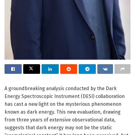
A groundbreaking analysis conducted by the Dark
Energy Spectroscopic Instrument (DESI) collaboration
has cast a new light on the mysterious phenomenon
known as dark energy. This new evaluation, drawing
from three years of extensive observational data,
suggests that dark energy may not be the static