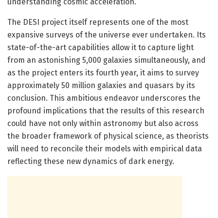
understanding cosmic acceleration.
The DESI project itself represents one of the most
expansive surveys of the universe ever undertaken. Its
state-of-the-art capabilities allow it to capture light
from an astonishing 5,000 galaxies simultaneously, and
as the project enters its fourth year, it aims to survey
approximately 50 million galaxies and quasars by its
conclusion. This ambitious endeavor underscores the
profound implications that the results of this research
could have not only within astronomy but also across
the broader framework of physical science, as theorists
will need to reconcile their models with empirical data
reflecting these new dynamics of dark energy.