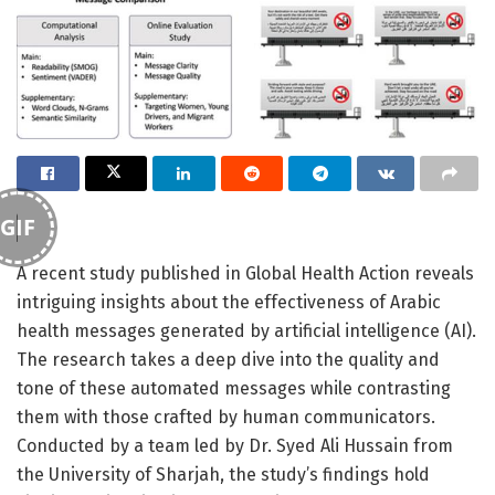
GIF
A recent study published in Global Health Action reveals
intriguing insights about the effectiveness of Arabic
health messages generated by artificial intelligence (AI).
The research takes a deep dive into the quality and
tone of these automated messages while contrasting
them with those crafted by human communicators.
Conducted by a team led by Dr. Syed Ali Hussain from
the University of Sharjah, the study’s findings hold