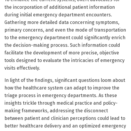
the incorporation of additional patient information
during initial emergency department encounters.
Gathering more detailed data concerning symptoms,
primary concerns, and even the mode of transportation
to the emergency department could significantly enrich
the decision-making process. Such information could
facilitate the development of more precise, objective
tools designed to evaluate the intricacies of emergency
visits effectively.
In light of the findings, significant questions loom about
how the healthcare system can adapt to improve the
triage process in emergency departments. As these
insights trickle through medical practice and policy-
making frameworks, addressing the disconnect
between patient and clinician perceptions could lead to
better healthcare delivery and an optimized emergency