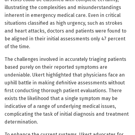
illustrating the complexities and misunderstandings
inherent in emergency medical care. Even in critical
situations classified as high urgency, such as strokes
and heart attacks, doctors and patients were found to
be aligned in their initial assessments only 47 percent
of the time.
The challenges involved in accurately triaging patients
based purely on their reported symptoms are
undeniable. Ukert highlighted that physicians face an
uphill battle in making definitive assessments without
first conducting thorough patient evaluations. There
exists the likelihood that a single symptom may be
indicative of a range of underlying medical issues,
complicating the task of initial diagnosis and treatment
determination.
To enhance the current systems, Ukert advocates for