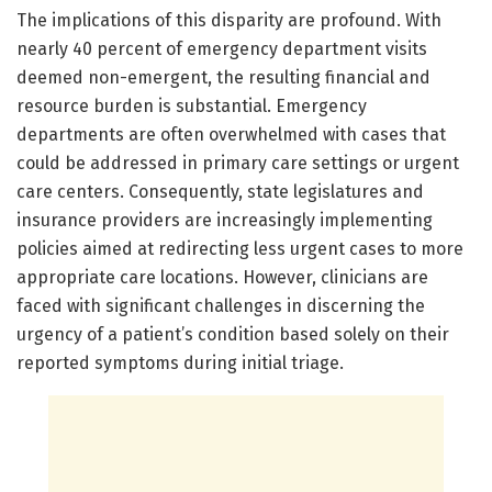
The implications of this disparity are profound. With
nearly 40 percent of emergency department visits
deemed non-emergent, the resulting financial and
resource burden is substantial. Emergency
departments are often overwhelmed with cases that
could be addressed in primary care settings or urgent
care centers. Consequently, state legislatures and
insurance providers are increasingly implementing
policies aimed at redirecting less urgent cases to more
appropriate care locations. However, clinicians are
faced with significant challenges in discerning the
urgency of a patient’s condition based solely on their
reported symptoms during initial triage.