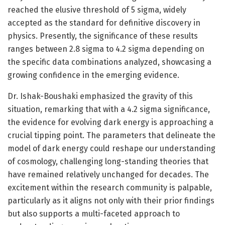
reached the elusive threshold of 5 sigma, widely
accepted as the standard for definitive discovery in
physics. Presently, the significance of these results
ranges between 2.8 sigma to 4.2 sigma depending on
the specific data combinations analyzed, showcasing a
growing confidence in the emerging evidence.
Dr. Ishak-Boushaki emphasized the gravity of this
situation, remarking that with a 4.2 sigma significance,
the evidence for evolving dark energy is approaching a
crucial tipping point. The parameters that delineate the
model of dark energy could reshape our understanding
of cosmology, challenging long-standing theories that
have remained relatively unchanged for decades. The
excitement within the research community is palpable,
particularly as it aligns not only with their prior findings
but also supports a multi-faceted approach to