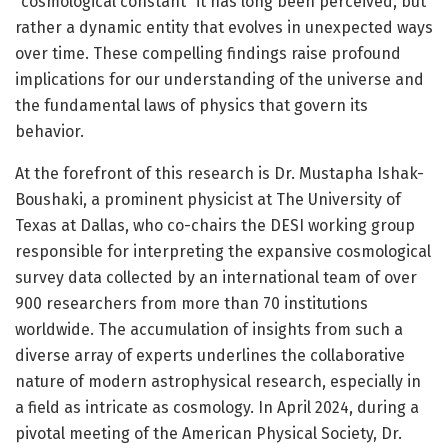
“cosmological constant” it has long been perceived, but
rather a dynamic entity that evolves in unexpected ways
over time. These compelling findings raise profound
implications for our understanding of the universe and
the fundamental laws of physics that govern its
behavior.
At the forefront of this research is Dr. Mustapha Ishak-
Boushaki, a prominent physicist at The University of
Texas at Dallas, who co-chairs the DESI working group
responsible for interpreting the expansive cosmological
survey data collected by an international team of over
900 researchers from more than 70 institutions
worldwide. The accumulation of insights from such a
diverse array of experts underlines the collaborative
nature of modern astrophysical research, especially in
a field as intricate as cosmology. In April 2024, during a
pivotal meeting of the American Physical Society, Dr.