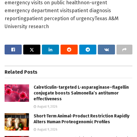
emergency visits on public healthnon-urgent
emergency department visitspatient diagnosis
reportingpatient perception of urgencyTexas A&M
University research
Related
Posts
Calreticulin-targeted L-asparaginase–flagellin
conjugate boosts Salmonella’s antitumor
effectiveness
August 9, 2026
Short-Term Animal-Product Restriction Rapidly
Alters Human Proteogenomic Profiles
August 9, 2026