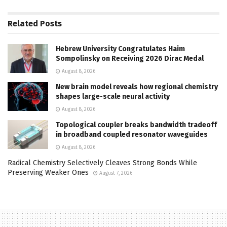
Related
Posts
Hebrew University Congratulates Haim
Sompolinsky on Receiving 2026 Dirac Medal
August 8, 2026
New brain model reveals how regional chemistry
shapes large-scale neural activity
August 8, 2026
Topological coupler breaks bandwidth tradeoff
in broadband coupled resonator waveguides
August 8, 2026
Radical Chemistry Selectively Cleaves Strong Bonds While
Preserving Weaker Ones
August 7, 2026