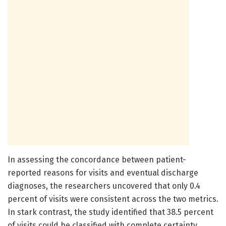
In assessing the concordance between patient-
reported reasons for visits and eventual discharge
diagnoses, the researchers uncovered that only 0.4
percent of visits were consistent across the two metrics.
In stark contrast, the study identified that 38.5 percent
of visits could be classified with complete certainty,