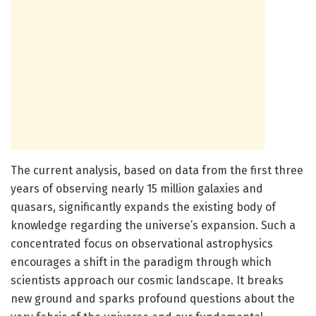
The current analysis, based on data from the first three
years of observing nearly 15 million galaxies and
quasars, significantly expands the existing body of
knowledge regarding the universe’s expansion. Such a
concentrated focus on observational astrophysics
encourages a shift in the paradigm through which
scientists approach our cosmic landscape. It breaks
new ground and sparks profound questions about the