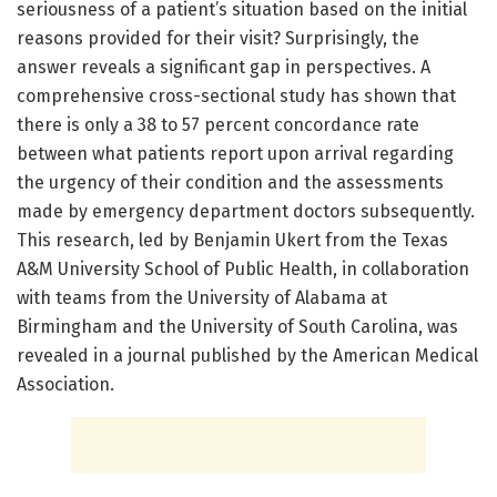
seriousness of a patient’s situation based on the initial
reasons provided for their visit? Surprisingly, the
answer reveals a significant gap in perspectives. A
comprehensive cross-sectional study has shown that
there is only a 38 to 57 percent concordance rate
between what patients report upon arrival regarding
the urgency of their condition and the assessments
made by emergency department doctors subsequently.
This research, led by Benjamin Ukert from the Texas
A&M University School of Public Health, in collaboration
with teams from the University of Alabama at
Birmingham and the University of South Carolina, was
revealed in a journal published by the American Medical
Association.