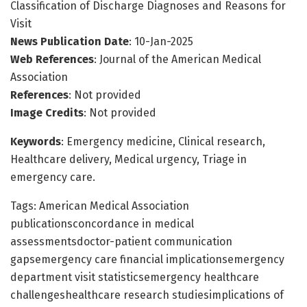
Classification of Discharge Diagnoses and Reasons for
Visit
News Publication Date
: 10-Jan-2025
Web References
: Journal of the American Medical
Association
References
: Not provided
Image Credits
: Not provided
Keywords
: Emergency medicine, Clinical research,
Healthcare delivery, Medical urgency, Triage in
emergency care.
Tags: American Medical Association
publicationsconcordance in medical
assessmentsdoctor-patient communication
gapsemergency care financial implicationsemergency
department visit statisticsemergency healthcare
challengeshealthcare research studiesimplications of