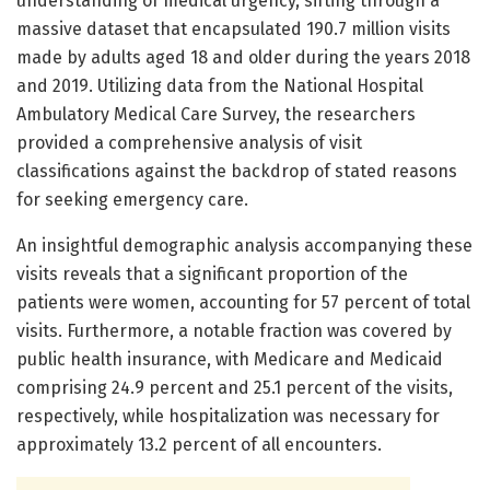
understanding of medical urgency, sifting through a
massive dataset that encapsulated 190.7 million visits
made by adults aged 18 and older during the years 2018
and 2019. Utilizing data from the National Hospital
Ambulatory Medical Care Survey, the researchers
provided a comprehensive analysis of visit
classifications against the backdrop of stated reasons
for seeking emergency care.
An insightful demographic analysis accompanying these
visits reveals that a significant proportion of the
patients were women, accounting for 57 percent of total
visits. Furthermore, a notable fraction was covered by
public health insurance, with Medicare and Medicaid
comprising 24.9 percent and 25.1 percent of the visits,
respectively, while hospitalization was necessary for
approximately 13.2 percent of all encounters.