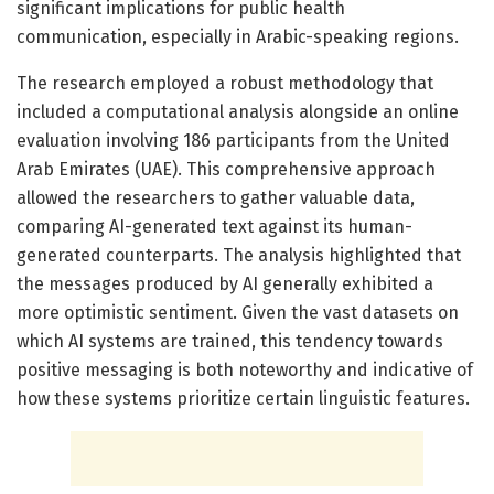
significant implications for public health
communication, especially in Arabic-speaking regions.
The research employed a robust methodology that
included a computational analysis alongside an online
evaluation involving 186 participants from the United
Arab Emirates (UAE). This comprehensive approach
allowed the researchers to gather valuable data,
comparing AI-generated text against its human-
generated counterparts. The analysis highlighted that
the messages produced by AI generally exhibited a
more optimistic sentiment. Given the vast datasets on
which AI systems are trained, this tendency towards
positive messaging is both noteworthy and indicative of
how these systems prioritize certain linguistic features.