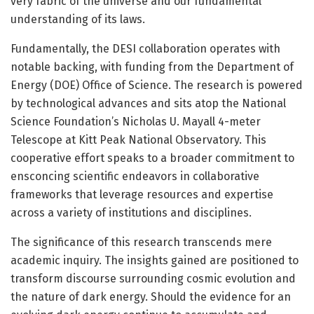
very fabric of the universe and our fundamental
understanding of its laws.
Fundamentally, the DESI collaboration operates with
notable backing, with funding from the Department of
Energy (DOE) Office of Science. The research is powered
by technological advances and sits atop the National
Science Foundation’s Nicholas U. Mayall 4-meter
Telescope at Kitt Peak National Observatory. This
cooperative effort speaks to a broader commitment to
ensconcing scientific endeavors in collaborative
frameworks that leverage resources and expertise
across a variety of institutions and disciplines.
The significance of this research transcends mere
academic inquiry. The insights gained are positioned to
transform discourse surrounding cosmic evolution and
the nature of dark energy. Should the evidence for an