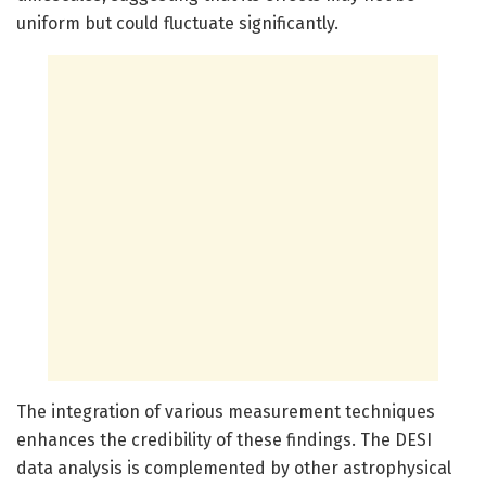
uniform but could fluctuate significantly.
The integration of various measurement techniques
enhances the credibility of these findings. The DESI
data analysis is complemented by other astrophysical