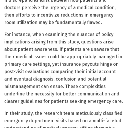
If discrepancies exist between how patients and
doctors perceive the urgency of a medical condition,
then efforts to incentivize reductions in emergency
room utilization may be fundamentally flawed.
For instance, when examining the nuances of policy
implications arising from this study, questions arise
about patient awareness. If patients are unaware that
their medical issues could be appropriately managed in
primary care settings, yet insurance payouts hinge on
post-visit evaluations comparing their initial account
and eventual diagnosis, confusion and potential
mismanagement can ensue. These complexities
underline the necessity for better communication and
clearer guidelines for patients seeking emergency care.
In their study, the research team meticulously classified
emergency department visits based on a multi-faceted