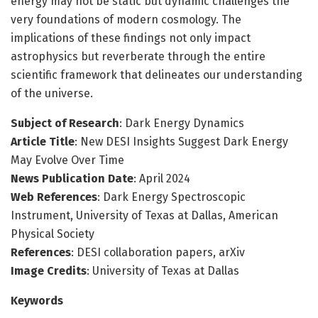
energy may not be static but dynamic challenges the
very foundations of modern cosmology. The
implications of these findings not only impact
astrophysics but reverberate through the entire
scientific framework that delineates our understanding
of the universe.
Subject of Research
: Dark Energy Dynamics
Article Title
: New DESI Insights Suggest Dark Energy
May Evolve Over Time
News Publication Date
: April 2024
Web References
: Dark Energy Spectroscopic
Instrument, University of Texas at Dallas, American
Physical Society
References
: DESI collaboration papers, arXiv
Image Credits
: University of Texas at Dallas
Keywords