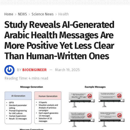
Home
NEWS
Science News
Health
Study Reveals AI-Generated
Arabic Health Messages Are
More Positive Yet Less Clear
Than Human-Written Ones
BY
BIOENGINEER
March 19, 2025
Reading Time: 4 mins read