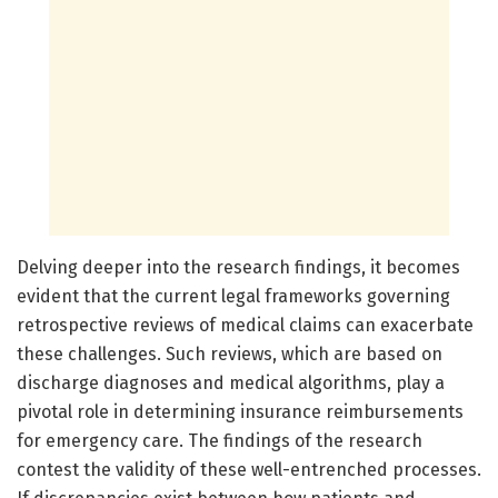
Delving deeper into the research findings, it becomes
evident that the current legal frameworks governing
retrospective reviews of medical claims can exacerbate
these challenges. Such reviews, which are based on
discharge diagnoses and medical algorithms, play a
pivotal role in determining insurance reimbursements
for emergency care. The findings of the research
contest the validity of these well-entrenched processes.