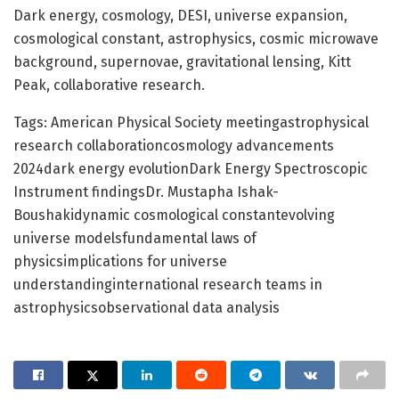
Dark energy, cosmology, DESI, universe expansion,
cosmological constant, astrophysics, cosmic microwave
background, supernovae, gravitational lensing, Kitt
Peak, collaborative research.
Tags: American Physical Society meetingastrophysical
research collaborationcosmology advancements
2024dark energy evolutionDark Energy Spectroscopic
Instrument findingsDr. Mustapha Ishak-
Boushakidynamic cosmological constantevolving
universe modelsfundamental laws of
physicsimplications for universe
understandinginternational research teams in
astrophysicsobservational data analysis