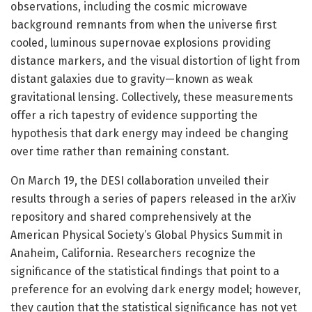
observations, including the cosmic microwave
background remnants from when the universe first
cooled, luminous supernovae explosions providing
distance markers, and the visual distortion of light from
distant galaxies due to gravity—known as weak
gravitational lensing. Collectively, these measurements
offer a rich tapestry of evidence supporting the
hypothesis that dark energy may indeed be changing
over time rather than remaining constant.
On March 19, the DESI collaboration unveiled their
results through a series of papers released in the arXiv
repository and shared comprehensively at the
American Physical Society’s Global Physics Summit in
Anaheim, California. Researchers recognize the
significance of the statistical findings that point to a
preference for an evolving dark energy model; however,
they caution that the statistical significance has not yet