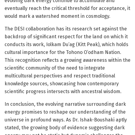
evolving dark energy continue to accumulate and
eventually reach the critical threshold for acceptance, it
would mark a watershed moment in cosmology.
The DESI collaboration has its research set against the
backdrop of significant respect for the land on which it
conducts its work, Iolkam Du’ag (Kitt Peak), which holds
cultural importance for the Tohono O’odham Nation.
This recognition reflects a growing awareness within the
scientific community of the need to integrate
multicultural perspectives and respect traditional
knowledge sources, showcasing how contemporary
scientific progress intersects with ancestral wisdom.
In conclusion, the evolving narrative surrounding dark
energy promises to reshape our understanding of the
universe in profound ways. As Dr. Ishak-Boushaki aptly
stated, the growing body of evidence suggesting dark