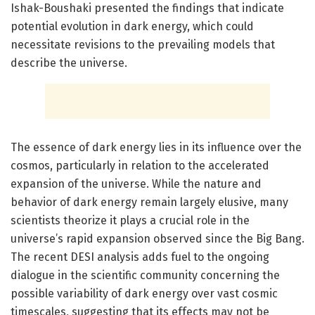
Ishak-Boushaki presented the findings that indicate
potential evolution in dark energy, which could
necessitate revisions to the prevailing models that
describe the universe.
The essence of dark energy lies in its influence over the
cosmos, particularly in relation to the accelerated
expansion of the universe. While the nature and
behavior of dark energy remain largely elusive, many
scientists theorize it plays a crucial role in the
universe’s rapid expansion observed since the Big Bang.
The recent DESI analysis adds fuel to the ongoing
dialogue in the scientific community concerning the
possible variability of dark energy over vast cosmic
timescales, suggesting that its effects may not be