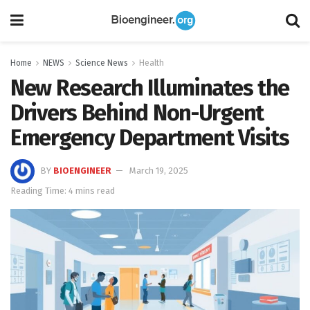
Home
NEWS
Science News
Health
New Research Illuminates the
Drivers Behind Non-Urgent
Emergency Department Visits
BY
BIOENGINEER
March 19, 2025
Reading Time: 4 mins read