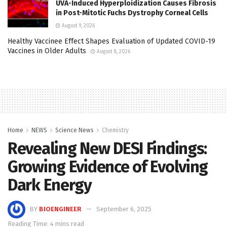
UVA-Induced Hyperploidization Causes Fibrosis
in Post-Mitotic Fuchs Dystrophy Corneal Cells
August 9, 2026
Healthy Vaccinee Effect Shapes Evaluation of Updated COVID-19
Vaccines in Older Adults
August 8, 2026
Home
NEWS
Science News
Chemistry
Revealing New DESI Findings:
Growing Evidence of Evolving
Dark Energy
BY
BIOENGINEER
September 6, 2025
Reading Time: 4 mins read