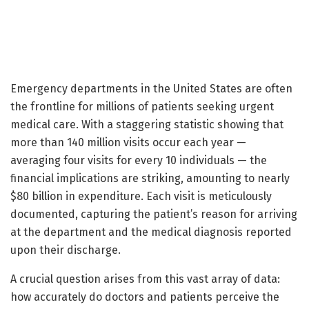
Emergency departments in the United States are often
the frontline for millions of patients seeking urgent
medical care. With a staggering statistic showing that
more than 140 million visits occur each year —
averaging four visits for every 10 individuals — the
financial implications are striking, amounting to nearly
$80 billion in expenditure. Each visit is meticulously
documented, capturing the patient’s reason for arriving
at the department and the medical diagnosis reported
upon their discharge.
A crucial question arises from this vast array of data:
how accurately do doctors and patients perceive the