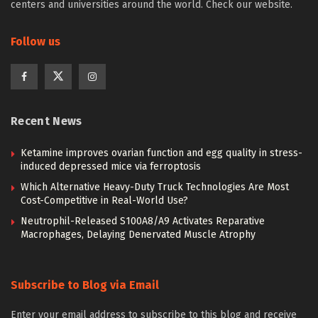
centers and universities around the world. Check our website.
Follow us
Recent News
Ketamine improves ovarian function and egg quality in stress-
induced depressed mice via ferroptosis
Which Alternative Heavy-Duty Truck Technologies Are Most
Cost-Competitive in Real-World Use?
Neutrophil-Released S100A8/A9 Activates Reparative
Macrophages, Delaying Denervated Muscle Atrophy
Subscribe to Blog via Email
Enter your email address to subscribe to this blog and receive