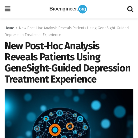
Home
New Post-Hoc Analysis Reveals Patients Using GeneSight-Guided
Depression Treatment Experience
New Post-Hoc Analysis
Reveals Patients Using
GeneSight-Guided Depression
Treatment Experience