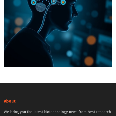
About
We bring you the latest biotechnology news from best research