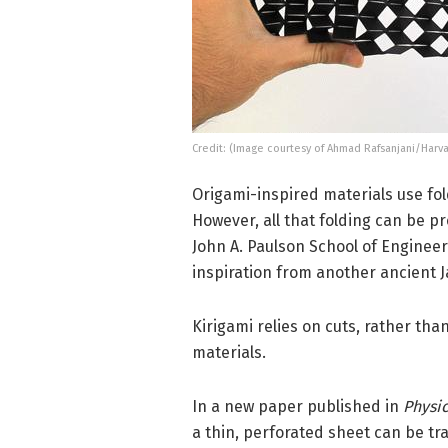
Credit: (Image courtesy of Ahmad Rafsanjani/Harv
Origami-inspired materials use fol
However, all that folding can be p
John A. Paulson School of Enginee
inspiration from another ancient 
Kirigami relies on cuts, rather tha
materials.
In a new paper published in
Physic
a thin, perforated sheet can be tr