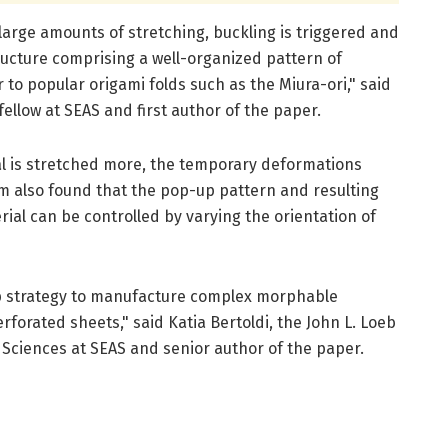
 large amounts of stretching, buckling is triggered and
tructure comprising a well-organized pattern of
 to popular origami folds such as the Miura-ori," said
ellow at SEAS and first author of the paper.
al is stretched more, the temporary deformations
 also found that the pop-up pattern and resulting
ial can be controlled by varying the orientation of
p strategy to manufacture complex morphable
erforated sheets," said Katia Bertoldi, the John L. Loeb
 Sciences at SEAS and senior author of the paper.