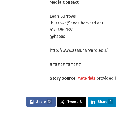
Media Contact
Leah Burrows
lburrows@seas.harvard.edu
617-496-1351
@hseas
http://www.seas.harvard.edu/
############
Story Source:
Materials
provided 
Share
12
Tweet
8
Share
2