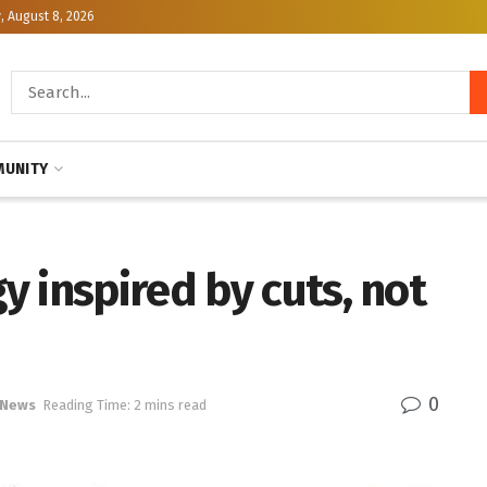
, August 8, 2026
UNITY
 inspired by cuts, not
0
 News
Reading Time: 2 mins read