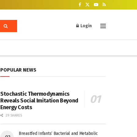
Login
POPULAR NEWS
Stochastic Thermodynamics
Reveals Social Imitation Beyond
Energy Costs
29 SHARES
Breastfed Infants’ Bacterial and Metabolic