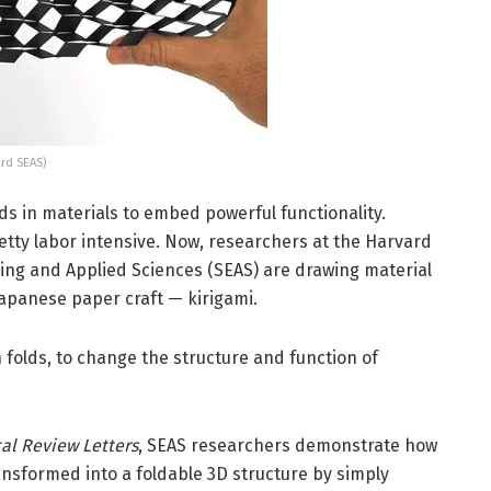
ard SEAS)
ds in materials to embed powerful functionality.
retty labor intensive. Now, researchers at the Harvard
ring and Applied Sciences (SEAS) are drawing material
Japanese paper craft — kirigami.
n folds, to change the structure and function of
al Review Letters
, SEAS researchers demonstrate how
ansformed into a foldable 3D structure by simply