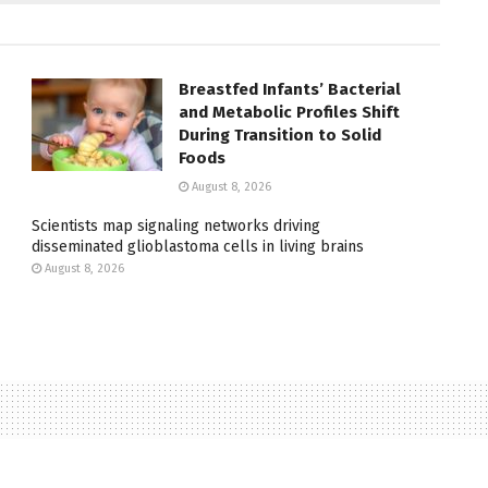
Breastfed Infants’ Bacterial
and Metabolic Profiles Shift
During Transition to Solid
Foods
August 8, 2026
Scientists map signaling networks driving
disseminated glioblastoma cells in living brains
August 8, 2026