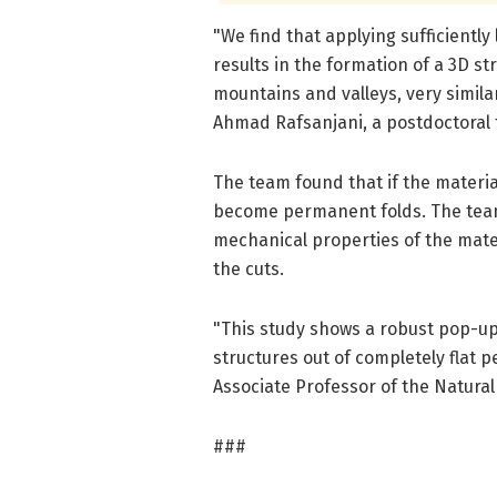
"We find that applying sufficiently
results in the formation of a 3D s
mountains and valleys, very similar
Ahmad Rafsanjani, a postdoctoral f
The team found that if the materi
become permanent folds. The team
mechanical properties of the mater
the cuts.
"This study shows a robust pop-u
structures out of completely flat p
Associate Professor of the Natural
###