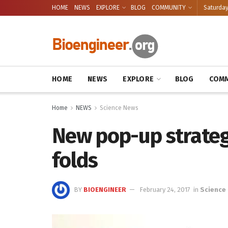
HOME
NEWS
EXPLORE
BLOG
COMMUNITY
Saturday
HOME
NEWS
EXPLORE
BLOG
COMM
Home
NEWS
Science News
New pop-up strategy
folds
BY
BIOENGINEER
February 24, 2017
in
Science