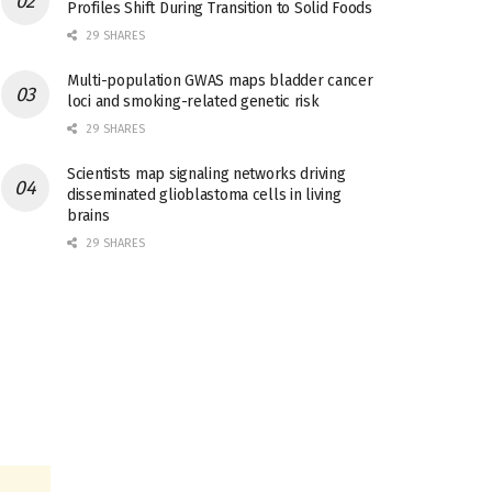
Profiles Shift During Transition to Solid Foods
29 SHARES
Multi-population GWAS maps bladder cancer
loci and smoking-related genetic risk
29 SHARES
Scientists map signaling networks driving
disseminated glioblastoma cells in living
brains
29 SHARES