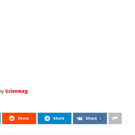
by
Scienmag
Share
Share
Share
2