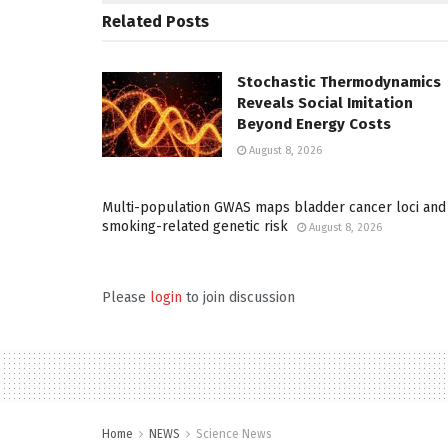
Related
Posts
Stochastic Thermodynamics
Reveals Social Imitation
Beyond Energy Costs
August 8, 2026
Multi-population GWAS maps bladder cancer loci and
smoking-related genetic risk
August 8, 2026
Please
login
to join discussion
Home
NEWS
Science News