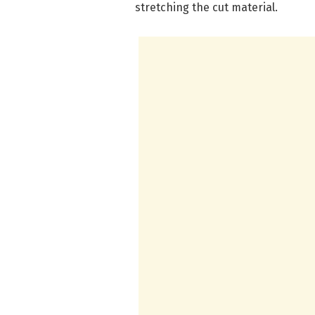
stretching the cut material.