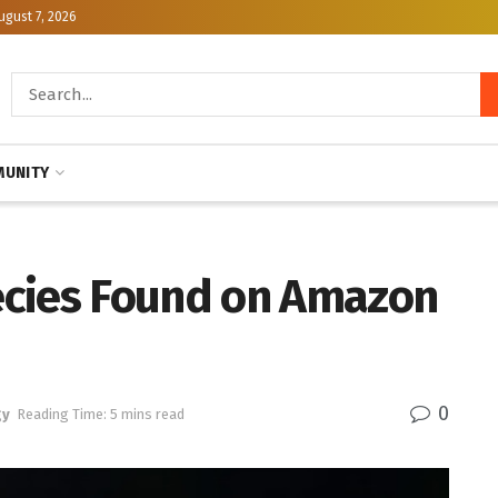
ugust 7, 2026
UNITY
ecies Found on Amazon
0
gy
Reading Time: 5 mins read