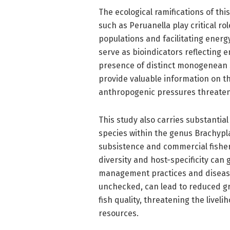
The ecological ramifications of th
such as Peruanella play critical ro
populations and facilitating energy
serve as bioindicators reflecting 
presence of distinct monogenean 
provide valuable information on th
anthropogenic pressures threaten
This study also carries substantia
species within the genus Brachypl
subsistence and commercial fisher
diversity and host-specificity can
management practices and disease c
unchecked, can lead to reduced g
fish quality, threatening the live
resources.