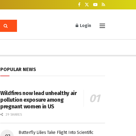
Login
POPULAR NEWS
Wildfires now lead unhealthy air
pollution exposure among
pregnant women in US
29 SHARES
Butterfly Lilies Take Flight Into Scientific