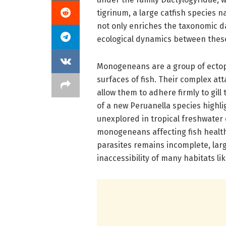
tigrinum, a large catfish species 
not only enriches the taxonomic d
ecological dynamics between these 
Monogeneans are a group of ectopa
surfaces of fish. Their complex at
allow them to adhere firmly to gill 
of a new Peruanella species highli
unexplored in tropical freshwater 
monogeneans affecting fish healt
parasites remains incomplete, larg
inaccessibility of many habitats l