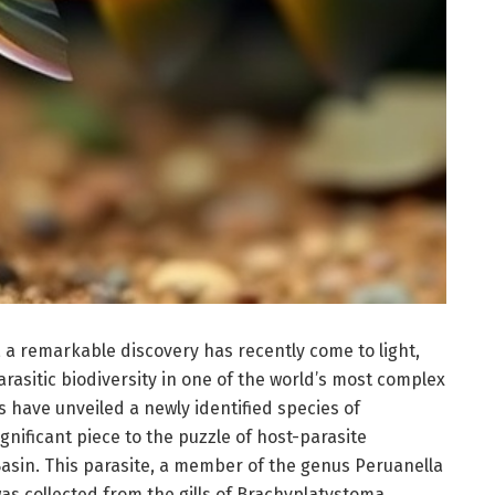
 a remarkable discovery has recently come to light,
asitic biodiversity in one of the world’s most complex
s have unveiled a newly identified species of
nificant piece to the puzzle of host-parasite
Basin. This parasite, a member of the genus Peruanella
as collected from the gills of Brachyplatystoma