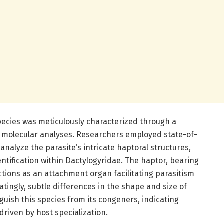
ecies was meticulously characterized through a
 molecular analyses. Researchers employed state-of-
analyze the parasite’s intricate haptoral structures,
entification within Dactylogyridae. The haptor, bearing
tions as an attachment organ facilitating parasitism
natingly, subtle differences in the shape and size of
guish this species from its congeners, indicating
driven by host specialization.