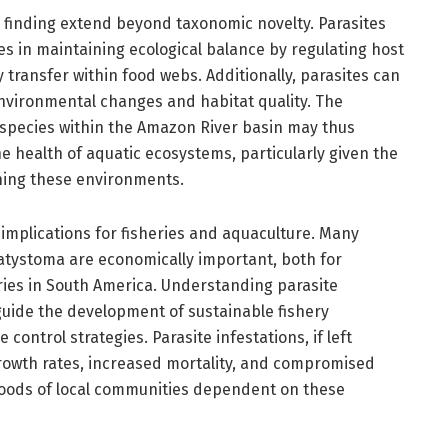
is finding extend beyond taxonomic novelty. Parasites
les in maintaining ecological balance by regulating host
 transfer within food webs. Additionally, parasites can
environmental changes and habitat quality. The
species within the Amazon River basin may thus
e health of aquatic ecosystems, particularly given the
ing these environments.
l implications for fisheries and aquaculture. Many
atystoma are economically important, both for
ies in South America. Understanding parasite
 guide the development of sustainable fishery
ontrol strategies. Parasite infestations, if left
rowth rates, increased mortality, and compromised
lihoods of local communities dependent on these