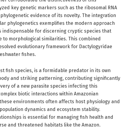
lyzed key genetic markers such as the ribosomal RNA
hylogenetic evidence of its novelty. The integration
lar phylogenetics exemplifies the modern approach
 indispensable for discerning cryptic species that
 to morphological similarities. This combined
esolved evolutionary framework for Dactylogyridae
reshwater fishes.
t fish species, is a formidable predator in its own
ody and striking patterning, contributing significantly
very of a new parasite species infecting this
complex biotic interactions within Amazonian
 these environments often affects host physiology and
 population dynamics and ecosystem stability.
tionships is essential for managing fish health and
erse and threatened habitats like the Amazon.