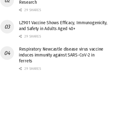
Research
29 SHARES
LZ901 Vaccine Shows Efficacy, Immunogenicity,
and Safety in Adults Aged 40+
29 SHARES
Respiratory Newcastle disease virus vaccine
induces immunity against SARS-CoV-2 in
ferrets
29 SHARES