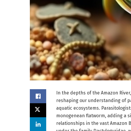
In the depths of the Amazon River,
reshaping our understanding of par
aquatic ecosystems. Parasitologist
monogenean flatworm, adding a sig
relationships in the vast Amazon 
under the family Dactylogyridae, w