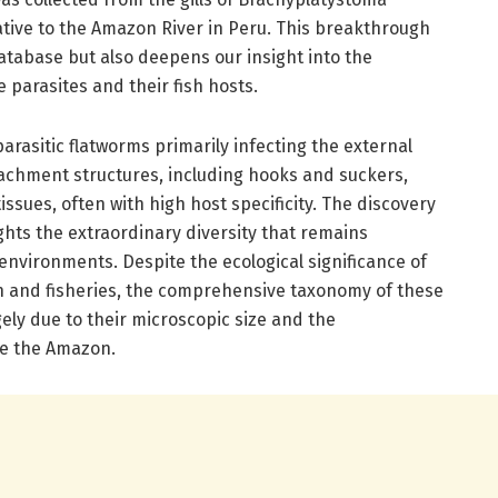
native to the Amazon River in Peru. This breakthrough
atabase but also deepens our insight into the
parasites and their fish hosts.
rasitic flatworms primarily infecting the external
tachment structures, including hooks and suckers,
tissues, often with high host specificity. The discovery
ghts the extraordinary diversity that remains
environments. Despite the ecological significance of
h and fisheries, the comprehensive taxonomy of these
ely due to their microscopic size and the
ike the Amazon.