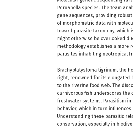
Peruanella species. The team ana
gene sequences, providing robust p
of morphometric data with molecu
toward parasite taxonomy, which is
might otherwise be overlooked due
methodology establishes a more r
parasites inhabiting neotropical f
Brachyplatystoma tigrinum, the hos
right, renowned for its elongated b
to the riverine food web. The disco
carnivorous fish underscores the 
freshwater systems. Parasitism in
behavior, which in turn influences
Understanding these parasitic rela
conservation, especially in biodiv