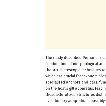
The newly described Peruanella sp
combination of morphological and
the-art microscopic techniques to 
which are crucial for taxonomic id
specialized anchors and bars, func
on the host’s gill apparatus. Fasci
these sclerotized structures distin
evolutionary adaptations possibly 