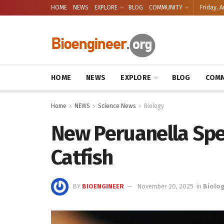
HOME
NEWS
EXPLORE
BLOG
COMMUNITY
Friday, A
HOME
NEWS
EXPLORE
BLOG
COMM
Home
NEWS
Science News
Biology
New Peruanella Sp
Catfish
BY
BIOENGINEER
November 20, 2025
in
Biolo