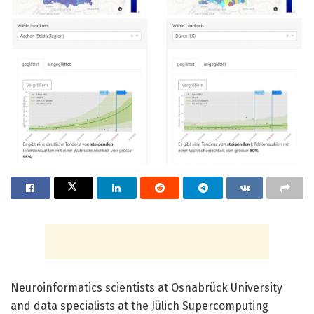
Neuroinformatics scientists at Osnabrück University
and data specialists at the Jülich Supercomputing