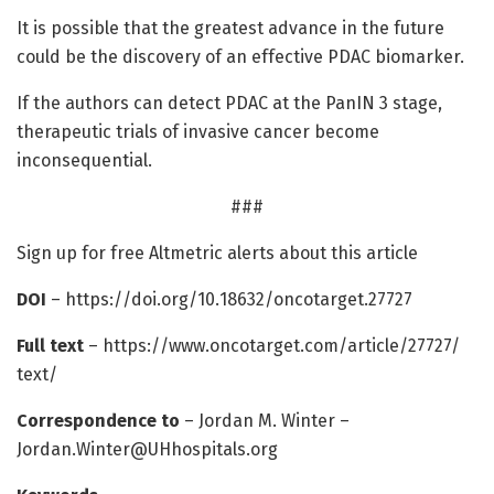
It is possible that the greatest advance in the future
could be the discovery of an effective PDAC biomarker.
If the authors can detect PDAC at the PanIN 3 stage,
therapeutic trials of invasive cancer become
inconsequential.
###
Sign up for free Altmetric alerts about this article
DOI
– https:/
/
doi.
org/
10.
18632/
oncotarget.
27727
Full text
– https:/
/
www.
oncotarget.
com/
article/
27727/
text/
Correspondence to
– Jordan M. Winter –
Jordan.Winter@UHhospitals.org