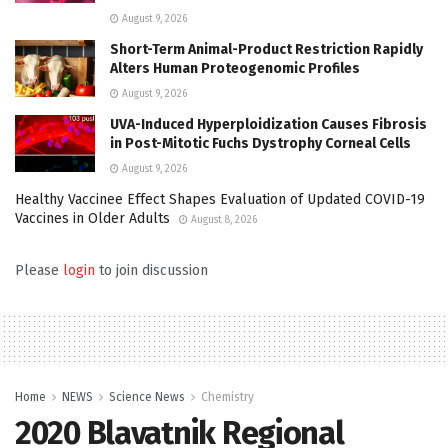
August 9, 2026
Short-Term Animal-Product Restriction Rapidly
Alters Human Proteogenomic Profiles
August 9, 2026
UVA-Induced Hyperploidization Causes Fibrosis
in Post-Mitotic Fuchs Dystrophy Corneal Cells
August 9, 2026
Healthy Vaccinee Effect Shapes Evaluation of Updated COVID-19
Vaccines in Older Adults
August 8, 2026
Please
login
to join discussion
Home
NEWS
Science News
Chemistry
2020 Blavatnik Regional