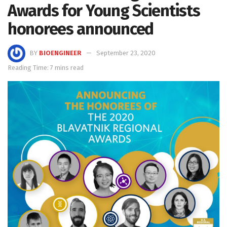
Awards for Young Scientists
honorees announced
BY
BIOENGINEER
September 23, 2020
Reading Time: 7 mins read