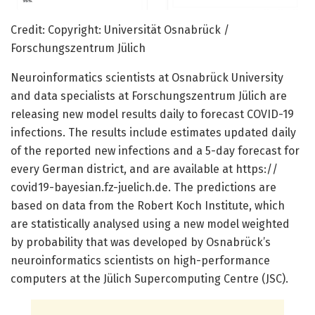
Credit: Copyright: Universität Osnabrück /
Forschungszentrum Jülich
Neuroinformatics scientists at Osnabrück University
and data specialists at Forschungszentrum Jülich are
releasing new model results daily to forecast COVID-19
infections. The results include estimates updated daily
of the reported new infections and a 5-day forecast for
every German district, and are available at https:/
/
covid19-bayesian.
fz-juelich.
de. The predictions are
based on data from the Robert Koch Institute, which
are statistically analysed using a new model weighted
by probability that was developed by Osnabrück’s
neuroinformatics scientists on high-performance
computers at the Jülich Supercomputing Centre (JSC).