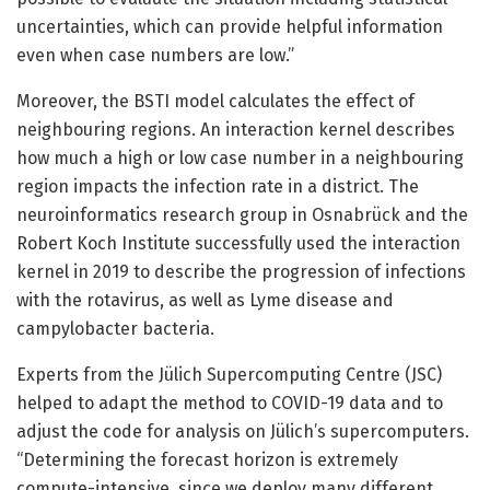
uncertainties, which can provide helpful information
even when case numbers are low.”
Moreover, the BSTI model calculates the effect of
neighbouring regions. An interaction kernel describes
how much a high or low case number in a neighbouring
region impacts the infection rate in a district. The
neuroinformatics research group in Osnabrück and the
Robert Koch Institute successfully used the interaction
kernel in 2019 to describe the progression of infections
with the rotavirus, as well as Lyme disease and
campylobacter bacteria.
Experts from the Jülich Supercomputing Centre (JSC)
helped to adapt the method to COVID-19 data and to
adjust the code for analysis on Jülich’s supercomputers.
“Determining the forecast horizon is extremely
compute-intensive, since we deploy many different