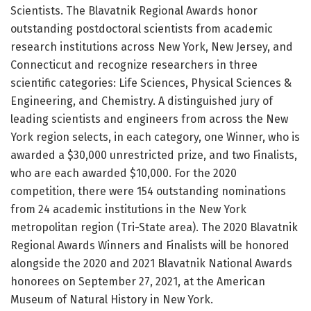
Scientists. The Blavatnik Regional Awards honor
outstanding postdoctoral scientists from academic
research institutions across New York, New Jersey, and
Connecticut and recognize researchers in three
scientific categories: Life Sciences, Physical Sciences &
Engineering, and Chemistry. A distinguished jury of
leading scientists and engineers from across the New
York region selects, in each category, one Winner, who is
awarded a $30,000 unrestricted prize, and two Finalists,
who are each awarded $10,000. For the 2020
competition, there were 154 outstanding nominations
from 24 academic institutions in the New York
metropolitan region (Tri-State area). The 2020 Blavatnik
Regional Awards Winners and Finalists will be honored
alongside the 2020 and 2021 Blavatnik National Awards
honorees on September 27, 2021, at the American
Museum of Natural History in New York.