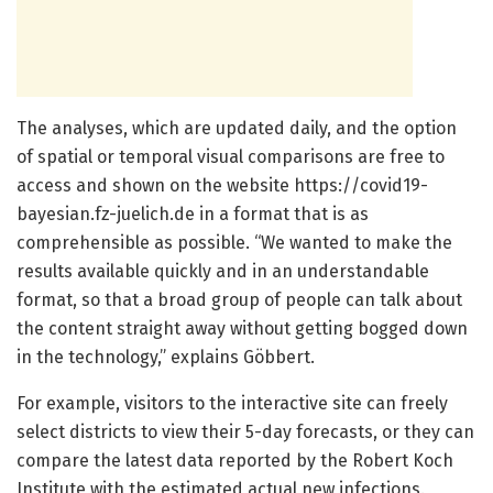
The analyses, which are updated daily, and the option
of spatial or temporal visual comparisons are free to
access and shown on the website https:/
/
covid19-
bayesian.
fz-juelich.
de in a format that is as
comprehensible as possible. “We wanted to make the
results available quickly and in an understandable
format, so that a broad group of people can talk about
the content straight away without getting bogged down
in the technology,” explains Göbbert.
For example, visitors to the interactive site can freely
select districts to view their 5-day forecasts, or they can
compare the latest data reported by the Robert Koch
Institute with the estimated actual new infections.