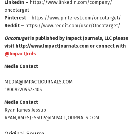
LinkedIn –
https:/
/
www.
linkedin.
com/
company/
oncotarget
Pinterest –
https:/
/
www.
pinterest.
com/
oncotarget/
Reddit –
https:/
/
www.
reddit.
com/
user/
Oncotarget/
Oncotarget
is published by Impact Journals, LLC please
visit http://www.
ImpactJournals.
com or connect with
@ImpactJrnls
Media Contact
MEDIA@IMPACTJOURNALS.COM
18009220957×105
Media Contact
Ryan James Jessup
RYANJAMESJESSUP@IMPACTJOURNALS.COM
Original Source