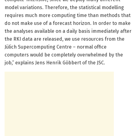
model variations. Therefore, the statistical modelling
requires much more computing time than methods that
do not make use of a forecast horizon. In order to make
the analyses available on a daily basis immediately after
the RKI data are released, we use resources from the
Jülich Supercomputing Centre – normal office
computers would be completely overwhelmed by the
job,” explains Jens Henrik Göbbert of the JSC.