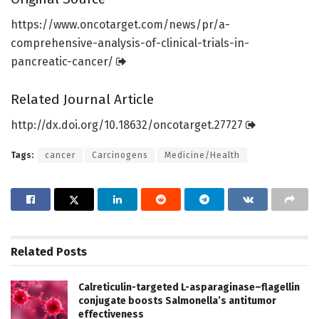
https:/
/
www.
oncotarget.
com/
news/
pr/
a-
comprehensive-analysis-of-clinical-trials-in-
pancreatic-cancer/
Related Journal Article
http://dx.
doi.
org/
10.
18632/
oncotarget.
27727
Tags:
cancer
Carcinogens
Medicine/Health
Related
Posts
Calreticulin-targeted L-asparaginase–flagellin
conjugate boosts Salmonella’s antitumor
effectiveness