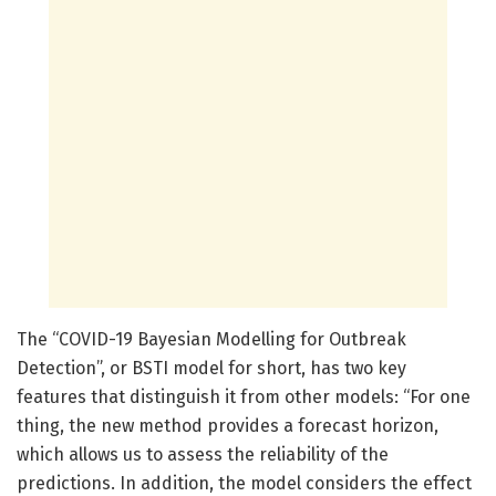
The “COVID-19 Bayesian Modelling for Outbreak
Detection”, or BSTI model for short, has two key
features that distinguish it from other models: “For one
thing, the new method provides a forecast horizon,
which allows us to assess the reliability of the
predictions. In addition, the model considers the effect