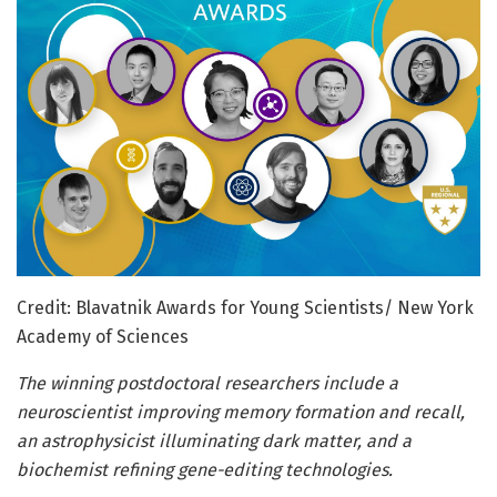
Credit: Blavatnik Awards for Young Scientists/ New York
Academy of Sciences
The winning postdoctoral researchers include a
neuroscientist improving memory formation and recall,
an astrophysicist illuminating dark matter, and a
biochemist refining gene-editing technologies.