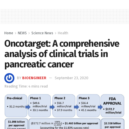
Home
NEWS
Science News
Health
Oncotarget: A comprehensive
analysis of clinical trials in
pancreatic cancer
BY
BIOENGINEER
September 23, 2020
Reading Time: 4 mins read