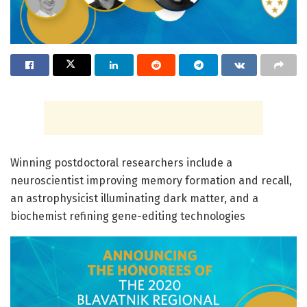
Winning postdoctoral researchers include a
neuroscientist improving memory formation and recall,
an astrophysicist illuminating dark matter, and a
biochemist refining gene-editing technologies