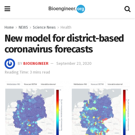
Home
NEWS
Science News
Health
New model for district-based
coronavirus forecasts
BY
BIOENGINEER
September 23, 2020
Reading Time: 3 mins read