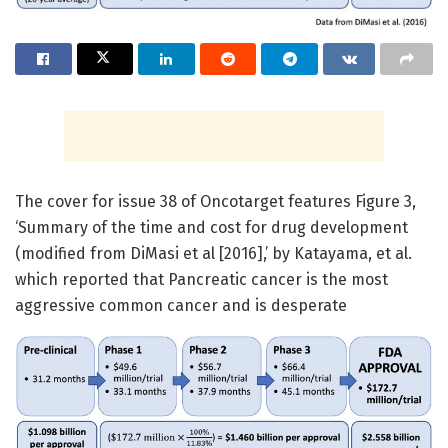
The cover for issue 38 of Oncotarget features Figure 3,
‘Summary of the time and cost for drug development
(modified from DiMasi et al [2016],’ by Katayama, et al.
which reported that Pancreatic cancer is the most
aggressive common cancer and is desperate