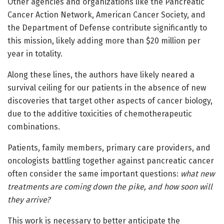
Other agencies and organizations like the Pancreatic
Cancer Action Network, American Cancer Society, and
the Department of Defense contribute significantly to
this mission, likely adding more than $20 million per
year in totality.
Along these lines, the authors have likely neared a
survival ceiling for our patients in the absence of new
discoveries that target other aspects of cancer biology,
due to the additive toxicities of chemotherapeutic
combinations.
Patients, family members, primary care providers, and
oncologists battling together against pancreatic cancer
often consider the same important questions:
what new
treatments are coming down the pike, and how soon will
they arrive?
This work is necessary to better anticipate the