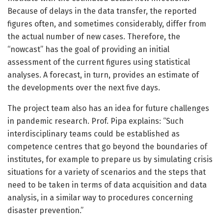
Because of delays in the data transfer, the reported
figures often, and sometimes considerably, differ from
the actual number of new cases. Therefore, the
“nowcast” has the goal of providing an initial
assessment of the current figures using statistical
analyses. A forecast, in turn, provides an estimate of
the developments over the next five days.
The project team also has an idea for future challenges
in pandemic research. Prof. Pipa explains: “Such
interdisciplinary teams could be established as
competence centres that go beyond the boundaries of
institutes, for example to prepare us by simulating crisis
situations for a variety of scenarios and the steps that
need to be taken in terms of data acquisition and data
analysis, in a similar way to procedures concerning
disaster prevention.”