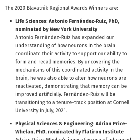
The 2020 Blavatnik Regional Awards Winners are:
Life Sciences
:
Antonio Fernández-Ruiz, PhD
,
nominated by
New York University
Antonio Fernández-Ruiz has expanded our
understanding of how neurons in the brain
coordinate their activity to support our ability to
form and recall memories. By uncovering the
mechanisms of this coordinated activity in the
brain, he was also able to alter how neurons are
reactivated, demonstrating that memory can be
improved artificially. Fernández-Ruiz will be
transitioning to a tenure-track position at Cornell
University in July, 2021.
Physical Sciences & Engineering
:
Adrian Price-
Whelan, PhD
, nominated by
Flatiron Institute
Adrian Price-Whelan’s innovative use of advanced