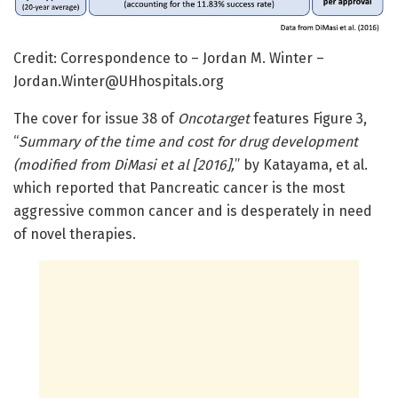
Credit: Correspondence to – Jordan M. Winter –
Jordan.Winter@UHhospitals.org
The cover for issue 38 of
Oncotarget
features Figure 3,
“
Summary of the time and cost for drug development
(modified from DiMasi et al [2016],
” by Katayama, et al.
which reported that Pancreatic cancer is the most
aggressive common cancer and is desperately in need
of novel therapies.