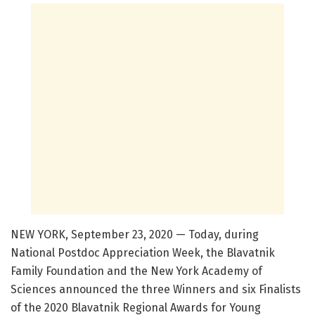
NEW YORK, September 23, 2020 — Today, during
National Postdoc Appreciation Week, the Blavatnik
Family Foundation and the New York Academy of
Sciences announced the three Winners and six Finalists
of the 2020 Blavatnik Regional Awards for Young