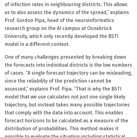
of infection rates in neighbouring districts. This allows
us to also assess the dynamics of the spread,” explains
Prof. Gordon Pipa, head of the neuroinformatics
research group on the AI campus at Osnabrück
University, which only recently developed the BSTI
model in a different context.
One of many challenges presented by breaking down
the forecasts into individual districts is the low numbers
of cases. “A single forecast trajectory can be misleading,
since the reliability of the prediction cannot be
assessed,” explains Prof. Pipa. “That is why the BSTI
model that we use calculates not just one single likely
trajectory, but instead takes many possible trajectories
that comply with the data into account. This enables
forecast horizons to be calculated as a measure of the
distribution of probabilities. This method makes it
possible to evaluate the situation including statistical