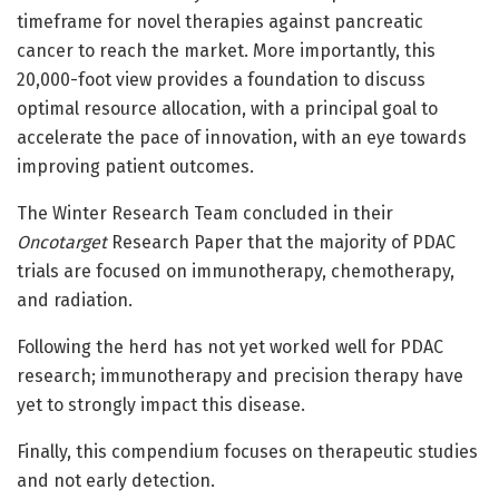
timeframe for novel therapies against pancreatic
cancer to reach the market. More importantly, this
20,000-foot view provides a foundation to discuss
optimal resource allocation, with a principal goal to
accelerate the pace of innovation, with an eye towards
improving patient outcomes.
The Winter Research Team concluded in their
Oncotarget
Research Paper that the majority of PDAC
trials are focused on immunotherapy, chemotherapy,
and radiation.
Following the herd has not yet worked well for PDAC
research; immunotherapy and precision therapy have
yet to strongly impact this disease.
Finally, this compendium focuses on therapeutic studies
and not early detection.