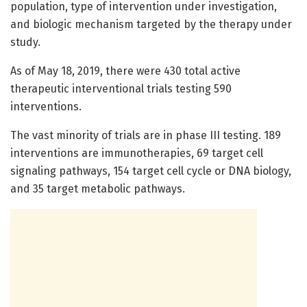
population, type of intervention under investigation,
and biologic mechanism targeted by the therapy under
study.
As of May 18, 2019, there were 430 total active
therapeutic interventional trials testing 590
interventions.
The vast minority of trials are in phase III testing. 189
interventions are immunotherapies, 69 target cell
signaling pathways, 154 target cell cycle or DNA biology,
and 35 target metabolic pathways.