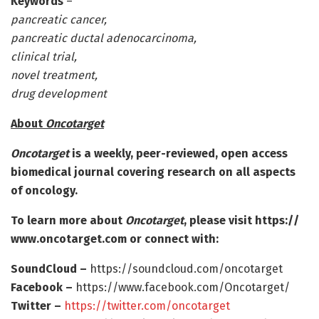
Keywords
–
pancreatic cancer,
pancreatic ductal adenocarcinoma,
clinical trial,
novel treatment,
drug development
About
Oncotarget
Oncotarget
is a weekly, peer-reviewed, open access
biomedical journal covering research on all aspects
of oncology.
To learn more about
Oncotarget
, please visit https:/
/
www.
oncotarget.
com or connect with:
SoundCloud –
https:/
/
soundcloud.
com/
oncotarget
Facebook –
https:/
/
www.
facebook.
com/
Oncotarget/
Twitter –
https:/
/
twitter.
com/
oncotarget