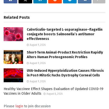
Related
Posts
Calreticulin-targeted L-asparaginase–flagellin
conjugate boosts Salmonella’s antitumor
effectiveness
August 9, 2026
Short-Term Animal-Product Restriction Rapidly
Alters Human Proteogenomic Profiles
August 9, 2026
UVA-Induced Hyperploidization Causes Fibrosis
in Post-Mitotic Fuchs Dystrophy Corneal Cells
August 9, 2026
Healthy Vaccinee Effect Shapes Evaluation of Updated COVID-19
Vaccines in Older Adults
August 8, 2026
Please
login
to join discussion