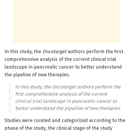
In this study, the
Oncotarget
authors perform the first
comprehensive analysis of the current clinical trial
landscape in pancreatic cancer to better understand
the pipeline of new therapies.
In this study, the
Oncotarget
authors perform the
first comprehensive analysis of the current
clinical trial landscape in pancreatic cancer to
better understand the pipeline of new therapies.
Studies were curated and categorized according to the
phase of the study, the clinical stage of the study