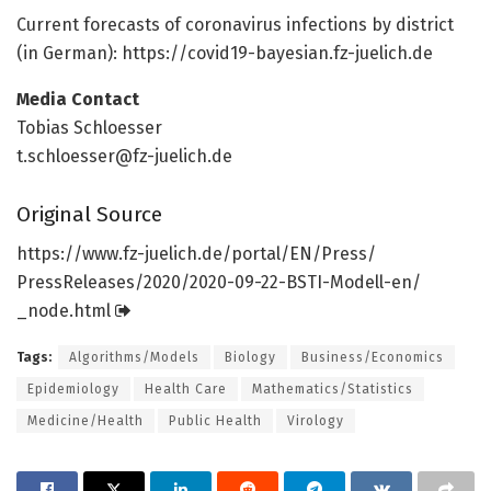
Current forecasts of coronavirus infections by district
(in German): https:/
/
covid19-bayesian.
fz-juelich.
de
Media Contact
Tobias Schloesser
t.schloesser@fz-juelich.de
Original Source
https:/
/
www.
fz-juelich.
de/
portal/
EN/
Press/
PressReleases/
2020/
2020-09-22-BSTI-Modell-en/
_node.
html
Tags:
Algorithms/Models
Biology
Business/Economics
Epidemiology
Health Care
Mathematics/Statistics
Medicine/Health
Public Health
Virology