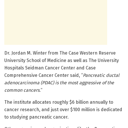
Dr. Jordan M. Winter from The Case Western Reserve
University School of Medicine as well as The University
Hospitals Seidman Cancer Center and Case
Comprehensive Cancer Center said, “
Pancreatic ductal
adenocarcinoma (PDAC) is the most aggressive of the
common cancers.
“
The institute allocates roughly $6 billion annually to
cancer research, and just over $100 million is dedicated
to studying pancreatic cancer.