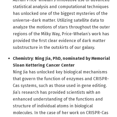
statistical analysis and computational techniques
has unlocked one of the biggest mysteries of the
universe–dark matter. Utilizing satellite data to
analyze the motions of stars throughout the outer
regions of the Milky Way, Price-Whelan’s work has
provided the first clear evidence of dark matter
substructure in the outskirts of our galaxy.
Chemistry
:
Ning Jia, PhD
, nominated by
Memorial
Sloan Kettering Cancer Center
Ning Jia has unlocked key biological mechanisms
that govern the function of enzymes and CRISPR-
Cas systems, such as those used in gene editing.
Jia’s research has provided scientists with an
enhanced understanding of the functions and
structure of individual atoms in biological
molecules. In the case of her work on CRISPR-Cas