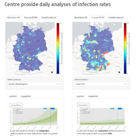
Centre provide daily analyses of infection rates