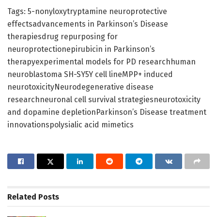
Tags: 5-nonyloxytryptamine neuroprotective
effectsadvancements in Parkinson’s Disease
therapiesdrug repurposing for
neuroprotectionepirubicin in Parkinson’s
therapyexperimental models for PD researchhuman
neuroblastoma SH-SY5Y cell lineMPP+ induced
neurotoxicityNeurodegenerative disease
researchneuronal cell survival strategiesneurotoxicity
and dopamine depletionParkinson’s Disease treatment
innovationspolysialic acid mimetics
Related
Posts