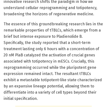
innovative research shifts the paradigm in how we
understand cellular reprogramming and totipotency,
broadening the horizons of regenerative medicine.
The essence of this groundbreaking research lies in the
remarkable properties of tTBLCs, which emerge from a
brief but intense exposure to Pladienolide B.
Specifically, the study reported that a short-term
treatment lasting only 6 hours with a concentration of
20 nM PlaB catalyzed the activation of crucial genes
associated with totipotency in mESCs. Crucially, this
reprogramming occurred while the pluripotent gene
expression remained intact. The resultant tTBLCs
exhibit a metastable totipotent-like state characterized
by an expansive lineage potential, allowing them to
differentiate into a variety of cell types beyond their
initial specification.