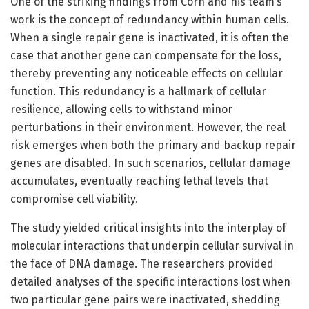
One of the striking findings from Corn and his team’s
work is the concept of redundancy within human cells.
When a single repair gene is inactivated, it is often the
case that another gene can compensate for the loss,
thereby preventing any noticeable effects on cellular
function. This redundancy is a hallmark of cellular
resilience, allowing cells to withstand minor
perturbations in their environment. However, the real
risk emerges when both the primary and backup repair
genes are disabled. In such scenarios, cellular damage
accumulates, eventually reaching lethal levels that
compromise cell viability.
The study yielded critical insights into the interplay of
molecular interactions that underpin cellular survival in
the face of DNA damage. The researchers provided
detailed analyses of the specific interactions lost when
two particular gene pairs were inactivated, shedding