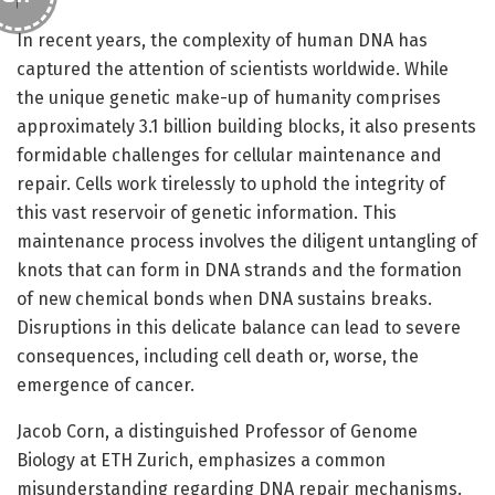
In recent years, the complexity of human DNA has
captured the attention of scientists worldwide. While
the unique genetic make-up of humanity comprises
approximately 3.1 billion building blocks, it also presents
formidable challenges for cellular maintenance and
repair. Cells work tirelessly to uphold the integrity of
this vast reservoir of genetic information. This
maintenance process involves the diligent untangling of
knots that can form in DNA strands and the formation
of new chemical bonds when DNA sustains breaks.
Disruptions in this delicate balance can lead to severe
consequences, including cell death or, worse, the
emergence of cancer.
Jacob Corn, a distinguished Professor of Genome
Biology at ETH Zurich, emphasizes a common
misunderstanding regarding DNA repair mechanisms.