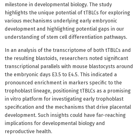
milestone in developmental biology. The study
highlights the unique potential of tTBLCs for exploring
various mechanisms underlying early embryonic
development and highlighting potential gaps in our
understanding of stem cell differentiation pathways.
In an analysis of the transcriptome of both tTBLCs and
the resulting blastoids, researchers noted significant
transcriptional parallels with mouse blastocysts around
the embryonic days E3.5 to E4.5. This indicated a
pronounced enrichment in markers specific to the
trophoblast lineage, positioning tTBLCs as a promising
in vitro platform for investigating early trophoblast
specification and the mechanisms that drive placental
development. Such insights could have far-reaching
implications for developmental biology and
reproductive health.