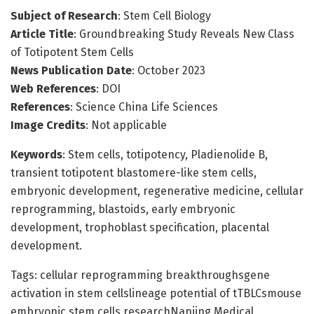
Subject of Research
: Stem Cell Biology
Article Title
: Groundbreaking Study Reveals New Class
of Totipotent Stem Cells
News Publication Date
: October 2023
Web References
: DOI
References
: Science China Life Sciences
Image Credits
: Not applicable
Keywords
: Stem cells, totipotency, Pladienolide B,
transient totipotent blastomere-like stem cells,
embryonic development, regenerative medicine, cellular
reprogramming, blastoids, early embryonic
development, trophoblast specification, placental
development.
Tags: cellular reprogramming breakthroughsgene
activation in stem cellslineage potential of tTBLCsmouse
embryonic stem cells researchNanjing Medical