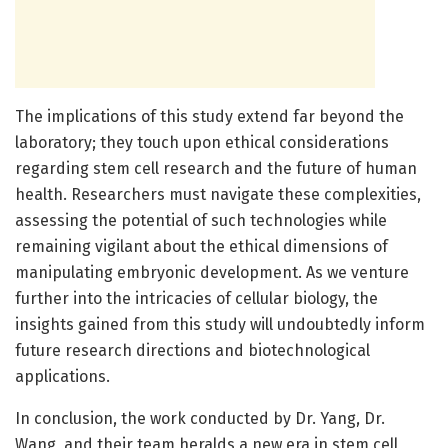
The implications of this study extend far beyond the
laboratory; they touch upon ethical considerations
regarding stem cell research and the future of human
health. Researchers must navigate these complexities,
assessing the potential of such technologies while
remaining vigilant about the ethical dimensions of
manipulating embryonic development. As we venture
further into the intricacies of cellular biology, the
insights gained from this study will undoubtedly inform
future research directions and biotechnological
applications.
In conclusion, the work conducted by Dr. Yang, Dr.
Wang, and their team heralds a new era in stem cell