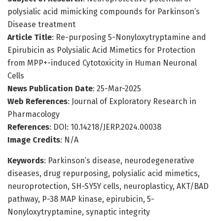
polysialic acid mimicking compounds for Parkinson’s
Disease treatment
Article Title
: Re-purposing 5-Nonyloxytryptamine and
Epirubicin as Polysialic Acid Mimetics for Protection
from MPP+-induced Cytotoxicity in Human Neuronal
Cells
News Publication Date
: 25-Mar-2025
Web References
: Journal of Exploratory Research in
Pharmacology
References
: DOI: 10.14218/JERP.2024.00038
Image Credits
: N/A
Keywords
: Parkinson’s disease, neurodegenerative
diseases, drug repurposing, polysialic acid mimetics,
neuroprotection, SH-SY5Y cells, neuroplasticy, AKT/BAD
pathway, P-38 MAP kinase, epirubicin, 5-
Nonyloxytryptamine, synaptic integrity