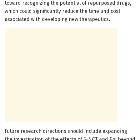
toward recognizing the potential of repurposed drugs,
which could significantly reduce the time and cost
associated with developing new therapeutics.
Future research directions should include expanding
the investigation of the effects of 5-NOT and Epi beyond