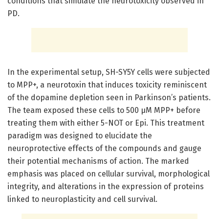
conditions that simulate the neurotoxicity observed in
PD.
In the experimental setup, SH-SY5Y cells were subjected
to MPP+, a neurotoxin that induces toxicity reminiscent
of the dopamine depletion seen in Parkinson’s patients.
The team exposed these cells to 500 µM MPP+ before
treating them with either 5-NOT or Epi. This treatment
paradigm was designed to elucidate the
neuroprotective effects of the compounds and gauge
their potential mechanisms of action. The marked
emphasis was placed on cellular survival, morphological
integrity, and alterations in the expression of proteins
linked to neuroplasticity and cell survival.