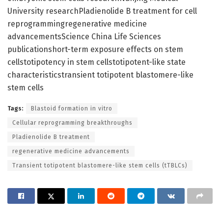
University researchPladienolide B treatment for cell
reprogrammingregenerative medicine
advancementsScience China Life Sciences
publicationshort-term exposure effects on stem
cellstotipotency in stem cellstotipotent-like state
characteristicstransient totipotent blastomere-like
stem cells
Tags:
Blastoid formation in vitro
Cellular reprogramming breakthroughs
Pladienolide B treatment
regenerative medicine advancements
Transient totipotent blastomere-like stem cells (tTBLCs)