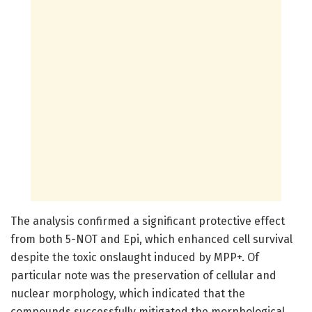
The analysis confirmed a significant protective effect
from both 5-NOT and Epi, which enhanced cell survival
despite the toxic onslaught induced by MPP+. Of
particular note was the preservation of cellular and
nuclear morphology, which indicated that the
compounds successfully mitigated the morphological