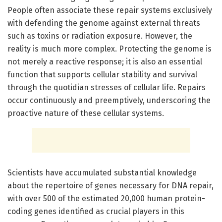
People often associate these repair systems exclusively
with defending the genome against external threats
such as toxins or radiation exposure. However, the
reality is much more complex. Protecting the genome is
not merely a reactive response; it is also an essential
function that supports cellular stability and survival
through the quotidian stresses of cellular life. Repairs
occur continuously and preemptively, underscoring the
proactive nature of these cellular systems.
Scientists have accumulated substantial knowledge
about the repertoire of genes necessary for DNA repair,
with over 500 of the estimated 20,000 human protein-
coding genes identified as crucial players in this