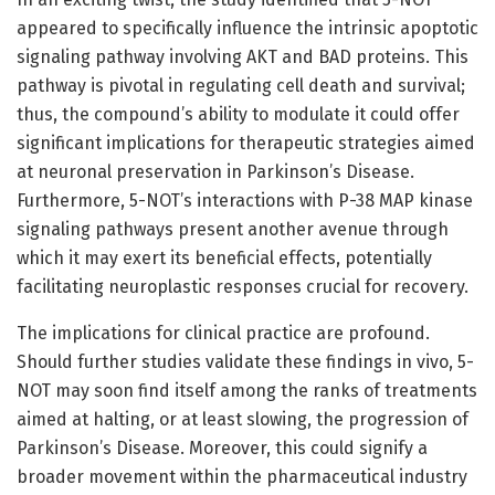
appeared to specifically influence the intrinsic apoptotic
signaling pathway involving AKT and BAD proteins. This
pathway is pivotal in regulating cell death and survival;
thus, the compound’s ability to modulate it could offer
significant implications for therapeutic strategies aimed
at neuronal preservation in Parkinson’s Disease.
Furthermore, 5-NOT’s interactions with P-38 MAP kinase
signaling pathways present another avenue through
which it may exert its beneficial effects, potentially
facilitating neuroplastic responses crucial for recovery.
The implications for clinical practice are profound.
Should further studies validate these findings in vivo, 5-
NOT may soon find itself among the ranks of treatments
aimed at halting, or at least slowing, the progression of
Parkinson’s Disease. Moreover, this could signify a
broader movement within the pharmaceutical industry