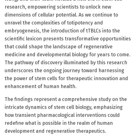
research, empowering scientists to unlock new
dimensions of cellular potential. As we continue to
unravel the complexities of totipotency and
embryogenesis, the introduction of tTBLCs into the
scientific lexicon presents transformative opportunities
that could shape the landscape of regenerative
medicine and developmental biology for years to come.
The pathway of discovery illuminated by this research
underscores the ongoing journey toward harnessing
the power of stem cells for therapeutic innovation and
enhancement of human health.
The findings represent a comprehensive study on the
intricate dynamics of stem cell biology, emphasizing
how transient pharmacological interventions could
redefine what is possible in the realm of human
development and regenerative therapeutics.