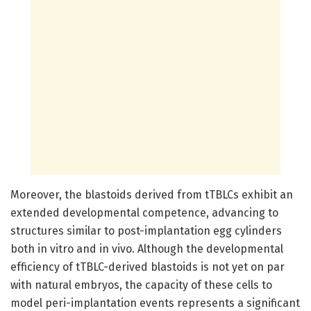
Moreover, the blastoids derived from tTBLCs exhibit an
extended developmental competence, advancing to
structures similar to post-implantation egg cylinders
both in vitro and in vivo. Although the developmental
efficiency of tTBLC-derived blastoids is not yet on par
with natural embryos, the capacity of these cells to
model peri-implantation events represents a significant