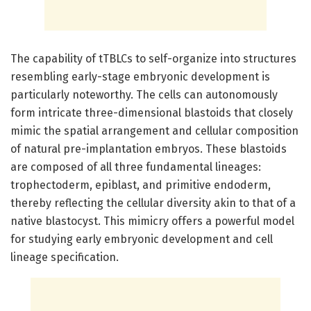
The capability of tTBLCs to self-organize into structures
resembling early-stage embryonic development is
particularly noteworthy. The cells can autonomously
form intricate three-dimensional blastoids that closely
mimic the spatial arrangement and cellular composition
of natural pre-implantation embryos. These blastoids
are composed of all three fundamental lineages:
trophectoderm, epiblast, and primitive endoderm,
thereby reflecting the cellular diversity akin to that of a
native blastocyst. This mimicry offers a powerful model
for studying early embryonic development and cell
lineage specification.