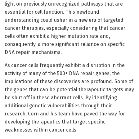
light on previously unrecognized pathways that are
essential for cell function. This newfound
understanding could usher in a new era of targeted
cancer therapies, especially considering that cancer
cells often exhibit a higher mutation rate and,
consequently, a more significant reliance on specific
DNA repair mechanisms.
As cancer cells frequently exhibit a disruption in the
activity of many of the 500+ DNA repair genes, the
implications of these discoveries are profound. Some of
the genes that can be potential therapeutic targets may
be shut off in these aberrant cells. By identifying
additional genetic vulnerabilities through their
research, Corn and his team have paved the way for
developing therapeutics that target specific
weaknesses within cancer cells.