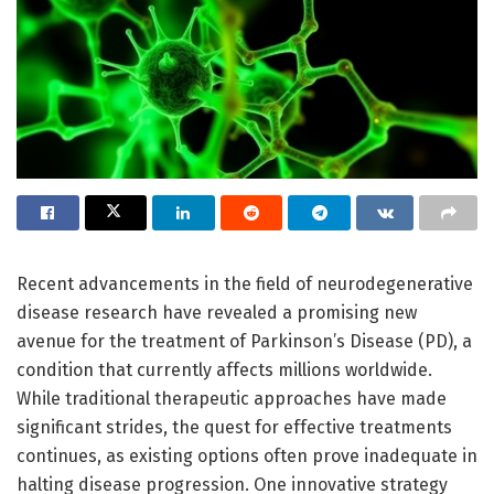
Recent advancements in the field of neurodegenerative
disease research have revealed a promising new
avenue for the treatment of Parkinson’s Disease (PD), a
condition that currently affects millions worldwide.
While traditional therapeutic approaches have made
significant strides, the quest for effective treatments
continues, as existing options often prove inadequate in
halting disease progression. One innovative strategy