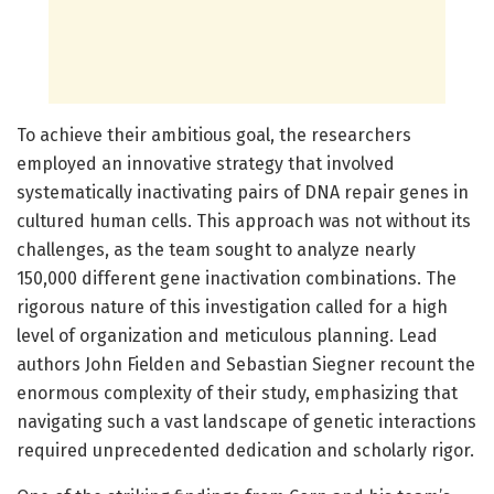
To achieve their ambitious goal, the researchers
employed an innovative strategy that involved
systematically inactivating pairs of DNA repair genes in
cultured human cells. This approach was not without its
challenges, as the team sought to analyze nearly
150,000 different gene inactivation combinations. The
rigorous nature of this investigation called for a high
level of organization and meticulous planning. Lead
authors John Fielden and Sebastian Siegner recount the
enormous complexity of their study, emphasizing that
navigating such a vast landscape of genetic interactions
required unprecedented dedication and scholarly rigor.