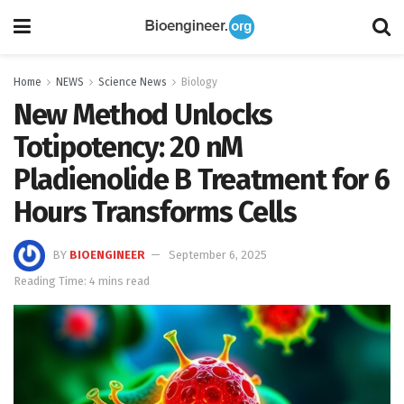
Home
NEWS
Science News
Biology
New Method Unlocks
Totipotency: 20 nM
Pladienolide B Treatment for 6
Hours Transforms Cells
BY
BIOENGINEER
September 6, 2025
Reading Time: 4 mins read