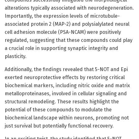
alterations typically associated with neurodegeneration.
Importantly, the expression levels of microtubule-
associated protein 2 (MAP-2) and polysialylated neural
cell adhesion molecule (PSA-NCAM) were positively
regulated, suggesting that these compounds could play
a crucial role in supporting synaptic integrity and
plasticity.
Additionally, the findings revealed that 5-NOT and Epi
exerted neuroprotective effects by restoring critical
biochemical markers, including nitric oxide and matrix
metalloproteinases, involved in cellular signaling and
structural remodeling. These results highlight the
potential of these compounds to modulate the
biochemical landscape within neurons, promoting not
just survival but potentially functional recovery.
In an exciting twist, the study identified that 5-NOT