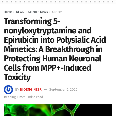
Home
NEWS
Science News
Cancer
Transforming 5-
nonyloxytryptamine and
Epirubicin into Polysialic Acid
Mimetics: A Breakthrough in
Protecting Human Neuronal
Cells from MPP+-Induced
Toxicity
BY
BIOENGINEER
September 6, 2025
Reading Time: 3 mins read