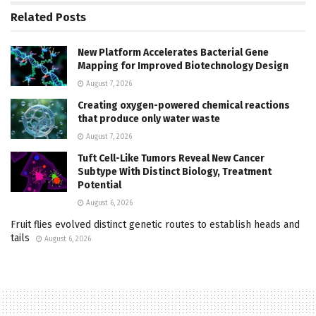
Related
Posts
New Platform Accelerates Bacterial Gene
Mapping for Improved Biotechnology Design
August 7, 2026
Creating oxygen-powered chemical reactions
that produce only water waste
August 7, 2026
Tuft Cell-Like Tumors Reveal New Cancer
Subtype With Distinct Biology, Treatment
Potential
August 6, 2026
Fruit flies evolved distinct genetic routes to establish heads and
tails
August 6, 2026