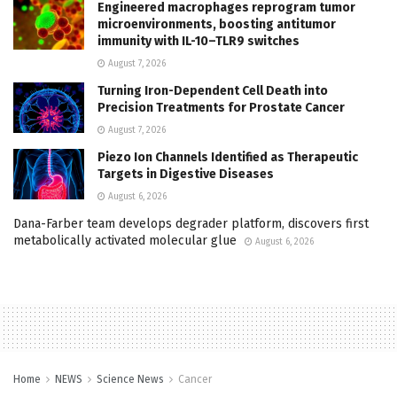
Engineered macrophages reprogram tumor
microenvironments, boosting antitumor
immunity with IL-10–TLR9 switches
August 7, 2026
Turning Iron-Dependent Cell Death into
Precision Treatments for Prostate Cancer
August 7, 2026
Piezo Ion Channels Identified as Therapeutic
Targets in Digestive Diseases
August 6, 2026
Dana-Farber team develops degrader platform, discovers first
metabolically activated molecular glue
August 6, 2026
Home
NEWS
Science News
Cancer