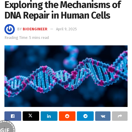
Exploring the Mechanisms of
DNA Repair in Human Cells
BY
BIOENGINEER
April 9, 2025
Reading Time: 5 mins read
GIF