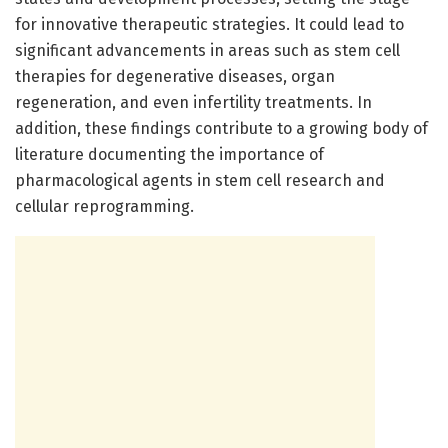
for innovative therapeutic strategies. It could lead to
significant advancements in areas such as stem cell
therapies for degenerative diseases, organ
regeneration, and even infertility treatments. In
addition, these findings contribute to a growing body of
literature documenting the importance of
pharmacological agents in stem cell research and
cellular reprogramming.