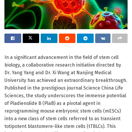
In a significant advancement in the field of stem cell
biology, a collaborative research initiative directed by
Dr. Yang Yang and Dr. Xi Wang at Nanjing Medical
University has achieved an extraordinary breakthrough.
Published in the prestigious journal Science China Life
Sciences, the study underscores the immense potential
of Pladienolide B (PlaB) as a pivotal agent in
reprogramming mouse embryonic stem cells (mESCs)
into a new class of stem cells referred to as transient
totipotent blastomere-like stem cells (tTBLCs). This