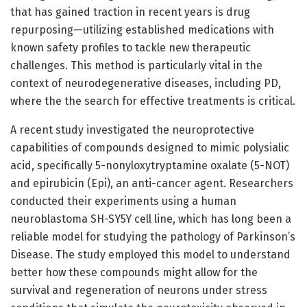
that has gained traction in recent years is drug
repurposing—utilizing established medications with
known safety profiles to tackle new therapeutic
challenges. This method is particularly vital in the
context of neurodegenerative diseases, including PD,
where the the search for effective treatments is critical.
A recent study investigated the neuroprotective
capabilities of compounds designed to mimic polysialic
acid, specifically 5-nonyloxytryptamine oxalate (5-NOT)
and epirubicin (Epi), an anti-cancer agent. Researchers
conducted their experiments using a human
neuroblastoma SH-SY5Y cell line, which has long been a
reliable model for studying the pathology of Parkinson’s
Disease. The study employed this model to understand
better how these compounds might allow for the
survival and regeneration of neurons under stress