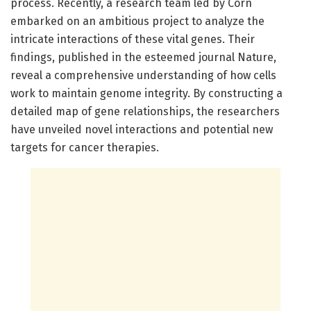
process. Recently, a research team led by Corn
embarked on an ambitious project to analyze the
intricate interactions of these vital genes. Their
findings, published in the esteemed journal Nature,
reveal a comprehensive understanding of how cells
work to maintain genome integrity. By constructing a
detailed map of gene relationships, the researchers
have unveiled novel interactions and potential new
targets for cancer therapies.