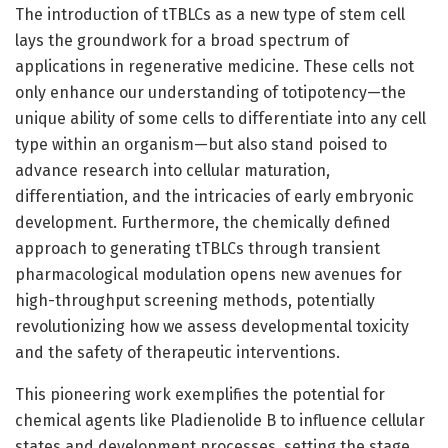
The introduction of tTBLCs as a new type of stem cell
lays the groundwork for a broad spectrum of
applications in regenerative medicine. These cells not
only enhance our understanding of totipotency—the
unique ability of some cells to differentiate into any cell
type within an organism—but also stand poised to
advance research into cellular maturation,
differentiation, and the intricacies of early embryonic
development. Furthermore, the chemically defined
approach to generating tTBLCs through transient
pharmacological modulation opens new avenues for
high-throughput screening methods, potentially
revolutionizing how we assess developmental toxicity
and the safety of therapeutic interventions.
This pioneering work exemplifies the potential for
chemical agents like Pladienolide B to influence cellular
states and development processes, setting the stage