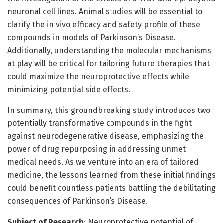
neuronal cell lines. Animal studies will be essential to
clarify the in vivo efficacy and safety profile of these
compounds in models of Parkinson’s Disease.
Additionally, understanding the molecular mechanisms
at play will be critical for tailoring future therapies that
could maximize the neuroprotective effects while
minimizing potential side effects.
In summary, this groundbreaking study introduces two
potentially transformative compounds in the fight
against neurodegenerative disease, emphasizing the
power of drug repurposing in addressing unmet
medical needs. As we venture into an era of tailored
medicine, the lessons learned from these initial findings
could benefit countless patients battling the debilitating
consequences of Parkinson’s Disease.
Subject of Research
: Neuroprotective potential of