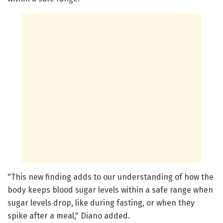
"This new finding adds to our understanding of how the
body keeps blood sugar levels within a safe range when
sugar levels drop, like during fasting, or when they
spike after a meal," Diano added.