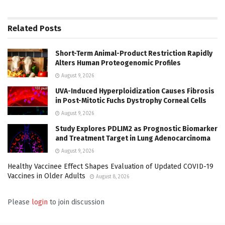
Related
Posts
Short-Term Animal-Product Restriction Rapidly
Alters Human Proteogenomic Profiles
August 9, 2026
UVA-Induced Hyperploidization Causes Fibrosis
in Post-Mitotic Fuchs Dystrophy Corneal Cells
August 9, 2026
Study Explores PDLIM2 as Prognostic Biomarker
and Treatment Target in Lung Adenocarcinoma
August 9, 2026
Healthy Vaccinee Effect Shapes Evaluation of Updated COVID-19
Vaccines in Older Adults
August 8, 2026
Please
login
to join discussion