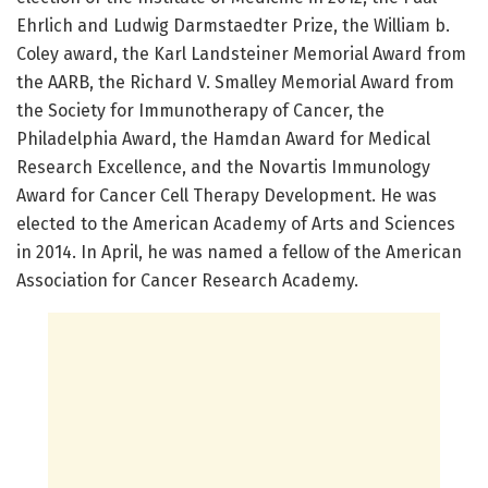
Ehrlich and Ludwig Darmstaedter Prize, the William b.
Coley award, the Karl Landsteiner Memorial Award from
the AARB, the Richard V. Smalley Memorial Award from
the Society for Immunotherapy of Cancer, the
Philadelphia Award, the Hamdan Award for Medical
Research Excellence, and the Novartis Immunology
Award for Cancer Cell Therapy Development. He was
elected to the American Academy of Arts and Sciences
in 2014. In April, he was named a fellow of the American
Association for Cancer Research Academy.