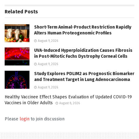
Related
Posts
Short-Term Animal-Product Restriction Rapidly
Alters Human Proteogenomic Profiles
August 9, 2026
UVA-Induced Hyperploidization Causes Fibrosis
in Post-Mitotic Fuchs Dystrophy Corneal Cells
August 9, 2026
Study Explores PDLIM2 as Prognostic Biomarker
and Treatment Target in Lung Adenocarcinoma
August 9, 2026
Healthy Vaccinee Effect Shapes Evaluation of Updated COVID-19
Vaccines in Older Adults
August 8, 2026
Please
login
to join discussion