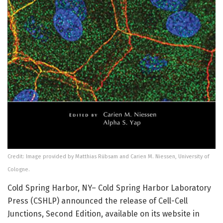
Credit: Image provided by Matthias Rübsam and Carien M. Niessen, University of
Cologne.
Cold Spring Harbor, NY– Cold Spring Harbor Laboratory
Press (CSHLP) announced the release of Cell-Cell
Junctions, Second Edition, available on its website in