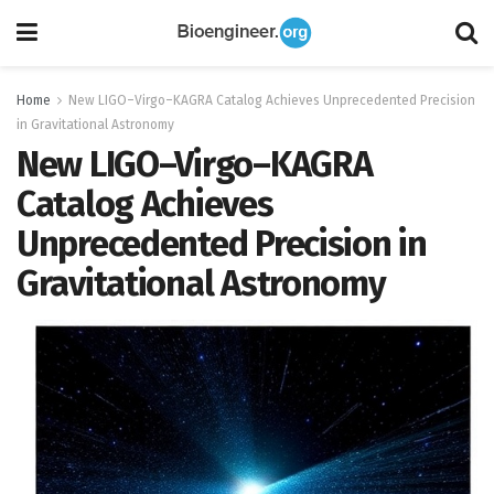
Home
New LIGO–Virgo–KAGRA Catalog Achieves Unprecedented Precision
in Gravitational Astronomy
New LIGO–Virgo–KAGRA
Catalog Achieves
Unprecedented Precision in
Gravitational Astronomy