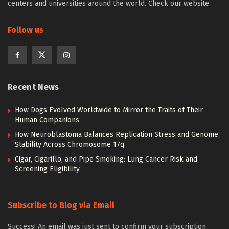
centers and universities around the world. Check our website.
Follow us
Recent News
How Dogs Evolved Worldwide to Mirror the Traits of Their
Human Companions
How Neuroblastoma Balances Replication Stress and Genome
Stability Across Chromosome 17q
Cigar, Cigarillo, and Pipe Smoking: Lung Cancer Risk and
Screening Eligibility
Subscribe to Blog via Email
Success! An email was just sent to confirm your subscription.