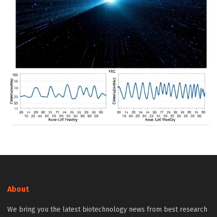
About
We bring you the latest biotechnology news from best research