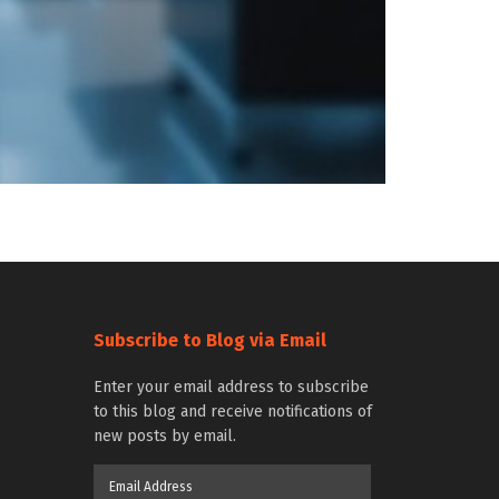
Subscribe to Blog via Email
Enter your email address to subscribe
to this blog and receive notifications of
new posts by email.
Email