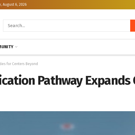
, August 6, 2026
UNITY
ties for Centers Beyond
fication Pathway Expands 