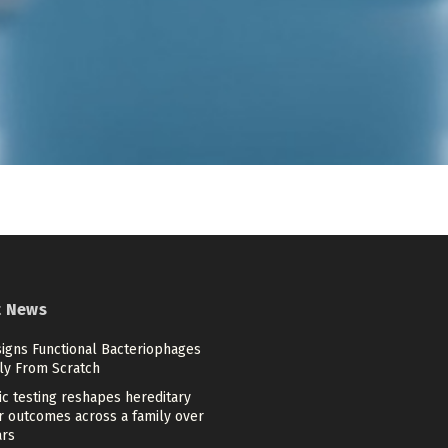
t News
signs Functional Bacteriophages
ely From Scratch
c testing reshapes hereditary
r outcomes across a family over
ars