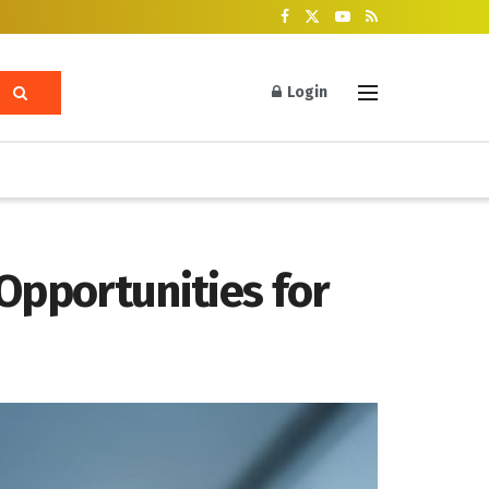
Login
Opportunities for