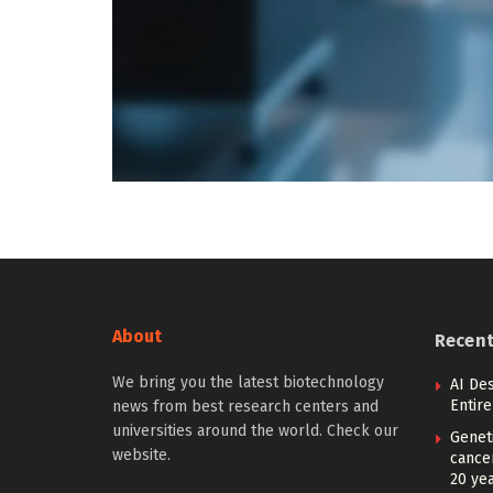
About
Recen
We bring you the latest biotechnology
AI De
Entir
news from best research centers and
universities around the world. Check our
Geneti
website.
cance
20 ye