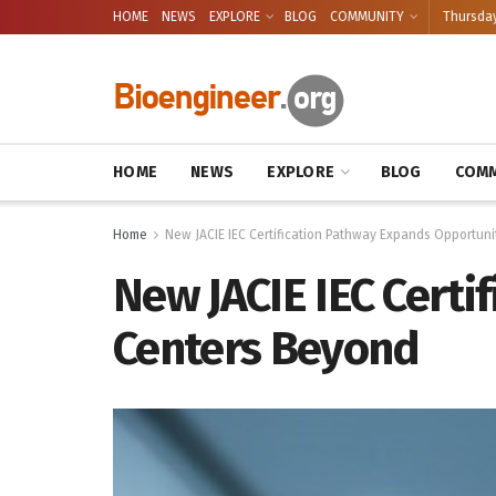
HOME
NEWS
EXPLORE
BLOG
COMMUNITY
Thursday
HOME
NEWS
EXPLORE
BLOG
COMM
Home
New JACIE IEC Certification Pathway Expands Opportuni
New JACIE IEC Certi
Centers Beyond