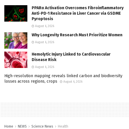
PPARα Activation Overcomes Fibroinflammatory
Anti-PD-1 Resistance in Liver Cancer via GSDME
Pyroptosis
August 6, 2026
Why Longevity Research Must Prioritize Women
August 6, 2026
Hemolytic Injury Linked to Cardiovascular
Disease Risk
August 6, 2026
High-resolution mapping reveals linked carbon and biodiversity
losses across regions, crops
August 6, 2026
Home
NEWS
Science News
Health