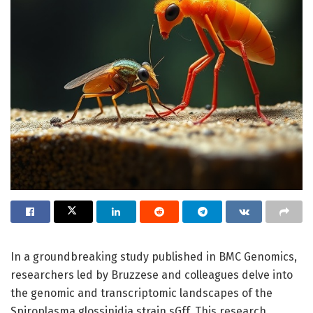
In a groundbreaking study published in BMC Genomics,
researchers led by Bruzzese and colleagues delve into
the genomic and transcriptomic landscapes of the
Spiroplasma glossinidia strain sGff. This research