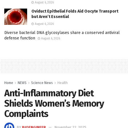
August 6, 2026
Oviduct Epithelial Folds Aid Oocyte Transport
but Aren’t Essential
August 6, 2026
Diverse bacterial DNA glycosylases share a conserved antiviral
defense function
August 6, 2026
Home
NEWS
Science News
Health
Anti-Inflammatory Diet
Shields Women’s Memory
Complaints
BY
BIOENGINEER
November 22, 2025