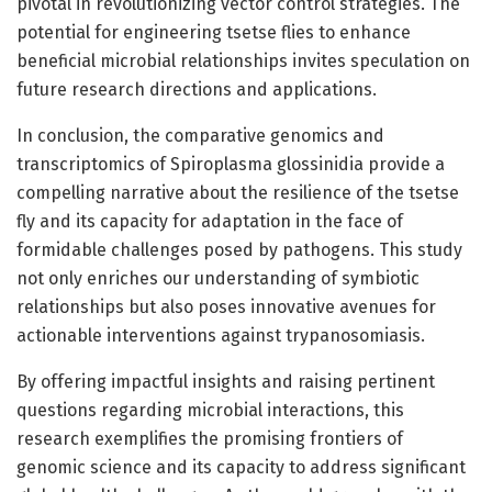
pivotal in revolutionizing vector control strategies. The
potential for engineering tsetse flies to enhance
beneficial microbial relationships invites speculation on
future research directions and applications.
In conclusion, the comparative genomics and
transcriptomics of Spiroplasma glossinidia provide a
compelling narrative about the resilience of the tsetse
fly and its capacity for adaptation in the face of
formidable challenges posed by pathogens. This study
not only enriches our understanding of symbiotic
relationships but also poses innovative avenues for
actionable interventions against trypanosomiasis.
By offering impactful insights and raising pertinent
questions regarding microbial interactions, this
research exemplifies the promising frontiers of
genomic science and its capacity to address significant