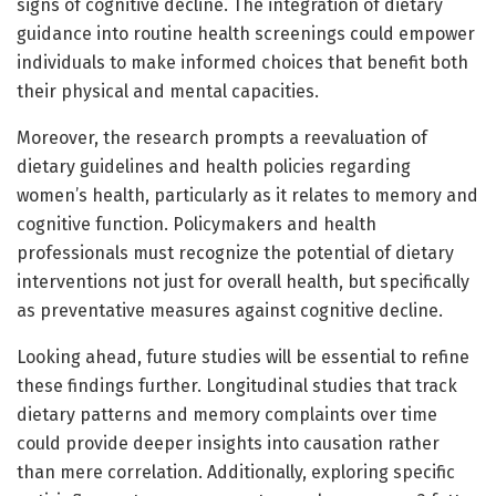
signs of cognitive decline. The integration of dietary
guidance into routine health screenings could empower
individuals to make informed choices that benefit both
their physical and mental capacities.
Moreover, the research prompts a reevaluation of
dietary guidelines and health policies regarding
women’s health, particularly as it relates to memory and
cognitive function. Policymakers and health
professionals must recognize the potential of dietary
interventions not just for overall health, but specifically
as preventative measures against cognitive decline.
Looking ahead, future studies will be essential to refine
these findings further. Longitudinal studies that track
dietary patterns and memory complaints over time
could provide deeper insights into causation rather
than mere correlation. Additionally, exploring specific