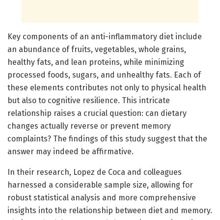
Key components of an anti-inflammatory diet include
an abundance of fruits, vegetables, whole grains,
healthy fats, and lean proteins, while minimizing
processed foods, sugars, and unhealthy fats. Each of
these elements contributes not only to physical health
but also to cognitive resilience. This intricate
relationship raises a crucial question: can dietary
changes actually reverse or prevent memory
complaints? The findings of this study suggest that the
answer may indeed be affirmative.
In their research, Lopez de Coca and colleagues
harnessed a considerable sample size, allowing for
robust statistical analysis and more comprehensive
insights into the relationship between diet and memory.