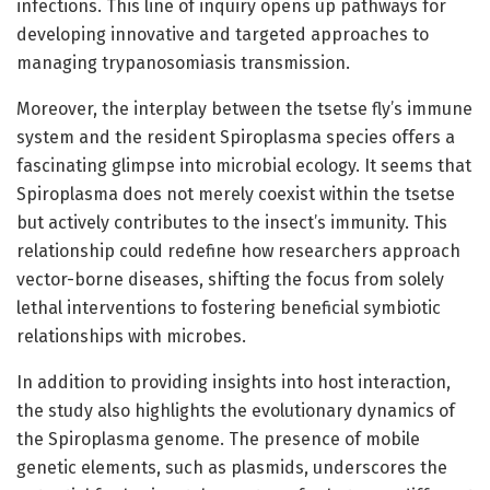
infections. This line of inquiry opens up pathways for
developing innovative and targeted approaches to
managing trypanosomiasis transmission.
Moreover, the interplay between the tsetse fly’s immune
system and the resident Spiroplasma species offers a
fascinating glimpse into microbial ecology. It seems that
Spiroplasma does not merely coexist within the tsetse
but actively contributes to the insect’s immunity. This
relationship could redefine how researchers approach
vector-borne diseases, shifting the focus from solely
lethal interventions to fostering beneficial symbiotic
relationships with microbes.
In addition to providing insights into host interaction,
the study also highlights the evolutionary dynamics of
the Spiroplasma genome. The presence of mobile
genetic elements, such as plasmids, underscores the