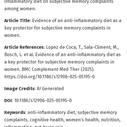
inflammatory diet on subjective memory complaints
among women.
Article Title
: Evidence of an anti-inflammatory diet as a
key protector for subjective memory complaints in
women.
Article References
: Lopez de Coca, T., Sala-Climent, M.,
Bosch, L. et al. Evidence of an anti-inflammatory diet as
a key protector for subjective memory complaints in
women. BMC Complement Med Ther (2025).
https://doi.org/10.1186/s12906-025-05195-0
Image Credits
: AI Generated
DOI
: 10.1186/s12906-025-05195-0
Keywords
: anti-inflammatory diet, subjective memory
complaints, cognitive health, women’s health, nutrition,