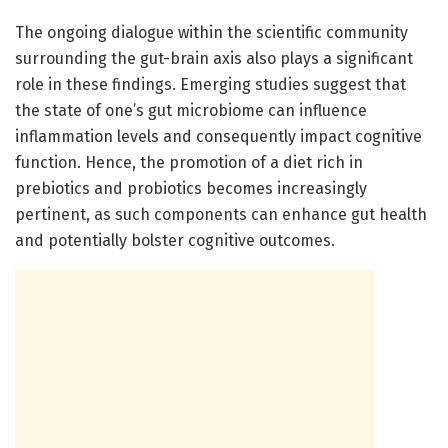
The ongoing dialogue within the scientific community
surrounding the gut-brain axis also plays a significant
role in these findings. Emerging studies suggest that
the state of one’s gut microbiome can influence
inflammation levels and consequently impact cognitive
function. Hence, the promotion of a diet rich in
prebiotics and probiotics becomes increasingly
pertinent, as such components can enhance gut health
and potentially bolster cognitive outcomes.