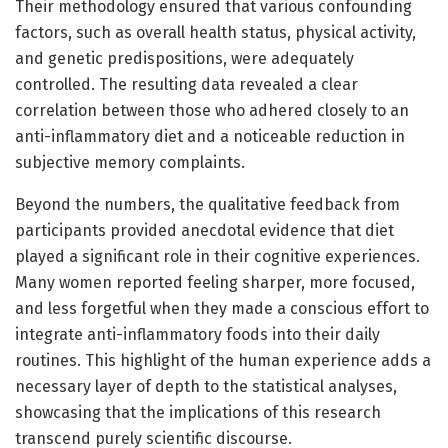
Their methodology ensured that various confounding
factors, such as overall health status, physical activity,
and genetic predispositions, were adequately
controlled. The resulting data revealed a clear
correlation between those who adhered closely to an
anti-inflammatory diet and a noticeable reduction in
subjective memory complaints.
Beyond the numbers, the qualitative feedback from
participants provided anecdotal evidence that diet
played a significant role in their cognitive experiences.
Many women reported feeling sharper, more focused,
and less forgetful when they made a conscious effort to
integrate anti-inflammatory foods into their daily
routines. This highlight of the human experience adds a
necessary layer of depth to the statistical analyses,
showcasing that the implications of this research
transcend purely scientific discourse.