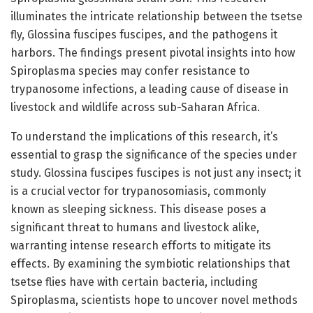
illuminates the intricate relationship between the tsetse
fly, Glossina fuscipes fuscipes, and the pathogens it
harbors. The findings present pivotal insights into how
Spiroplasma species may confer resistance to
trypanosome infections, a leading cause of disease in
livestock and wildlife across sub-Saharan Africa.
To understand the implications of this research, it’s
essential to grasp the significance of the species under
study. Glossina fuscipes fuscipes is not just any insect; it
is a crucial vector for trypanosomiasis, commonly
known as sleeping sickness. This disease poses a
significant threat to humans and livestock alike,
warranting intense research efforts to mitigate its
effects. By examining the symbiotic relationships that
tsetse flies have with certain bacteria, including
Spiroplasma, scientists hope to uncover novel methods