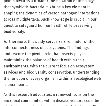
points towards a broader theme within entomology:
that symbiotic bacteria might be a key element in
shaping the dynamics of vector-pathogen interactions
across multiple taxa. Such knowledge is crucial in our
quest to safeguard human health while preserving
biodiversity.
Furthermore, this study serves as a reminder of the
interconnectedness of ecosystems. The findings
underscore the pivotal role that insects play in
maintaining the balance of health within their
environments. With the current focus on ecosystem
services and biodiversity conservation, understanding
the function of every organism within an ecological web
is paramount.
As this research advocates, a renewed focus on the
microbial communities within disease vectors could be