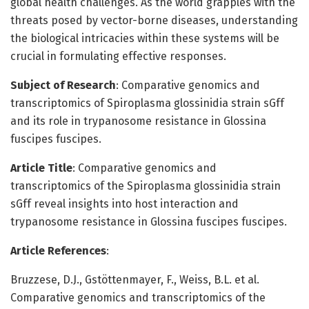
global health challenges. As the world grapples with the
threats posed by vector-borne diseases, understanding
the biological intricacies within these systems will be
crucial in formulating effective responses.
Subject of Research
: Comparative genomics and
transcriptomics of Spiroplasma glossinidia strain sGff
and its role in trypanosome resistance in Glossina
fuscipes fuscipes.
Article Title
: Comparative genomics and
transcriptomics of the Spiroplasma glossinidia strain
sGff reveal insights into host interaction and
trypanosome resistance in Glossina fuscipes fuscipes.
Article References
:
Bruzzese, D.J., Gstöttenmayer, F., Weiss, B.L. et al.
Comparative genomics and transcriptomics of the