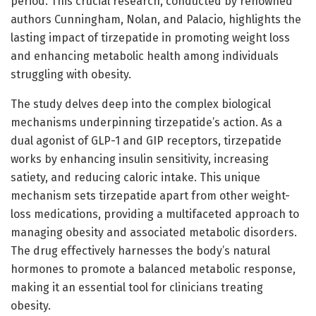
period. This crucial research, conducted by renowned
authors Cunningham, Nolan, and Palacio, highlights the
lasting impact of tirzepatide in promoting weight loss
and enhancing metabolic health among individuals
struggling with obesity.
The study delves deep into the complex biological
mechanisms underpinning tirzepatide’s action. As a
dual agonist of GLP-1 and GIP receptors, tirzepatide
works by enhancing insulin sensitivity, increasing
satiety, and reducing caloric intake. This unique
mechanism sets tirzepatide apart from other weight-
loss medications, providing a multifaceted approach to
managing obesity and associated metabolic disorders.
The drug effectively harnesses the body’s natural
hormones to promote a balanced metabolic response,
making it an essential tool for clinicians treating
obesity.