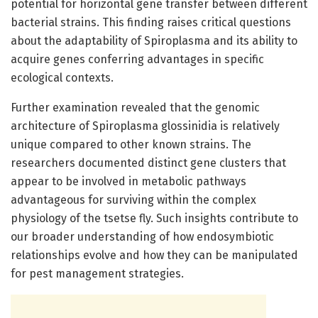
potential for horizontal gene transfer between different
bacterial strains. This finding raises critical questions
about the adaptability of Spiroplasma and its ability to
acquire genes conferring advantages in specific
ecological contexts.
Further examination revealed that the genomic
architecture of Spiroplasma glossinidia is relatively
unique compared to other known strains. The
researchers documented distinct gene clusters that
appear to be involved in metabolic pathways
advantageous for surviving within the complex
physiology of the tsetse fly. Such insights contribute to
our broader understanding of how endosymbiotic
relationships evolve and how they can be manipulated
for pest management strategies.