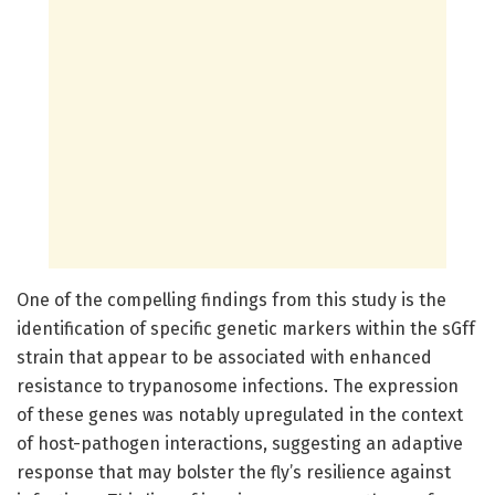
One of the compelling findings from this study is the
identification of specific genetic markers within the sGff
strain that appear to be associated with enhanced
resistance to trypanosome infections. The expression
of these genes was notably upregulated in the context
of host-pathogen interactions, suggesting an adaptive
response that may bolster the fly’s resilience against