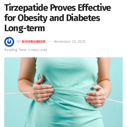
Tirzepatide Proves Effective
for Obesity and Diabetes
Long-term
BY
BIOENGINEER
November 22, 2025
Reading Time: 4 mins read