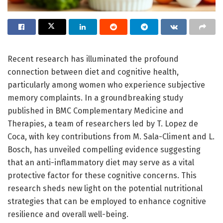
Recent research has illuminated the profound
connection between diet and cognitive health,
particularly among women who experience subjective
memory complaints. In a groundbreaking study
published in BMC Complementary Medicine and
Therapies, a team of researchers led by T. Lopez de
Coca, with key contributions from M. Sala-Climent and L.
Bosch, has unveiled compelling evidence suggesting
that an anti-inflammatory diet may serve as a vital
protective factor for these cognitive concerns. This
research sheds new light on the potential nutritional
strategies that can be employed to enhance cognitive
resilience and overall well-being.