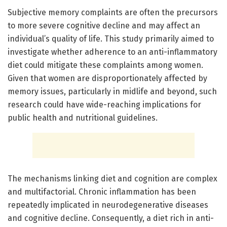
Subjective memory complaints are often the precursors
to more severe cognitive decline and may affect an
individual’s quality of life. This study primarily aimed to
investigate whether adherence to an anti-inflammatory
diet could mitigate these complaints among women.
Given that women are disproportionately affected by
memory issues, particularly in midlife and beyond, such
research could have wide-reaching implications for
public health and nutritional guidelines.
The mechanisms linking diet and cognition are complex
and multifactorial. Chronic inflammation has been
repeatedly implicated in neurodegenerative diseases
and cognitive decline. Consequently, a diet rich in anti-