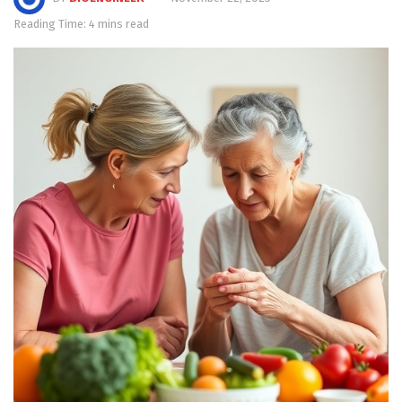
Reading Time: 4 mins read