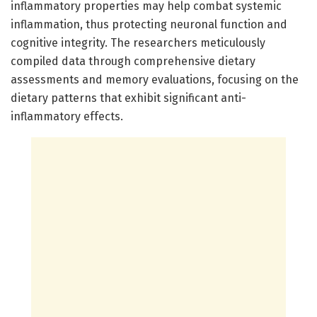
inflammatory properties may help combat systemic
inflammation, thus protecting neuronal function and
cognitive integrity. The researchers meticulously
compiled data through comprehensive dietary
assessments and memory evaluations, focusing on the
dietary patterns that exhibit significant anti-
inflammatory effects.