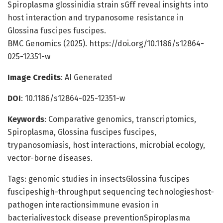
Spiroplasma glossinidia strain sGff reveal insights into
host interaction and trypanosome resistance in
Glossina fuscipes fuscipes.
BMC Genomics (2025). https://doi.org/10.1186/s12864-
025-12351-w
Image Credits
: AI Generated
DOI
: 10.1186/s12864-025-12351-w
Keywords
: Comparative genomics, transcriptomics,
Spiroplasma, Glossina fuscipes fuscipes,
trypanosomiasis, host interactions, microbial ecology,
vector-borne diseases.
Tags: genomic studies in insectsGlossina fuscipes
fuscipeshigh-throughput sequencing technologieshost-
pathogen interactionsimmune evasion in
bacterialivestock disease preventionSpiroplasma