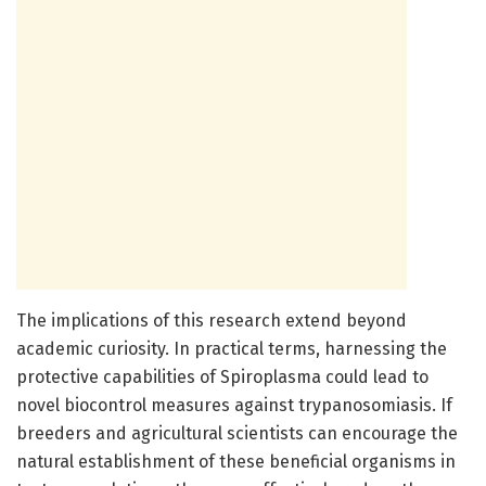
The implications of this research extend beyond
academic curiosity. In practical terms, harnessing the
protective capabilities of Spiroplasma could lead to
novel biocontrol measures against trypanosomiasis. If
breeders and agricultural scientists can encourage the
natural establishment of these beneficial organisms in