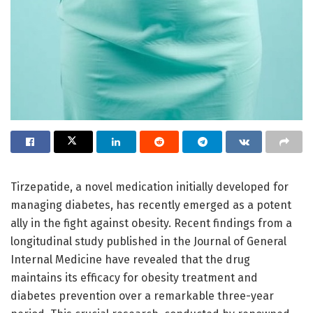
Tirzepatide, a novel medication initially developed for
managing diabetes, has recently emerged as a potent
ally in the fight against obesity. Recent findings from a
longitudinal study published in the Journal of General
Internal Medicine have revealed that the drug
maintains its efficacy for obesity treatment and
diabetes prevention over a remarkable three-year