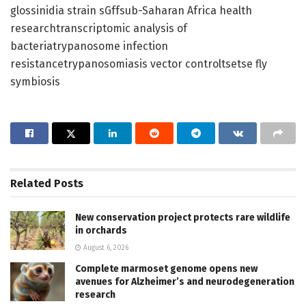
glossinidia strain sGffsub-Saharan Africa health
researchtranscriptomic analysis of
bacteriatrypanosome infection
resistancetrypanosomiasis vector controltsetse fly
symbiosis
Related
Posts
New conservation project protects rare wildlife
in orchards
August 6, 2026
Complete marmoset genome opens new
avenues for Alzheimer’s and neurodegeneration
research