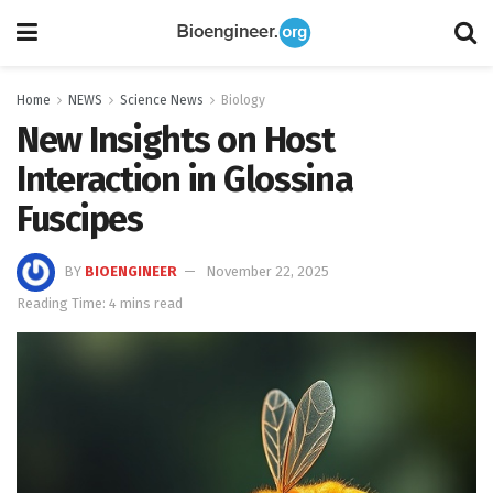
Home
NEWS
Science News
Biology
New Insights on Host
Interaction in Glossina
Fuscipes
BY
BIOENGINEER
November 22, 2025
Reading Time: 4 mins read