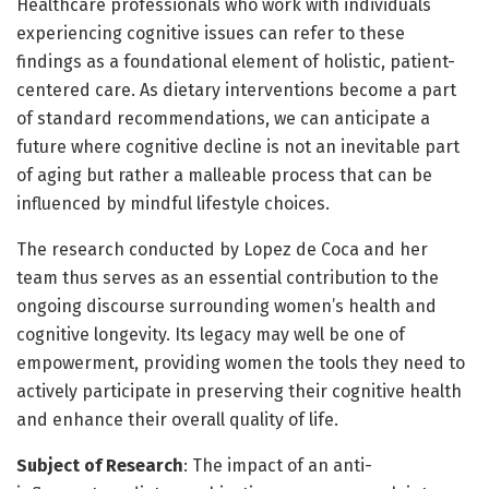
Healthcare professionals who work with individuals
experiencing cognitive issues can refer to these
findings as a foundational element of holistic, patient-
centered care. As dietary interventions become a part
of standard recommendations, we can anticipate a
future where cognitive decline is not an inevitable part
of aging but rather a malleable process that can be
influenced by mindful lifestyle choices.
The research conducted by Lopez de Coca and her
team thus serves as an essential contribution to the
ongoing discourse surrounding women’s health and
cognitive longevity. Its legacy may well be one of
empowerment, providing women the tools they need to
actively participate in preserving their cognitive health
and enhance their overall quality of life.
Subject of Research
: The impact of an anti-