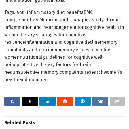
inflammation, gut-brain axis.
Tags: anti-inflammatory diet benefitsBMC
Complementary Medicine and Therapies study.chronic
inflammation and neurodegenerationcognitive health in
womendietary strategies for cognitive
resilienceinflammation and cognitive declinememory
complaints and nutritionmemory issues in midlife
womennutritional guidelines for cognitive well-
beingprotective dietary factors for brain
healthsubjective memory complaints researchwomen’s
health and memory
Related
Posts