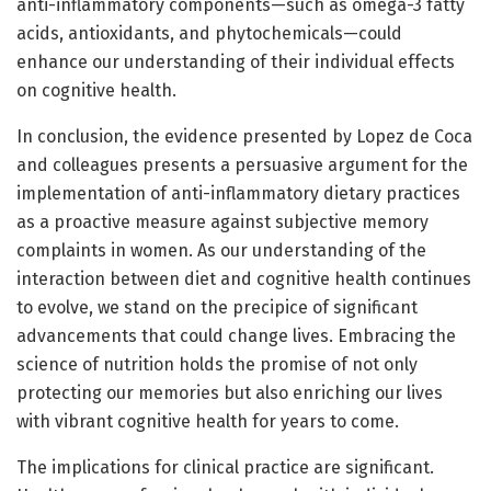
anti-inflammatory components—such as omega-3 fatty
acids, antioxidants, and phytochemicals—could
enhance our understanding of their individual effects
on cognitive health.
In conclusion, the evidence presented by Lopez de Coca
and colleagues presents a persuasive argument for the
implementation of anti-inflammatory dietary practices
as a proactive measure against subjective memory
complaints in women. As our understanding of the
interaction between diet and cognitive health continues
to evolve, we stand on the precipice of significant
advancements that could change lives. Embracing the
science of nutrition holds the promise of not only
protecting our memories but also enriching our lives
with vibrant cognitive health for years to come.
The implications for clinical practice are significant.