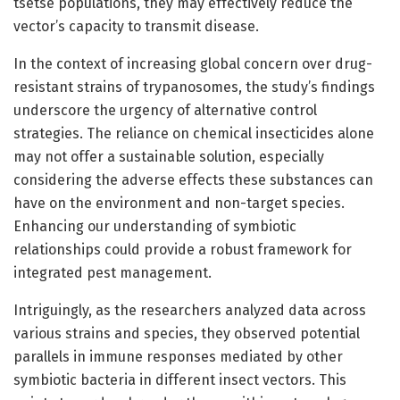
tsetse populations, they may effectively reduce the
vector’s capacity to transmit disease.
In the context of increasing global concern over drug-
resistant strains of trypanosomes, the study’s findings
underscore the urgency of alternative control
strategies. The reliance on chemical insecticides alone
may not offer a sustainable solution, especially
considering the adverse effects these substances can
have on the environment and non-target species.
Enhancing our understanding of symbiotic
relationships could provide a robust framework for
integrated pest management.
Intriguingly, as the researchers analyzed data across
various strains and species, they observed potential
parallels in immune responses mediated by other
symbiotic bacteria in different insect vectors. This