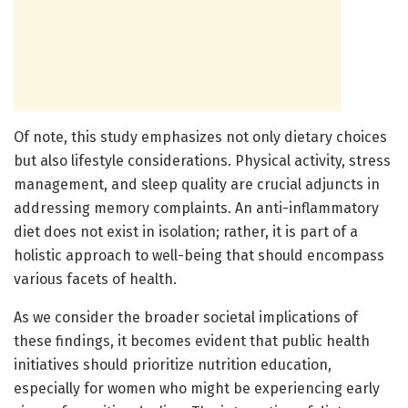
Of note, this study emphasizes not only dietary choices
but also lifestyle considerations. Physical activity, stress
management, and sleep quality are crucial adjuncts in
addressing memory complaints. An anti-inflammatory
diet does not exist in isolation; rather, it is part of a
holistic approach to well-being that should encompass
various facets of health.
As we consider the broader societal implications of
these findings, it becomes evident that public health
initiatives should prioritize nutrition education,
especially for women who might be experiencing early