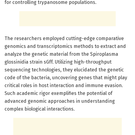
for controlling trypanosome populations.
The researchers employed cutting-edge comparative
genomics and transcriptomics methods to extract and
analyze the genetic material from the Spiroplasma
glossinidia strain sGff. Utilizing high-throughput
sequencing technologies, they elucidated the genetic
code of the bacteria, uncovering genes that might play
critical roles in host interaction and immune evasion.
Such academic rigor exemplifies the potential of
advanced genomic approaches in understanding
complex biological interactions.