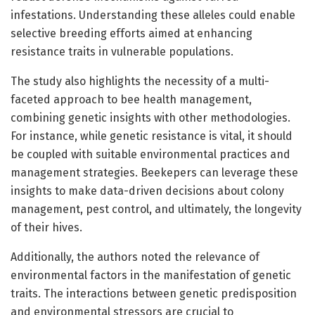
infestations. Understanding these alleles could enable
selective breeding efforts aimed at enhancing
resistance traits in vulnerable populations.
The study also highlights the necessity of a multi-
faceted approach to bee health management,
combining genetic insights with other methodologies.
For instance, while genetic resistance is vital, it should
be coupled with suitable environmental practices and
management strategies. Beekepers can leverage these
insights to make data-driven decisions about colony
management, pest control, and ultimately, the longevity
of their hives.
Additionally, the authors noted the relevance of
environmental factors in the manifestation of genetic
traits. The interactions between genetic predisposition
and environmental stressors are crucial to