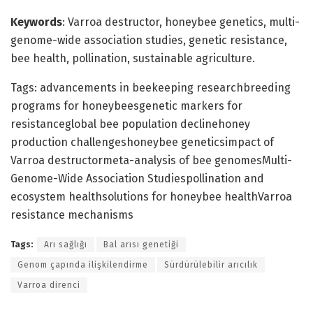
Keywords
: Varroa destructor, honeybee genetics, multi-
genome-wide association studies, genetic resistance,
bee health, pollination, sustainable agriculture.
Tags: advancements in beekeeping researchbreeding
programs for honeybeesgenetic markers for
resistanceglobal bee population declinehoney
production challengeshoneybee geneticsimpact of
Varroa destructormeta-analysis of bee genomesMulti-
Genome-Wide Association Studiespollination and
ecosystem healthsolutions for honeybee healthVarroa
resistance mechanisms
Tags:
Arı sağlığı
Bal arısı genetiği
Genom çapında ilişkilendirme
Sürdürülebilir arıcılık
Varroa direnci