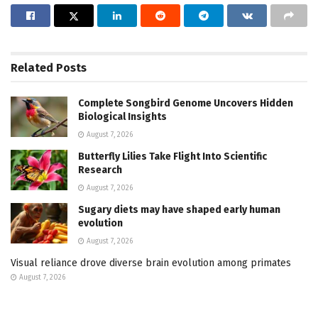
Related
Posts
Complete Songbird Genome Uncovers Hidden
Biological Insights
August 7, 2026
Butterfly Lilies Take Flight Into Scientific
Research
August 7, 2026
Sugary diets may have shaped early human
evolution
August 7, 2026
Visual reliance drove diverse brain evolution among primates
August 7, 2026