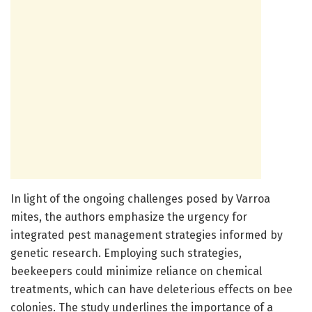
In light of the ongoing challenges posed by Varroa
mites, the authors emphasize the urgency for
integrated pest management strategies informed by
genetic research. Employing such strategies,
beekeepers could minimize reliance on chemical
treatments, which can have deleterious effects on bee
colonies. The study underlines the importance of a