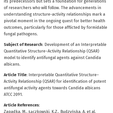
its predecessors but sets a foundation for generations
of researchers who will follow. The advancements in
understanding structure-activity relationships mark a
pivotal moment in the ongoing quest for better health
outcomes, particularly for those afflicted by formidable
fungal pathogens.
Subject of Research
: Development of an Interpretable
Quantitative Structure–Activity Relationship (QSAR)
model to identify antifungal agents against Candida
albicans.
Article Title
: Interpretable Quantitative Structure–
Activity Relationship (QSAR) for identification of potent
antifungal activity agents towards Candida albicans
ATCC 2091.
Article References
:
Zapadka, M., Łączkowski, K.Z., Budzyńska, A. et al.