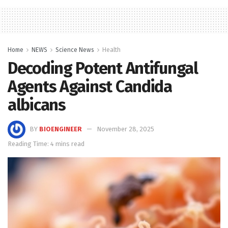
Home
NEWS
Science News
Health
Decoding Potent Antifungal
Agents Against Candida
albicans
BY
BIOENGINEER
November 28, 2025
Reading Time: 4 mins read