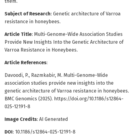
them.
Subject of Research
: Genetic architecture of Varroa
resistance in honeybees.
Article Title
: Multi-Genome-Wide Association Studies
Provide New Insights Into the Genetic Architecture of
Varroa Resistance in Honeybees.
Article References
:
Davoodi, P., Razmkabir, M. Multi-Genome-Wide
association studies provide new insights into the
genetic architecture of Varroa resistance in honeybees.
BMC Genomics (2025). https://doi.org/10.1186/s12864-
025-12191-8
Image Credits
: AI Generated
DOI
: 10.1186/s12864-025-12191-8