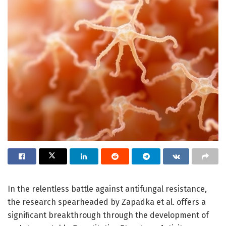
In the relentless battle against antifungal resistance,
the research spearheaded by Zapadka et al. offers a
significant breakthrough through the development of