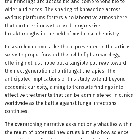
their findings are accessible and comprehensible to
wider audiences. The sharing of knowledge across
various platforms fosters a collaborative atmosphere
that nurtures innovation and progressive
breakthroughs in the field of medicinal chemistry.
Research outcomes like those presented in the article
serve to propel forward the field of pharmacology,
offering not just hope but a tangible pathway toward
the next generation of antifungal therapies. The
anticipated implications of this study extend beyond
academic curiosity, aiming to translate findings into
effective treatments that can be administered in clinics
worldwide as the battle against fungal infections
continues.
The overarching narrative asks not only what lies within
the realm of potential new drugs but also how science