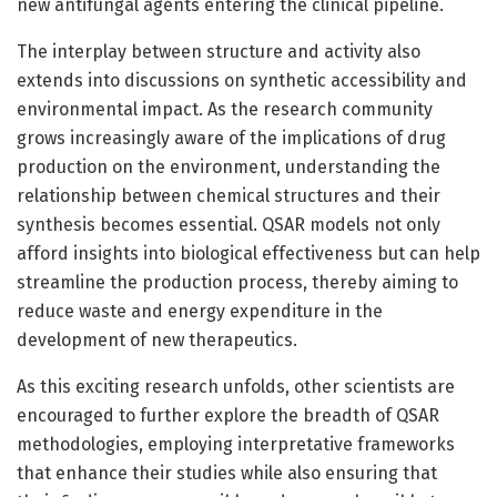
new antifungal agents entering the clinical pipeline.
The interplay between structure and activity also
extends into discussions on synthetic accessibility and
environmental impact. As the research community
grows increasingly aware of the implications of drug
production on the environment, understanding the
relationship between chemical structures and their
synthesis becomes essential. QSAR models not only
afford insights into biological effectiveness but can help
streamline the production process, thereby aiming to
reduce waste and energy expenditure in the
development of new therapeutics.
As this exciting research unfolds, other scientists are
encouraged to further explore the breadth of QSAR
methodologies, employing interpretative frameworks
that enhance their studies while also ensuring that