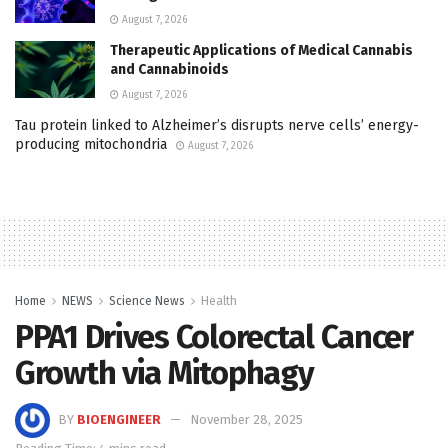
August 7, 2026
Therapeutic Applications of Medical Cannabis
and Cannabinoids
August 7, 2026
Tau protein linked to Alzheimer’s disrupts nerve cells’ energy-
producing mitochondria
August 7, 2026
Home
NEWS
Science News
Health
PPA1 Drives Colorectal Cancer
Growth via Mitophagy
BY
BIOENGINEER
November 28, 2025