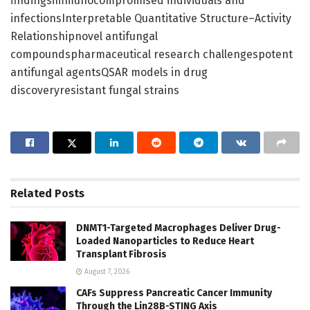
findingsimmunocompromised individuals and
infectionsInterpretable Quantitative Structure–Activity
Relationshipnovel antifungal
compoundspharmaceutical research challengespotent
antifungal agentsQSAR models in drug
discoveryresistant fungal strains
Related
Posts
DNMT1-Targeted Macrophages Deliver Drug-
Loaded Nanoparticles to Reduce Heart
Transplant Fibrosis
August 7, 2026
CAFs Suppress Pancreatic Cancer Immunity
Through the Lin28B-STING Axis