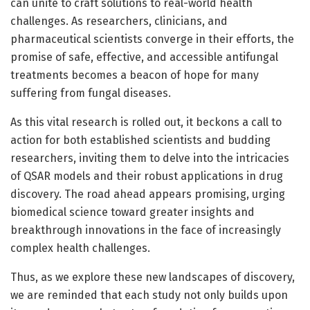
can unite to craft solutions to real-world health
challenges. As researchers, clinicians, and
pharmaceutical scientists converge in their efforts, the
promise of safe, effective, and accessible antifungal
treatments becomes a beacon of hope for many
suffering from fungal diseases.
As this vital research is rolled out, it beckons a call to
action for both established scientists and budding
researchers, inviting them to delve into the intricacies
of QSAR models and their robust applications in drug
discovery. The road ahead appears promising, urging
biomedical science toward greater insights and
breakthrough innovations in the face of increasingly
complex health challenges.
Thus, as we explore these new landscapes of discovery,
we are reminded that each study not only builds upon