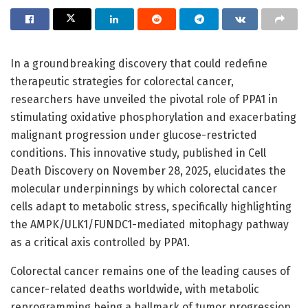
In a groundbreaking discovery that could redefine
therapeutic strategies for colorectal cancer,
researchers have unveiled the pivotal role of PPA1 in
stimulating oxidative phosphorylation and exacerbating
malignant progression under glucose-restricted
conditions. This innovative study, published in Cell
Death Discovery on November 28, 2025, elucidates the
molecular underpinnings by which colorectal cancer
cells adapt to metabolic stress, specifically highlighting
the AMPK/ULK1/FUNDC1-mediated mitophagy pathway
as a critical axis controlled by PPA1.
Colorectal cancer remains one of the leading causes of
cancer-related deaths worldwide, with metabolic
reprogramming being a hallmark of tumor progression