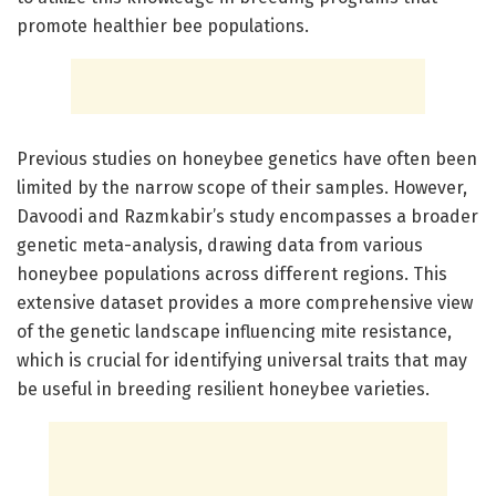
promote healthier bee populations.
Previous studies on honeybee genetics have often been
limited by the narrow scope of their samples. However,
Davoodi and Razmkabir’s study encompasses a broader
genetic meta-analysis, drawing data from various
honeybee populations across different regions. This
extensive dataset provides a more comprehensive view
of the genetic landscape influencing mite resistance,
which is crucial for identifying universal traits that may
be useful in breeding resilient honeybee varieties.