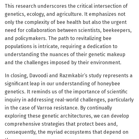
This research underscores the critical intersection of
genetics, ecology, and agriculture. It emphasizes not
only the complexity of bee health but also the urgent
need for collaboration between scientists, beekeepers,
and policymakers. The path to revitalizing bee
populations is intricate, requiring a dedication to
understanding the nuances of their genetic makeup
and the challenges imposed by their environment.
In closing, Davoodi and Razmkabir’s study represents a
significant leap in our understanding of honeybee
genetics. It reminds us of the importance of scientific
inquiry in addressing real-world challenges, particularly
in the case of Varroa resistance. By continually
exploring these genetic architectures, we can develop
comprehensive strategies that protect bees and,
consequently, the myriad ecosystems that depend on