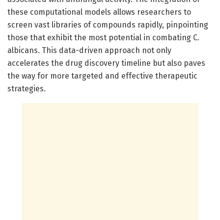
these computational models allows researchers to
screen vast libraries of compounds rapidly, pinpointing
those that exhibit the most potential in combating C.
albicans. This data-driven approach not only
accelerates the drug discovery timeline but also paves
the way for more targeted and effective therapeutic
strategies.