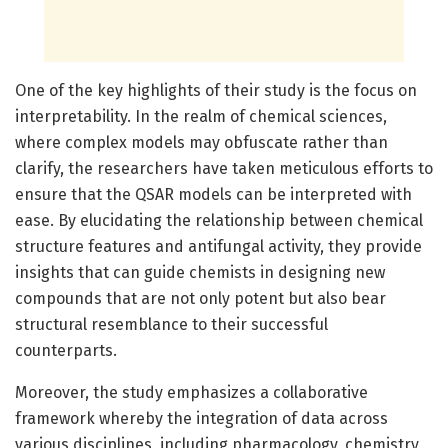
One of the key highlights of their study is the focus on
interpretability. In the realm of chemical sciences,
where complex models may obfuscate rather than
clarify, the researchers have taken meticulous efforts to
ensure that the QSAR models can be interpreted with
ease. By elucidating the relationship between chemical
structure features and antifungal activity, they provide
insights that can guide chemists in designing new
compounds that are not only potent but also bear
structural resemblance to their successful
counterparts.
Moreover, the study emphasizes a collaborative
framework whereby the integration of data across
various disciplines, including pharmacology, chemistry,