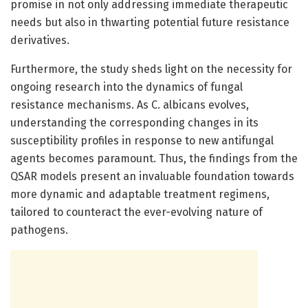
promise in not only addressing immediate therapeutic
needs but also in thwarting potential future resistance
derivatives.
Furthermore, the study sheds light on the necessity for
ongoing research into the dynamics of fungal
resistance mechanisms. As C. albicans evolves,
understanding the corresponding changes in its
susceptibility profiles in response to new antifungal
agents becomes paramount. Thus, the findings from the
QSAR models present an invaluable foundation towards
more dynamic and adaptable treatment regimens,
tailored to counteract the ever-evolving nature of
pathogens.