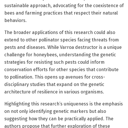
sustainable approach, advocating for the coexistence of
bees and farming practices that respect their natural
behaviors.
The broader applications of this research could also
extend to other pollinator species facing threats from
pests and diseases. While Varroa destructor is a unique
challenge for honeybees, understanding the genetic
strategies for resisting such pests could inform
conservation efforts for other species that contribute
to pollination. This opens up avenues for cross-
disciplinary studies that expand on the genetic
architecture of resilience in various organisms.
Highlighting this research’s uniqueness is the emphasis
on not only identifying genetic markers but also
suggesting how they can be practically applied. The
authors propose that further exploration of these