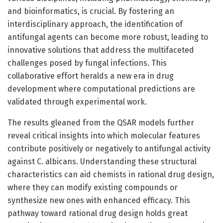
and bioinformatics, is crucial. By fostering an
interdisciplinary approach, the identification of
antifungal agents can become more robust, leading to
innovative solutions that address the multifaceted
challenges posed by fungal infections. This
collaborative effort heralds a new era in drug
development where computational predictions are
validated through experimental work.
The results gleaned from the QSAR models further
reveal critical insights into which molecular features
contribute positively or negatively to antifungal activity
against C. albicans. Understanding these structural
characteristics can aid chemists in rational drug design,
where they can modify existing compounds or
synthesize new ones with enhanced efficacy. This
pathway toward rational drug design holds great