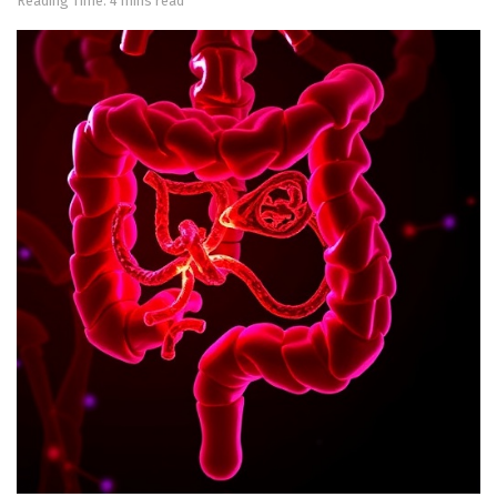
Reading Time: 4 mins read