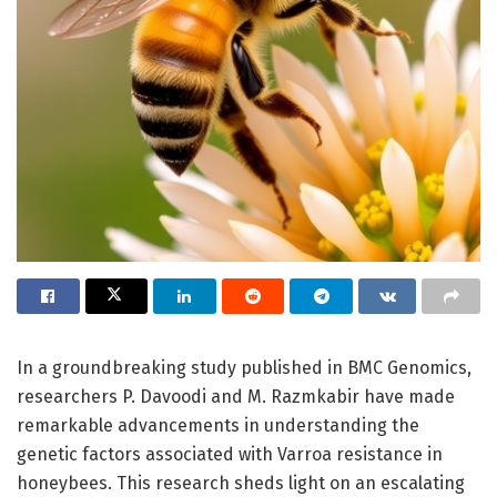
In a groundbreaking study published in BMC Genomics,
researchers P. Davoodi and M. Razmkabir have made
remarkable advancements in understanding the
genetic factors associated with Varroa resistance in
honeybees. This research sheds light on an escalating