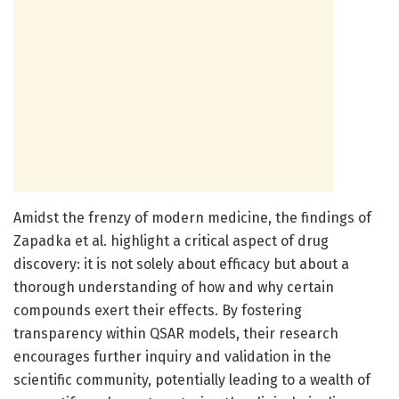
Amidst the frenzy of modern medicine, the findings of
Zapadka et al. highlight a critical aspect of drug
discovery: it is not solely about efficacy but about a
thorough understanding of how and why certain
compounds exert their effects. By fostering
transparency within QSAR models, their research
encourages further inquiry and validation in the
scientific community, potentially leading to a wealth of