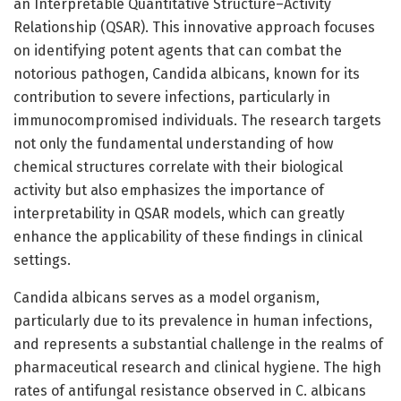
an Interpretable Quantitative Structure–Activity
Relationship (QSAR). This innovative approach focuses
on identifying potent agents that can combat the
notorious pathogen, Candida albicans, known for its
contribution to severe infections, particularly in
immunocompromised individuals. The research targets
not only the fundamental understanding of how
chemical structures correlate with their biological
activity but also emphasizes the importance of
interpretability in QSAR models, which can greatly
enhance the applicability of these findings in clinical
settings.
Candida albicans serves as a model organism,
particularly due to its prevalence in human infections,
and represents a substantial challenge in the realms of
pharmaceutical research and clinical hygiene. The high
rates of antifungal resistance observed in C. albicans