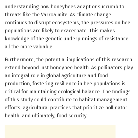
understanding how honeybees adapt or succumb to
threats like the Varroa mite. As climate change
continues to disrupt ecosystems, the pressures on bee
populations are likely to exacerbate. This makes
knowledge of the genetic underpinnings of resistance
all the more valuable.
Furthermore, the potential implications of this research
extend beyond just honeybee health. As pollinators play
an integral role in global agriculture and food
production, fostering resilience in bee populations is
critical for maintaining ecological balance. The findings
of this study could contribute to habitat management
efforts, agricultural practices that prioritize pollinator
health, and ultimately, food security.