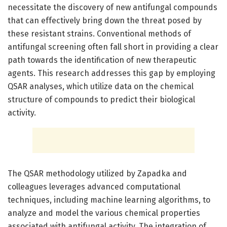
necessitate the discovery of new antifungal compounds
that can effectively bring down the threat posed by
these resistant strains. Conventional methods of
antifungal screening often fall short in providing a clear
path towards the identification of new therapeutic
agents. This research addresses this gap by employing
QSAR analyses, which utilize data on the chemical
structure of compounds to predict their biological
activity.
The QSAR methodology utilized by Zapadka and
colleagues leverages advanced computational
techniques, including machine learning algorithms, to
analyze and model the various chemical properties
associated with antifungal activity. The integration of