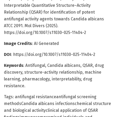
Interpretable Quantitative Structure–Activity
Relationship (QSAR) for identification of potent
antifungal activity agents towards Candida albicans
ATCC 2091. Mol Divers (2025).
https://doi.org/10.1007/s11030-025-11404-2
Image Credits
: AI Generated
DOI
: https://doi.org/10.1007/s11030-025-11404-2
Keywords
: Antifungal, Candida albicans, QSAR, drug
discovery, structure-activity relationship, machine
learning, pharmacology, interpretability, drug
resistance.
Tags: antifungal resistanceantifungal screening
methodsCandida albicans infectionschemical structure
and biological activityclinical application of QSAR