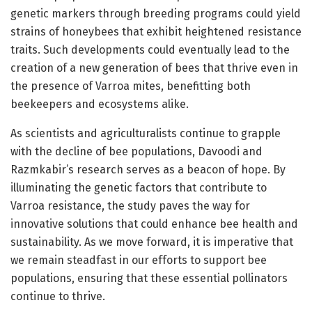
genetic markers through breeding programs could yield
strains of honeybees that exhibit heightened resistance
traits. Such developments could eventually lead to the
creation of a new generation of bees that thrive even in
the presence of Varroa mites, benefitting both
beekeepers and ecosystems alike.
As scientists and agriculturalists continue to grapple
with the decline of bee populations, Davoodi and
Razmkabir’s research serves as a beacon of hope. By
illuminating the genetic factors that contribute to
Varroa resistance, the study paves the way for
innovative solutions that could enhance bee health and
sustainability. As we move forward, it is imperative that
we remain steadfast in our efforts to support bee
populations, ensuring that these essential pollinators
continue to thrive.