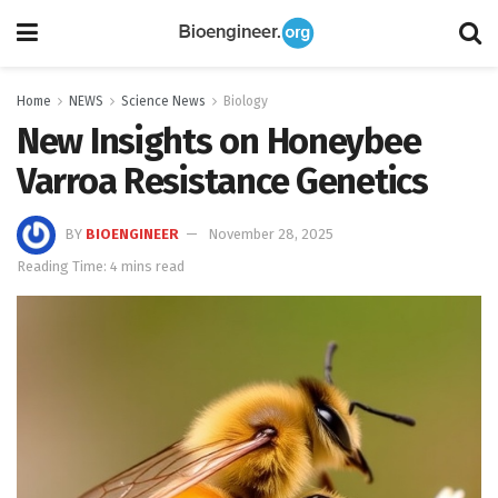
Home
NEWS
Science News
Biology
New Insights on Honeybee
Varroa Resistance Genetics
BY
BIOENGINEER
November 28, 2025
Reading Time: 4 mins read