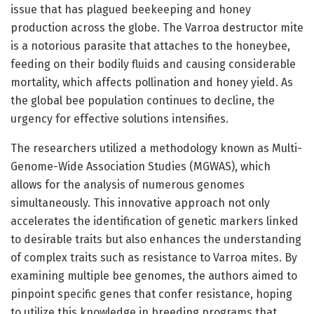
issue that has plagued beekeeping and honey
production across the globe. The Varroa destructor mite
is a notorious parasite that attaches to the honeybee,
feeding on their bodily fluids and causing considerable
mortality, which affects pollination and honey yield. As
the global bee population continues to decline, the
urgency for effective solutions intensifies.
The researchers utilized a methodology known as Multi-
Genome-Wide Association Studies (MGWAS), which
allows for the analysis of numerous genomes
simultaneously. This innovative approach not only
accelerates the identification of genetic markers linked
to desirable traits but also enhances the understanding
of complex traits such as resistance to Varroa mites. By
examining multiple bee genomes, the authors aimed to
pinpoint specific genes that confer resistance, hoping
to utilize this knowledge in breeding programs that