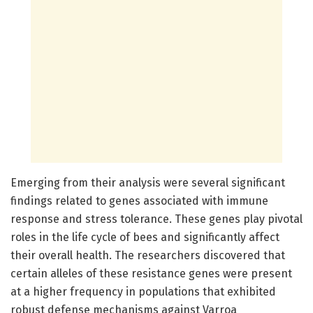
Emerging from their analysis were several significant
findings related to genes associated with immune
response and stress tolerance. These genes play pivotal
roles in the life cycle of bees and significantly affect
their overall health. The researchers discovered that
certain alleles of these resistance genes were present
at a higher frequency in populations that exhibited
robust defense mechanisms against Varroa