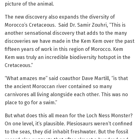
picture of the animal.
The new discovery also expands the diversity of
Morocco’s Cretaceous. Said Dr. Samir Zouhri, “This is
another sensational discovery that adds to the many
discoveries we have made in the Kem Kem over the past
fifteen years of work in this region of Morocco. Kem
Kem was truly an incredible biodiversity hotspot in the
Cretaceous.”
“What amazes me” said coauthor Dave Martill, “is that
the ancient Moroccan river contained so many
carnivores all living alongside each other. This was no
place to go for a swim.”
But what does this all mean for the Loch Ness Monster?
On one level, it’s plausible. Plesiosaurs weren’t confined
to the seas, they did inhabit freshwater. But the fossil