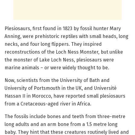
Plesiosaurs, first found in 1823 by fossil hunter Mary
Anning, were prehistoric reptiles with small heads, long
necks, and four long flippers. They inspired
reconstructions of the Loch Ness Monster, but unlike
the monster of Lake Loch Ness, plesiosaurs were
marine animals – or were widely thought to be.
Now, scientists from the University of Bath and
University of Portsmouth in the UK, and Université
Hassan II in Morocco, have reported small plesiosaurs
from a Cretaceous-aged river in Africa.
The fossils include bones and teeth from three-metre
long adults and an arm bone from a 1.5 metre long
baby. They hint that these creatures routinely lived and