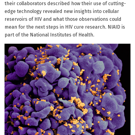
their collaborators described how their use of cutting-
edge technology revealed new insights into cellular
reservoirs of HIV and what those observations could
mean for the next steps in HIV cure research. NIAID is
part of the National Institutes of Health.