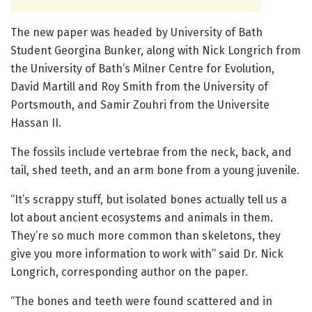
The new paper was headed by University of Bath
Student Georgina Bunker, along with Nick Longrich from
the University of Bath’s Milner Centre for Evolution,
David Martill and Roy Smith from the University of
Portsmouth, and Samir Zouhri from the Universite
Hassan II.
The fossils include vertebrae from the neck, back, and
tail, shed teeth, and an arm bone from a young juvenile.
“It’s scrappy stuff, but isolated bones actually tell us a
lot about ancient ecosystems and animals in them.
They’re so much more common than skeletons, they
give you more information to work with” said Dr. Nick
Longrich, corresponding author on the paper.
“The bones and teeth were found scattered and in