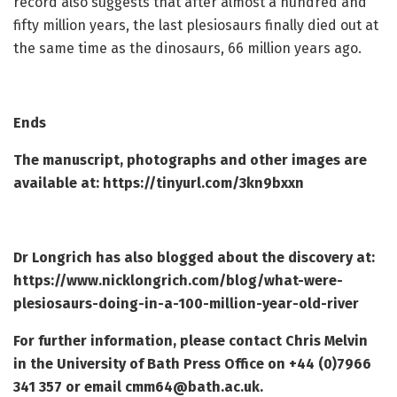
record also suggests that after almost a hundred and
fifty million years, the last plesiosaurs finally died out at
the same time as the dinosaurs, 66 million years ago.
Ends
The manuscript, photographs and other images are
available at:
https://tinyurl.com/3kn9bxxn
Dr Longrich has also blogged about the discovery at:
https://www.nicklongrich.com/blog/what-were-
plesiosaurs-doing-in-a-100-million-year-old-river
For further information, please contact Chris Melvin
in the University of Bath Press Office on +44 (0)7966
341 357 or email
cmm64@bath.ac.uk
.