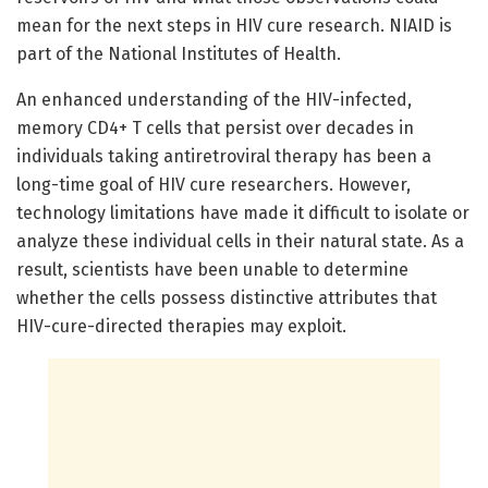
mean for the next steps in HIV cure research. NIAID is
part of the National Institutes of Health.
An enhanced understanding of the HIV-infected,
memory CD4+ T cells that persist over decades in
individuals taking antiretroviral therapy has been a
long-time goal of HIV cure researchers. However,
technology limitations have made it difficult to isolate or
analyze these individual cells in their natural state. As a
result, scientists have been unable to determine
whether the cells possess distinctive attributes that
HIV-cure-directed therapies may exploit.