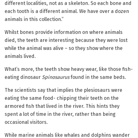
different localities, not as a skeleton. So each bone and
each tooth is a different animal. We have over a dozen
animals in this collection.”
Whilst bones provide information on where animals
died, the teeth are interesting because they were lost
while the animal was alive – so they show where the
animals lived.
What’s more, the teeth show heavy wear, like those fish-
eating dinosaur
Spinosaurus
found in the same beds.
The scientists say that implies the plesiosaurs were
eating the same food- chipping their teeth on the
armored fish that lived in the river. This hints they
spent a lot of time in the river, rather than being
occasional visitors.
While marine animals like whales and dolphins wander