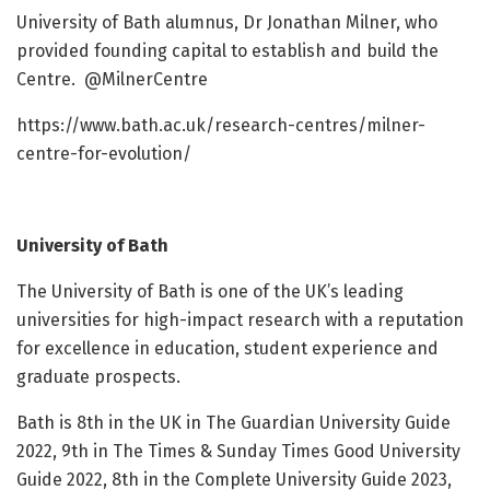
University of Bath alumnus, Dr Jonathan Milner, who
provided founding capital to establish and build the
Centre. @MilnerCentre
https://www.bath.ac.uk/research-centres/milner-
centre-for-evolution/
University of Bath
The University of Bath is one of the UK’s leading
universities for high-impact research with a reputation
for excellence in education, student experience and
graduate prospects.
Bath is 8th in the UK in The Guardian University Guide
2022, 9th in The Times & Sunday Times Good University
Guide 2022, 8th in the Complete University Guide 2023,