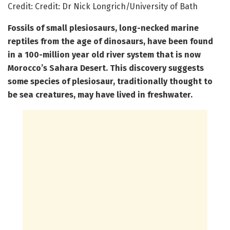
Credit: Credit: Dr Nick Longrich/University of Bath
Fossils of small plesiosaurs,
long-necked marine
reptiles from the age of dinosaurs, have been found
in a 100-million year old river system that is now
Morocco’s Sahara Desert. This discovery suggests
some species of plesiosaur, traditionally thought to
be sea creatures, may have lived in freshwater.