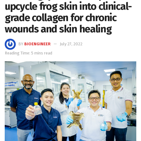
upcycle frog skin into clinical-
grade collagen for chronic
wounds and skin healing
BY
BIOENGINEER
July 27, 2022
Reading Time: 5 mins read