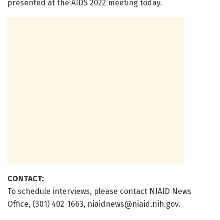
presented at the AIDS 2022 meeting today.
CONTACT:
To schedule interviews, please contact NIAID News
Office, (301) 402-1663,
niaidnews@niaid.nih.gov
.