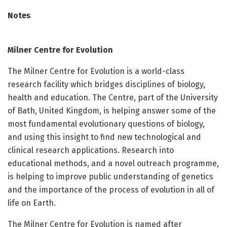
Notes
Milner Centre for Evolution
The Milner Centre for Evolution is a world-class
research facility which bridges disciplines of biology,
health and education. The Centre, part of the University
of Bath, United Kingdom, is helping answer some of the
most fundamental evolutionary questions of biology,
and using this insight to find new technological and
clinical research applications. Research into
educational methods, and a novel outreach programme,
is helping to improve public understanding of genetics
and the importance of the process of evolution in all of
life on Earth.
The Milner Centre for Evolution is named after