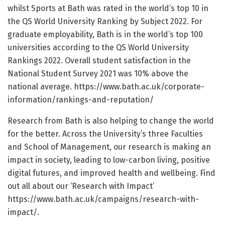
whilst Sports at Bath was rated in the world’s top 10 in
the QS World University Ranking by Subject 2022. For
graduate employability, Bath is in the world’s top 100
universities according to the QS World University
Rankings 2022. Overall student satisfaction in the
National Student Survey 2021 was 10% above the
national average. https://www.bath.ac.uk/corporate-
information/rankings-and-reputation/
Research from Bath is also helping to change the world
for the better. Across the University’s three Faculties
and School of Management, our research is making an
impact in society, leading to low-carbon living, positive
digital futures, and improved health and wellbeing. Find
out all about our ‘Research with Impact’
https://www.bath.ac.uk/campaigns/research-with-
impact/.