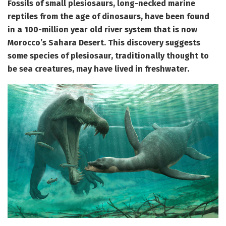
Fossils of small plesiosaurs,
long-necked marine
reptiles from the age of dinosaurs, have been found
in a 100-million year old river system that is now
Morocco’s Sahara Desert. This discovery suggests
some species of plesiosaur, traditionally thought to
be sea creatures, may have lived in freshwater.