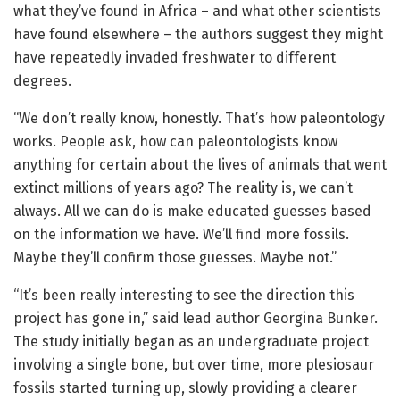
what they’ve found in Africa – and what other scientists
have found elsewhere – the authors suggest they might
have repeatedly invaded freshwater to different
degrees.
“We don’t really know, honestly. That’s how paleontology
works. People ask, how can paleontologists know
anything for certain about the lives of animals that went
extinct millions of years ago? The reality is, we can’t
always. All we can do is make educated guesses based
on the information we have. We’ll find more fossils.
Maybe they’ll confirm those guesses. Maybe not.”
“It’s been really interesting to see the direction this
project has gone in,” said lead author Georgina Bunker.
The study initially began as an undergraduate project
involving a single bone, but over time, more plesiosaur
fossils started turning up, slowly providing a clearer