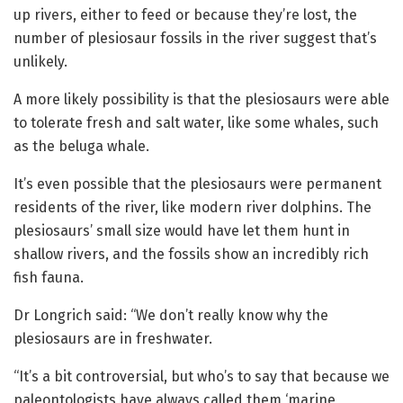
up rivers, either to feed or because they’re lost, the
number of plesiosaur fossils in the river suggest that’s
unlikely.
A more likely possibility is that the plesiosaurs were able
to tolerate fresh and salt water, like some whales, such
as the beluga whale.
It’s even possible that the plesiosaurs were permanent
residents of the river, like modern river dolphins. The
plesiosaurs’ small size would have let them hunt in
shallow rivers, and the fossils show an incredibly rich
fish fauna.
Dr Longrich said: “We don’t really know why the
plesiosaurs are in freshwater.
“It’s a bit controversial, but who’s to say that because we
paleontologists have always called them ‘marine