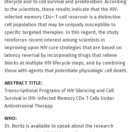
lifecycle and to cell survival and proliferation. According
to the scientists, these results indicate that the HIV-
infected memory CD4+ T-cell reservoir is a distinctive
cell population that may be uniquely susceptible to
specific targeted therapies. In this regard, the study
reinforces recent interest among scientists in
improving upon HIV cure strategies that are based on
latency reversal by incorporating drugs that relieve
blocks at multiple HIV lifecycle steps, and by combining
these with agents that potentiate physiologic cell death.
ABSTRACT TITLE:
Transcriptional Programs of HIV Silencing and Cell
Survival in HIV-Infected Memory CD4 T Cells Under
Antiretroviral Therapy.
WHO:
Dr. Boritz is available to speak about the research