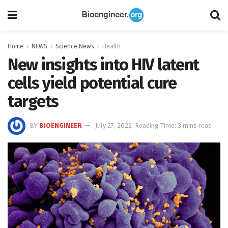
Home
NEWS
Science News
Health
New insights into HIV latent
cells yield potential cure
targets
BY
BIOENGINEER
July 27, 2022
Reading Time: 3 mins read