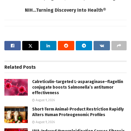
NIH…Turning Discovery Into Health®
Related
Posts
Calreticulin-targeted L-asparaginase–flagellin
conjugate boosts Salmonella’s antitumor
effectiveness
August 9, 2026
Short-Term Animal-Product Restriction Rapidly
Alters Human Proteogenomic Profiles
August 9, 2026