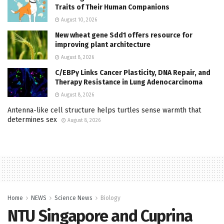
Traits of Their Human Companions
August 10, 2026
New wheat gene Sdd1 offers resource for
improving plant architecture
August 8, 2026
C/EBPγ Links Cancer Plasticity, DNA Repair, and
Therapy Resistance in Lung Adenocarcinoma
August 8, 2026
Antenna-like cell structure helps turtles sense warmth that
determines sex
August 8, 2026
Home
NEWS
Science News
Biology
NTU Singapore and Cuprina