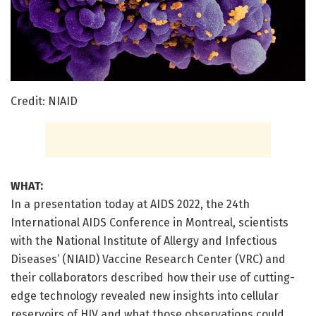
Credit: NIAID
WHAT:
In a presentation today at AIDS 2022, the 24th
International AIDS Conference in Montreal, scientists
with the National Institute of Allergy and Infectious
Diseases’ (NIAID) Vaccine Research Center (VRC) and
their collaborators described how their use of cutting-
edge technology revealed new insights into cellular
reservoirs of HIV and what those observations could