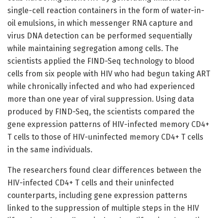
single-cell reaction containers in the form of water-in-
oil emulsions, in which messenger RNA capture and
virus DNA detection can be performed sequentially
while maintaining segregation among cells. The
scientists applied the FIND-Seq technology to blood
cells from six people with HIV who had begun taking ART
while chronically infected and who had experienced
more than one year of viral suppression. Using data
produced by FIND-Seq, the scientists compared the
gene expression patterns of HIV-infected memory CD4+
T cells to those of HIV-uninfected memory CD4+ T cells
in the same individuals.
The researchers found clear differences between the
HIV-infected CD4+ T cells and their uninfected
counterparts, including gene expression patterns
linked to the suppression of multiple steps in the HIV