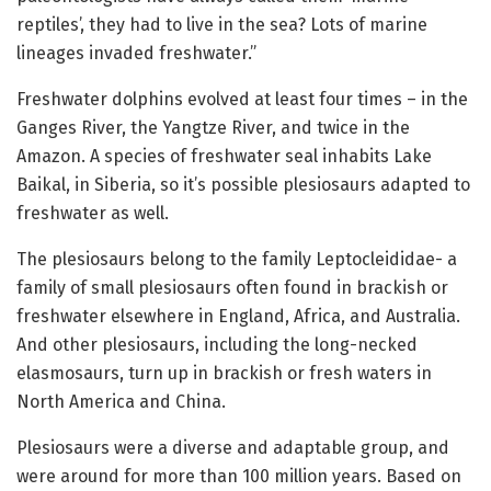
reptiles’, they had to live in the sea? Lots of marine
lineages invaded freshwater.”
Freshwater dolphins evolved at least four times – in the
Ganges River, the Yangtze River, and twice in the
Amazon. A species of freshwater seal inhabits Lake
Baikal, in Siberia, so it’s possible plesiosaurs adapted to
freshwater as well.
The plesiosaurs belong to the family Leptocleididae- a
family of small plesiosaurs often found in brackish or
freshwater elsewhere in England, Africa, and Australia.
And other plesiosaurs, including the long-necked
elasmosaurs, turn up in brackish or fresh waters in
North America and China.
Plesiosaurs were a diverse and adaptable group, and
were around for more than 100 million years. Based on