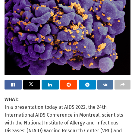
WHAT:
In a presentation today at AIDS 2022, the 24th
International AIDS Conference in Montreal, scientists
with the National Institute of Allergy and Infectious
Diseases’ (NIAID) Vaccine Research Center (VRC) and