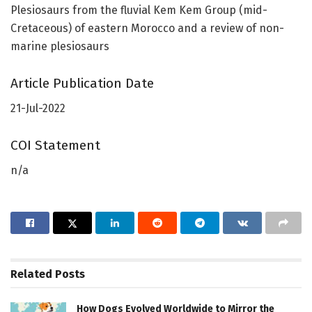
Plesiosaurs from the fluvial Kem Kem Group (mid-
Cretaceous) of eastern Morocco and a review of non-
marine plesiosaurs
Article Publication Date
21-Jul-2022
COI Statement
n/a
Related
Posts
How Dogs Evolved Worldwide to Mirror the