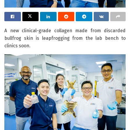
A new clinical-grade collagen made from discarded
bullfrog skin is leapfrogging from the lab bench to
clinics soon.