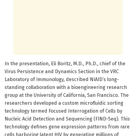
In the presentation, Eli Boritz, M.D., Ph.D., chief of the
Virus Persistence and Dynamics Section in the VRC
Laboratory of Immunology, described NIAID’s long-
standing collaboration with a bioengineering research
group at the University of California, San Francisco. The
researchers developed a custom microfluidic sorting
technology termed Focused Interrogation of Cells by
Nucleic Acid Detection and Sequencing (FIND-Seq). This
technology defines gene expression patterns from rare
cells harboring latent HIV by generating millions of