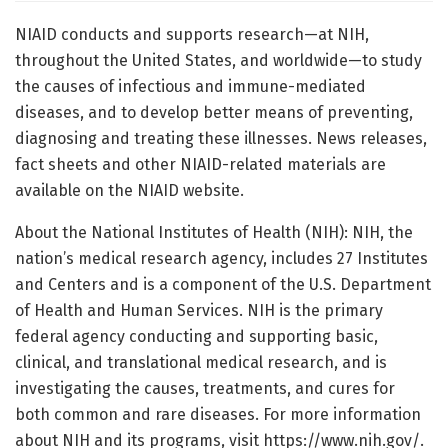
NIAID conducts and supports research—at NIH,
throughout the United States, and worldwide—to study
the causes of infectious and immune-mediated
diseases, and to develop better means of preventing,
diagnosing and treating these illnesses. News releases,
fact sheets and other NIAID-related materials are
available on the NIAID website.
About the National Institutes of Health (NIH): NIH, the
nation’s medical research agency, includes 27 Institutes
and Centers and is a component of the U.S. Department
of Health and Human Services. NIH is the primary
federal agency conducting and supporting basic,
clinical, and translational medical research, and is
investigating the causes, treatments, and cures for
both common and rare diseases. For more information
about NIH and its programs, visit https://www.nih.gov/.