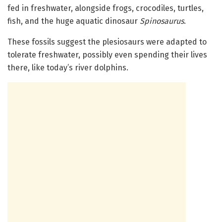
fed in freshwater, alongside frogs, crocodiles, turtles,
fish, and the huge aquatic dinosaur
Spinosaurus
.
These fossils suggest the plesiosaurs were adapted to
tolerate freshwater, possibly even spending their lives
there, like today’s river dolphins.