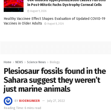
UVA-Induced Hyperploidization Causes Fibrosis
in Post-Mitotic Fuchs Dystrophy Corneal Cells
August 9, 2026
Healthy Vaccinee Effect Shapes Evaluation of Updated COVID-19
Vaccines in Older Adults
August 8, 2026
Home
NEWS
Science News
Biology
Plesiosaur fossils found in the
Sahara suggest they weren’t
just marine animals
BY
BIOENGINEER
July 27, 2022
Reading Time: 6 mins read