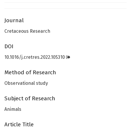
Journal
Cretaceous Research
DOI
10.1016/j.cretres.2022.105310
Method of Research
Observational study
Subject of Research
Animals
Article Title