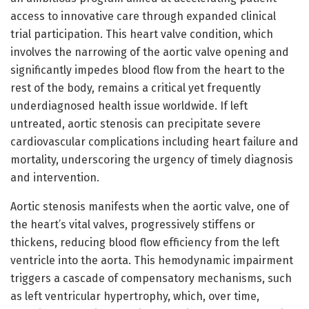
access to innovative care through expanded clinical
trial participation. This heart valve condition, which
involves the narrowing of the aortic valve opening and
significantly impedes blood flow from the heart to the
rest of the body, remains a critical yet frequently
underdiagnosed health issue worldwide. If left
untreated, aortic stenosis can precipitate severe
cardiovascular complications including heart failure and
mortality, underscoring the urgency of timely diagnosis
and intervention.
Aortic stenosis manifests when the aortic valve, one of
the heart’s vital valves, progressively stiffens or
thickens, reducing blood flow efficiency from the left
ventricle into the aorta. This hemodynamic impairment
triggers a cascade of compensatory mechanisms, such
as left ventricular hypertrophy, which, over time,