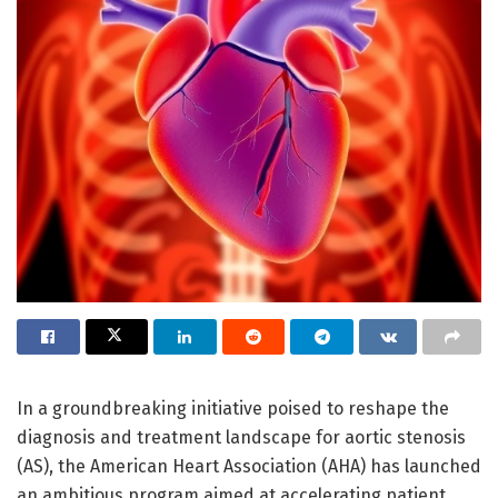
In a groundbreaking initiative poised to reshape the
diagnosis and treatment landscape for aortic stenosis
(AS), the American Heart Association (AHA) has launched
an ambitious program aimed at accelerating patient