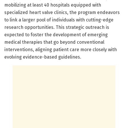
mobilizing at least 40 hospitals equipped with
specialized heart valve clinics, the program endeavors
to link a larger pool of individuals with cutting-edge
research opportunities. This strategic outreach is
expected to foster the development of emerging
medical therapies that go beyond conventional
interventions, aligning patient care more closely with
evolving evidence-based guidelines.