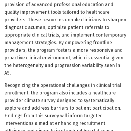
provision of advanced professional education and
quality improvement tools tailored to healthcare
providers. These resources enable clinicians to sharpen
diagnostic acumen, optimize patient referrals to
appropriate clinical trials, and implement contemporary
management strategies. By empowering frontline
providers, the program fosters a more responsive and
proactive clinical environment, which is essential given
the heterogeneity and progression variability seen in
AS.
Recognizing the operational challenges in clinical trial
enrollment, the program also includes a healthcare
provider climate survey designed to systematically
explore and address barriers to patient participation.
Findings from this survey will inform targeted
interventions aimed at enhancing recruitment
efficiency and diversity in structural heart disease