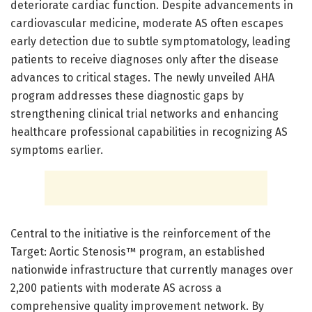
deteriorate cardiac function. Despite advancements in
cardiovascular medicine, moderate AS often escapes
early detection due to subtle symptomatology, leading
patients to receive diagnoses only after the disease
advances to critical stages. The newly unveiled AHA
program addresses these diagnostic gaps by
strengthening clinical trial networks and enhancing
healthcare professional capabilities in recognizing AS
symptoms earlier.
Central to the initiative is the reinforcement of the
Target: Aortic Stenosis™ program, an established
nationwide infrastructure that currently manages over
2,200 patients with moderate AS across a
comprehensive quality improvement network. By