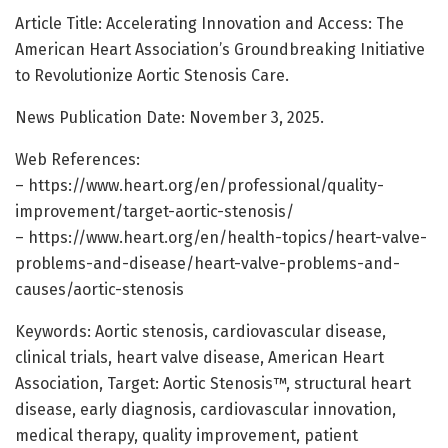
Article Title: Accelerating Innovation and Access: The
American Heart Association’s Groundbreaking Initiative
to Revolutionize Aortic Stenosis Care.
News Publication Date: November 3, 2025.
Web References:
– https://www.heart.org/en/professional/quality-
improvement/target-aortic-stenosis/
– https://www.heart.org/en/health-topics/heart-valve-
problems-and-disease/heart-valve-problems-and-
causes/aortic-stenosis
Keywords: Aortic stenosis, cardiovascular disease,
clinical trials, heart valve disease, American Heart
Association, Target: Aortic Stenosis™, structural heart
disease, early diagnosis, cardiovascular innovation,
medical therapy, quality improvement, patient