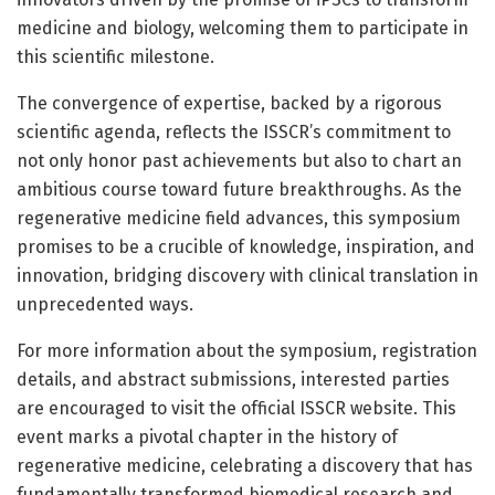
medicine and biology, welcoming them to participate in
this scientific milestone.
The convergence of expertise, backed by a rigorous
scientific agenda, reflects the ISSCR’s commitment to
not only honor past achievements but also to chart an
ambitious course toward future breakthroughs. As the
regenerative medicine field advances, this symposium
promises to be a crucible of knowledge, inspiration, and
innovation, bridging discovery with clinical translation in
unprecedented ways.
For more information about the symposium, registration
details, and abstract submissions, interested parties
are encouraged to visit the official ISSCR website. This
event marks a pivotal chapter in the history of
regenerative medicine, celebrating a discovery that has
fundamentally transformed biomedical research and