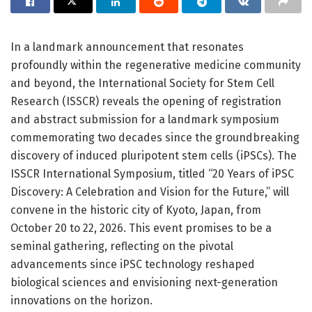
In a landmark announcement that resonates
profoundly within the regenerative medicine community
and beyond, the International Society for Stem Cell
Research (ISSCR) reveals the opening of registration
and abstract submission for a landmark symposium
commemorating two decades since the groundbreaking
discovery of induced pluripotent stem cells (iPSCs). The
ISSCR International Symposium, titled “20 Years of iPSC
Discovery: A Celebration and Vision for the Future,” will
convene in the historic city of Kyoto, Japan, from
October 20 to 22, 2026. This event promises to be a
seminal gathering, reflecting on the pivotal
advancements since iPSC technology reshaped
biological sciences and envisioning next-generation
innovations on the horizon.