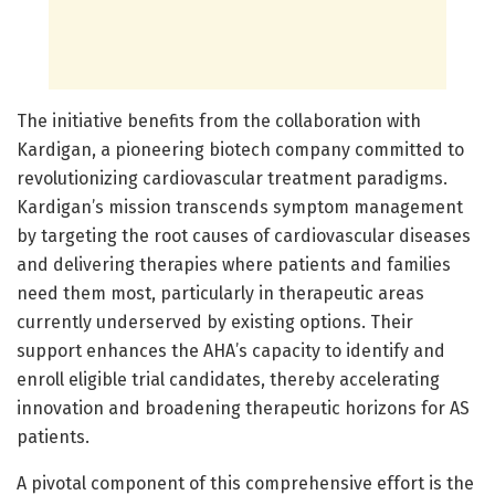
The initiative benefits from the collaboration with
Kardigan, a pioneering biotech company committed to
revolutionizing cardiovascular treatment paradigms.
Kardigan’s mission transcends symptom management
by targeting the root causes of cardiovascular diseases
and delivering therapies where patients and families
need them most, particularly in therapeutic areas
currently underserved by existing options. Their
support enhances the AHA’s capacity to identify and
enroll eligible trial candidates, thereby accelerating
innovation and broadening therapeutic horizons for AS
patients.
A pivotal component of this comprehensive effort is the