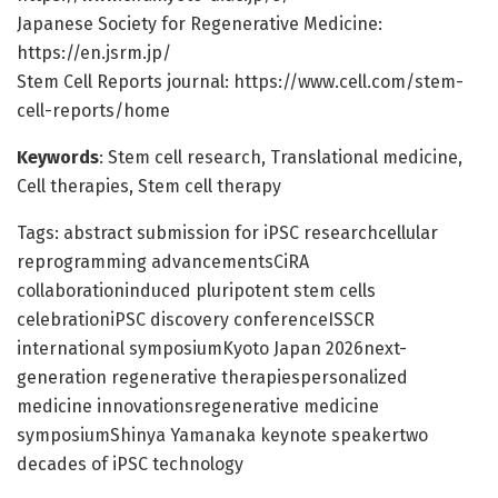
Japanese Society for Regenerative Medicine:
https://en.jsrm.jp/
Stem Cell Reports journal: https://www.cell.com/stem-
cell-reports/home
Keywords
: Stem cell research, Translational medicine,
Cell therapies, Stem cell therapy
Tags: abstract submission for iPSC researchcellular
reprogramming advancementsCiRA
collaborationinduced pluripotent stem cells
celebrationiPSC discovery conferenceISSCR
international symposiumKyoto Japan 2026next-
generation regenerative therapiespersonalized
medicine innovationsregenerative medicine
symposiumShinya Yamanaka keynote speakertwo
decades of iPSC technology