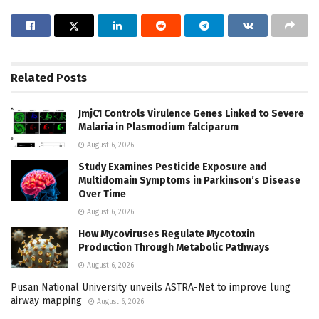
Related
Posts
JmjC1 Controls Virulence Genes Linked to Severe
Malaria in Plasmodium falciparum
August 6, 2026
Study Examines Pesticide Exposure and
Multidomain Symptoms in Parkinson’s Disease
Over Time
August 6, 2026
How Mycoviruses Regulate Mycotoxin
Production Through Metabolic Pathways
August 6, 2026
Pusan National University unveils ASTRA-Net to improve lung
airway mapping
August 6, 2026