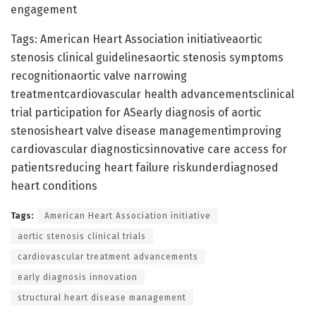
engagement
Tags: American Heart Association initiativeaortic
stenosis clinical guidelinesaortic stenosis symptoms
recognitionaortic valve narrowing
treatmentcardiovascular health advancementsclinical
trial participation for ASearly diagnosis of aortic
stenosisheart valve disease managementimproving
cardiovascular diagnosticsinnovative care access for
patientsreducing heart failure riskunderdiagnosed
heart conditions
Tags:
American Heart Association initiative
aortic stenosis clinical trials
cardiovascular treatment advancements
early diagnosis innovation
structural heart disease management