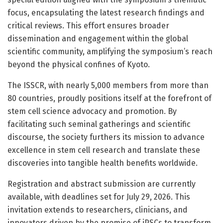
focus, encapsulating the latest research findings and
critical reviews. This effort ensures broader
dissemination and engagement within the global
scientific community, amplifying the symposium’s reach
beyond the physical confines of Kyoto.
The ISSCR, with nearly 5,000 members from more than
80 countries, proudly positions itself at the forefront of
stem cell science advocacy and promotion. By
facilitating such seminal gatherings and scientific
discourse, the society furthers its mission to advance
excellence in stem cell research and translate these
discoveries into tangible health benefits worldwide.
Registration and abstract submission are currently
available, with deadlines set for July 29, 2026. This
invitation extends to researchers, clinicians, and
innovators driven by the promise of iPSCs to transform