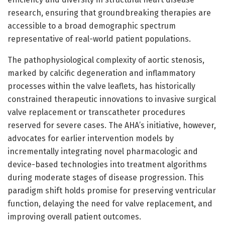
research, ensuring that groundbreaking therapies are
accessible to a broad demographic spectrum
representative of real-world patient populations.
The pathophysiological complexity of aortic stenosis,
marked by calcific degeneration and inflammatory
processes within the valve leaflets, has historically
constrained therapeutic innovations to invasive surgical
valve replacement or transcatheter procedures
reserved for severe cases. The AHA’s initiative, however,
advocates for earlier intervention models by
incrementally integrating novel pharmacologic and
device-based technologies into treatment algorithms
during moderate stages of disease progression. This
paradigm shift holds promise for preserving ventricular
function, delaying the need for valve replacement, and
improving overall patient outcomes.