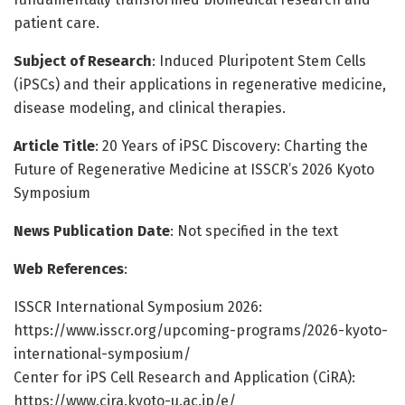
patient care.
Subject of Research
: Induced Pluripotent Stem Cells
(iPSCs) and their applications in regenerative medicine,
disease modeling, and clinical therapies.
Article Title
: 20 Years of iPSC Discovery: Charting the
Future of Regenerative Medicine at ISSCR’s 2026 Kyoto
Symposium
News Publication Date
: Not specified in the text
Web References
:
ISSCR International Symposium 2026:
https://www.isscr.org/upcoming-programs/2026-kyoto-
international-symposium/
Center for iPS Cell Research and Application (CiRA):
https://www.cira.kyoto-u.ac.jp/e/