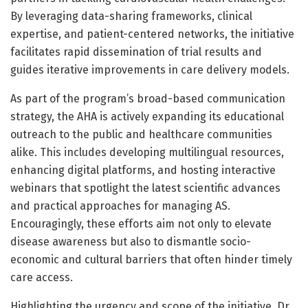
By leveraging data-sharing frameworks, clinical
expertise, and patient-centered networks, the initiative
facilitates rapid dissemination of trial results and
guides iterative improvements in care delivery models.
As part of the program’s broad-based communication
strategy, the AHA is actively expanding its educational
outreach to the public and healthcare communities
alike. This includes developing multilingual resources,
enhancing digital platforms, and hosting interactive
webinars that spotlight the latest scientific advances
and practical approaches for managing AS.
Encouragingly, these efforts aim not only to elevate
disease awareness but also to dismantle socio-
economic and cultural barriers that often hinder timely
care access.
Highlighting the urgency and scope of the initiative, Dr.