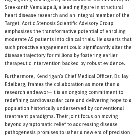
Sreekanth Vemulapalli, a leading figure in structural
heart disease research and an integral member of the
Target: Aortic Stenosis Scientific Advisory Group,
emphasizes the transformative potential of enrolling
moderate AS patients into clinical trials. He asserts that
such proactive engagement could significantly alter the
disease trajectory for millions by fostering earlier
therapeutic intervention backed by robust evidence.
Furthermore, Kendrigan’s Chief Medical Officer, Dr. Jay
Edelberg, frames the collaboration as more than a
research endeavor—it is an ongoing commitment to
redefining cardiovascular care and delivering hope to a
population historically underserved by conventional
treatment paradigms. Their joint focus on moving
beyond symptomatic relief to addressing disease
pathogenesis promises to usher a new era of precision