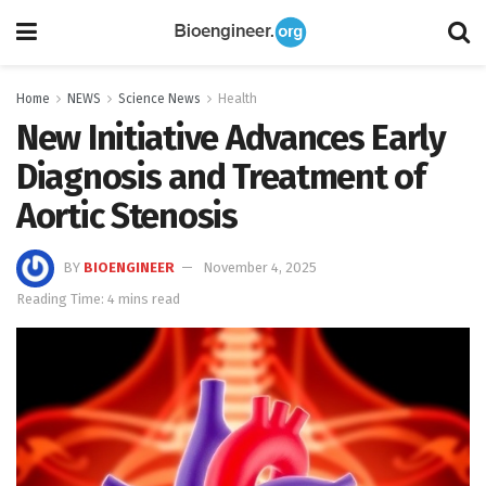
Home
NEWS
Science News
Health
New Initiative Advances Early
Diagnosis and Treatment of
Aortic Stenosis
BY
BIOENGINEER
November 4, 2025
Reading Time: 4 mins read