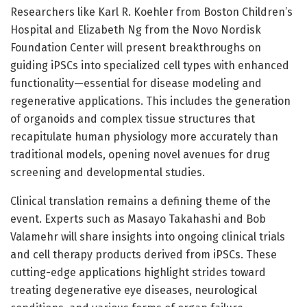
Researchers like Karl R. Koehler from Boston Children’s
Hospital and Elizabeth Ng from the Novo Nordisk
Foundation Center will present breakthroughs on
guiding iPSCs into specialized cell types with enhanced
functionality—essential for disease modeling and
regenerative applications. This includes the generation
of organoids and complex tissue structures that
recapitulate human physiology more accurately than
traditional models, opening novel avenues for drug
screening and developmental studies.
Clinical translation remains a defining theme of the
event. Experts such as Masayo Takahashi and Bob
Valamehr will share insights into ongoing clinical trials
and cell therapy products derived from iPSCs. These
cutting-edge applications highlight strides toward
treating degenerative eye diseases, neurological