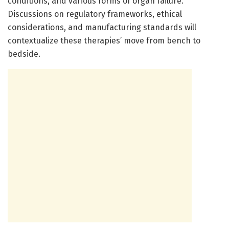
conditions, and various forms of organ failure.
Discussions on regulatory frameworks, ethical
considerations, and manufacturing standards will
contextualize these therapies’ move from bench to
bedside.