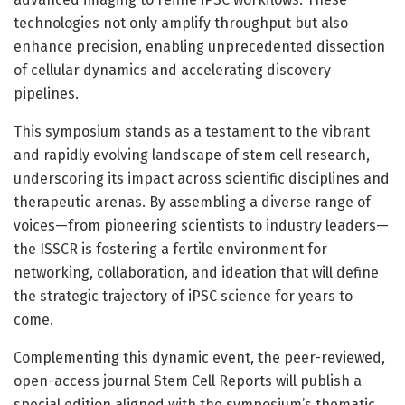
technologies not only amplify throughput but also
enhance precision, enabling unprecedented dissection
of cellular dynamics and accelerating discovery
pipelines.
This symposium stands as a testament to the vibrant
and rapidly evolving landscape of stem cell research,
underscoring its impact across scientific disciplines and
therapeutic arenas. By assembling a diverse range of
voices—from pioneering scientists to industry leaders—
the ISSCR is fostering a fertile environment for
networking, collaboration, and ideation that will define
the strategic trajectory of iPSC science for years to
come.
Complementing this dynamic event, the peer-reviewed,
open-access journal Stem Cell Reports will publish a
special edition aligned with the symposium’s thematic