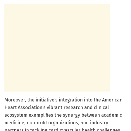
Moreover, the initiative’s integration into the American
Heart Association’s vibrant research and clinical
ecosystem exemplifies the synergy between academic
medicine, nonprofit organizations, and industry
partners in tackling cardiovascular health challenges.