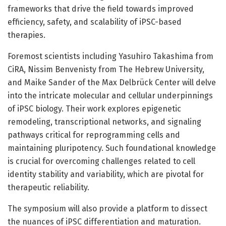
frameworks that drive the field towards improved
efficiency, safety, and scalability of iPSC-based
therapies.
Foremost scientists including Yasuhiro Takashima from
CiRA, Nissim Benvenisty from The Hebrew University,
and Maike Sander of the Max Delbrück Center will delve
into the intricate molecular and cellular underpinnings
of iPSC biology. Their work explores epigenetic
remodeling, transcriptional networks, and signaling
pathways critical for reprogramming cells and
maintaining pluripotency. Such foundational knowledge
is crucial for overcoming challenges related to cell
identity stability and variability, which are pivotal for
therapeutic reliability.
The symposium will also provide a platform to dissect
the nuances of iPSC differentiation and maturation.