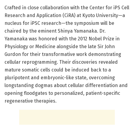
Crafted in close collaboration with the Center for iPS Cell
Research and Application (CiRA) at Kyoto University—a
nucleus for iPSC research—the symposium will be
chaired by the eminent Shinya Yamanaka. Dr.
Yamanaka was honored with the 2012 Nobel Prize in
Physiology or Medicine alongside the late Sir John
Gurdon for their transformative work demonstrating
cellular reprogramming. Their discoveries revealed
mature somatic cells could be induced back to a
pluripotent and embryonic-like state, overcoming
longstanding dogmas about cellular differentiation and
opening floodgates to personalized, patient-specific
regenerative therapies.