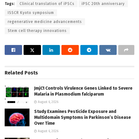
Tags:
Clinical translation of iPSCs
iPSC 20th anniversary
ISSCR Kyoto symposium
regenerative medicine advancements
Stem cell therapy innovations
Related
Posts
JmjC1 Controls Virulence Genes Linked to Severe
Malaria in Plasmodium falciparum
August 6, 2026
Study Examines Pesticide Exposure and
Multidomain Symptoms in Parkinson’s Disease
Over Time
August 6, 2026