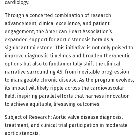
cardiology.
Through a concerted combination of research
advancement, clinical excellence, and patient
engagement, the American Heart Association’s
expanded support for aortic stenosis heralds a
significant milestone. This initiative is not only poised to
improve diagnostic timelines and broaden therapeutic
options but also to fundamentally shift the clinical
narrative surrounding AS, from inevitable progression
to manageable chronic disease. As the program evolves,
its impact will likely ripple across the cardiovascular
field, inspiring parallel efforts that harness innovation
to achieve equitable, lifesaving outcomes.
Subject of Research: Aortic valve disease diagnosis,
treatment, and clinical trial participation in moderate
aortic stenosis.