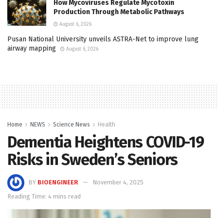
How Mycoviruses Regulate Mycotoxin
Production Through Metabolic Pathways
August 6, 2026
Pusan National University unveils ASTRA-Net to improve lung
airway mapping
August 6, 2026
Home
NEWS
Science News
Health
Dementia Heightens COVID-19
Risks in Sweden’s Seniors
BY
BIOENGINEER
November 4, 2025
Reading Time: 4 mins read