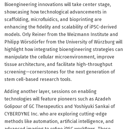
Bioengineering innovations will take center stage,
showcasing how technological advancements in
scaffolding, microfluidics, and bioprinting are
enhancing the fidelity and scalability of iPSC-derived
models. Orly Reiner from the Weizmann Institute and
Philipp Wörsdörfer from the University of Würzburg will
highlight how integrating bioengineering strategies can
manipulate the cellular microenvironment, improve
tissue architecture, and facilitate high-throughput
screening—cornerstones for the next generation of
stem cell-based research tools.
Adding another layer, sessions on enabling
technologies will feature pioneers such as Azadeh
Golipour of GC Therapeutics and Yoshiyuki Sankai of
CYBERDYNE Inc. who are exploring cutting-edge
methods like automation, artificial intelligence, and
advanced imaging to refine iPSC workflows. These