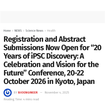
Home
NEWS
Science News
Health
Registration and Abstract
Submissions Now Open for “20
Years of iPSC Discovery: A
Celebration and Vision for the
Future” Conference, 20-22
October 2026 in Kyoto, Japan
BY
BIOENGINEER
November 4, 2025
Reading Time: 4 mins read