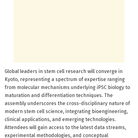
Global leaders in stem cell research will converge in
Kyoto, representing a spectrum of expertise ranging
from molecular mechanisms underlying iPSC biology to
maturation and differentiation techniques. The
assembly underscores the cross-disciplinary nature of
modern stem cell science, integrating bioengineering,
clinical applications, and emerging technologies.
Attendees will gain access to the latest data streams,
experimental methodologies, and conceptual