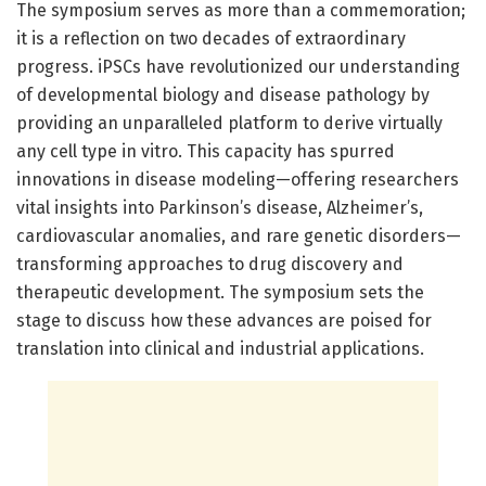
The symposium serves as more than a commemoration;
it is a reflection on two decades of extraordinary
progress. iPSCs have revolutionized our understanding
of developmental biology and disease pathology by
providing an unparalleled platform to derive virtually
any cell type in vitro. This capacity has spurred
innovations in disease modeling—offering researchers
vital insights into Parkinson’s disease, Alzheimer’s,
cardiovascular anomalies, and rare genetic disorders—
transforming approaches to drug discovery and
therapeutic development. The symposium sets the
stage to discuss how these advances are poised for
translation into clinical and industrial applications.