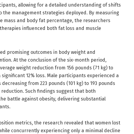
cipants, allowing for a detailed understanding of shifts
 to the management strategies deployed. By measuring
le mass and body fat percentage, the researchers
therapies influenced both fat loss and muscle
owed promising outcomes in body weight and
tion. At the conclusion of the six-month period,
average weight reduction from 156 pounds (71 kg) to
a significant 12% loss. Male participants experienced a
ts decreasing from 223 pounds (101 kg) to 193 pounds
 reduction. Such findings suggest that both
the battle against obesity, delivering substantial
ants.
sition metrics, the research revealed that women lost
 while concurrently experiencing only a minimal decline