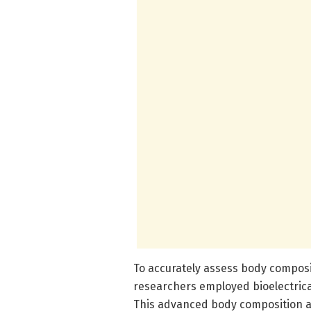
To accurately assess body composi
researchers employed bioelectrica
This advanced body composition a