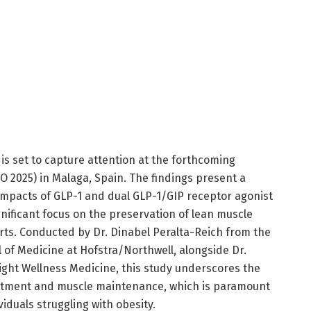
s set to capture attention at the forthcoming
 2025) in Malaga, Spain. The findings present a
 impacts of GLP-1 and dual GLP-1/GIP receptor agonist
gnificant focus on the preservation of lean muscle
rts. Conducted by Dr. Dinabel Peralta-Reich from the
of Medicine at Hofstra/Northwell, alongside Dr.
ight Wellness Medicine, this study underscores the
treatment and muscle maintenance, which is paramount
viduals struggling with obesity.