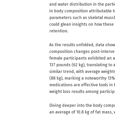
and water distribution in the parti
in body composition attributable
parameters such as skeletal musc
could glean insights on how these 
retention.
As the results unfolded, data sh
composition changes post-interven
female participants exhibited an 
137 pounds (62 kg), translating to 
similar trend, with average weigh
(88 kg), marking a noteworthy 13%
medications are effective tools in 
weight loss results among particip
Diving deeper into the body compo
an average of 10.8 kg of fat mass,