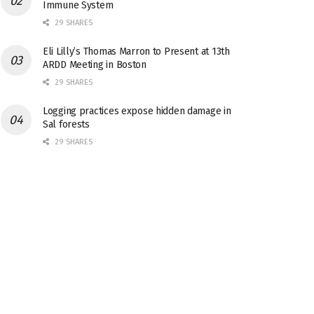
Immune System
29 SHARES
Eli Lilly’s Thomas Marron to Present at 13th
ARDD Meeting in Boston
29 SHARES
Logging practices expose hidden damage in
Sal forests
29 SHARES