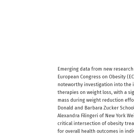
Emerging data from new research i
European Congress on Obesity (ECO
noteworthy investigation into the
therapies on weight loss, with a si
mass during weight reduction effo
Donald and Barbara Zucker School 
Alexandra Filingeri of New York We
critical intersection of obesity 
for overall health outcomes in indi