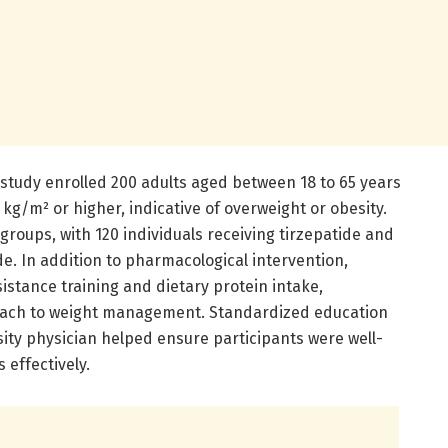
study enrolled 200 adults aged between 18 to 65 years
kg/m² or higher, indicative of overweight or obesity.
groups, with 120 individuals receiving tirzepatide and
de. In addition to pharmacological intervention,
istance training and dietary protein intake,
oach to weight management. Standardized education
ity physician helped ensure participants were well-
 effectively.