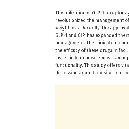
The utilization of GLP-1 receptor a
revolutionized the management of 
weight loss. Recently, the approva
GLP-1 and GIP, has expanded thera
management. The clinical communit
the efficacy of these drugs in facil
losses in lean muscle mass, an imp
functionality. This study offers vi
discussion around obesity treatme