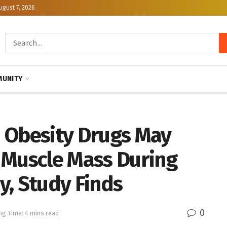
ugust 7, 2026
UNITY
 Obesity Drugs May
 Muscle Mass During
y, Study Finds
0
ng Time: 4 mins read