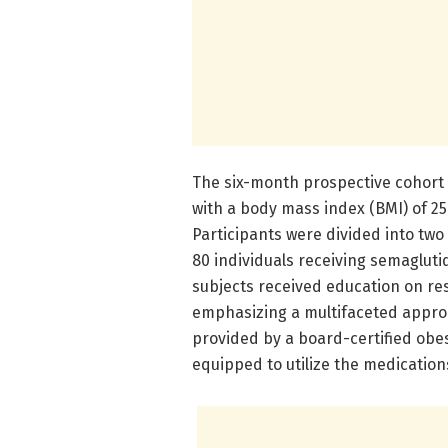
The six-month prospective cohort 
with a body mass index (BMI) of 25 
Participants were divided into two 
80 individuals receiving semagluti
subjects received education on res
emphasizing a multifaceted appr
provided by a board-certified obes
equipped to utilize the medications