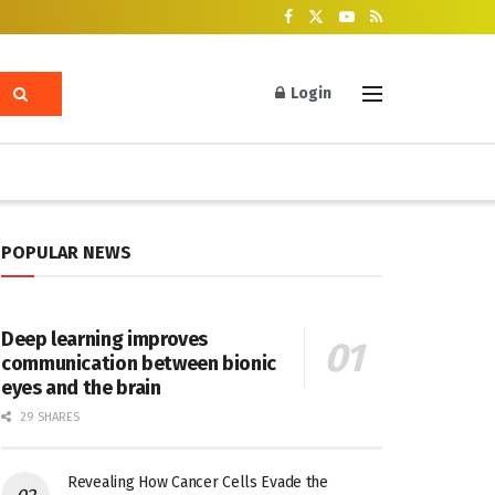
Login
POPULAR NEWS
Deep learning improves
communication between bionic
eyes and the brain
29 SHARES
Revealing How Cancer Cells Evade the