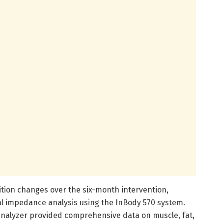
tion changes over the six-month intervention,
l impedance analysis using the InBody 570 system.
nalyzer provided comprehensive data on muscle, fat,