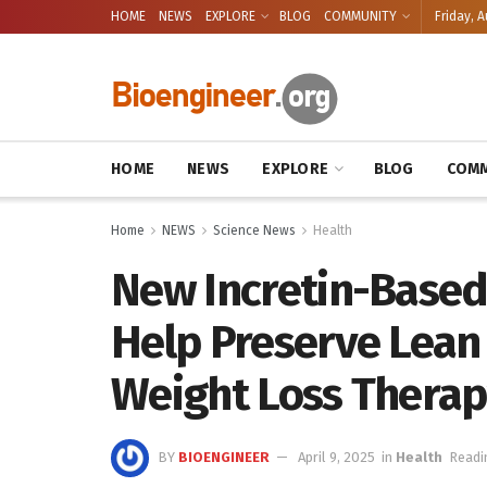
HOME
NEWS
EXPLORE
BLOG
COMMUNITY
Friday, A
HOME
NEWS
EXPLORE
BLOG
COMM
Home
NEWS
Science News
Health
New Incretin-Based
Help Preserve Lean
Weight Loss Therap
BY
BIOENGINEER
April 9, 2025
in
Health
Readi