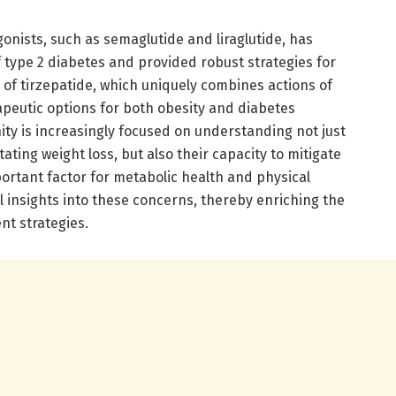
gonists, such as semaglutide and liraglutide, has
type 2 diabetes and provided robust strategies for
l of tirzepatide, which uniquely combines actions of
peutic options for both obesity and diabetes
y is increasingly focused on understanding not just
itating weight loss, but also their capacity to mitigate
ortant factor for metabolic health and physical
tal insights into these concerns, thereby enriching the
nt strategies.