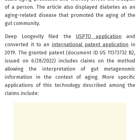
of a person. The article also displayed diabetes as an
aging-related disease that promoted the aging of the
gut community.
Deep Longevity filed the
USPTO application
and
converted it to an
international patent application
in
2019. The granted patent (document ID US 11373732 B2,
issued on 6/28/2022) includes claims on the method
allowing the interpretation of gut metagenomic
information in the context of aging. More specific
applications of this technology described among the
claims include: