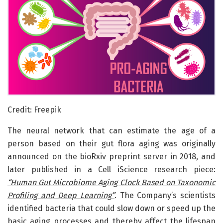
Credit: Freepik
The neural network that can estimate the age of a
person based on their gut flora aging was originally
announced on the bioRxiv preprint server in 2018, and
later published in a Cell iScience research piece:
“Human Gut Microbiome Aging Clock Based on Taxonomic
Profiling and Deep Learning”
. The Company’s scientists
identified bacteria that could slow down or speed up the
basic aging processes and thereby affect the lifespan