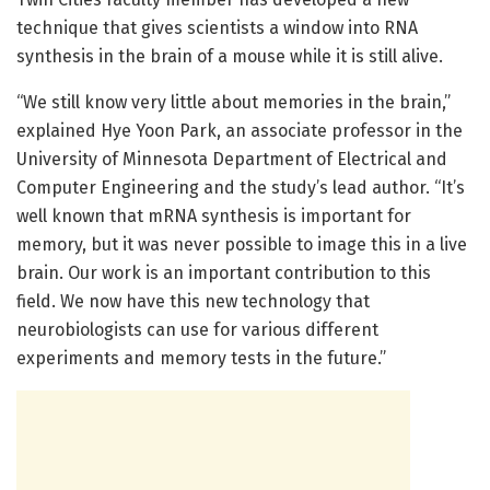
technique that gives scientists a window into RNA
synthesis in the brain of a mouse while it is still alive.
“We still know very little about memories in the brain,”
explained Hye Yoon Park, an associate professor in the
University of Minnesota Department of Electrical and
Computer Engineering and the study’s lead author. “It’s
well known that mRNA synthesis is important for
memory, but it was never possible to image this in a live
brain. Our work is an important contribution to this
field. We now have this new technology that
neurobiologists can use for various different
experiments and memory tests in the future.”