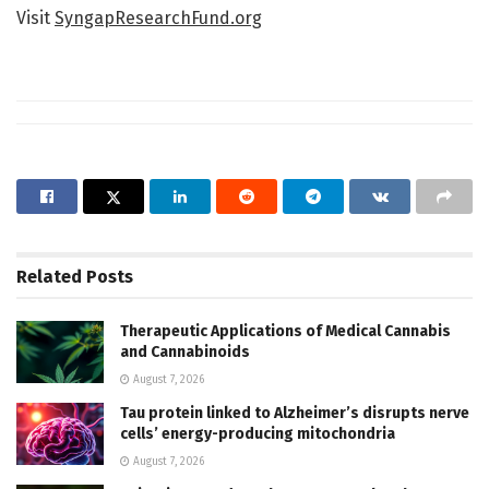
Visit
SyngapResearchFund.org
Related
Posts
Therapeutic Applications of Medical Cannabis
and Cannabinoids
August 7, 2026
Tau protein linked to Alzheimer’s disrupts nerve
cells’ energy-producing mitochondria
August 7, 2026