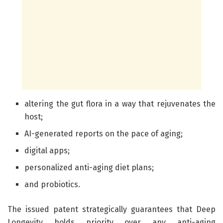
altering the gut flora in a way that rejuvenates the
host;
AI-generated reports on the pace of aging;
digital apps;
personalized anti-aging diet plans;
and probiotics.
The issued patent strategically guarantees that Deep
Longevity holds priority over any anti-aging