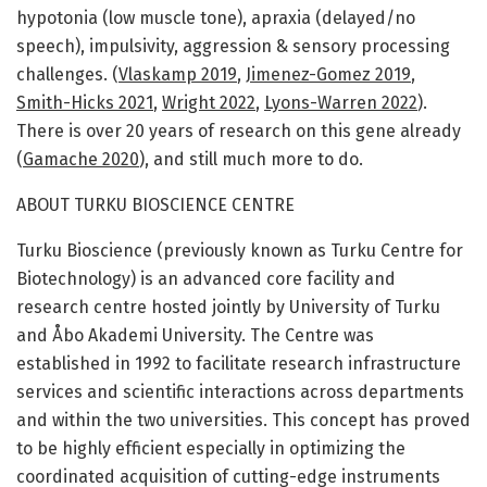
hypotonia (low muscle tone), apraxia (delayed/no
speech), impulsivity, aggression & sensory processing
challenges. (
Vlaskamp 2019
,
Jimenez-Gomez 2019
,
Smith-Hicks 2021
,
Wright 2022
,
Lyons-Warren 2022
).
There is over 20 years of research on this gene already
(
Gamache 2020
), and still much more to do.
ABOUT TURKU BIOSCIENCE CENTRE
Turku Bioscience (previously known as Turku Centre for
Biotechnology) is an advanced core facility and
research centre hosted jointly by University of Turku
and Åbo Akademi University. The Centre was
established in 1992 to facilitate research infrastructure
services and scientific interactions across departments
and within the two universities. This concept has proved
to be highly efficient especially in optimizing the
coordinated acquisition of cutting-edge instruments