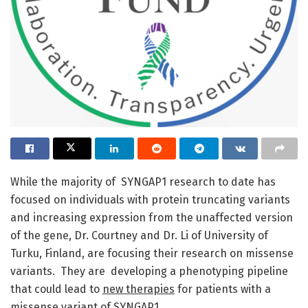
While the majority of SYNGAP1 research to date has
focused on individuals with protein truncating variants
and increasing expression from the unaffected version
of the gene, Dr. Courtney and Dr. Li of University of
Turku, Finland, are focusing their research on missense
variants. They are developing a phenotyping pipeline
that could lead to
new therapies
for patients with a
missense variant of SYNGAP1.