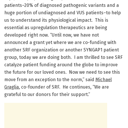
patients–20% of diagnosed pathogenic variants and a
huge portion of undiagnosed and VUS patients–to help
us to understand its physiological impact. This is
essential as upregulation therapeutics are being
developed right now. “Until now, we have not
announced a grant yet where we are co-funding with
another SRF organization or another SYNGAP1 patient
group, today we are doing both. I am thrilled to see SRF
catalyze patient funding around the globe to improve
the future for our loved ones. Now we need to see this
move from an exception to the norm,” said
Michael
Graglia
, co-founder of SRF. He continues, “We are
grateful to our donors for their support.”