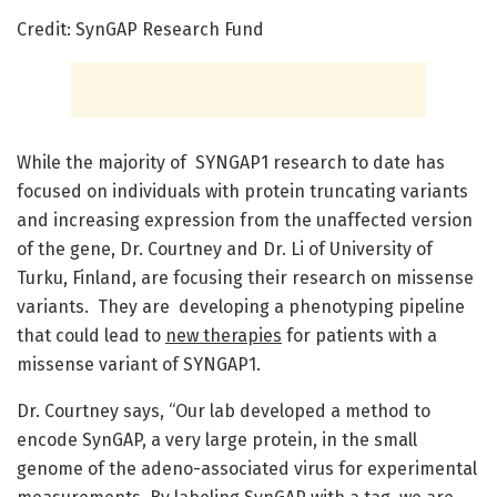
Credit: SynGAP Research Fund
While the majority of SYNGAP1 research to date has
focused on individuals with protein truncating variants
and increasing expression from the unaffected version
of the gene, Dr. Courtney and Dr. Li of University of
Turku, Finland, are focusing their research on missense
variants. They are developing a phenotyping pipeline
that could lead to
new therapies
for patients with a
missense variant of SYNGAP1.
Dr. Courtney says, “Our lab developed a method to
encode SynGAP, a very large protein, in the small
genome of the adeno-associated virus for experimental