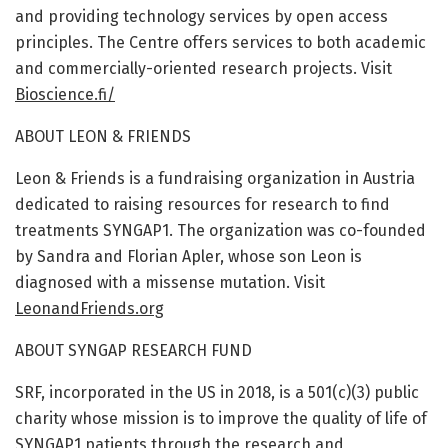
and providing technology services by open access
principles. The Centre offers services to both academic
and commercially-oriented research projects. Visit
Bioscience.fi/
ABOUT LEON & FRIENDS
Leon & Friends is a fundraising organization in Austria
dedicated to raising resources for research to find
treatments SYNGAP1. The organization was co-founded
by Sandra and Florian Apler, whose son Leon is
diagnosed with a missense mutation. Visit
LeonandFriends.org
ABOUT SYNGAP RESEARCH FUND
SRF, incorporated in the US in 2018, is a 501(c)(3) public
charity whose mission is to improve the quality of life of
SYNGAP1 patients through the research and