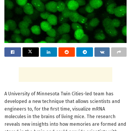
A University of Minnesota Twin Cities-led team has
developed a new technique that allows scientists and
engineers to, for the first time, visualize mRNA
molecules in the brains of living mice. The research
reveals new insights into how memories are formed and