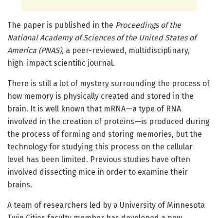
The paper is published in the
Proceedings of the
National Academy of Sciences of the United States of
America (PNAS),
a peer-reviewed, multidisciplinary,
high-impact scientific journal.
There is still a lot of mystery surrounding the process of
how memory is physically created and stored in the
brain. It is well known that mRNA—a type of RNA
involved in the creation of proteins—is produced during
the process of forming and storing memories, but the
technology for studying this process on the cellular
level has been limited. Previous studies have often
involved dissecting mice in order to examine their
brains.
A team of researchers led by a University of Minnesota
Twin Cities faculty member has developed a new