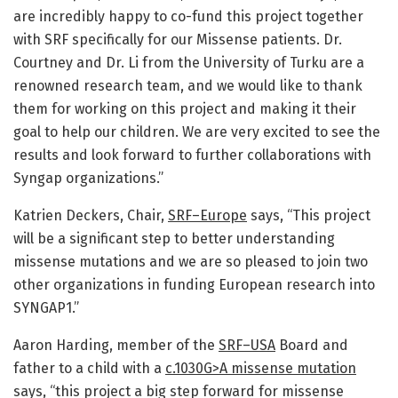
are incredibly happy to co-fund this project together
with SRF specifically for our Missense patients. Dr.
Courtney and Dr. Li from the University of Turku are a
renowned research team, and we would like to thank
them for working on this project and making it their
goal to help our children. We are very excited to see the
results and look forward to further collaborations with
Syngap organizations.”
Katrien Deckers, Chair,
SRF–Europe
says, “This project
will be a significant step to better understanding
missense mutations and we are so pleased to join two
other organizations in funding European research into
SYNGAP1.”
Aaron Harding, member of the
SRF–USA
Board and
father to a child with a
c.1030G>A missense mutation
says, “this project a big step forward for missense