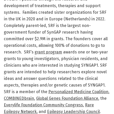
development of treatments, therapies and support
systems. Families created sister organizations for SRF
in the UK in 2020 and in Europe (Netherlands) in 2022.
Completely parent-led, SRF is the largest non-
government funder of SynGAP research having
committed over $2.9M in grants. The founders cover all
operational costs, allowing 100% of donations to go to
research. SRF’s
grant program
awards one or two-year
grants to young investigators, physician residents, and
clinicians who are interested in studying SYNGAP1. SRF
grants are intended to help researchers explore novel
ideas and answer questions related to the clinical
aspects, therapies and/or genetic causes of SYNGAP1.
SRF is a member of the
Personalized Medicine Coalition
,
COMBINEDbrain
,
Global Genes Foundation Alliance
, the
Everylife Foundation Community Congress
,
Rare
Epilepsy Network
, and
Epilepsy Leadership Council
.