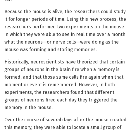
Because the mouse is alive, the researchers could study
it for longer periods of time. Using this new process, the
researchers performed two experiments on the mouse
in which they were able to see in real time over a month
what the neurons—or nerve cells—were doing as the
mouse was forming and storing memories.
Historically, neuroscientists have theorized that certain
groups of neurons in the brain fire when a memory is
formed, and that those same cells fire again when that
moment or event is remembered. However, in both
experiments, the researchers found that different
groups of neurons fired each day they triggered the
memory in the mouse.
Over the course of several days after the mouse created
this memory, they were able to locate a small group of