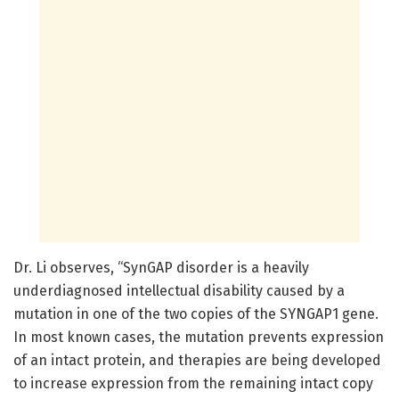
Dr. Li observes, “SynGAP disorder is a heavily
underdiagnosed intellectual disability caused by a
mutation in one of the two copies of the SYNGAP1 gene.
In most known cases, the mutation prevents expression
of an intact protein, and therapies are being developed
to increase expression from the remaining intact copy