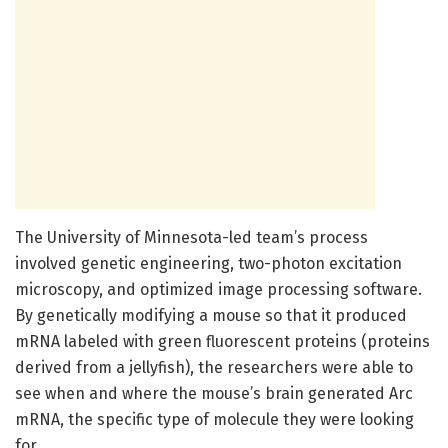
The University of Minnesota-led team’s process
involved genetic engineering, two-photon excitation
microscopy, and optimized image processing software.
By genetically modifying a mouse so that it produced
mRNA labeled with green fluorescent proteins (proteins
derived from a jellyfish), the researchers were able to
see when and where the mouse’s brain generated Arc
mRNA, the specific type of molecule they were looking
for.