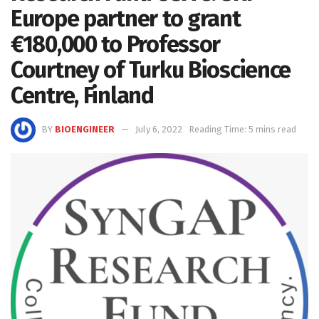
Europe partner to grant
€180,000 to Professor
Courtney of Turku Bioscience
Centre, Finland
BY
BIOENGINEER
July 6, 2022
Reading Time: 5 mins read