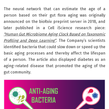
The neural network that can estimate the age of a
person based on their gut flora aging was originally
announced on the bioRxiv preprint server in 2018, and
later published in a Cell iScience research piece:
“Human Gut Microbiome Aging Clock Based on Taxonomic
Profiling and Deep Learning”
. The Company’s scientists
identified bacteria that could slow down or speed up the
basic aging processes and thereby affect the lifespan
of a person. The article also displayed diabetes as an
aging-related disease that promoted the aging of the
gut community.