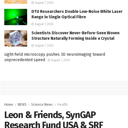
August 7, 2026
DTU Researchers Double Low-Noise White Laser
Range in Single Optical Fibre
August 7, 2026
Scientists Discover Never-Before-Seen Woven
Structure Naturally Forming Inside a Crystal
August 7, 2026
Light-field microscopy pushes 3D neuroimaging toward
unprecedented speed
August 7, 2026
Home
NEWS
Science News
Health
Leon & Friends, SynGAP
Research Fund USA & SRF