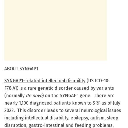
ABOUT SYNGAP1
SYNGAP1-related intellectual disability
(US ICD-10:
F78.A1
) is a rare genetic disorder caused by variants
(normally
de novo
) on the SYNGAP1 gene. There are
nearly 1,100
diagnosed patients known to SRF as of July
2022. This disorder leads to several neurological issues
including intellectual disability, epilepsy, autism, sleep
disruption, gastro-intestinal and feeding problems,