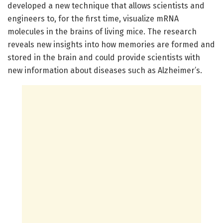
developed a new technique that allows scientists and
engineers to, for the first time, visualize mRNA
molecules in the brains of living mice. The research
reveals new insights into how memories are formed and
stored in the brain and could provide scientists with
new information about diseases such as Alzheimer’s.