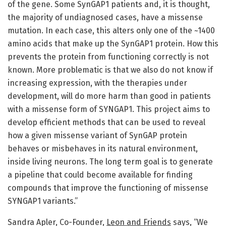
of the gene. Some SynGAP1 patients and, it is thought,
the majority of undiagnosed cases, have a missense
mutation. In each case, this alters only one of the ~1400
amino acids that make up the SynGAP1 protein. How this
prevents the protein from functioning correctly is not
known. More problematic is that we also do not know if
increasing expression, with the therapies under
development, will do more harm than good in patients
with a missense form of SYNGAP1. This project aims to
develop efficient methods that can be used to reveal
how a given missense variant of SynGAP protein
behaves or misbehaves in its natural environment,
inside living neurons. The long term goal is to generate
a pipeline that could become available for finding
compounds that improve the functioning of missense
SYNGAP1 variants.”
Sandra Apler, Co-Founder,
Leon and Friends
says, “We