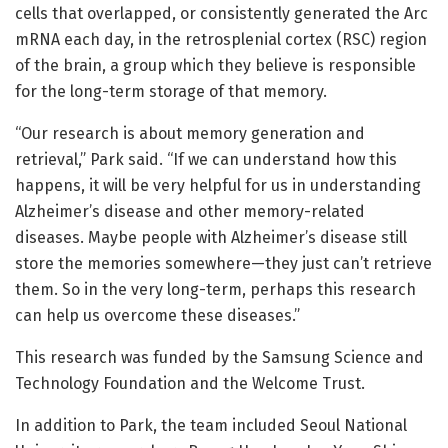
cells that overlapped, or consistently generated the Arc
mRNA each day, in the retrosplenial cortex (RSC) region
of the brain, a group which they believe is responsible
for the long-term storage of that memory.
“Our research is about memory generation and
retrieval,” Park said. “If we can understand how this
happens, it will be very helpful for us in understanding
Alzheimer’s disease and other memory-related
diseases. Maybe people with Alzheimer’s disease still
store the memories somewhere—they just can’t retrieve
them. So in the very long-term, perhaps this research
can help us overcome these diseases.”
This research was funded by the Samsung Science and
Technology Foundation and the Welcome Trust.
In addition to Park, the team included Seoul National