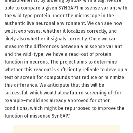
measurements. By labeling SynGAP with a tag, we are
able to compare a given SYNGAP1 missense variant with
the wild type protein under the microscope in the
authentic live neuronal environment. We can see how
well it expresses, whether it localizes correctly, and
likely also whether it signals correctly. Once we can
measure the differences between a missense variant
and the wild-type, we have a read-out of protein
function in neurons. The project aims to determine
whether this readout is sufficiently reliable to develop a
test or screen for compounds that reduce or minimize
this difference. We anticipate that this will be
successful, which would allow future screening of–for
example–medicines already approved for other
conditions, which might be repurposed to improve the
function of missense SynGAP.”