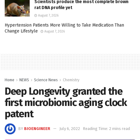
Scientists produce the most complete brown
rat DNA profile yet
August 7, 2026
Hypertension Patients More Willing to Take Medication Than
Change Lifestyle
August 7, 2026
Home
NEWS
Science News
Chemistry
Deep Longevity granted the
first microbiomic aging clock
patent
BY
BIOENGINEER
July 6, 2022
Reading Time: 2 mins read