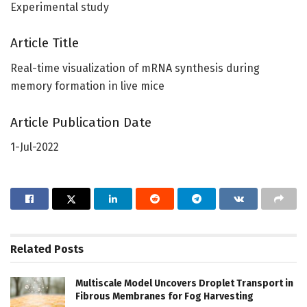
Experimental study
Article Title
Real-time visualization of mRNA synthesis during
memory formation in live mice
Article Publication Date
1-Jul-2022
Related
Posts
Multiscale Model Uncovers Droplet Transport in
Fibrous Membranes for Fog Harvesting