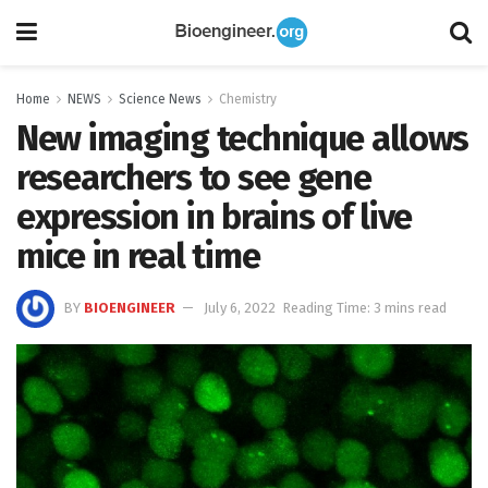
Home
NEWS
Science News
Chemistry
New imaging technique allows
researchers to see gene
expression in brains of live
mice in real time
BY
BIOENGINEER
July 6, 2022
Reading Time: 3 mins read