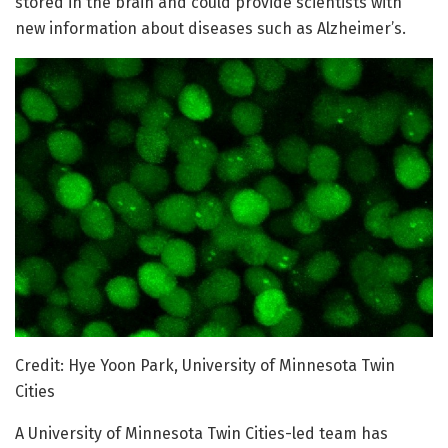
stored in the brain and could provide scientists with
new information about diseases such as Alzheimer’s.
Credit: Hye Yoon Park, University of Minnesota Twin
Cities
A University of Minnesota Twin Cities-led team has