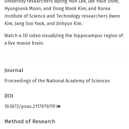
University researchers Byung Hun Lee, Jae Youn Shim,
Hyungseok Moon, and Dong Wook Kim; and Korea
Institute of Science and Technology researchers Jiwon
Kim, Jang Soo Yook, and Jinhyun Kim.
Watch a 3D video visualizing the hippocampus region of
a live mouse brain.
Journal
Proceedings of the National Academy of Sciences
DOI
10.1073/pnas.2117076119
Method of Research