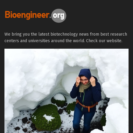
We bring you the latest biotechnology news from best research
centers and universities around the world. Check our website.