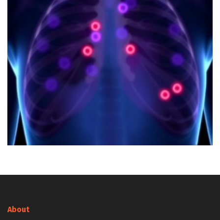
About