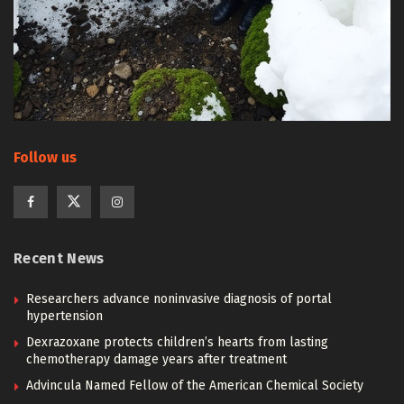
Follow us
Recent News
Researchers advance noninvasive diagnosis of portal
hypertension
Dexrazoxane protects children’s hearts from lasting
chemotherapy damage years after treatment
Advincula Named Fellow of the American Chemical Society