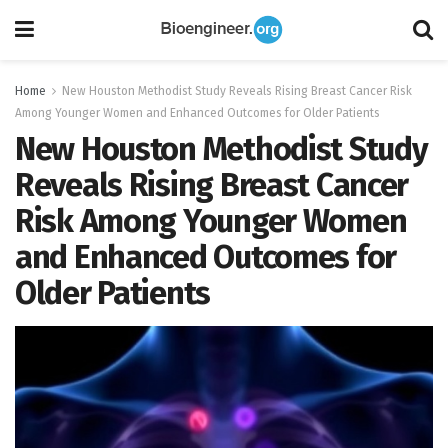
Home
New Houston Methodist Study Reveals Rising Breast Cancer Risk
Among Younger Women and Enhanced Outcomes for Older Patients
New Houston Methodist Study
Reveals Rising Breast Cancer
Risk Among Younger Women
and Enhanced Outcomes for
Older Patients