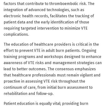
factors that contribute to thromboembolic risk. The
integration of advanced technologies, such as
electronic health records, facilitates the tracking of
patient data and the early identification of those
requiring targeted intervention to minimize VTE
complications.
The education of healthcare providers is critical in the
effort to prevent VTE in adult burn patients. Ongoing
training programs and workshops designed to enhance
awareness of VTE risks and management strategies can
lead to better outcomes. The consensus emphasizes
that healthcare professionals must remain vigilant and
proactive in assessing VTE risk throughout the
continuum of care, from initial burn assessment to
rehabilitation and follow-up.
Patient education is equally vital; providing burn