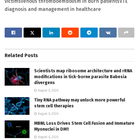
victimsvenous thromboembolism in burn patientsVTE
diagnosis and management in healthcare
Related
Posts
Scientists map ribosome architecture and rRNA
modifications in tick-borne parasite Babesia
divergens
August 6, 2026
Tiny RNA pathway may unlock more powerful
stem cell therapies
August 6, 2026
MBNL Loss Drives Stem Cell Fusion and Immature
Myonuclei in DM1
August 6, 2026