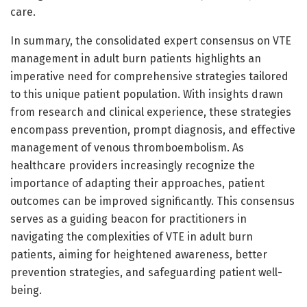
care.
In summary, the consolidated expert consensus on VTE
management in adult burn patients highlights an
imperative need for comprehensive strategies tailored
to this unique patient population. With insights drawn
from research and clinical experience, these strategies
encompass prevention, prompt diagnosis, and effective
management of venous thromboembolism. As
healthcare providers increasingly recognize the
importance of adapting their approaches, patient
outcomes can be improved significantly. This consensus
serves as a guiding beacon for practitioners in
navigating the complexities of VTE in adult burn
patients, aiming for heightened awareness, better
prevention strategies, and safeguarding patient well-
being.