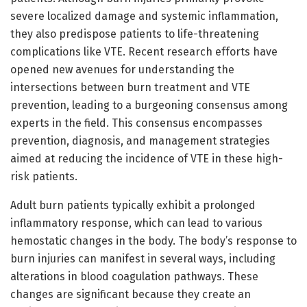
severe localized damage and systemic inflammation,
they also predispose patients to life-threatening
complications like VTE. Recent research efforts have
opened new avenues for understanding the
intersections between burn treatment and VTE
prevention, leading to a burgeoning consensus among
experts in the field. This consensus encompasses
prevention, diagnosis, and management strategies
aimed at reducing the incidence of VTE in these high-
risk patients.
Adult burn patients typically exhibit a prolonged
inflammatory response, which can lead to various
hemostatic changes in the body. The body’s response to
burn injuries can manifest in several ways, including
alterations in blood coagulation pathways. These
changes are significant because they create an