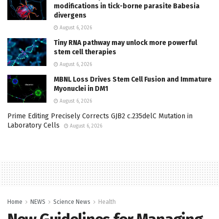
modifications in tick-borne parasite Babesia
divergens
August 6, 2026
Tiny RNA pathway may unlock more powerful
stem cell therapies
August 6, 2026
MBNL Loss Drives Stem Cell Fusion and Immature
Myonuclei in DM1
August 6, 2026
Prime Editing Precisely Corrects GJB2 c.235delC Mutation in
Laboratory Cells
August 6, 2026
Home
NEWS
Science News
Health