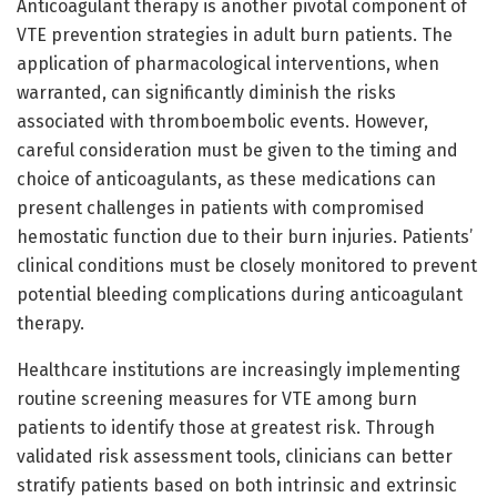
Anticoagulant therapy is another pivotal component of
VTE prevention strategies in adult burn patients. The
application of pharmacological interventions, when
warranted, can significantly diminish the risks
associated with thromboembolic events. However,
careful consideration must be given to the timing and
choice of anticoagulants, as these medications can
present challenges in patients with compromised
hemostatic function due to their burn injuries. Patients’
clinical conditions must be closely monitored to prevent
potential bleeding complications during anticoagulant
therapy.
Healthcare institutions are increasingly implementing
routine screening measures for VTE among burn
patients to identify those at greatest risk. Through
validated risk assessment tools, clinicians can better
stratify patients based on both intrinsic and extrinsic