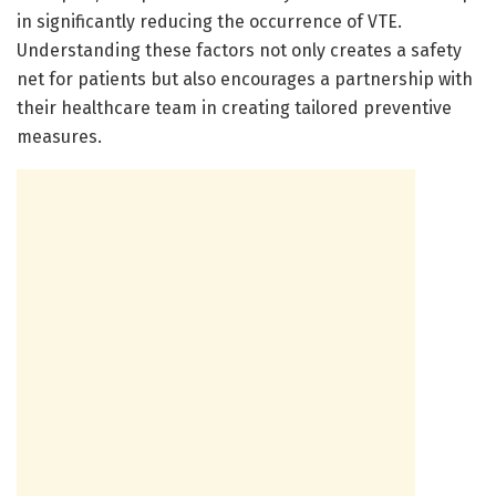
in significantly reducing the occurrence of VTE.
Understanding these factors not only creates a safety
net for patients but also encourages a partnership with
their healthcare team in creating tailored preventive
measures.