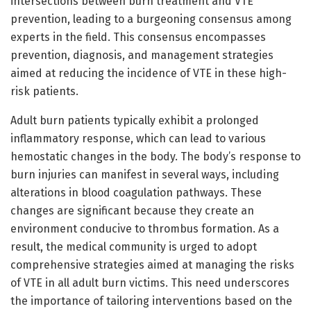
intersections between burn treatment and VTE
prevention, leading to a burgeoning consensus among
experts in the field. This consensus encompasses
prevention, diagnosis, and management strategies
aimed at reducing the incidence of VTE in these high-
risk patients.
Adult burn patients typically exhibit a prolonged
inflammatory response, which can lead to various
hemostatic changes in the body. The body’s response to
burn injuries can manifest in several ways, including
alterations in blood coagulation pathways. These
changes are significant because they create an
environment conducive to thrombus formation. As a
result, the medical community is urged to adopt
comprehensive strategies aimed at managing the risks
of VTE in all adult burn victims. This need underscores
the importance of tailoring interventions based on the