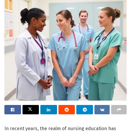
In recent years, the realm of nursing education has