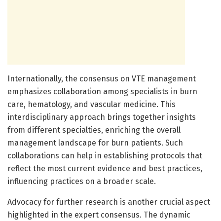
Internationally, the consensus on VTE management
emphasizes collaboration among specialists in burn
care, hematology, and vascular medicine. This
interdisciplinary approach brings together insights
from different specialties, enriching the overall
management landscape for burn patients. Such
collaborations can help in establishing protocols that
reflect the most current evidence and best practices,
influencing practices on a broader scale.
Advocacy for further research is another crucial aspect
highlighted in the expert consensus. The dynamic