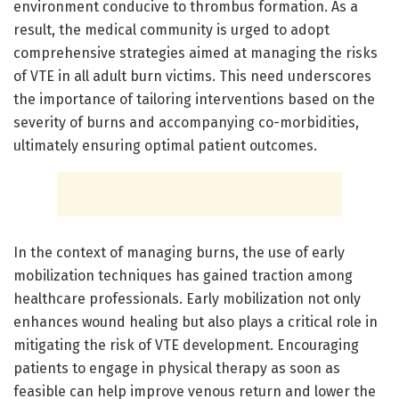
environment conducive to thrombus formation. As a
result, the medical community is urged to adopt
comprehensive strategies aimed at managing the risks
of VTE in all adult burn victims. This need underscores
the importance of tailoring interventions based on the
severity of burns and accompanying co-morbidities,
ultimately ensuring optimal patient outcomes.
In the context of managing burns, the use of early
mobilization techniques has gained traction among
healthcare professionals. Early mobilization not only
enhances wound healing but also plays a critical role in
mitigating the risk of VTE development. Encouraging
patients to engage in physical therapy as soon as
feasible can help improve venous return and lower the