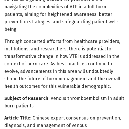
navigating the complexities of VTE in adult burn
patients, aiming for heightened awareness, better
prevention strategies, and safeguarding patient well-
being.
Through concerted efforts from healthcare providers,
institutions, and researchers, there is potential for
transformative change in how VTE is addressed in the
context of burn care. As best practices continue to
evolve, advancements in this area will undoubtedly
shape the future of burn management and the overall
health outcomes for this vulnerable demographic.
Subject of Research
: Venous thromboembolism in adult
burn patients
Article Title
: Chinese expert consensus on prevention,
diagnosis, and management of venous