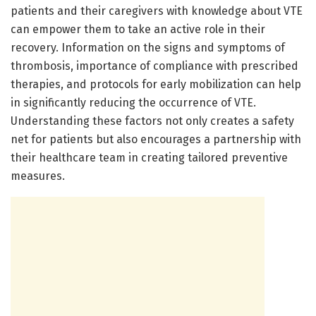
patients and their caregivers with knowledge about VTE
can empower them to take an active role in their
recovery. Information on the signs and symptoms of
thrombosis, importance of compliance with prescribed
therapies, and protocols for early mobilization can help
in significantly reducing the occurrence of VTE.
Understanding these factors not only creates a safety
net for patients but also encourages a partnership with
their healthcare team in creating tailored preventive
measures.