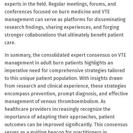
experts in the field. Regular meetings, forums, and
conferences focused on burn medicine and VTE
management can serve as platforms for disseminating
research findings, sharing experiences, and forging
stronger collaborations that ultimately benefit patient
care.
In summary, the consolidated expert consensus on VTE
management in adult burn patients highlights an
imperative need for comprehensive strategies tailored
to this unique patient population. With insights drawn
from research and clinical experience, these strategies
encompass prevention, prompt diagnosis, and effective
management of venous thromboembolism. As
healthcare providers increasingly recognize the
importance of adapting their approaches, patient
outcomes can be improved significantly. This consensus
serves as a guiding beacon for practitioners in