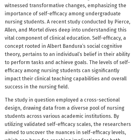
witnessed transformative changes, emphasizing the
importance of self-efficacy among undergraduate
nursing students. A recent study conducted by Pierce,
Allen, and Mortel dives deep into understanding this
vital component of clinical education. Self-efficacy, a
concept rooted in Albert Bandura’s social cognitive
theory, pertains to an individual’s belief in their ability
to perform tasks and achieve goals. The levels of self-
efficacy among nursing students can significantly
impact their clinical teaching capabilities and overall
success in the nursing field.
The study in question employed a cross-sectional
design, drawing data from a diverse pool of nursing
students across various academic institutions. By
utilizing validated self-efficacy scales, the researchers
aimed to uncover the nuances in self-efficacy levels,