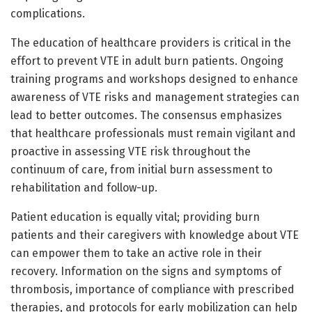
complications.
The education of healthcare providers is critical in the
effort to prevent VTE in adult burn patients. Ongoing
training programs and workshops designed to enhance
awareness of VTE risks and management strategies can
lead to better outcomes. The consensus emphasizes
that healthcare professionals must remain vigilant and
proactive in assessing VTE risk throughout the
continuum of care, from initial burn assessment to
rehabilitation and follow-up.
Patient education is equally vital; providing burn
patients and their caregivers with knowledge about VTE
can empower them to take an active role in their
recovery. Information on the signs and symptoms of
thrombosis, importance of compliance with prescribed
therapies, and protocols for early mobilization can help