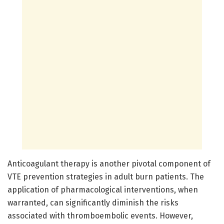
Anticoagulant therapy is another pivotal component of
VTE prevention strategies in adult burn patients. The
application of pharmacological interventions, when
warranted, can significantly diminish the risks
associated with thromboembolic events. However,