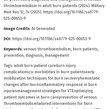
thromboembolism in adult burn patients (2024). Military
Med Res 12, 74 (2025). https://doi.org/10.1186/s40779-
025-00653-9
Image Credits
: AI Generated
DOI
: https://doi.org/10.1186/s40779-025-00653-9
Keywords
: venous thromboembolism, burn patients,
prevention, diagnosis, management
Tags: adult burn patient careburn injury
complicationsco-morbidities in burn patientsearly
mobilization techniques for burn recoveryhemostatic
changes after burnsinflammatory response in burn
injuriesmanagement strategies for VTEoptimizing
patient outcomes in burn careprevention of venous
thromboembolismtailored interventions for burn