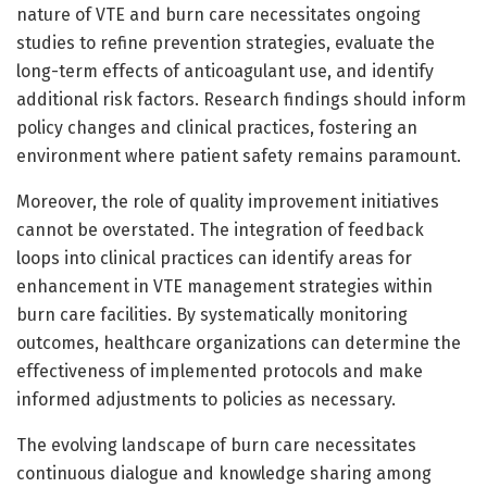
nature of VTE and burn care necessitates ongoing
studies to refine prevention strategies, evaluate the
long-term effects of anticoagulant use, and identify
additional risk factors. Research findings should inform
policy changes and clinical practices, fostering an
environment where patient safety remains paramount.
Moreover, the role of quality improvement initiatives
cannot be overstated. The integration of feedback
loops into clinical practices can identify areas for
enhancement in VTE management strategies within
burn care facilities. By systematically monitoring
outcomes, healthcare organizations can determine the
effectiveness of implemented protocols and make
informed adjustments to policies as necessary.
The evolving landscape of burn care necessitates
continuous dialogue and knowledge sharing among