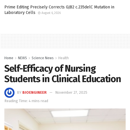
Prime Editing Precisely Corrects GJB2 c.235delC Mutation in
Laboratory Cells
August 6, 2026
Home
NEWS
Science News
Health
Self-Efficacy of Nursing
Students in Clinical Education
BY
BIOENGINEER
November 27, 2025
Reading Time: 4 mins read