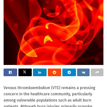
Venous thromboembolism (VTE) remains a pressing
concern in the healthcare community, particularly
among vulnerable populations such as adult burn
patients. Although burn injuries primarily provoke