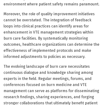
environment where patient safety remains paramount.
Moreover, the role of quality improvement initiatives
cannot be overstated. The integration of feedback
loops into clinical practices can identify areas for
enhancement in VTE management strategies within
burn care facilities. By systematically monitoring
outcomes, healthcare organizations can determine the
effectiveness of implemented protocols and make
informed adjustments to policies as necessary.
The evolving landscape of burn care necessitates
continuous dialogue and knowledge sharing among
experts in the field. Regular meetings, forums, and
conferences focused on burn medicine and VTE
management can serve as platforms for disseminating
research findings, sharing experiences, and forging
stronger collaborations that ultimately benefit patient