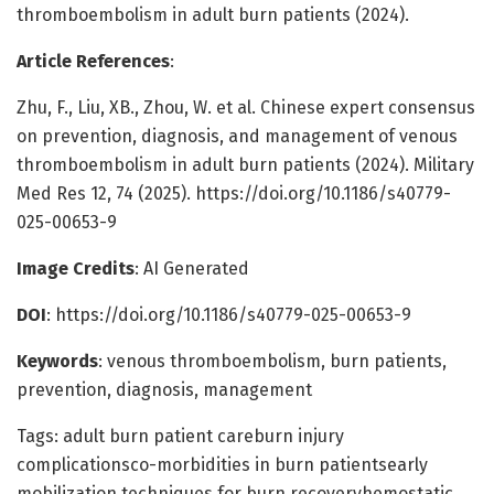
thromboembolism in adult burn patients (2024).
Article References
:
Zhu, F., Liu, XB., Zhou, W. et al. Chinese expert consensus
on prevention, diagnosis, and management of venous
thromboembolism in adult burn patients (2024). Military
Med Res 12, 74 (2025). https://doi.org/10.1186/s40779-
025-00653-9
Image Credits
: AI Generated
DOI
: https://doi.org/10.1186/s40779-025-00653-9
Keywords
: venous thromboembolism, burn patients,
prevention, diagnosis, management
Tags: adult burn patient careburn injury
complicationsco-morbidities in burn patientsearly
mobilization techniques for burn recoveryhemostatic