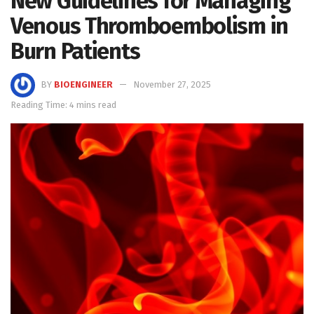
New Guidelines for Managing
Venous Thromboembolism in
Burn Patients
BY
BIOENGINEER
November 27, 2025
Reading Time: 4 mins read