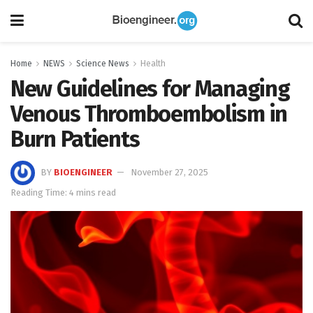
Home
NEWS
Science News
Health
New Guidelines for Managing
Venous Thromboembolism in
Burn Patients
BY
BIOENGINEER
November 27, 2025
Reading Time: 4 mins read