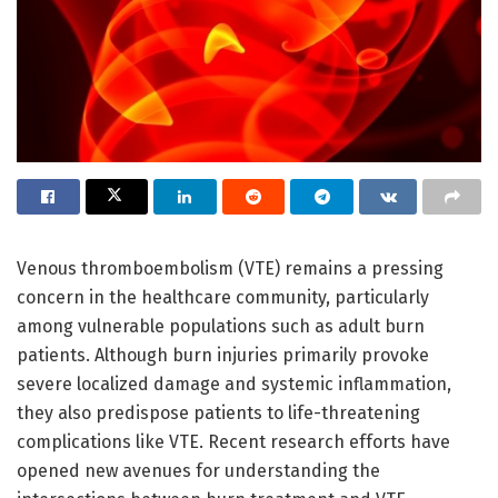
Venous thromboembolism (VTE) remains a pressing
concern in the healthcare community, particularly
among vulnerable populations such as adult burn
patients. Although burn injuries primarily provoke
severe localized damage and systemic inflammation,
they also predispose patients to life-threatening
complications like VTE. Recent research efforts have
opened new avenues for understanding the