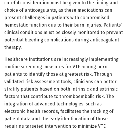
careful consideration must be given to the timing and
choice of anticoagulants, as these medications can
present challenges in patients with compromised
hemostatic function due to their burn injuries. Patients’
clinical conditions must be closely monitored to prevent
potential bleeding complications during anticoagulant
therapy.
Healthcare institutions are increasingly implementing
routine screening measures for VTE among burn
patients to identify those at greatest risk. Through
validated risk assessment tools, clinicians can better
stratify patients based on both intrinsic and extrinsic
factors that contribute to thromboembolic risk. The
integration of advanced technologies, such as
electronic health records, facilitates the tracking of
patient data and the early identification of those
requiring targeted intervention to minimize VTE