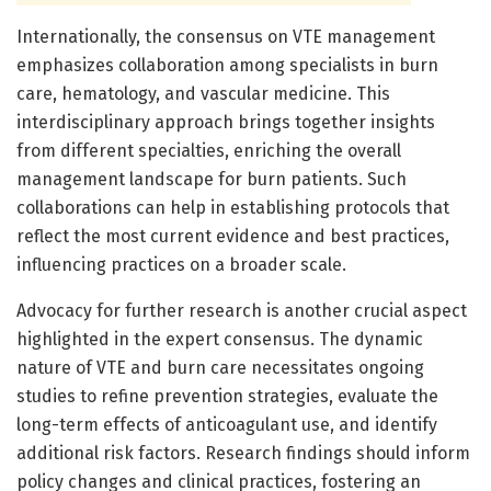
Internationally, the consensus on VTE management
emphasizes collaboration among specialists in burn
care, hematology, and vascular medicine. This
interdisciplinary approach brings together insights
from different specialties, enriching the overall
management landscape for burn patients. Such
collaborations can help in establishing protocols that
reflect the most current evidence and best practices,
influencing practices on a broader scale.
Advocacy for further research is another crucial aspect
highlighted in the expert consensus. The dynamic
nature of VTE and burn care necessitates ongoing
studies to refine prevention strategies, evaluate the
long-term effects of anticoagulant use, and identify
additional risk factors. Research findings should inform
policy changes and clinical practices, fostering an