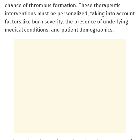
chance of thrombus formation. These therapeutic
interventions must be personalized, taking into account
factors like burn severity, the presence of underlying
medical conditions, and patient demographics.