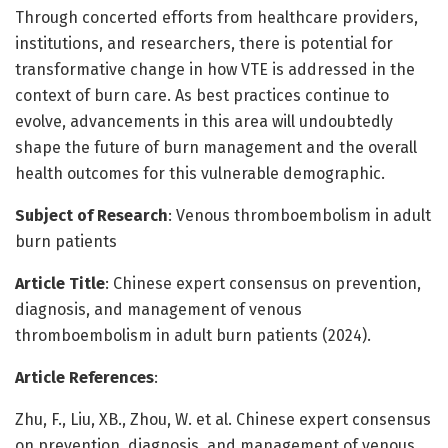
Through concerted efforts from healthcare providers,
institutions, and researchers, there is potential for
transformative change in how VTE is addressed in the
context of burn care. As best practices continue to
evolve, advancements in this area will undoubtedly
shape the future of burn management and the overall
health outcomes for this vulnerable demographic.
Subject of Research
: Venous thromboembolism in adult
burn patients
Article Title
: Chinese expert consensus on prevention,
diagnosis, and management of venous
thromboembolism in adult burn patients (2024).
Article References
:
Zhu, F., Liu, XB., Zhou, W. et al. Chinese expert consensus
on prevention, diagnosis, and management of venous