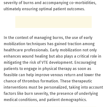
severity of burns and accompanying co-morbidities,
ultimately ensuring optimal patient outcomes.
In the context of managing burns, the use of early
mobilization techniques has gained traction among
healthcare professionals. Early mobilization not only
enhances wound healing but also plays a critical role in
mitigating the risk of VTE development. Encouraging
patients to engage in physical therapy as soon as
feasible can help improve venous return and lower the
chance of thrombus formation. These therapeutic
interventions must be personalized, taking into account
factors like burn severity, the presence of underlying
medical conditions, and patient demographics.