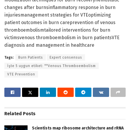
changes after burnsinflammatory response in burn
injuriesmanagement strategies for VTEoptimizing
patient outcomes in burn careprevention of venous
thromboembolismtailored interventions for burn
victimsvenous thromboembolism in burn patientsVTE
diagnosis and management in healthcare
Tags:
Burn Patients
Expert consensus
İşte 5 uygun etiket: **Venous Thromboembolism
VTE Prevention
Related
Posts
Scientists map ribosome architecture and rRNA