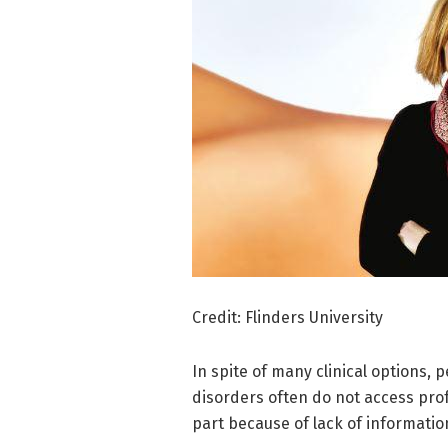
Credit: Flinders University
In spite of many clinical options,
disorders often do not access profe
part because of lack of informati