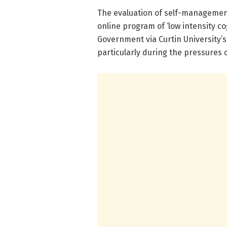
The evaluation of self-management
online program of ‘low intensity c
Government via Curtin University’
particularly during the pressures