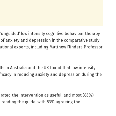
 ‘unguided’ low intensity cognitive behaviour therapy
 of anxiety and depression in the comparative study
national experts, including Matthew Flinders Professor
lts in Australia and the UK found that low intensity
fficacy in reducing anxiety and depression during the
 rated the intervention as useful, and most (83%)
s reading the guide, with 83% agreeing the