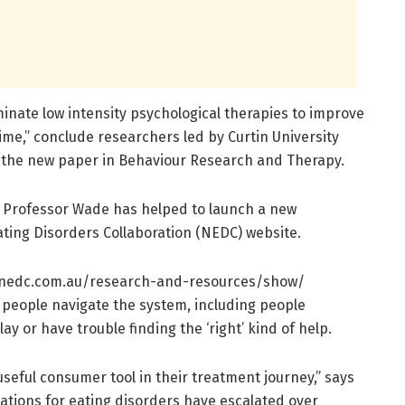
inate low intensity psychological therapies to improve
time,” conclude researchers led by Curtin University
n the new paper in Behaviour Research and Therapy.
t Professor Wade has helped to launch a new
ting Disorders Collaboration (NEDC) website.
nedc.
com.
au/
research-and-resources/
show/
 people navigate the system, including people
y or have trouble finding the ‘right’ kind of help.
useful consumer tool in their treatment journey,” says
tions for eating disorders have escalated over