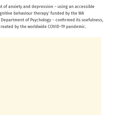
 of anxiety and depression – using an accessible
ognitive behaviour therapy’ funded by the WA
s Department of Psychology – confirmed its usefulness,
 created by the worldwide COVID-19 pandemic.