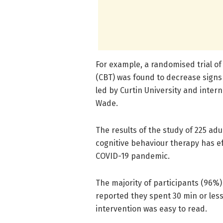
For example, a randomised trial of
(CBT) was found to decrease signs
led by Curtin University and inter
Wade.
The results of the study of 225 adu
cognitive behaviour therapy has e
COVID-19 pandemic.
The majority of participants (96%)
reported they spent 30 min or les
intervention was easy to read.