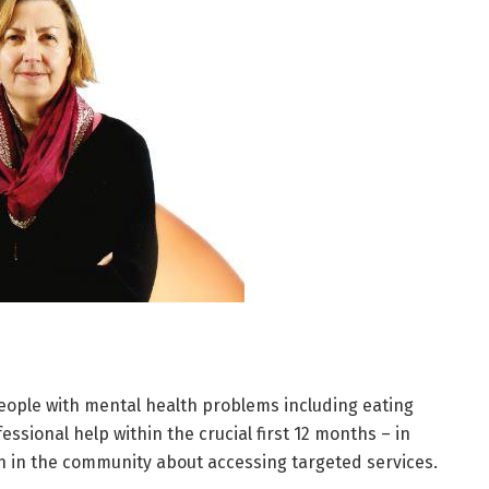
 people with mental health problems including eating
ssional help within the crucial first 12 months – in
on in the community about accessing targeted services.