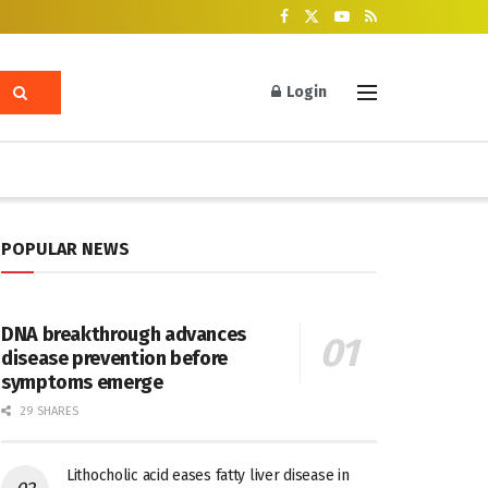
Login
POPULAR NEWS
DNA breakthrough advances
disease prevention before
symptoms emerge
29 SHARES
Lithocholic acid eases fatty liver disease in