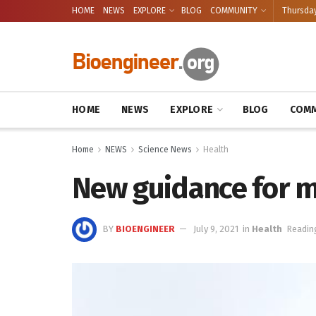
HOME
NEWS
EXPLORE
BLOG
COMMUNITY
Thursday
HOME
NEWS
EXPLORE
BLOG
COMM
Home
NEWS
Science News
Health
New guidance for m
BY
BIOENGINEER
July 9, 2021
in
Health
Readin