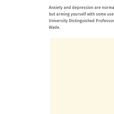
Anxiety and depression are normal
but arming yourself with some usefu
University Distinguished Professo
Wade.