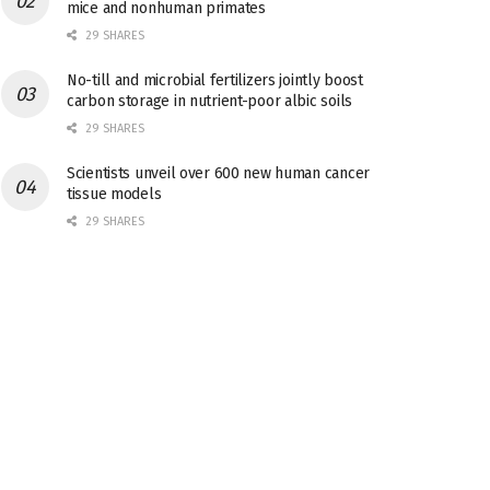
mice and nonhuman primates
29 SHARES
No-till and microbial fertilizers jointly boost
carbon storage in nutrient-poor albic soils
29 SHARES
Scientists unveil over 600 new human cancer
tissue models
29 SHARES