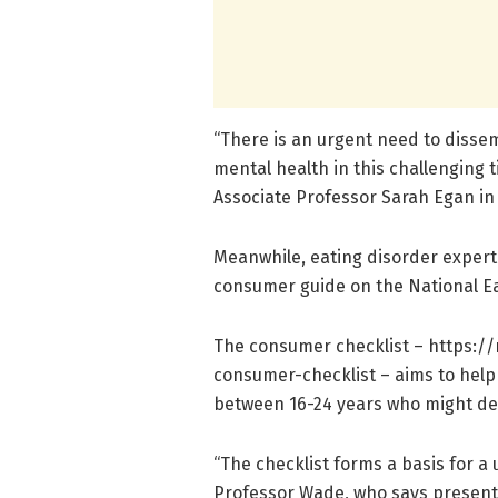
“There is an urgent need to dissem
mental health in this challenging 
Associate Professor Sarah Egan i
Meanwhile, eating disorder exper
consumer guide on the National Ea
The consumer checklist – https:/
/
consumer-checklist – aims to help
between 16-24 years who might dela
“The checklist forms a basis for a 
Professor Wade, who says presenta