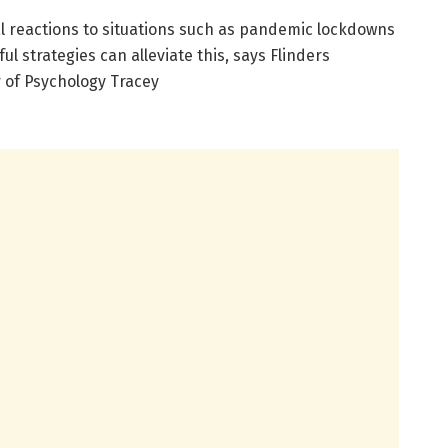
 reactions to situations such as pandemic lockdowns
l strategies can alleviate this, says Flinders
r of Psychology Tracey