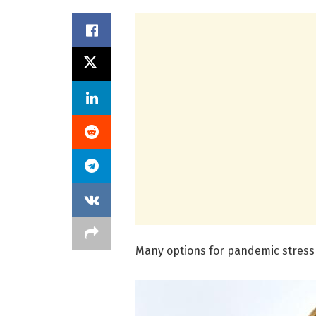
Many options for pandemic stress