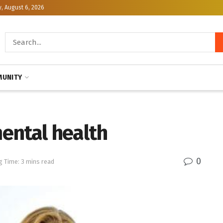
, August 6, 2026
UNITY
ental health
0
g Time: 3 mins read