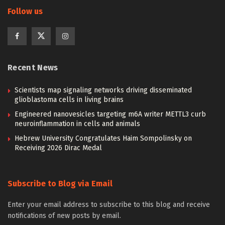
Follow us
Recent News
Scientists map signaling networks driving disseminated
glioblastoma cells in living brains
Engineered nanovesicles targeting m6A writer METTL3 curb
neuroinflammation in cells and animals
Hebrew University Congratulates Haim Sompolinsky on
Receiving 2026 Dirac Medal
Subscribe to Blog via Email
Enter your email address to subscribe to this blog and receive
notifications of new posts by email.