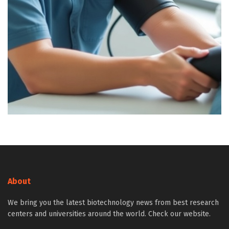
About
We bring you the latest biotechnology news from best research
centers and universities around the world. Check our website.