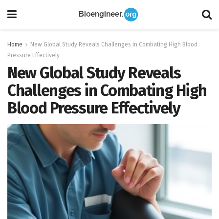
Home
New Global Study Reveals Challenges in Combating High Blood
Pressure Effectively
New Global Study Reveals
Challenges in Combating High
Blood Pressure Effectively