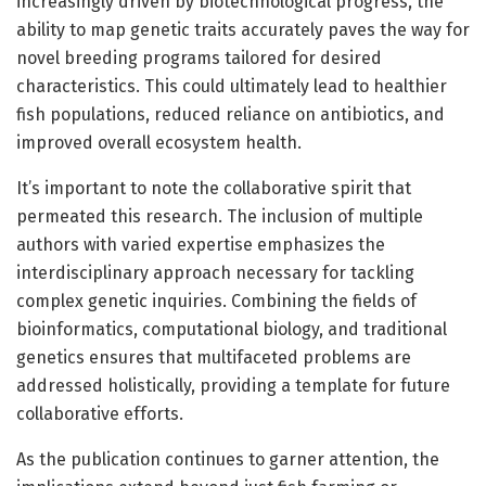
increasingly driven by biotechnological progress, the
ability to map genetic traits accurately paves the way for
novel breeding programs tailored for desired
characteristics. This could ultimately lead to healthier
fish populations, reduced reliance on antibiotics, and
improved overall ecosystem health.
It’s important to note the collaborative spirit that
permeated this research. The inclusion of multiple
authors with varied expertise emphasizes the
interdisciplinary approach necessary for tackling
complex genetic inquiries. Combining the fields of
bioinformatics, computational biology, and traditional
genetics ensures that multifaceted problems are
addressed holistically, providing a template for future
collaborative efforts.
As the publication continues to garner attention, the