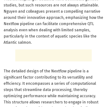
studies, but such resources are not always attainable.
Nguyen and colleagues present a compelling narrative
around their innovative approach, emphasizing how the
Nextflow pipeline can facilitate comprehensive QTL
analysis even when dealing with limited samples,
particularly in the context of aquatic species like the
Atlantic salmon.
The detailed design of the Nextflow pipeline is a
significant factor contributing to its versatility and
efficiency. It encompasses a series of computational
steps that streamline data processing, thereby
optimizing performance while maintaining accuracy.
This structure allows researchers to engage in robust