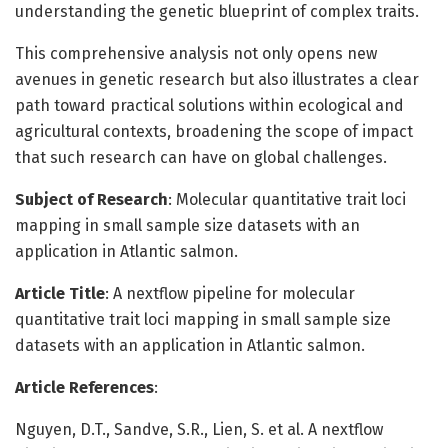
understanding the genetic blueprint of complex traits.
This comprehensive analysis not only opens new
avenues in genetic research but also illustrates a clear
path toward practical solutions within ecological and
agricultural contexts, broadening the scope of impact
that such research can have on global challenges.
Subject of Research
: Molecular quantitative trait loci
mapping in small sample size datasets with an
application in Atlantic salmon.
Article Title
: A nextflow pipeline for molecular
quantitative trait loci mapping in small sample size
datasets with an application in Atlantic salmon.
Article References
:
Nguyen, D.T., Sandve, S.R., Lien, S. et al. A nextflow