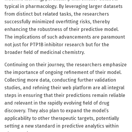
typical in pharmacology. By leveraging larger datasets
from distinct but related tasks, the researchers
successfully minimized overfitting risks, thereby
enhancing the robustness of their predictive model.
The implications of such advancements are paramount
not just for PTP1B inhibitor research but for the
broader field of medicinal chemistry.
Continuing on their journey, the researchers emphasize
the importance of ongoing refinement of their model.
Collecting more data, conducting further validation
studies, and refining their web platform are all integral
steps in ensuring that their predictions remain reliable
and relevant in the rapidly evolving field of drug
discovery. They also plan to expand the model’s
applicability to other therapeutic targets, potentially
setting a new standard in predictive analytics within