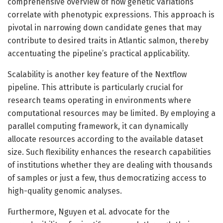
comprehensive overview of how genetic variations
correlate with phenotypic expressions. This approach is
pivotal in narrowing down candidate genes that may
contribute to desired traits in Atlantic salmon, thereby
accentuating the pipeline’s practical applicability.
Scalability is another key feature of the Nextflow
pipeline. This attribute is particularly crucial for
research teams operating in environments where
computational resources may be limited. By employing a
parallel computing framework, it can dynamically
allocate resources according to the available dataset
size. Such flexibility enhances the research capabilities
of institutions whether they are dealing with thousands
of samples or just a few, thus democratizing access to
high-quality genomic analyses.
Furthermore, Nguyen et al. advocate for the