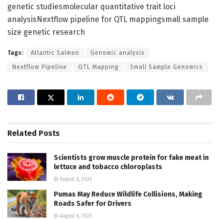
genetic studiesmolecular quantitative trait loci
analysisNextflow pipeline for QTL mappingsmall sample
size genetic research
Tags:
Atlantic Salmon
Genomic analysis
Nextflow Pipeline
QTL Mapping
Small Sample Genomics
Related
Posts
Scientists grow muscle protein for fake meat in
lettuce and tobacco chloroplasts
August 6, 2026
Pumas May Reduce Wildlife Collisions, Making
Roads Safer for Drivers
August 6, 2026