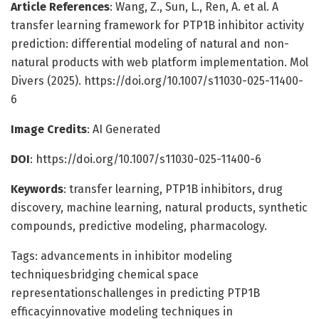
Article References
: Wang, Z., Sun, L., Ren, A. et al. A
transfer learning framework for PTP1B inhibitor activity
prediction: differential modeling of natural and non-
natural products with web platform implementation. Mol
Divers (2025). https://doi.org/10.1007/s11030-025-11400-
6
Image Credits
: AI Generated
DOI
: https://doi.org/10.1007/s11030-025-11400-6
Keywords
: transfer learning, PTP1B inhibitors, drug
discovery, machine learning, natural products, synthetic
compounds, predictive modeling, pharmacology.
Tags: advancements in inhibitor modeling
techniquesbridging chemical space
representationschallenges in predicting PTP1B
efficacyinnovative modeling techniques in