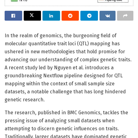
In the realm of genomics, the burgeoning field of
molecular quantitative trait loci (QTL) mapping has
ushered in new methodologies that hold promise for
advancing our understanding of complex genetic traits.
A recent study led by Nguyen et al. introduces a
groundbreaking Nextflow pipeline designed for QTL
mapping within the context of small sample size
datasets, a notable challenge that has long hindered
genetic research.
The research, published in BMC Genomics, tackles the
pressing issue of analyzing small datasets when
attempting to discern genetic influences on traits.
Traditionally, larger datasets have dominated genetic