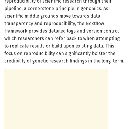
reproducibility of scientific research through their
pipeline, a cornerstone principle in genomics. As
scientific middle grounds move towards data
transparency and reproducibility, the Nextflow
framework provides detailed logs and version control
which researchers can refer back to when attempting
to replicate results or build upon existing data. This
focus on reproducibility can significantly bolster the
credibility of genetic research findings in the long-term.