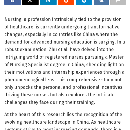
Nursing, a profession intrinsically tied to the provision
of healthcare, is currently undergoing transformative
changes, especially in countries like China where the
demand for advanced nursing education is surging. In a
robust examination, Zhu et al. have delved into the
intriguing world of registered nurses pursuing a Master
of Nursing Specialist degree in China, shedding light on
their motivations and internship experiences through a
phenomenological lens. This comprehensive study not
only unpacks the personal and professional incentives
driving these nurses but also explores the intricate
challenges they face during their training.
At the heart of this research lies the recognition of the
evolving healthcare landscape in China. As healthcare
systems strive to meet increasing demands, there is a