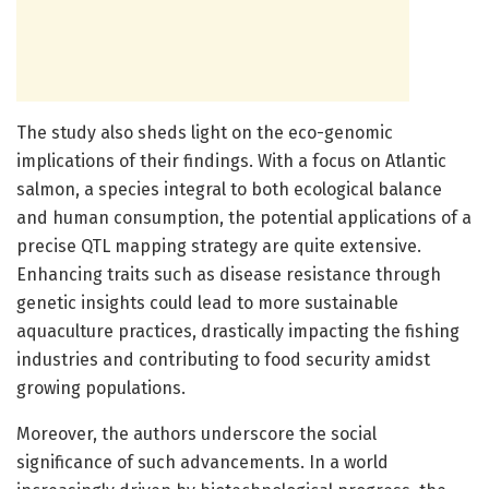
The study also sheds light on the eco-genomic
implications of their findings. With a focus on Atlantic
salmon, a species integral to both ecological balance
and human consumption, the potential applications of a
precise QTL mapping strategy are quite extensive.
Enhancing traits such as disease resistance through
genetic insights could lead to more sustainable
aquaculture practices, drastically impacting the fishing
industries and contributing to food security amidst
growing populations.
Moreover, the authors underscore the social
significance of such advancements. In a world