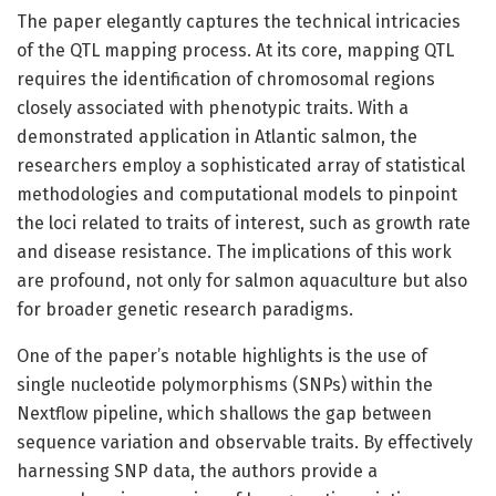
The paper elegantly captures the technical intricacies
of the QTL mapping process. At its core, mapping QTL
requires the identification of chromosomal regions
closely associated with phenotypic traits. With a
demonstrated application in Atlantic salmon, the
researchers employ a sophisticated array of statistical
methodologies and computational models to pinpoint
the loci related to traits of interest, such as growth rate
and disease resistance. The implications of this work
are profound, not only for salmon aquaculture but also
for broader genetic research paradigms.
One of the paper’s notable highlights is the use of
single nucleotide polymorphisms (SNPs) within the
Nextflow pipeline, which shallows the gap between
sequence variation and observable traits. By effectively
harnessing SNP data, the authors provide a