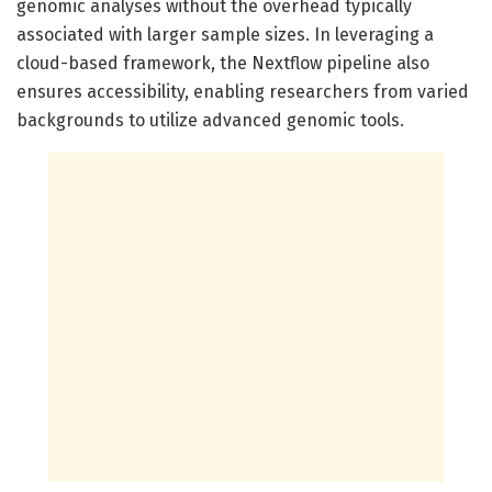
genomic analyses without the overhead typically
associated with larger sample sizes. In leveraging a
cloud-based framework, the Nextflow pipeline also
ensures accessibility, enabling researchers from varied
backgrounds to utilize advanced genomic tools.