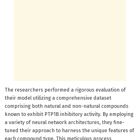
The researchers performed a rigorous evaluation of
their model utilizing a comprehensive dataset
comprising both natural and non-natural compounds
known to exhibit PTP1B inhibitory activity. By employing
a variety of neural network architectures, they fine-
tuned their approach to harness the unique features of
each compound type. This meticulous process