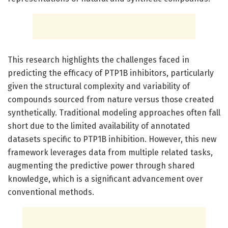
This research highlights the challenges faced in
predicting the efficacy of PTP1B inhibitors, particularly
given the structural complexity and variability of
compounds sourced from nature versus those created
synthetically. Traditional modeling approaches often fall
short due to the limited availability of annotated
datasets specific to PTP1B inhibition. However, this new
framework leverages data from multiple related tasks,
augmenting the predictive power through shared
knowledge, which is a significant advancement over
conventional methods.