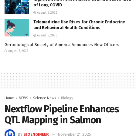
of Long COVID
August 6, 2026
Telemedicine Use Rises for Chronic Endocrine
and Behavioral Health Conditions
August 6, 2026
Gerontological Society of America Announces New Officers
August 6, 2026
Home
NEWS
Science News
Biology
Nextflow Pipeline Enhances
QTL Mapping in Salmon
BY
BIOENGINEER
November 21, 2025