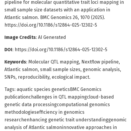
pipeline for molecular quantitative trait loci mapping in
small sample size datasets with an application in
Atlantic salmon. BMC Genomics 26, 1070 (2025).
https://doi.org/10.1186/s12864-025-12302-5
Image Credits
: AI Generated
DOI
: https://doi.org/10.1186/s12864-025-12302-5
Keywords
: Molecular QTL mapping, Nextflow pipeline,
Atlantic salmon, small sample sizes, genomic analysis,
SNPs, reproducibility, ecological impact.
Tags: aquatic species geneticsBMC Genomics
publicationchallenges in QTL mappingcloud-based
genetic data processingcomputational genomics
methodologiesefficiency in genomics
researchenhancing genetic trait understandinggenomic
analysis of Atlantic salmoninnovative approaches in