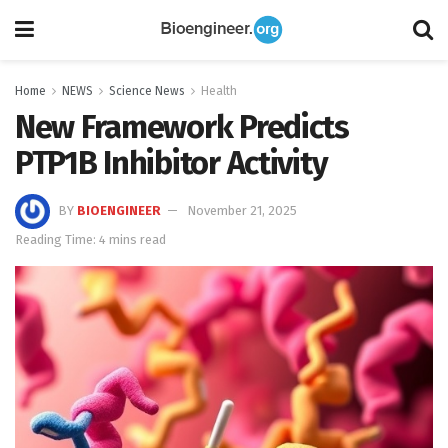
Home
NEWS
Science News
Health
New Framework Predicts
PTP1B Inhibitor Activity
BY
BIOENGINEER
November 21, 2025
Reading Time: 4 mins read