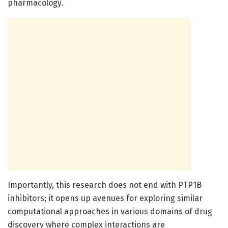
pharmacology.
Importantly, this research does not end with PTP1B
inhibitors; it opens up avenues for exploring similar
computational approaches in various domains of drug
discovery where complex interactions are