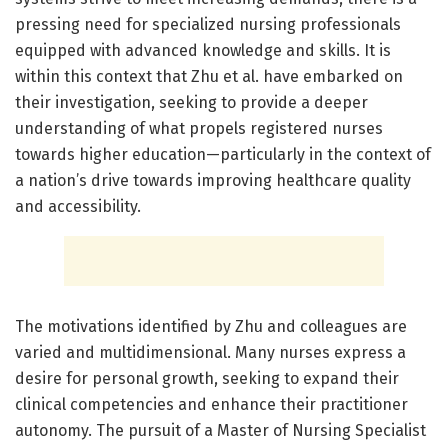
pressing need for specialized nursing professionals
equipped with advanced knowledge and skills. It is
within this context that Zhu et al. have embarked on
their investigation, seeking to provide a deeper
understanding of what propels registered nurses
towards higher education—particularly in the context of
a nation’s drive towards improving healthcare quality
and accessibility.
The motivations identified by Zhu and colleagues are
varied and multidimensional. Many nurses express a
desire for personal growth, seeking to expand their
clinical competencies and enhance their practitioner
autonomy. The pursuit of a Master of Nursing Specialist