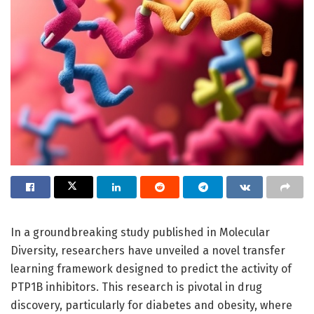
In a groundbreaking study published in Molecular
Diversity, researchers have unveiled a novel transfer
learning framework designed to predict the activity of
PTP1B inhibitors. This research is pivotal in drug
discovery, particularly for diabetes and obesity, where