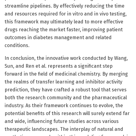
streamline pipelines. By effectively reducing the time
and resources required for in vitro and in vivo testing,
this framework may ultimately lead to more effective
drugs reaching the market faster, improving patient
outcomes in diabetes management and related
conditions.
In conclusion, the innovative work conducted by Wang,
Sun, and Ren et al. represents a significant step
forward in the field of medicinal chemistry. By merging
the realms of transfer learning and inhibitor activity
prediction, they have crafted a robust tool that serves
both the research community and the pharmaceutical
industry. As their framework continues to evolve, the
potential benefits of this research will surely extend far
and wide, influencing future studies across various
therapeutic landscapes. The interplay of natural and