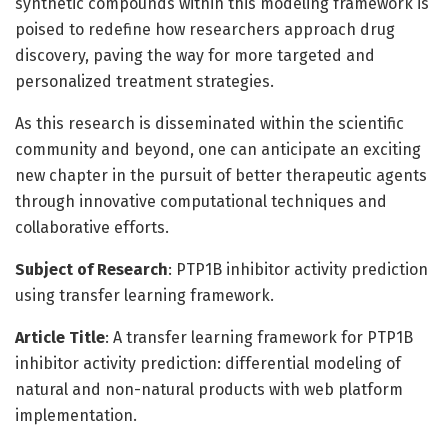
synthetic compounds within this modeling framework is
poised to redefine how researchers approach drug
discovery, paving the way for more targeted and
personalized treatment strategies.
As this research is disseminated within the scientific
community and beyond, one can anticipate an exciting
new chapter in the pursuit of better therapeutic agents
through innovative computational techniques and
collaborative efforts.
Subject of Research
: PTP1B inhibitor activity prediction
using transfer learning framework.
Article Title
: A transfer learning framework for PTP1B
inhibitor activity prediction: differential modeling of
natural and non-natural products with web platform
implementation.