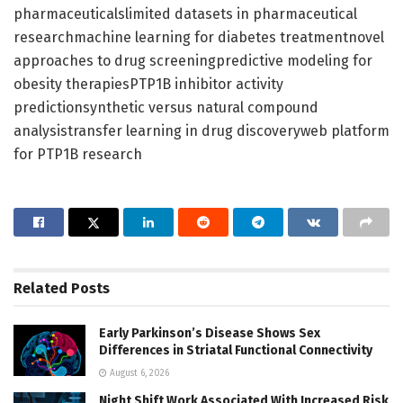
pharmaceuticalslimited datasets in pharmaceutical
researchmachine learning for diabetes treatmentnovel
approaches to drug screeningpredictive modeling for
obesity therapiesPTP1B inhibitor activity
predictionsynthetic versus natural compound
analysistransfer learning in drug discoveryweb platform
for PTP1B research
Related
Posts
Early Parkinson’s Disease Shows Sex
Differences in Striatal Functional Connectivity
August 6, 2026
Night Shift Work Associated With Increased Risk