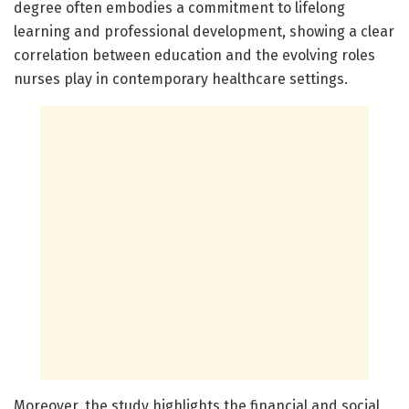
degree often embodies a commitment to lifelong
learning and professional development, showing a clear
correlation between education and the evolving roles
nurses play in contemporary healthcare settings.
Moreover, the study highlights the financial and social