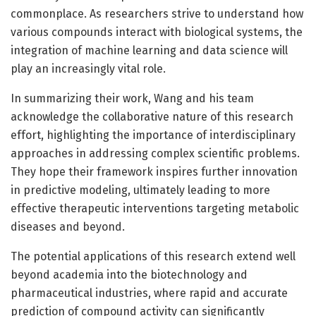
commonplace. As researchers strive to understand how
various compounds interact with biological systems, the
integration of machine learning and data science will
play an increasingly vital role.
In summarizing their work, Wang and his team
acknowledge the collaborative nature of this research
effort, highlighting the importance of interdisciplinary
approaches in addressing complex scientific problems.
They hope their framework inspires further innovation
in predictive modeling, ultimately leading to more
effective therapeutic interventions targeting metabolic
diseases and beyond.
The potential applications of this research extend well
beyond academia into the biotechnology and
pharmaceutical industries, where rapid and accurate
prediction of compound activity can significantly