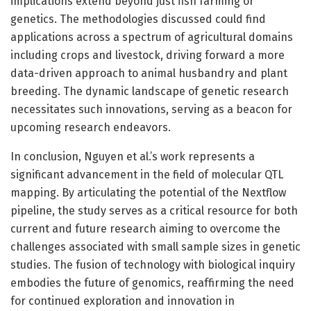
implications extend beyond just fish farming or
genetics. The methodologies discussed could find
applications across a spectrum of agricultural domains
including crops and livestock, driving forward a more
data-driven approach to animal husbandry and plant
breeding. The dynamic landscape of genetic research
necessitates such innovations, serving as a beacon for
upcoming research endeavors.
In conclusion, Nguyen et al.’s work represents a
significant advancement in the field of molecular QTL
mapping. By articulating the potential of the Nextflow
pipeline, the study serves as a critical resource for both
current and future research aiming to overcome the
challenges associated with small sample sizes in genetic
studies. The fusion of technology with biological inquiry
embodies the future of genomics, reaffirming the need
for continued exploration and innovation in