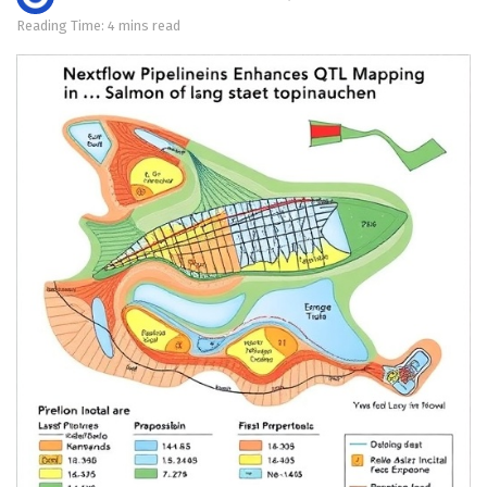
Reading Time: 4 mins read