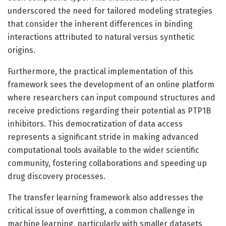
underscored the need for tailored modeling strategies
that consider the inherent differences in binding
interactions attributed to natural versus synthetic
origins.
Furthermore, the practical implementation of this
framework sees the development of an online platform
where researchers can input compound structures and
receive predictions regarding their potential as PTP1B
inhibitors. This democratization of data access
represents a significant stride in making advanced
computational tools available to the wider scientific
community, fostering collaborations and speeding up
drug discovery processes.
The transfer learning framework also addresses the
critical issue of overfitting, a common challenge in
machine learning, particularly with smaller datasets