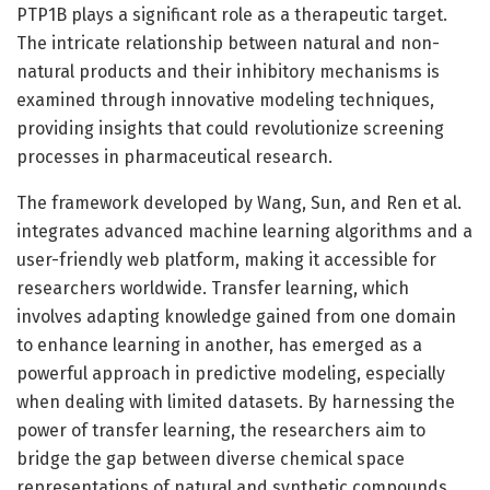
PTP1B plays a significant role as a therapeutic target.
The intricate relationship between natural and non-
natural products and their inhibitory mechanisms is
examined through innovative modeling techniques,
providing insights that could revolutionize screening
processes in pharmaceutical research.
The framework developed by Wang, Sun, and Ren et al.
integrates advanced machine learning algorithms and a
user-friendly web platform, making it accessible for
researchers worldwide. Transfer learning, which
involves adapting knowledge gained from one domain
to enhance learning in another, has emerged as a
powerful approach in predictive modeling, especially
when dealing with limited datasets. By harnessing the
power of transfer learning, the researchers aim to
bridge the gap between diverse chemical space
representations of natural and synthetic compounds.