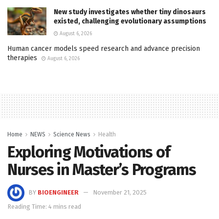
New study investigates whether tiny dinosaurs
existed, challenging evolutionary assumptions
August 6, 2026
Human cancer models speed research and advance precision
therapies
August 6, 2026
Home
NEWS
Science News
Health
Exploring Motivations of
Nurses in Master’s Programs
BY
BIOENGINEER
November 21, 2025
Reading Time: 4 mins read