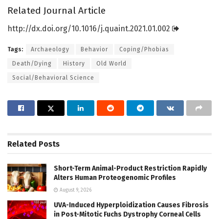
Related Journal Article
http://dx.
doi.
org/
10.
1016/
j.
quaint.
2021.
01.
002
Tags:
Archaeology
Behavior
Coping/Phobias
Death/Dying
History
Old World
Social/Behavioral Science
Related
Posts
Short-Term Animal-Product Restriction Rapidly
Alters Human Proteogenomic Profiles
August 9, 2026
UVA-Induced Hyperploidization Causes Fibrosis
in Post-Mitotic Fuchs Dystrophy Corneal Cells