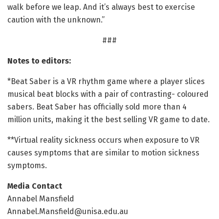
walk before we leap. And it’s always best to exercise
caution with the unknown.”
###
Notes to editors:
*Beat Saber is a VR rhythm game where a player slices
musical beat blocks with a pair of contrasting- coloured
sabers. Beat Saber has officially sold more than 4
million units, making it the best selling VR game to date.
**Virtual reality sickness occurs when exposure to VR
causes symptoms that are similar to motion sickness
symptoms.
Media Contact
Annabel Mansfield
Annabel.Mansfield@unisa.edu.au