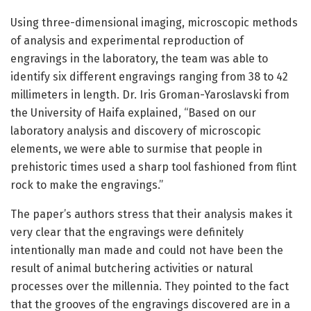
Using three-dimensional imaging, microscopic methods
of analysis and experimental reproduction of
engravings in the laboratory, the team was able to
identify six different engravings ranging from 38 to 42
millimeters in length. Dr. Iris Groman-Yaroslavski from
the University of Haifa explained, “Based on our
laboratory analysis and discovery of microscopic
elements, we were able to surmise that people in
prehistoric times used a sharp tool fashioned from flint
rock to make the engravings.”
The paper’s authors stress that their analysis makes it
very clear that the engravings were definitely
intentionally man made and could not have been the
result of animal butchering activities or natural
processes over the millennia. They pointed to the fact
that the grooves of the engravings discovered are in a