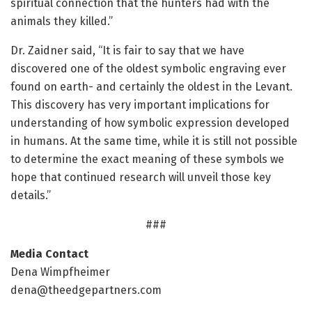
spiritual connection that the hunters had with the
animals they killed.”
Dr. Zaidner said, “It is fair to say that we have
discovered one of the oldest symbolic engraving ever
found on earth- and certainly the oldest in the Levant.
This discovery has very important implications for
understanding of how symbolic expression developed
in humans. At the same time, while it is still not possible
to determine the exact meaning of these symbols we
hope that continued research will unveil those key
details.”
###
Media Contact
Dena Wimpfheimer
dena@theedgepartners.com