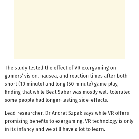
The study tested the effect of VR exergaming on
gamers’ vision, nausea, and reaction times after both
short (10 minute) and long (50 minute) game play,
finding that while Beat Saber was mostly well-tolerated
some people had longer-lasting side-effects.
Lead researcher, Dr Ancret Szpak says while VR offers
promising benefits to exergaming, VR technology is only
in its infancy and we still have a lot to learn.