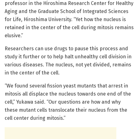
professor in the Hiroshima Research Center for Healthy
Aging and the Graduate School of Integrated Sciences
for Life, Hiroshima University. “Yet how the nucleus is
retained in the center of the cell during mitosis remains
elusive.”
Researchers can use drugs to pause this process and
study it further or to help halt unhealthy cell division in
various diseases. The nucleus, not yet divided, remains
in the center of the cell.
“We found several fission yeast mutants that arrest in
mitosis all displace the nucleus towards one end of the
cell,” Yukawa said. “Our questions are how and why
these mutant cells translocate their nucleus from the
cell center during mitosis.”