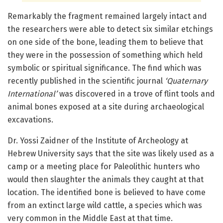
Remarkably the fragment remained largely intact and
the researchers were able to detect six similar etchings
on one side of the bone, leading them to believe that
they were in the possession of something which held
symbolic or spiritual significance. The find which was
recently published in the scientific journal
‘Quaternary
International’
was discovered in a trove of flint tools and
animal bones exposed at a site during archaeological
excavations.
Dr. Yossi Zaidner of the Institute of Archeology at
Hebrew University says that the site was likely used as a
camp or a meeting place for Paleolithic hunters who
would then slaughter the animals they caught at that
location. The identified bone is believed to have come
from an extinct large wild cattle, a species which was
very common in the Middle East at that time.