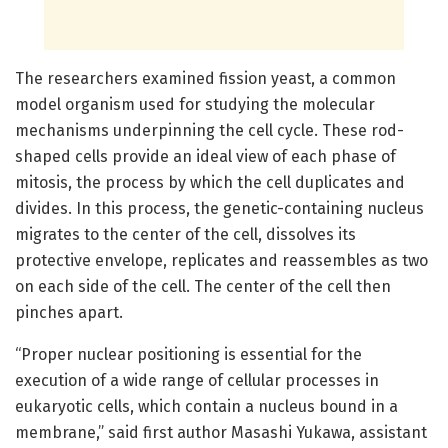
The researchers examined fission yeast, a common
model organism used for studying the molecular
mechanisms underpinning the cell cycle. These rod-
shaped cells provide an ideal view of each phase of
mitosis, the process by which the cell duplicates and
divides. In this process, the genetic-containing nucleus
migrates to the center of the cell, dissolves its
protective envelope, replicates and reassembles as two
on each side of the cell. The center of the cell then
pinches apart.
“Proper nuclear positioning is essential for the
execution of a wide range of cellular processes in
eukaryotic cells, which contain a nucleus bound in a
membrane,” said first author Masashi Yukawa, assistant