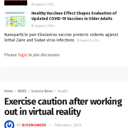
August 9, 2026
Healthy Vaccinee Effect Shapes Evaluation of
Updated COVID-19 Vaccines in Older Adults
August 8, 2026
Nanoparticle pan-Ebolavirus vaccine protects rodents against
lethal Zaire and Sudan virus infections
August 8, 2026
Please
login
to join discussion
Home
NEWS
Science News
Health
Exercise caution after working
out in virtual reality
BY
BIOENGINEER
February 4, 2021