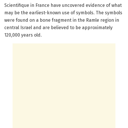
Scientifique in France have uncovered evidence of what
may be the earliest-known use of symbols. The symbols
were found on a bone fragment in the Ramle region in
central Israel and are believed to be approximately
120,000 years old.