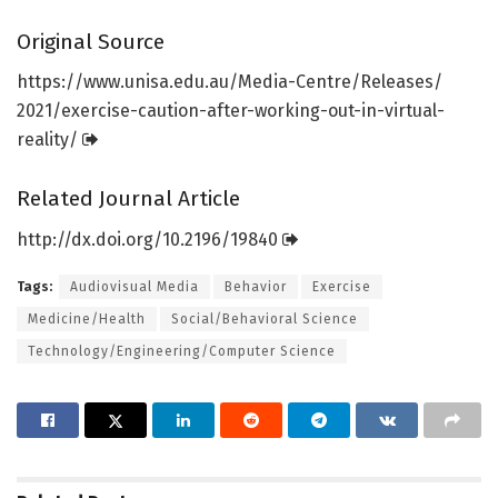
Original Source
https:/
/
www.
unisa.
edu.
au/
Media-Centre/
Releases/
2021/
exercise-caution-after-working-out-in-virtual-
reality/
Related Journal Article
http://dx.
doi.
org/
10.
2196/
19840
Tags:
Audiovisual Media
Behavior
Exercise
Medicine/Health
Social/Behavioral Science
Technology/Engineering/Computer Science