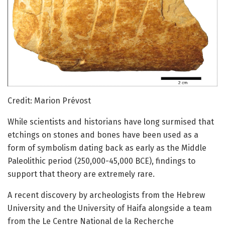
Credit: Marion Prévost
While scientists and historians have long surmised that
etchings on stones and bones have been used as a
form of symbolism dating back as early as the Middle
Paleolithic period (250,000-45,000 BCE), findings to
support that theory are extremely rare.
A recent discovery by archeologists from the Hebrew
University and the University of Haifa alongside a team
from the Le Centre National de la Recherche