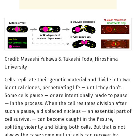
Credit: Masashi Yukawa & Takashi Toda, Hiroshima
University
Cells replicate their genetic material and divide into two
identical clones, perpetuating life — until they don’t.
Some cells pause — or are intentionally made to pause
— in the process. When the cell resumes division after
such a pause, a displaced nucleus — an essential part of
cell survival — can become caught in the fissure,
splitting violently and killing both cells. But that is not
always the case; some mutant cells can recover by