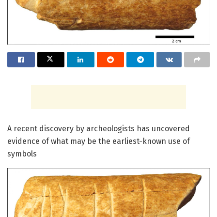
A recent discovery by archeologists has uncovered
evidence of what may be the earliest-known use of
symbols