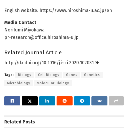
English website: https:/
/
www.
hiroshima-u.
ac.
jp/
en
Media Contact
Norifumi Miyokawa
pr-research@office.hiroshima-u.jp
Related Journal Article
http://dx.
doi.
org/
10.
1016/
j.
isci.
2020.
102031
Tags:
Biology
Cell Biology
Genes
Genetics
Microbiology
Molecular Biology
Related
Posts