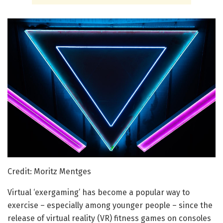
Credit: Moritz Mentges
Virtual ‘exergaming’ has become a popular way to
exercise – especially among younger people – since the
release of virtual reality (VR) fitness games on consoles