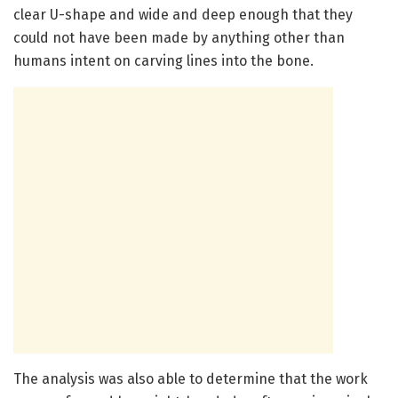
clear U-shape and wide and deep enough that they
could not have been made by anything other than
humans intent on carving lines into the bone.
The analysis was also able to determine that the work