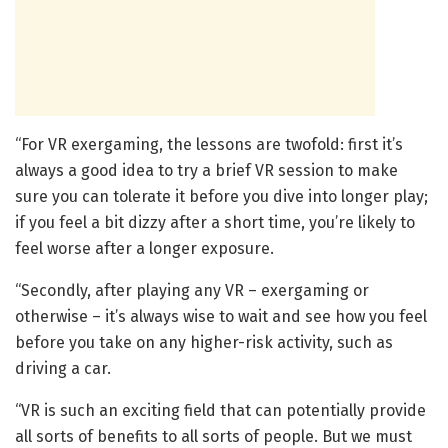
“For VR exergaming, the lessons are twofold: first it’s
always a good idea to try a brief VR session to make
sure you can tolerate it before you dive into longer play;
if you feel a bit dizzy after a short time, you’re likely to
feel worse after a longer exposure.
“Secondly, after playing any VR – exergaming or
otherwise – it’s always wise to wait and see how you feel
before you take on any higher-risk activity, such as
driving a car.
“VR is such an exciting field that can potentially provide
all sorts of benefits to all sorts of people. But we must