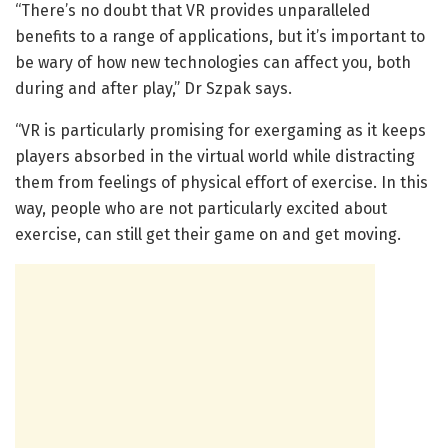
“There’s no doubt that VR provides unparalleled
benefits to a range of applications, but it’s important to
be wary of how new technologies can affect you, both
during and after play,” Dr Szpak says.
“VR is particularly promising for exergaming as it keeps
players absorbed in the virtual world while distracting
them from feelings of physical effort of exercise. In this
way, people who are not particularly excited about
exercise, can still get their game on and get moving.