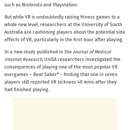
such as Nintendo and Playstation.
But while VR is undoubtedly raising fitness games to a
whole new level, researchers at the University of South
Australia are cautioning players about the potential side
effects of VR, particularly in the first hour after playing.
In a new study published in the
Journal of Medical
Internet Research
, UniSA researchers investigated the
consequences of playing one of the most popular VR
exergames – Beat Saber* – finding that one in seven
players still reported VR sickness 40 mins after they
had finished playing.