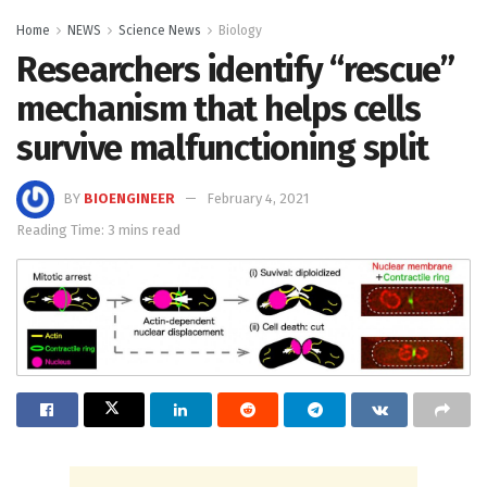
Home
NEWS
Science News
Biology
Researchers identify “rescue”
mechanism that helps cells
survive malfunctioning split
BY
BIOENGINEER
February 4, 2021
Reading Time: 3 mins read