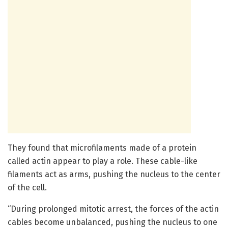
They found that microfilaments made of a protein
called actin appear to play a role. These cable-like
filaments act as arms, pushing the nucleus to the center
of the cell.
“During prolonged mitotic arrest, the forces of the actin
cables become unbalanced, pushing the nucleus to one