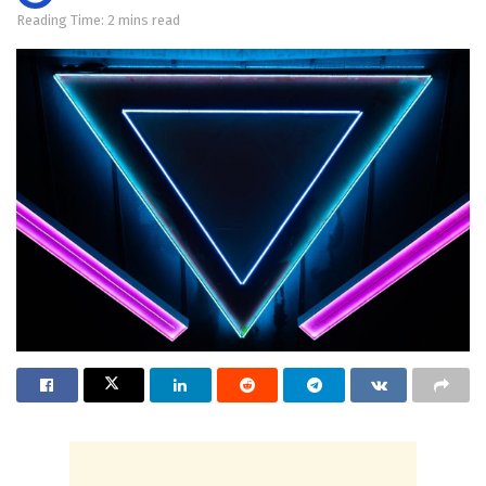
Reading Time: 2 mins read