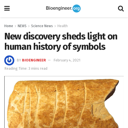
Home
NEWS
Science News
Health
New discovery sheds light on
human history of symbols
BY
BIOENGINEER
February 4, 2021
Reading Time: 3 mins read