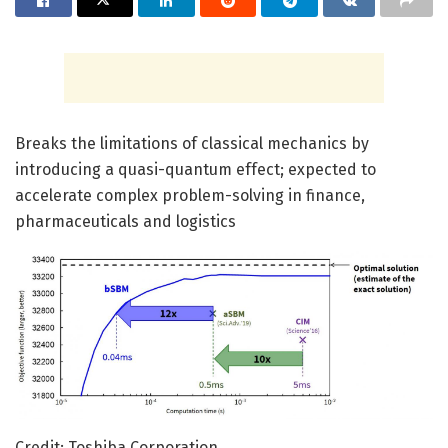
Breaks the limitations of classical mechanics by
introducing a quasi-quantum effect; expected to
accelerate complex problem-solving in finance,
pharmaceuticals and logistics
Credit: Toshiba Corporation