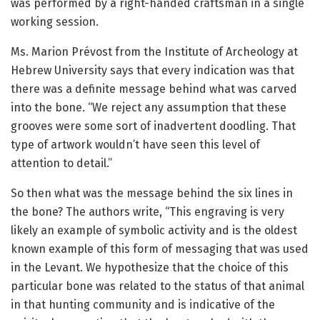
was performed by a right-handed craftsman in a single
working session.
Ms. Marion Prévost from the Institute of Archeology at
Hebrew University says that every indication was that
there was a definite message behind what was carved
into the bone. “We reject any assumption that these
grooves were some sort of inadvertent doodling. That
type of artwork wouldn’t have seen this level of
attention to detail.”
So then what was the message behind the six lines in
the bone? The authors write, “This engraving is very
likely an example of symbolic activity and is the oldest
known example of this form of messaging that was used
in the Levant. We hypothesize that the choice of this
particular bone was related to the status of that animal
in that hunting community and is indicative of the