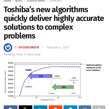
Home
NEWS
Science News
Chemistry
Toshiba’s new algorithms
quickly deliver highly accurate
solutions to complex
problems
BY
BIOENGINEER
February 4, 2021
Reading Time: 5 mins read