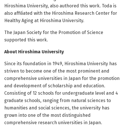
Hiroshima University, also authored this work. Toda is
also affiliated with the Hiroshima Research Center for
Healthy Aging at Hiroshima University.
The Japan Society for the Promotion of Science
supported this work.
About Hiroshima University
Since its foundation in 1949, Hiroshima University has
striven to become one of the most prominent and
comprehensive universities in Japan for the promotion
and development of scholarship and education.
Consisting of 12 schools for undergraduate level and 4
graduate schools, ranging from natural sciences to
humanities and social sciences, the university has
grown into one of the most distinguished
comprehensive research universities in Japan.