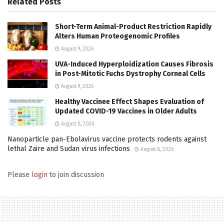
Related
Posts
Short-Term Animal-Product Restriction Rapidly
Alters Human Proteogenomic Profiles
August 9, 2026
UVA-Induced Hyperploidization Causes Fibrosis
in Post-Mitotic Fuchs Dystrophy Corneal Cells
August 9, 2026
Healthy Vaccinee Effect Shapes Evaluation of
Updated COVID-19 Vaccines in Older Adults
August 8, 2026
Nanoparticle pan-Ebolavirus vaccine protects rodents against
lethal Zaire and Sudan virus infections
August 8, 2026
Please
login
to join discussion