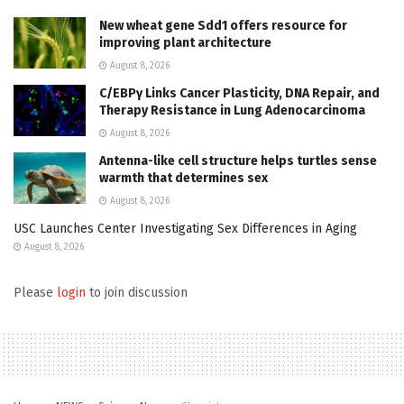
New wheat gene Sdd1 offers resource for
improving plant architecture
August 8, 2026
C/EBPγ Links Cancer Plasticity, DNA Repair, and
Therapy Resistance in Lung Adenocarcinoma
August 8, 2026
Antenna-like cell structure helps turtles sense
warmth that determines sex
August 8, 2026
USC Launches Center Investigating Sex Differences in Aging
August 8, 2026
Please
login
to join discussion