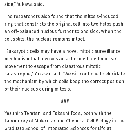
side,” Yukawa said.
The researchers also found that the mitosis-induced
ring that constricts the original cell into two helps push
an off-balanced nucleus further to one side. When the
cell splits, the nucleus remains intact.
“Eukaryotic cells may have a novel mitotic surveillance
mechanism that involves an actin-mediated nuclear
movement to escape from disastrous mitotic
catastrophe,” Yukawa said. “We will continue to elucidate
the mechanism by which cells keep the correct position
of their nucleus during mitosis.
###
Yasuhiro Teratani and Takashi Toda, both with the
Laboratory of Molecular and Chemical Cell Biology in the
Graduate School of Integrated Sciences for Life at