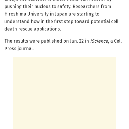
pushing their nucleus to safety. Researchers from
Hiroshima University in Japan are starting to
understand how in the first step toward potential cell
death rescue applications.
The results were published on Jan. 22 in
iScience
, a Cell
Press journal.