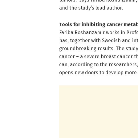
and the study’s lead author.
Tools for inhibiting cancer meta
Fariba Roshanzamir works in Profe
has, together with Swedish and int
groundbreaking results. The study 
cancer – a severe breast cancer tha
can, according to the researchers, 
opens new doors to develop more 