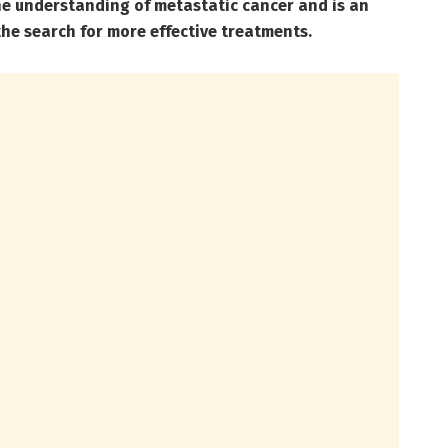
he understanding of metastatic cancer and is an
the search for more effective treatments.