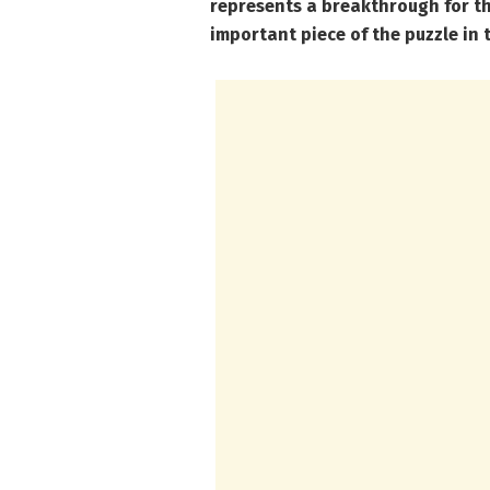
represents a breakthrough for t
important piece of the puzzle in 