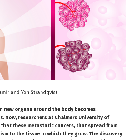
amir and Yen Strandqvist
 in new organs around the body becomes
ght. Now, researchers at Chalmers University of
that these
metastatic cancers, that spread from
ism to the tissue in which they grow. The discovery