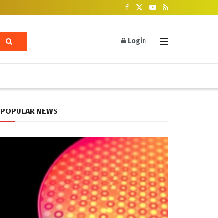
Login
POPULAR NEWS