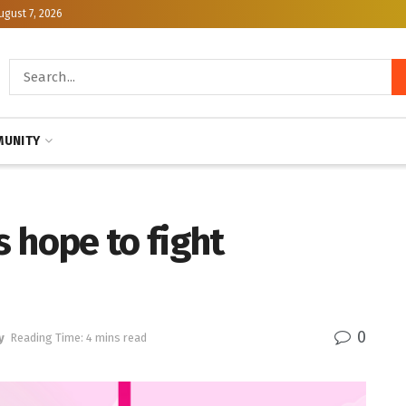
ugust 7, 2026
UNITY
 hope to fight
0
y
Reading Time: 4 mins read