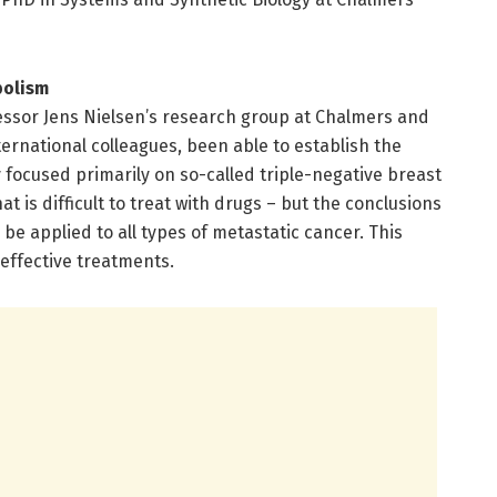
bolism
ssor Jens Nielsen’s research group at Chalmers and
ernational colleagues, been able to establish the
focused primarily on so-called triple-negative breast
t is difficult to treat with drugs – but the conclusions
be applied to all types of metastatic cancer. This
effective treatments.