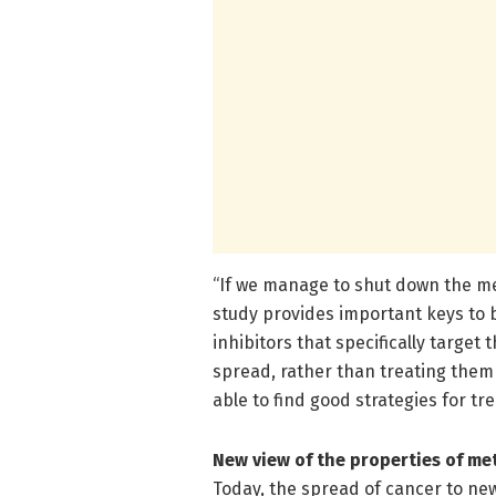
“If we manage to shut down the met
study provides important keys to 
inhibitors that specifically targe
spread, rather than treating them 
able to find good strategies for tr
New view of the properties of me
Today, the spread of cancer to new