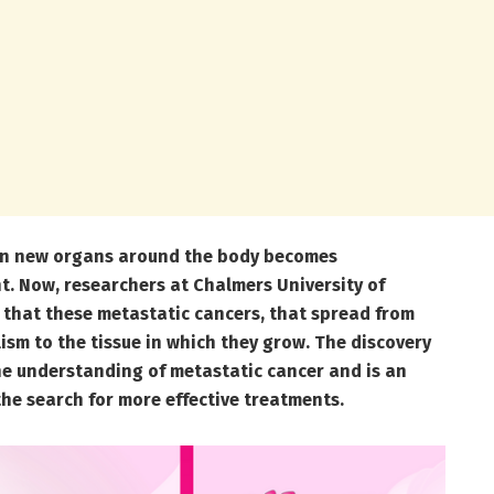
 in new organs around the body becomes
ght. Now, researchers at Chalmers University of
that these
metastatic cancers, that spread from
ism to the tissue in which they grow. The discovery
he understanding of metastatic cancer and is an
the search for more effective treatments.