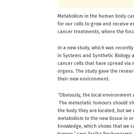
Metabolism in the human body can b
for our cells to grow and receive e
cancer treatments, where the focus
In a new study, which was recently
in Systems and Synthetic Biology
cancer cells that have spread via
organs. The study gave the resear
their new environment.
“Obviously, the local environment 
The metastatic tumours should sh
the body they are located, but we 
metabolism to the new tissue in or
knowledge, which shows that we ca
tumors,” says Fariba Roshanzamir,