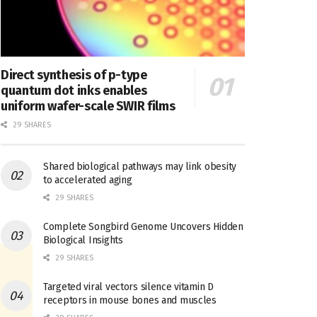
Direct synthesis of p-type
quantum dot inks enables
uniform wafer-scale SWIR films
29 SHARES
Shared biological pathways may link obesity
to accelerated aging
29 SHARES
Complete Songbird Genome Uncovers Hidden
Biological Insights
29 SHARES
Targeted viral vectors silence vitamin D
receptors in mouse bones and muscles