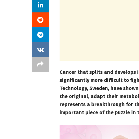
Cancer that splits and develops
significantly more difficult to fi
Technology, Sweden, have shown
the original, adapt their metabol
represents a breakthrough for t
important piece of the puzzle in 