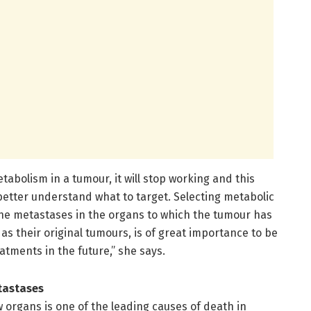
abolism in a tumour, it will stop working and this
better understand what to target. Selecting metabolic
t the metastases in the organs to which the tumour has
as their original tumours, is of great importance to be
eatments in the future,” she says.
tastases
 organs is one of the leading causes of death in