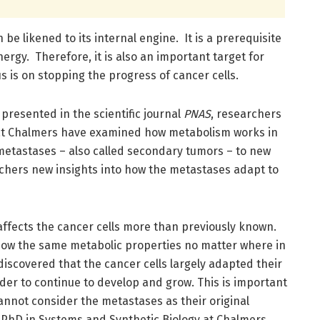
e likened to its internal engine. It is a prerequisite
nergy. Therefore, it is also an important target for
 is on stopping the progress of cancer cells.
 presented in the scientific journal
PNAS
, researchers
 at Chalmers have examined how metabolism works in
 metastases – also called secondary tumors – to new
chers new insights into how the metastases adapt to
affects the cancer cells more than previously known.
ow the same metabolic properties no matter where in
discovered that the cancer cells largely adapted their
der to continue to develop and grow. This is important
nnot consider the metastases as their original
 PhD in Systems and Synthetic Biology at Chalmers