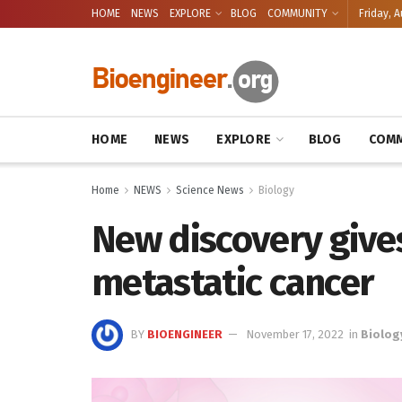
HOME
NEWS
EXPLORE
BLOG
COMMUNITY
Friday, A
HOME
NEWS
EXPLORE
BLOG
COMM
Home
NEWS
Science News
Biology
New discovery gives
metastatic cancer
BY
BIOENGINEER
November 17, 2022
in
Biolog