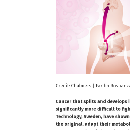
Credit: Chalmers | Fariba Roshanz
Cancer that splits and develops
significantly more difficult to fi
Technology, Sweden, have shown
the original, adapt their metabol