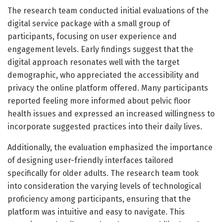
The research team conducted initial evaluations of the
digital service package with a small group of
participants, focusing on user experience and
engagement levels. Early findings suggest that the
digital approach resonates well with the target
demographic, who appreciated the accessibility and
privacy the online platform offered. Many participants
reported feeling more informed about pelvic floor
health issues and expressed an increased willingness to
incorporate suggested practices into their daily lives.
Additionally, the evaluation emphasized the importance
of designing user-friendly interfaces tailored
specifically for older adults. The research team took
into consideration the varying levels of technological
proficiency among participants, ensuring that the
platform was intuitive and easy to navigate. This