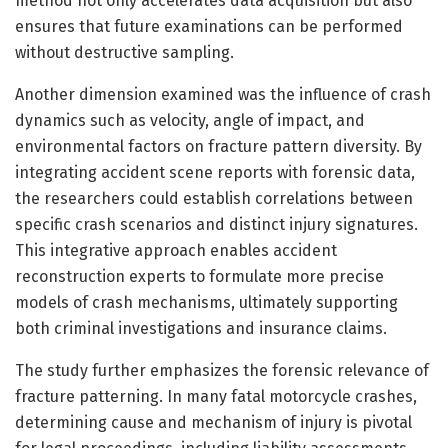
method not only accelerates data acquisition but also
ensures that future examinations can be performed
without destructive sampling.
Another dimension examined was the influence of crash
dynamics such as velocity, angle of impact, and
environmental factors on fracture pattern diversity. By
integrating accident scene reports with forensic data,
the researchers could establish correlations between
specific crash scenarios and distinct injury signatures.
This integrative approach enables accident
reconstruction experts to formulate more precise
models of crash mechanisms, ultimately supporting
both criminal investigations and insurance claims.
The study further emphasizes the forensic relevance of
fracture patterning. In many fatal motorcycle crashes,
determining cause and mechanism of injury is pivotal