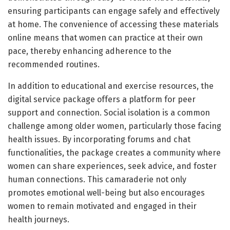
ensuring participants can engage safely and effectively
at home. The convenience of accessing these materials
online means that women can practice at their own
pace, thereby enhancing adherence to the
recommended routines.
In addition to educational and exercise resources, the
digital service package offers a platform for peer
support and connection. Social isolation is a common
challenge among older women, particularly those facing
health issues. By incorporating forums and chat
functionalities, the package creates a community where
women can share experiences, seek advice, and foster
human connections. This camaraderie not only
promotes emotional well-being but also encourages
women to remain motivated and engaged in their
health journeys.