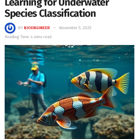
Learning for Underwater
Species Classification
BY
BIOENGINEER
November 5, 2025
Reading Time: 4 mins read