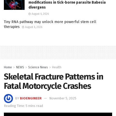
modifications in tick-borne parasite Babesia
divergens
August 6, 2026
Tiny RNA pathway may unlock more powerful stem cell
therapies
August 6, 2026
Home
NEWS
Science News
Health
Skeletal Fracture Patterns in
Fatal Motorcycle Crashes
BY
BIOENGINEER
November 5, 2025
Reading Time: 5 mins read