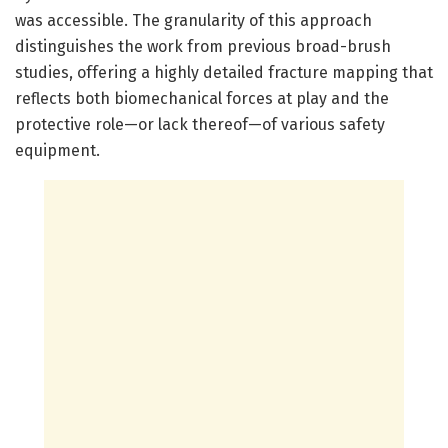
was accessible. The granularity of this approach
distinguishes the work from previous broad-brush
studies, offering a highly detailed fracture mapping that
reflects both biomechanical forces at play and the
protective role—or lack thereof—of various safety
equipment.