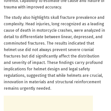
forensic capability to estimate the cause and nature of
trauma with improved accuracy.
The study also highlights skull fracture prevalence and
complexity. Head injuries, long recognized as a leading
cause of death in motorcycle crashes, were analyzed in
detail to differentiate between linear, depressed, and
comminuted fractures. The results indicated that
helmet use did not always prevent severe cranial
fractures but did significantly affect the distribution
and severity of impact. These findings carry profound
implications for helmet design and legal safety
regulations, suggesting that while helmets are crucial,
innovation in materials and structural reinforcement
remains urgently needed.