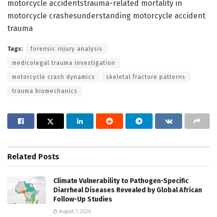
motorcycle accidentstrauma-related mortality in
motorcycle crashesunderstanding motorcycle accident
trauma
Tags:
forensic injury analysis
medicolegal trauma investigation
motorcycle crash dynamics
skeletal fracture patterns
trauma biomechanics
Related
Posts
Climate Vulnerability to Pathogen-Specific
Diarrheal Diseases Revealed by Global African
Follow-Up Studies
August 7, 2026