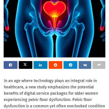
In an age where technology plays an integral role in
healthcare, a new study emphasizes the potential
benefits of digital service packages for older women
experiencing pelvic floor dysfunction. Pelvic floor
dysfunction is a common yet often overlooked condition