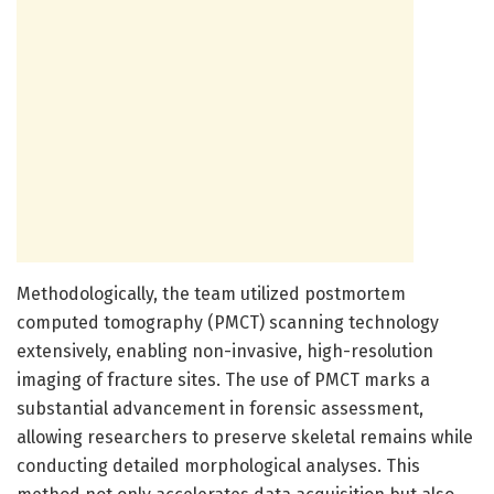
Methodologically, the team utilized postmortem
computed tomography (PMCT) scanning technology
extensively, enabling non-invasive, high-resolution
imaging of fracture sites. The use of PMCT marks a
substantial advancement in forensic assessment,
allowing researchers to preserve skeletal remains while
conducting detailed morphological analyses. This