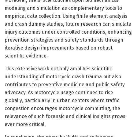
Moreover, the article touches upon biomechanical
modeling and simulation as complementary tools to
empirical data collection. Using finite element analysis
and crash dummy studies, future research can simulate
injury outcomes under controlled conditions, enhancing
prevention strategies and safety standards through
iterative design improvements based on robust
scientific evidence.
This extensive work not only amplifies scientific
understanding of motorcycle crash trauma but also
contributes to preventive medicine and public safety
advocacy. As motorcycle usage continues to rise
globally, particularly in urban centers where traffic
congestion encourages motorcycle commuting, the
relevance of such forensic and clinical insights grows
ever more critical.