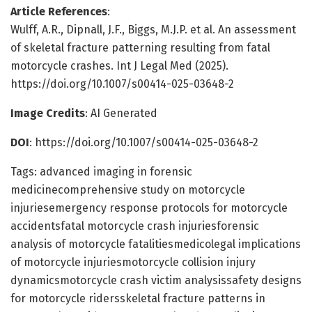
Article References
:
Wulff, A.R., Dipnall, J.F., Biggs, M.J.P. et al. An assessment
of skeletal fracture patterning resulting from fatal
motorcycle crashes. Int J Legal Med (2025).
https://doi.org/10.1007/s00414-025-03648-2
Image Credits
: AI Generated
DOI
: https://doi.org/10.1007/s00414-025-03648-2
Tags: advanced imaging in forensic
medicinecomprehensive study on motorcycle
injuriesemergency response protocols for motorcycle
accidentsfatal motorcycle crash injuriesforensic
analysis of motorcycle fatalitiesmedicolegal implications
of motorcycle injuriesmotorcycle collision injury
dynamicsmotorcycle crash victim analysissafety designs
for motorcycle ridersskeletal fracture patterns in