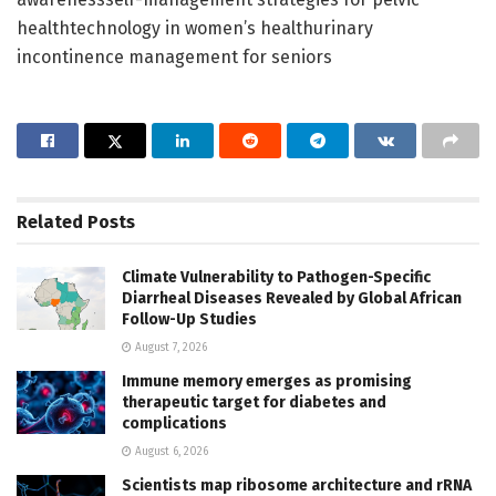
healthtechnology in women’s healthurinary
incontinence management for seniors
Related
Posts
Climate Vulnerability to Pathogen-Specific
Diarrheal Diseases Revealed by Global African
Follow-Up Studies
August 7, 2026
Immune memory emerges as promising
therapeutic target for diabetes and
complications
August 6, 2026
Scientists map ribosome architecture and rRNA