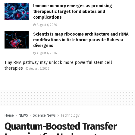
Immune memory emerges as promising
therapeutic target for diabetes and
complications
August 6, 2026
Scientists map ribosome architecture and rRNA
modifications in tick-borne parasite Babesia
divergens
August 6, 2026
Tiny RNA pathway may unlock more powerful stem cell
therapies
August 6, 2026
Home
NEWS
Science News
Technology
Quantum-Boosted Transfer