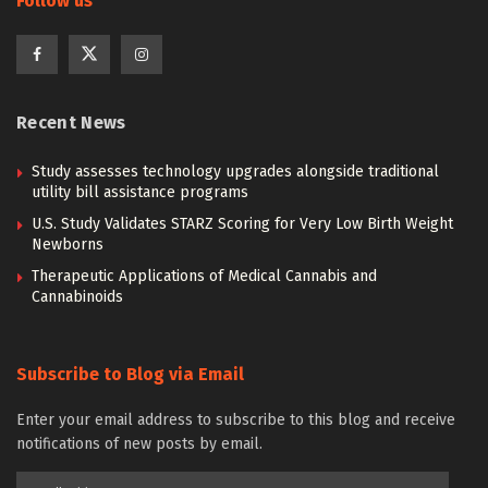
Follow us
Recent News
Study assesses technology upgrades alongside traditional
utility bill assistance programs
U.S. Study Validates STARZ Scoring for Very Low Birth Weight
Newborns
Therapeutic Applications of Medical Cannabis and
Cannabinoids
Subscribe to Blog via Email
Enter your email address to subscribe to this blog and receive
notifications of new posts by email.
Email