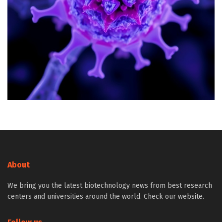
About
We bring you the latest biotechnology news from best research
centers and universities around the world. Check our website.