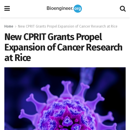
Home
New CPRIT Grants Propel Expansion of Cancer Research at Rice
New CPRIT Grants Propel
Expansion of Cancer Research
at Rice