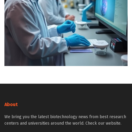
About
We bring you the latest biotechnology news from best research
centers and universities around the world. Check our website.