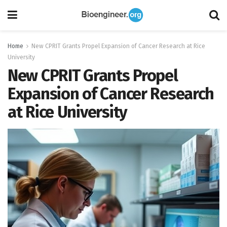
Home
New CPRIT Grants Propel Expansion of Cancer Research at Rice
University
New CPRIT Grants Propel
Expansion of Cancer Research
at Rice University