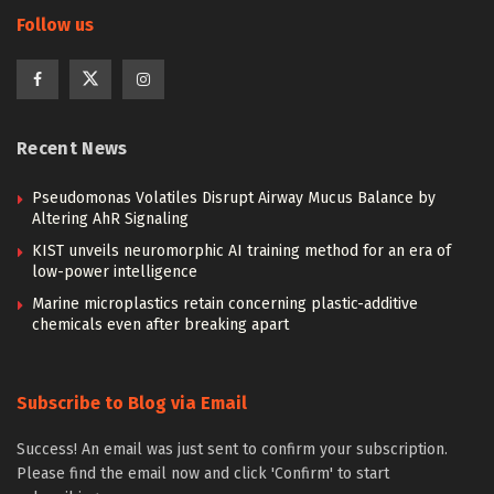
Follow us
Recent News
Pseudomonas Volatiles Disrupt Airway Mucus Balance by
Altering AhR Signaling
KIST unveils neuromorphic AI training method for an era of
low-power intelligence
Marine microplastics retain concerning plastic-additive
chemicals even after breaking apart
Subscribe to Blog via Email
Success! An email was just sent to confirm your subscription.
Please find the email now and click 'Confirm' to start