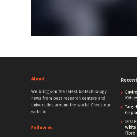
About
Recen
We bring you the latest biotechnology
Envir
Kidne
news from best research centers and
universities around the world. Check our
Targe
website.
Cispla
DTU R
Follow us
White 
Fibre