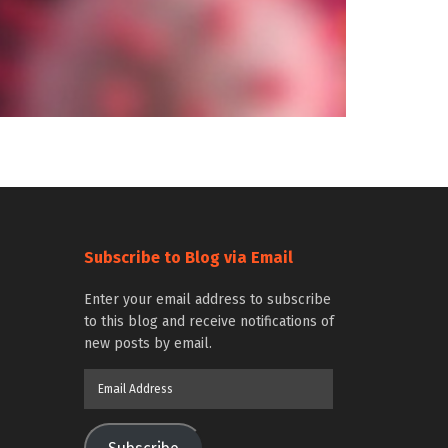
Subscribe to Blog via Email
Enter your email address to subscribe
to this blog and receive notifications of
new posts by email.
Email
Address