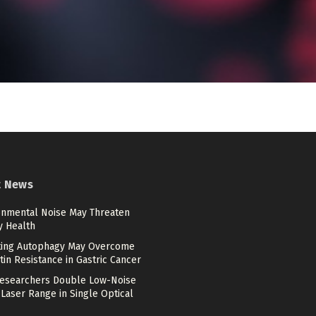
t News
onmental Noise May Threaten
y Health
ting Autophagy May Overcome
tin Resistance in Gastric Cancer
esearchers Double Low-Noise
Laser Range in Single Optical