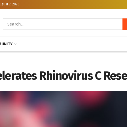
ugust 7, 2026
UNITY
lerates Rhinovirus C Res