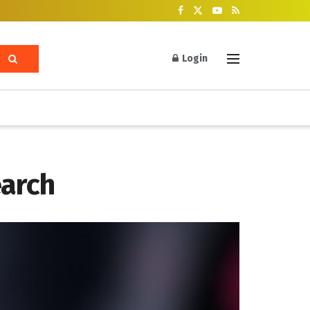
Login
earch