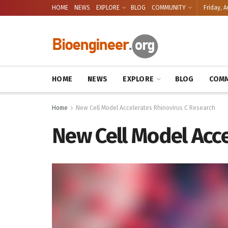
HOME
NEWS
EXPLORE
BLOG
COMMUNITY
Friday, A
HOME
NEWS
EXPLORE
BLOG
COMM
Home
New Cell Model Accelerates Rhinovirus C Research
New Cell Model Acce