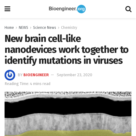
Home
NEWS
Science News
Chemistry
New brain cell-like
nanodevices work together to
identify mutations in viruses
BY
BIOENGINEER
September 23, 2020
Reading Time: 4 mins read