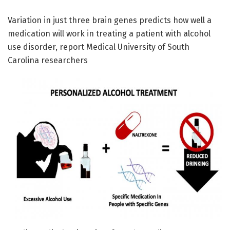
Variation in just three brain genes predicts how well a
medication will work in treating a patient with alcohol
use disorder, report Medical University of South
Carolina researchers