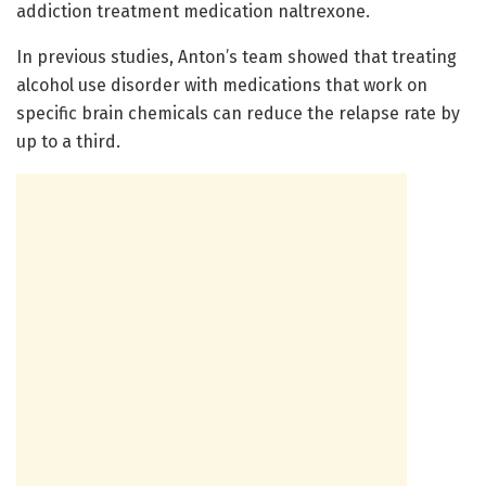
addiction treatment medication naltrexone.
In previous studies, Anton’s team showed that treating
alcohol use disorder with medications that work on
specific brain chemicals can reduce the relapse rate by
up to a third.