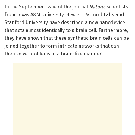
In the September issue of the journal
Nature,
scientists
from Texas A&M University, Hewlett Packard Labs and
Stanford University have described a new nanodevice
that acts almost identically to a brain cell. Furthermore,
they have shown that these synthetic brain cells can be
joined together to form intricate networks that can
then solve problems in a brain-like manner.