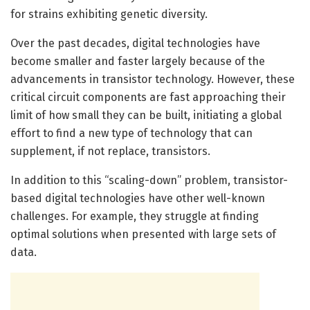
for strains exhibiting genetic diversity.
Over the past decades, digital technologies have
become smaller and faster largely because of the
advancements in transistor technology. However, these
critical circuit components are fast approaching their
limit of how small they can be built, initiating a global
effort to find a new type of technology that can
supplement, if not replace, transistors.
In addition to this “scaling-down” problem, transistor-
based digital technologies have other well-known
challenges. For example, they struggle at finding
optimal solutions when presented with large sets of
data.