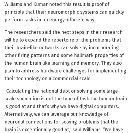
Williams and Kumar noted this result is proof of
principle that their neuromorphic systems can quickly
perform tasks in an energy-efficient way.
The researchers said the next steps in their research
will be to expand the repertoire of the problems that
their brain-like networks can solve by incorporating
other firing patterns and some hallmark properties of
the human brain like learning and memory. They also
plan to address hardware challenges for implementing
their technology on a commercial scale.
“Calculating the national debt or solving some large-
scale simulation is not the type of task the human brain
is good at and that’s why we have digital computers.
Alternatively, we can leverage our knowledge of
neuronal connections for solving problems that the
brain is exceptionally good at,” said Williams. “We have