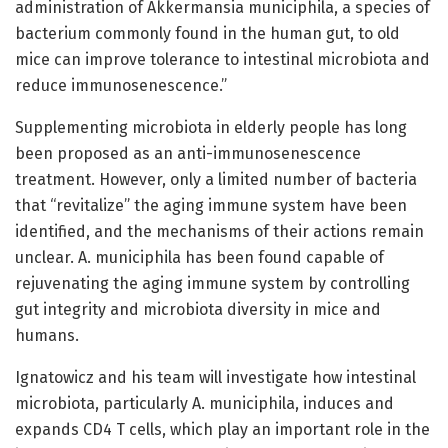
administration of Akkermansia municiphila, a species of
bacterium commonly found in the human gut, to old
mice can improve tolerance to intestinal microbiota and
reduce immunosenescence.”
Supplementing microbiota in elderly people has long
been proposed as an anti-immunosenescence
treatment. However, only a limited number of bacteria
that “revitalize” the aging immune system have been
identified, and the mechanisms of their actions remain
unclear. A. municiphila has been found capable of
rejuvenating the aging immune system by controlling
gut integrity and microbiota diversity in mice and
humans.
Ignatowicz and his team will investigate how intestinal
microbiota, particularly A. municiphila, induces and
expands CD4 T cells, which play an important role in the