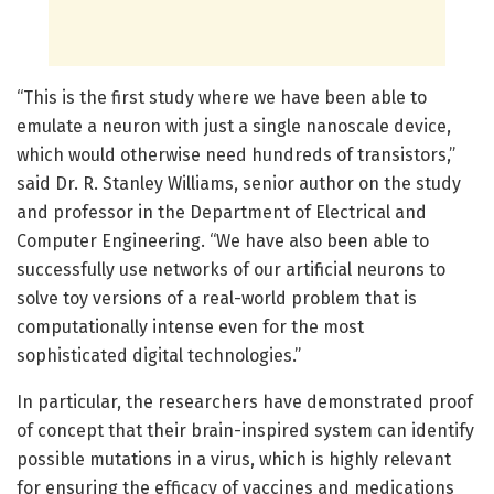
“This is the first study where we have been able to
emulate a neuron with just a single nanoscale device,
which would otherwise need hundreds of transistors,”
said Dr. R. Stanley Williams, senior author on the study
and professor in the Department of Electrical and
Computer Engineering. “We have also been able to
successfully use networks of our artificial neurons to
solve toy versions of a real-world problem that is
computationally intense even for the most
sophisticated digital technologies.”
In particular, the researchers have demonstrated proof
of concept that their brain-inspired system can identify
possible mutations in a virus, which is highly relevant
for ensuring the efficacy of vaccines and medications