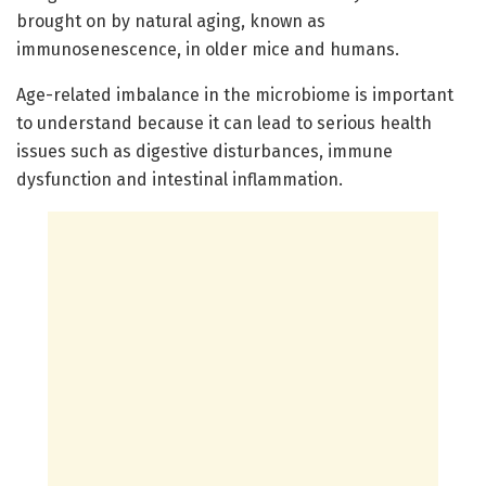
brought on by natural aging, known as
immunosenescence, in older mice and humans.
Age-related imbalance in the microbiome is important
to understand because it can lead to serious health
issues such as digestive disturbances, immune
dysfunction and intestinal inflammation.