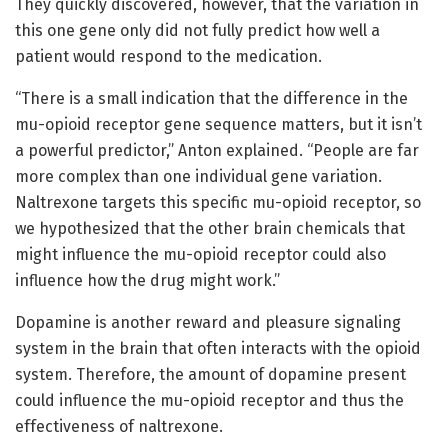
They quickly discovered, however, that the variation in
this one gene only did not fully predict how well a
patient would respond to the medication.
“There is a small indication that the difference in the
mu-opioid receptor gene sequence matters, but it isn’t
a powerful predictor,” Anton explained. “People are far
more complex than one individual gene variation.
Naltrexone targets this specific mu-opioid receptor, so
we hypothesized that the other brain chemicals that
might influence the mu-opioid receptor could also
influence how the drug might work.”
Dopamine is another reward and pleasure signaling
system in the brain that often interacts with the opioid
system. Therefore, the amount of dopamine present
could influence the mu-opioid receptor and thus the
effectiveness of naltrexone.