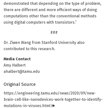
demonstrated that depending on the type of problem,
there are different and more efficient ways of doing
computations other than the conventional methods
using digital computers with transistors.”
###
Dr. Ziwen Wang from Stanford University also
contributed to this research.
Media Contact
Amy Halbert
ahalbert@tamu.edu
Original Source
https:/
/
engineering.
tamu.
edu/
news/
2020/
09/
new-
brain-cell-like-nanodevices-work-together-to-identify-
mutations-in-viruses.
html