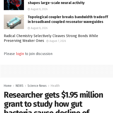
shapes large-scale neural activity
August 8, 2026
Topological coupler breaks bandwidth tradeoff
in broadband coupled resonator waveguides
August 8, 2026
Radical Chemistry Selectively Cleaves Strong Bonds While
Preserving Weaker Ones
August 7, 2026
Please
login
to join discussion
Home
NEWS
Science News
Health
Researcher gets $1.95 million
grant to study how gut
bacteria cause decline of