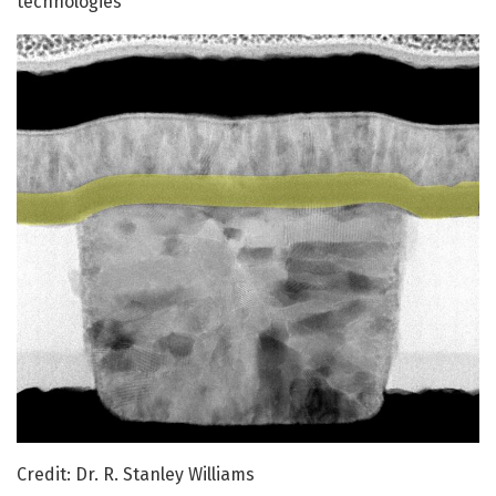
technologies
Credit: Dr. R. Stanley Williams