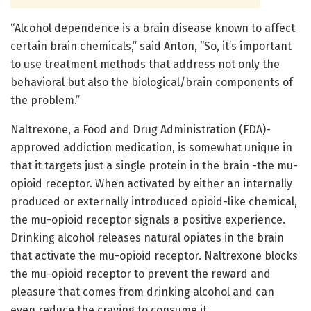
“Alcohol dependence is a brain disease known to affect
certain brain chemicals,” said Anton, “So, it’s important
to use treatment methods that address not only the
behavioral but also the biological/brain components of
the problem.”
Naltrexone, a Food and Drug Administration (FDA)-
approved addiction medication, is somewhat unique in
that it targets just a single protein in the brain -the mu-
opioid receptor. When activated by either an internally
produced or externally introduced opioid-like chemical,
the mu-opioid receptor signals a positive experience.
Drinking alcohol releases natural opiates in the brain
that activate the mu-opioid receptor. Naltrexone blocks
the mu-opioid receptor to prevent the reward and
pleasure that comes from drinking alcohol and can
even reduce the craving to consume it.