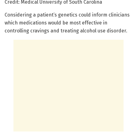
Credit: Medical University of South Carolina
Considering a patient’s genetics could inform clinicians
which medications would be most effective in
controlling cravings and treating alcohol use disorder.