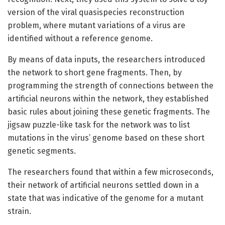
version of the viral quasispecies reconstruction
problem, where mutant variations of a virus are
identified without a reference genome.
By means of data inputs, the researchers introduced
the network to short gene fragments. Then, by
programming the strength of connections between the
artificial neurons within the network, they established
basic rules about joining these genetic fragments. The
jigsaw puzzle-like task for the network was to list
mutations in the virus’ genome based on these short
genetic segments.
The researchers found that within a few microseconds,
their network of artificial neurons settled down in a
state that was indicative of the genome for a mutant
strain.