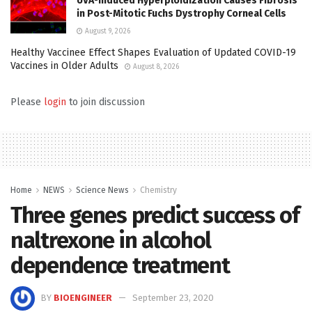
UVA-Induced Hyperploidization Causes Fibrosis
in Post-Mitotic Fuchs Dystrophy Corneal Cells
August 9, 2026
Healthy Vaccinee Effect Shapes Evaluation of Updated COVID-19
Vaccines in Older Adults
August 8, 2026
Please
login
to join discussion
Home
NEWS
Science News
Chemistry
Three genes predict success of
naltrexone in alcohol
dependence treatment
BY
BIOENGINEER
September 23, 2020