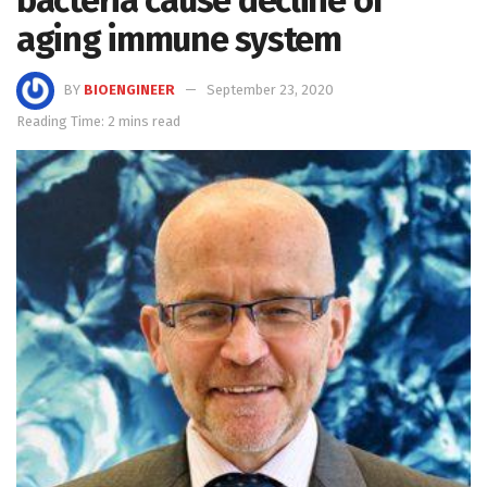
aging immune system
BY
BIOENGINEER
September 23, 2020
Reading Time: 2 mins read