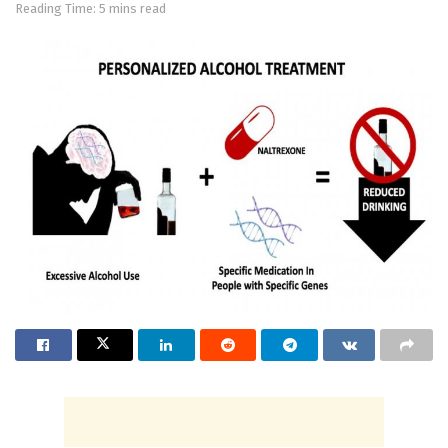
Reading Time: 5 mins read