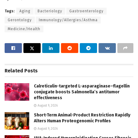
Tags:
Aging
Bacteriology
Gastroenterology
Gerontology
Immunology/Allergies/Asthma
Medicine/Health
Related
Posts
Calreticulin-targeted L-asparaginase–flagellin
conjugate boosts Salmonella’s antitumor
effectiveness
August 9, 2026
Short-Term Animal-Product Restriction Rapidly
Alters Human Proteogenomic Profiles
August 9, 2026