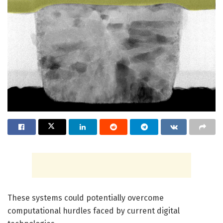
These systems could potentially overcome
computational hurdles faced by current digital