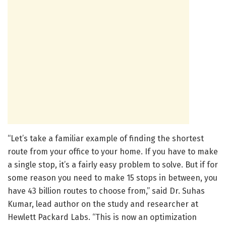
“Let’s take a familiar example of finding the shortest
route from your office to your home. If you have to make
a single stop, it’s a fairly easy problem to solve. But if for
some reason you need to make 15 stops in between, you
have 43 billion routes to choose from,” said Dr. Suhas
Kumar, lead author on the study and researcher at
Hewlett Packard Labs. “This is now an optimization