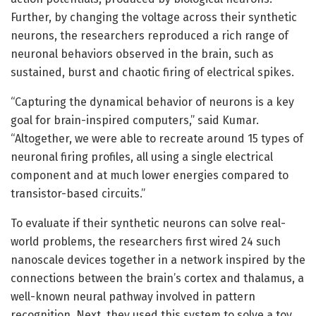
Further, by changing the voltage across their synthetic
neurons, the researchers reproduced a rich range of
neuronal behaviors observed in the brain, such as
sustained, burst and chaotic firing of electrical spikes.
“Capturing the dynamical behavior of neurons is a key
goal for brain-inspired computers,” said Kumar.
“Altogether, we were able to recreate around 15 types of
neuronal firing profiles, all using a single electrical
component and at much lower energies compared to
transistor-based circuits.”
To evaluate if their synthetic neurons can solve real-
world problems, the researchers first wired 24 such
nanoscale devices together in a network inspired by the
connections between the brain’s cortex and thalamus, a
well-known neural pathway involved in pattern
recognition. Next, they used this system to solve a toy