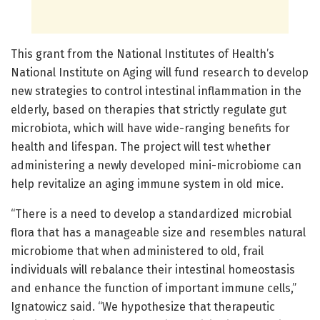
This grant from the National Institutes of Health’s
National Institute on Aging will fund research to develop
new strategies to control intestinal inflammation in the
elderly, based on therapies that strictly regulate gut
microbiota, which will have wide-ranging benefits for
health and lifespan. The project will test whether
administering a newly developed mini-microbiome can
help revitalize an aging immune system in old mice.
“There is a need to develop a standardized microbial
flora that has a manageable size and resembles natural
microbiome that when administered to old, frail
individuals will rebalance their intestinal homeostasis
and enhance the function of important immune cells,”
Ignatowicz said. “We hypothesize that therapeutic