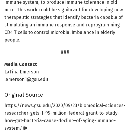
immune system, to produce immune tolerance in old
mice. This work could be significant for developing new
therapeutic strategies that identify bacteria capable of
stimulating an immune response and reprogramming
CD4 T cells to control microbial imbalance in elderly
people.
###
Media Contact
LaTina Emerson
lemerson1@gsu.edu
Original Source
https:/
/
news.
gsu.
edu/
2020/
09/
23/
biomedical-sciences-
researcher-gets-1-95-million-federal-grant-to-study-
how-gut-bacteria-cause-decline-of-aging-immune-
system/