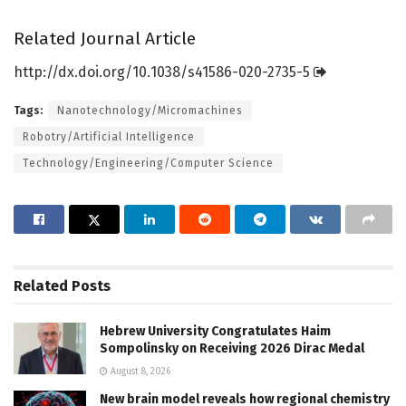
Related Journal Article
http://dx.
doi.
org/
10.
1038/
s41586-020-2735-5
Tags:
Nanotechnology/Micromachines
Robotry/Artificial Intelligence
Technology/Engineering/Computer Science
Related
Posts
Hebrew University Congratulates Haim
Sompolinsky on Receiving 2026 Dirac Medal
August 8, 2026
New brain model reveals how regional chemistry