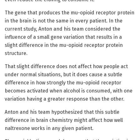
The gene that produces the mu-opioid receptor protein
in the brain is not the same in every patient. In the
current study, Anton and his team considered the
influence of a small gene variation that results in a
slight difference in the mu-opioid receptor protein
structure.
That slight difference does not affect how people act
under normal situations, but it does cause a subtle
difference in how strongly the mu-opioid receptor
becomes activated when alcohol is consumed, with one
variation having a greater response than the other.
Anton and his team hypothesized that this subtle
difference in brain chemistry might affect how well
naltrexone works in any given patient.