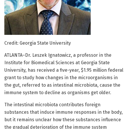
Credit: Georgia State University
ATLANTA–Dr. Leszek Ignatowicz, a professor in the
Institute for Biomedical Sciences at Georgia State
University, has received a five-year, $1.95 million federal
grant to study how changes in the microorganisms in
the gut, referred to as intestinal microbiota, cause the
immune system to decline as organisms get older.
The intestinal microbiota contributes foreign
substances that induce immune responses in the body,
but it remains unclear how these substances influence
the gradual deterioration of the immune system