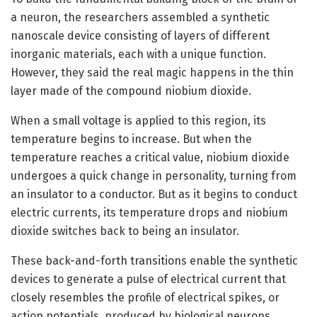
a neuron, the researchers assembled a synthetic
nanoscale device consisting of layers of different
inorganic materials, each with a unique function.
However, they said the real magic happens in the thin
layer made of the compound niobium dioxide.
When a small voltage is applied to this region, its
temperature begins to increase. But when the
temperature reaches a critical value, niobium dioxide
undergoes a quick change in personality, turning from
an insulator to a conductor. But as it begins to conduct
electric currents, its temperature drops and niobium
dioxide switches back to being an insulator.
These back-and-forth transitions enable the synthetic
devices to generate a pulse of electrical current that
closely resembles the profile of electrical spikes, or
action potentials, produced by biological neurons.