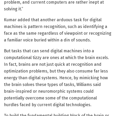
problem, and current computers are rather inept at
solving it.”
Kumar added that another arduous task for digital
machines is pattern recognition, such as identifying a
face as the same regardless of viewpoint or recognizing
a familiar voice buried within a din of sounds.
But tasks that can send digital machines into a
computational tizzy are ones at which the brain excels.
In fact, brains are not just quick at recognition and
optimization problems, but they also consume far less
energy than digital systems. Hence, by mimicking how
the brain solves these types of tasks, Williams said
brain-inspired or neuromorphic systems could
potentially overcome some of the computational
hurdles faced by current digital technologies.
To build the fundamental building block of the brain or