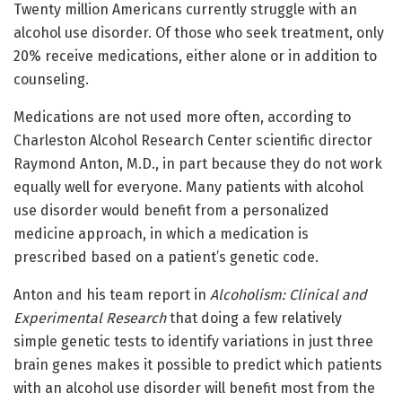
Twenty million Americans currently struggle with an
alcohol use disorder. Of those who seek treatment, only
20% receive medications, either alone or in addition to
counseling.
Medications are not used more often, according to
Charleston Alcohol Research Center scientific director
Raymond Anton, M.D., in part because they do not work
equally well for everyone. Many patients with alcohol
use disorder would benefit from a personalized
medicine approach, in which a medication is
prescribed based on a patient’s genetic code.
Anton and his team report in
Alcoholism: Clinical and
Experimental Research
that doing a few relatively
simple genetic tests to identify variations in just three
brain genes makes it possible to predict which patients
with an alcohol use disorder will benefit most from the