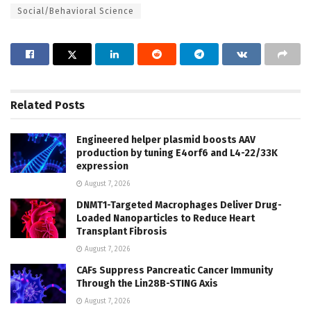
Social/Behavioral Science
Related
Posts
Engineered helper plasmid boosts AAV
production by tuning E4orf6 and L4-22/33K
expression
August 7, 2026
DNMT1-Targeted Macrophages Deliver Drug-
Loaded Nanoparticles to Reduce Heart
Transplant Fibrosis
August 7, 2026
CAFs Suppress Pancreatic Cancer Immunity
Through the Lin28B-STING Axis
August 7, 2026