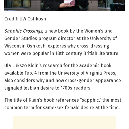
Credit: UW Oshkosh
Sapphic Crossings
, a new book by the Women’s and
Gender Studies program director at the University of
Wisconsin Oshkosh, explores why cross-dressing
women were popular in 18th century British literature.
Ula Lukszo Klein’s research for the academic book,
available Feb. 4 from the University of Virginia Press,
also considers why and how cross-gender appearance
signaled lesbian desire to 1700s readers.
The title of Klein’s book references “sapphic,” the most
common term for same-sex female desire at the time.