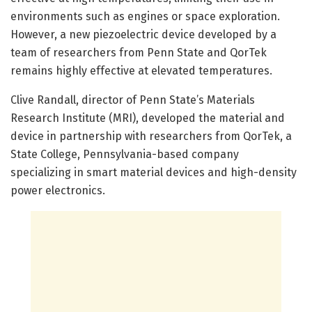
environments such as engines or space exploration.
However, a new piezoelectric device developed by a
team of researchers from Penn State and QorTek
remains highly effective at elevated temperatures.
Clive Randall, director of Penn State’s Materials
Research Institute (MRI), developed the material and
device in partnership with researchers from QorTek, a
State College, Pennsylvania-based company
specializing in smart material devices and high-density
power electronics.