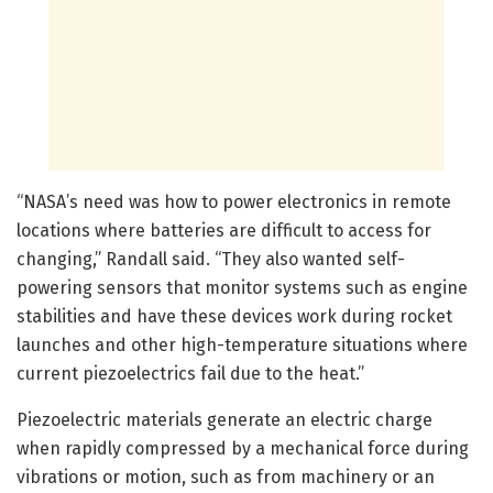
“NASA’s need was how to power electronics in remote
locations where batteries are difficult to access for
changing,” Randall said. “They also wanted self-
powering sensors that monitor systems such as engine
stabilities and have these devices work during rocket
launches and other high-temperature situations where
current piezoelectrics fail due to the heat.”
Piezoelectric materials generate an electric charge
when rapidly compressed by a mechanical force during
vibrations or motion, such as from machinery or an