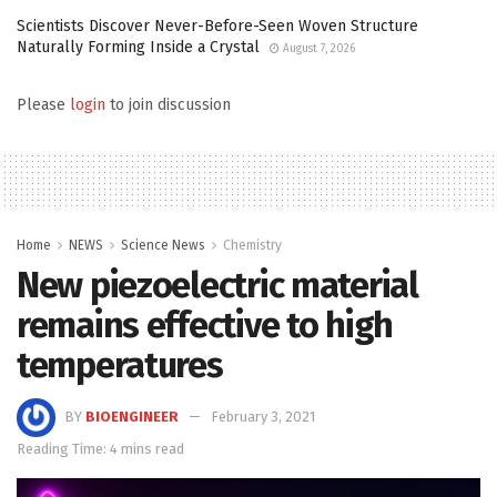
Scientists Discover Never-Before-Seen Woven Structure
Naturally Forming Inside a Crystal
August 7, 2026
Please
login
to join discussion
Home
NEWS
Science News
Chemistry
New piezoelectric material
remains effective to high
temperatures
BY
BIOENGINEER
February 3, 2021
Reading Time: 4 mins read