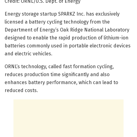
Credit: ORNL/U.S. Dept. of Energy
Energy storage startup SPARKZ Inc. has exclusively
licensed a battery cycling technology from the
Department of Energy’s Oak Ridge National Laboratory
designed to enable the rapid production of lithium-ion
batteries commonly used in portable electronic devices
and electric vehicles.
ORNL’s technology, called fast formation cycling,
reduces production time significantly and also
enhances battery performance, which can lead to
reduced costs.