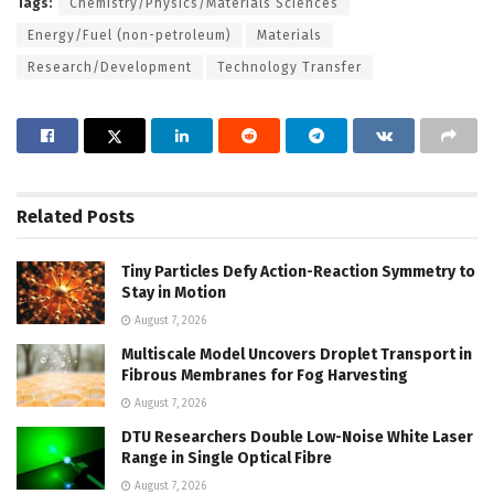
Tags:
Chemistry/Physics/Materials Sciences
Energy/Fuel (non-petroleum)
Materials
Research/Development
Technology Transfer
Related
Posts
Tiny Particles Defy Action-Reaction Symmetry to
Stay in Motion
August 7, 2026
Multiscale Model Uncovers Droplet Transport in
Fibrous Membranes for Fog Harvesting
August 7, 2026
DTU Researchers Double Low-Noise White Laser
Range in Single Optical Fibre
August 7, 2026