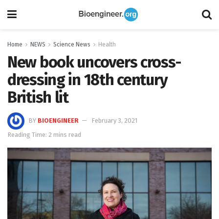
Home
NEWS
Science News
Health
New book uncovers cross-
dressing in 18th century
British lit
BY
BIOENGINEER
February 3, 2021
Reading Time: 2 mins read