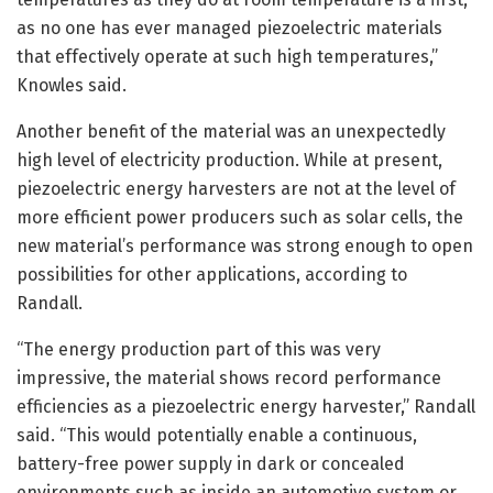
as no one has ever managed piezoelectric materials
that effectively operate at such high temperatures,”
Knowles said.
Another benefit of the material was an unexpectedly
high level of electricity production. While at present,
piezoelectric energy harvesters are not at the level of
more efficient power producers such as solar cells, the
new material’s performance was strong enough to open
possibilities for other applications, according to
Randall.
“The energy production part of this was very
impressive, the material shows record performance
efficiencies as a piezoelectric energy harvester,” Randall
said. “This would potentially enable a continuous,
battery-free power supply in dark or concealed
environments such as inside an automotive system or