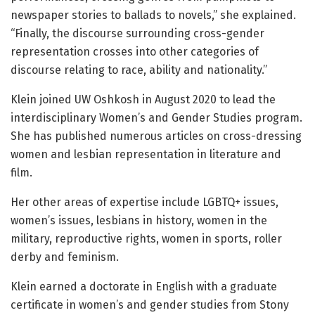
newspaper stories to ballads to novels,” she explained.
“Finally, the discourse surrounding cross-gender
representation crosses into other categories of
discourse relating to race, ability and nationality.”
Klein joined UW Oshkosh in August 2020 to lead the
interdisciplinary Women’s and Gender Studies program.
She has published numerous articles on cross-dressing
women and lesbian representation in literature and
film.
Her other areas of expertise include LGBTQ+ issues,
women’s issues, lesbians in history, women in the
military, reproductive rights, women in sports, roller
derby and feminism.
Klein earned a doctorate in English with a graduate
certificate in women’s and gender studies from Stony