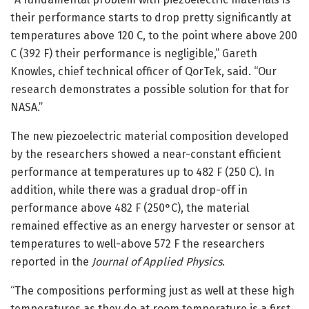
their performance starts to drop pretty significantly at
temperatures above 120 C, to the point where above 200
C (392 F) their performance is negligible,” Gareth
Knowles, chief technical officer of QorTek, said. “Our
research demonstrates a possible solution for that for
NASA.”
The new piezoelectric material composition developed
by the researchers showed a near-constant efficient
performance at temperatures up to 482 F (250 C). In
addition, while there was a gradual drop-off in
performance above 482 F (250°C), the material
remained effective as an energy harvester or sensor at
temperatures to well-above 572 F the researchers
reported in the
Journal of Applied Physics
.
“The compositions performing just as well at these high
temperatures as they do at room temperature is a first,