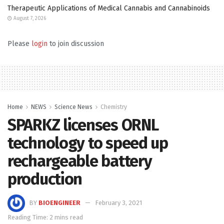
Therapeutic Applications of Medical Cannabis and Cannabinoids
August 7, 2026
Please
login
to join discussion
Home
NEWS
Science News
Chemistry
SPARKZ licenses ORNL
technology to speed up
rechargeable battery
production
BY
BIOENGINEER
February 3, 2021
Reading Time: 2 mins read