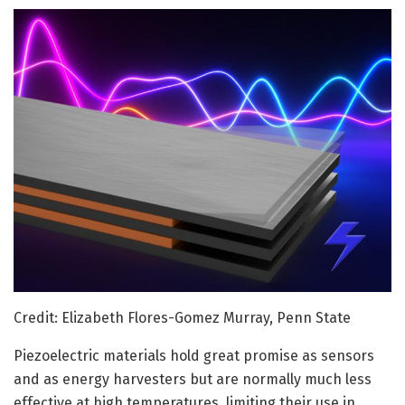
Credit: Elizabeth Flores-Gomez Murray, Penn State
Piezoelectric materials hold great promise as sensors
and as energy harvesters but are normally much less
effective at high temperatures, limiting their use in