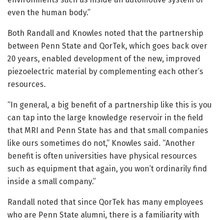
even the human body.”
Both Randall and Knowles noted that the partnership
between Penn State and QorTek, which goes back over
20 years, enabled development of the new, improved
piezoelectric material by complementing each other’s
resources.
“In general, a big benefit of a partnership like this is you
can tap into the large knowledge reservoir in the field
that MRI and Penn State has and that small companies
like ours sometimes do not,” Knowles said. “Another
benefit is often universities have physical resources
such as equipment that again, you won’t ordinarily find
inside a small company.”
Randall noted that since QorTek has many employees
who are Penn State alumni, there is a familiarity with