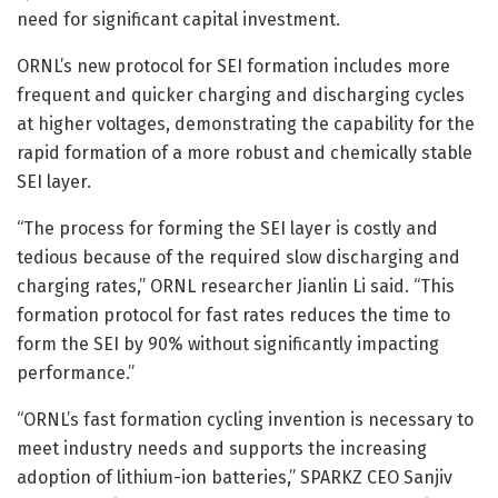
need for significant capital investment.
ORNL’s new protocol for SEI formation includes more
frequent and quicker charging and discharging cycles
at higher voltages, demonstrating the capability for the
rapid formation of a more robust and chemically stable
SEI layer.
“The process for forming the SEI layer is costly and
tedious because of the required slow discharging and
charging rates,” ORNL researcher Jianlin Li said. “This
formation protocol for fast rates reduces the time to
form the SEI by 90% without significantly impacting
performance.”
“ORNL’s fast formation cycling invention is necessary to
meet industry needs and supports the increasing
adoption of lithium-ion batteries,” SPARKZ CEO Sanjiv