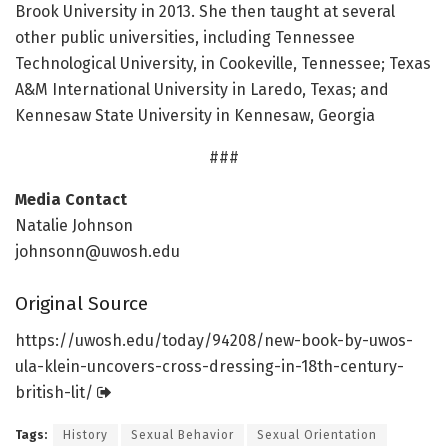
Brook University in 2013. She then taught at several
other public universities, including Tennessee
Technological University, in Cookeville, Tennessee; Texas
A&M International University in Laredo, Texas; and
Kennesaw State University in Kennesaw, Georgia
###
Media Contact
Natalie Johnson
johnsonn@uwosh.edu
Original Source
https:/
/
uwosh.
edu/
today/
94208/
new-book-by-uwos-
ula-klein-uncovers-cross-dressing-in-18th-century-
british-lit/
Tags:
History
Sexual Behavior
Sexual Orientation