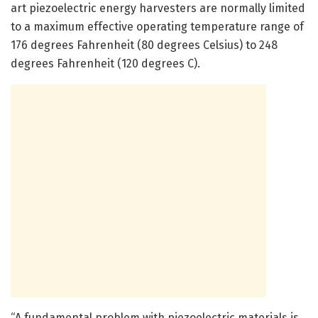
art piezoelectric energy harvesters are normally limited
to a maximum effective operating temperature range of
176 degrees Fahrenheit (80 degrees Celsius) to 248
degrees Fahrenheit (120 degrees C).
“A fundamental problem with piezoelectric materials is