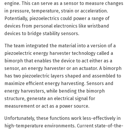
engine. This can serve as a sensor to measure changes
in pressure, temperature, strain or acceleration.
Potentially, piezoelectrics could power a range of
devices from personal electronics like wristband
devices to bridge stability sensors.
The team integrated the material into a version of a
piezoelectric energy harvester technology called a
bimorph that enables the device to act either as a
sensor, an energy harvester or an actuator. A bimorph
has two piezoelectric layers shaped and assembled to
maximize efficient energy harvesting. Sensors and
energy harvesters, while bending the bimorph
structure, generate an electrical signal for
measurement or act as a power source.
Unfortunately, these functions work less-effectively in
high-temperature environments. Current state-of-the-