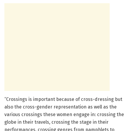
“Crossings is important because of cross-dressing but
also the cross-gender representation as well as the
various crossings these women engage in: crossing the
globe in their travels, crossing the stage in their
performances, crossing genres from pamphlets to