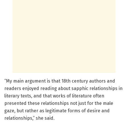
“My main argument is that 18th century authors and
readers enjoyed reading about sapphic relationships in
literary texts, and that works of literature often
presented these relationships not just for the male
gaze, but rather as legitimate forms of desire and
relationships,” she said.