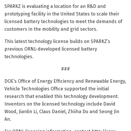
SPARKZ is evaluating a location for an R&D and
prototyping facility in the United States to scale their
licensed battery technologies to meet the demands of
customers in the mobility and grid sectors.
This latest technology license builds on SPARKZ’s
previous ORNL-developed licensed battery
technologies.
###
DOE’s Office of Energy Efficiency and Renewable Energy,
Vehicle Technologies Office supported the initial
research that enabled this technology development.
Inventors on the licensed technology include David
Wood, Jianlin Li, Claus Daniel, Zhiiha Du and Seong Jin
An.