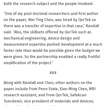
both the research subject and the people involved.
“One of my post-doctoral researchers and first author
on the paper, Wei-Ting Chen, was hired by QorTek so
there was a transfer of expertise in that case,” Randall
said. “Also, the skillsets offered by QorTek such as
mechanical engineering, device design and
measurement expertise pushed development at a much
faster rate than would be possible given the budget we
were given. So the partnership enabled a really fruitful
amplification of the project.”
###
Along with Randall and Chen, other authors on the
paper include from Penn State, Xiao-Ming Chen, MRI
research assistant, and from QorTek, Safakcan
Tuncdemir, vice president of materials and devices;