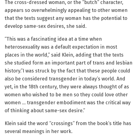
The cross-dressed woman, or the “butch” character,
appears so overwhelmingly appealing to other women
that the texts suggest any woman has the potential to
develop same-sex desires, she said.
“This was a fascinating idea at a time when
heterosexuality was a default expectation in most
places in the world,” said Klein, adding that the texts
she studied form an important part of trans and lesbian
history.”I was struck by the fact that these people could
also be considered transgender in today’s world. And
yet, in the 18th century, they were always thought of as
women who wished to be men so they could love other
women … transgender embodiment was the critical way
of thinking about same-sex desire.”
Klein said the word “crossings” from the book’s title has
several meanings in her work.