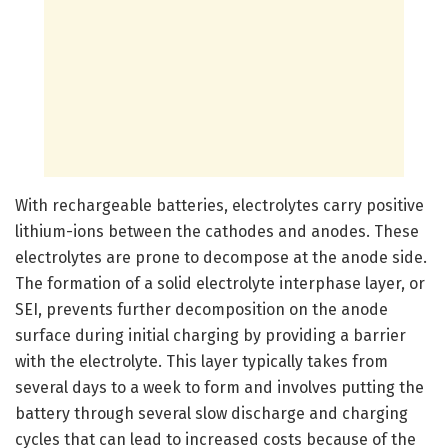
With rechargeable batteries, electrolytes carry positive
lithium-ions between the cathodes and anodes. These
electrolytes are prone to decompose at the anode side.
The formation of a solid electrolyte interphase layer, or
SEI, prevents further decomposition on the anode
surface during initial charging by providing a barrier
with the electrolyte. This layer typically takes from
several days to a week to form and involves putting the
battery through several slow discharge and charging
cycles that can lead to increased costs because of the