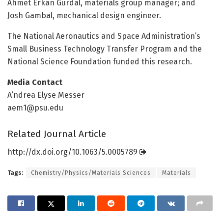
Ahmet Erkan Gurdal, materials group manager; and
Josh Gambal, mechanical design engineer.
The National Aeronautics and Space Administration’s
Small Business Technology Transfer Program and the
National Science Foundation funded this research.
Media Contact
A’ndrea Elyse Messer
aem1@psu.edu
Related Journal Article
http://dx.
doi.
org/
10.
1063/
5.
0005789
Tags:
Chemistry/Physics/Materials Sciences
Materials