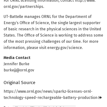
For ORNL licensing information, contact http://www.
ornl.
gov/
partnerships.
UT-Battelle manages ORNL for the Department of
Energy’s Office of Science, the single largest supporter
of basic research in the physical sciences in the United
States. The Office of Science is working to address some
of the most pressing challenges of our time. For more
information, please visit energy.gov/science.
Media Contact
Jennifer Burke
burkejj@ornl.gov
Original Source
https:/
/
www.
ornl.
gov/
news/
sparkz-licenses-ornl-
technology-speed-rechargeable-battery-production