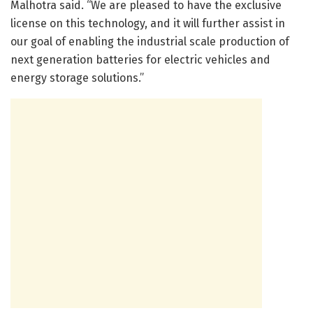
Malhotra said. “We are pleased to have the exclusive
license on this technology, and it will further assist in
our goal of enabling the industrial scale production of
next generation batteries for electric vehicles and
energy storage solutions.”