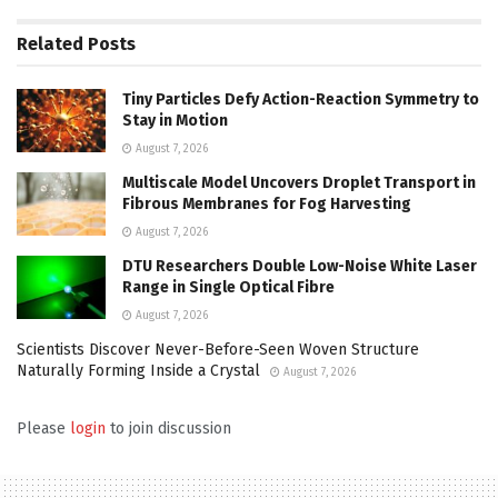
Related
Posts
Tiny Particles Defy Action-Reaction Symmetry to
Stay in Motion
August 7, 2026
Multiscale Model Uncovers Droplet Transport in
Fibrous Membranes for Fog Harvesting
August 7, 2026
DTU Researchers Double Low-Noise White Laser
Range in Single Optical Fibre
August 7, 2026
Scientists Discover Never-Before-Seen Woven Structure
Naturally Forming Inside a Crystal
August 7, 2026
Please
login
to join discussion