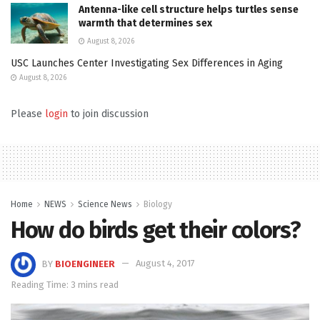
Antenna-like cell structure helps turtles sense
warmth that determines sex
August 8, 2026
USC Launches Center Investigating Sex Differences in Aging
August 8, 2026
Please
login
to join discussion
Home
NEWS
Science News
Biology
How do birds get their colors?
BY
BIOENGINEER
August 4, 2017
Reading Time: 3 mins read