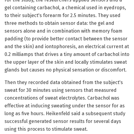
gel containing carbachol, a chemical used in eyedrops,
to their subject's forearm for 2.5 minutes. They used
three methods to obtain sensor data: the gel and
sensors alone and in combination with memory foam
padding (to provide better contact between the sensor
and the skin) and iontophoresis, an electrical current at
0.2 milliamps that drives a tiny amount of carbachol into
the upper layer of the skin and locally stimulates sweat
glands but causes no physical sensation or discomfort.
Then they recorded data obtained from the subject's
sweat for 30 minutes using sensors that measured
concentrations of sweat electrolytes. Carbachol was
effective at inducing sweating under the sensor for as
long as five hours. Heikenfeld said a subsequent study
successful generated sensor results for several days
using this process to stimulate sweat.