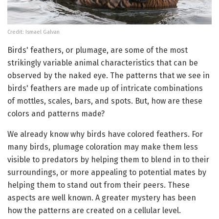
Credit: Ismael Galvan
Birds' feathers, or plumage, are some of the most
strikingly variable animal characteristics that can be
observed by the naked eye. The patterns that we see in
birds' feathers are made up of intricate combinations
of mottles, scales, bars, and spots. But, how are these
colors and patterns made?
We already know why birds have colored feathers. For
many birds, plumage coloration may make them less
visible to predators by helping them to blend in to their
surroundings, or more appealing to potential mates by
helping them to stand out from their peers. These
aspects are well known. A greater mystery has been
how the patterns are created on a cellular level.