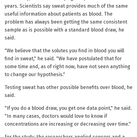
years. Scientists say sweat provides much of the same
useful information about patients as blood. The
problem has always been getting the same consistent
sample as is possible with a standard blood draw, he
said.
"We believe that the solutes you find in blood you will
find in sweat," he said. "We have postulated that for
some time and, as of right now, have not seen anything
to change our hypothesis."
Testing sweat has other possible benefits over blood, he
said.
"If you do a blood draw, you get one data point," he said.
"In many cases, doctors would love to know if
concentrations are increasing or decreasing over time."
For the study, the researchers applied sensors and a