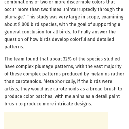
combinations of two or more discernible colors that
occur more than two times uninterruptedly through the
plumage." This study was very large in scope, examining
about 9,000 bird species, with the goal of supporting a
general conclusion for all birds, to finally answer the
question of how birds develop colorful and detailed
patterns.
The team found that about 32% of the species studied
have complex plumage patterns, with the vast majority
of these complex patterns produced by melanins rather
than carotenoids. Metaphorically, if the birds were
artists, they would use carotenoids as a broad brush to
produce color patches, with melanins as a detail paint
brush to produce more intricate designs.