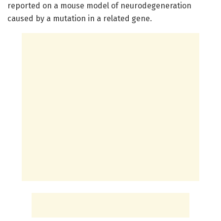
reported on a mouse model of neurodegeneration
caused by a mutation in a related gene.