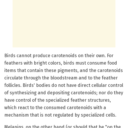
Birds cannot produce carotenoids on their own. For
feathers with bright colors, birds must consume food
items that contain these pigments, and the carotenoids
circulate through the bloodstream and to the feather
follicles. Birds' bodies do not have direct cellular control
of synthesizing and depositing carotenoids; nor do they
have control of the specialized feather structures,
which react to the consumed carotenoids with a
mechanism that is not regulated by specialized cells.
Melanins, on the other hand (or should that be "on the