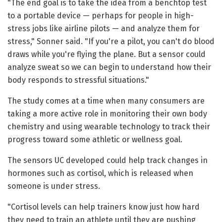
"The end goal is to take the idea from a benchtop test
to a portable device — perhaps for people in high-
stress jobs like airline pilots — and analyze them for
stress," Sonner said. "If you're a pilot, you can't do blood
draws while you're flying the plane. But a sensor could
analyze sweat so we can begin to understand how their
body responds to stressful situations."
The study comes at a time when many consumers are
taking a more active role in monitoring their own body
chemistry and using wearable technology to track their
progress toward some athletic or wellness goal.
The sensors UC developed could help track changes in
hormones such as cortisol, which is released when
someone is under stress.
"Cortisol levels can help trainers know just how hard
they need to train an athlete until they are pushing