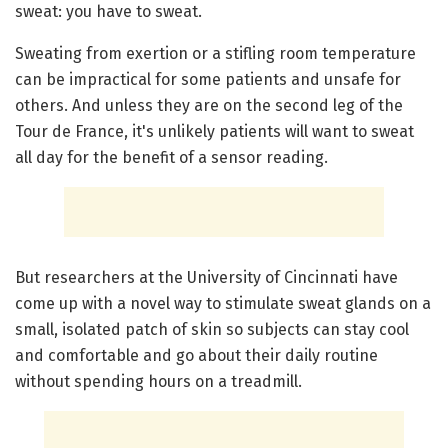
sweat: you have to sweat.
Sweating from exertion or a stifling room temperature
can be impractical for some patients and unsafe for
others. And unless they are on the second leg of the
Tour de France, it's unlikely patients will want to sweat
all day for the benefit of a sensor reading.
But researchers at the University of Cincinnati have
come up with a novel way to stimulate sweat glands on a
small, isolated patch of skin so subjects can stay cool
and comfortable and go about their daily routine
without spending hours on a treadmill.