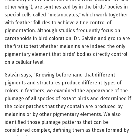
other wing"), are synthesized by in the birds' bodies in
special cells called "melanocytes," which work together
with feather follicles to achieve a fine control of
pigmentation. Although studies frequently focus on
carotenoids in bird coloration, Dr. Galván and group are
the first to test whether melanins are indeed the only
pigmentary element that birds' bodies directly control
on a cellular level.
Galván says, "Knowing beforehand that different
pigments and structures produce different types of
colors in feathers, we examined the appearance of the
plumage of all species of extant birds and determined if
the color patches that they contain are produced by
melanins or by other pigmentary elements. We also
identified those plumage patterns that can be
considered complex, defining them as those formed by