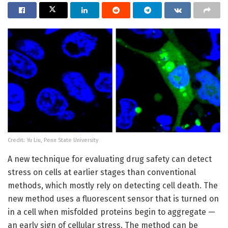
Credit: Yu Liu, Penn State University
A new technique for evaluating drug safety can detect
stress on cells at earlier stages than conventional
methods, which mostly rely on detecting cell death. The
new method uses a fluorescent sensor that is turned on
in a cell when misfolded proteins begin to aggregate —
an early sign of cellular stress. The method can be