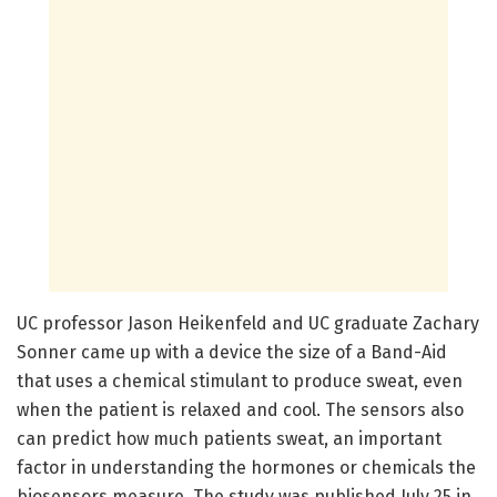
UC professor Jason Heikenfeld and UC graduate Zachary
Sonner came up with a device the size of a Band-Aid
that uses a chemical stimulant to produce sweat, even
when the patient is relaxed and cool. The sensors also
can predict how much patients sweat, an important
factor in understanding the hormones or chemicals the
biosensors measure. The study was published July 25 in