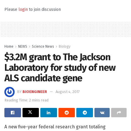
Please
login
to join discussion
Home
NEWS
Science News
Biology
$3.2M grant to The Jackson
Laboratory for study of new
ALS candidate gene
BY
BIOENGINEER
August 4, 2017
Reading Time: 2 mins read
A new five-year federal research grant totaling