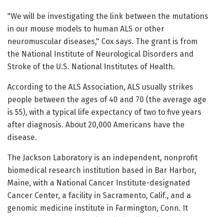
"We will be investigating the link between the mutations
in our mouse models to human ALS or other
neuromuscular diseases," Cox says. The grant is from
the National Institute of Neurological Disorders and
Stroke of the U.S. National Institutes of Health.
According to the ALS Association, ALS usually strikes
people between the ages of 40 and 70 (the average age
is 55), with a typical life expectancy of two to five years
after diagnosis. About 20,000 Americans have the
disease.
The Jackson Laboratory is an independent, nonprofit
biomedical research institution based in Bar Harbor,
Maine, with a National Cancer Institute-designated
Cancer Center, a facility in Sacramento, Calif., and a
genomic medicine institute in Farmington, Conn. It