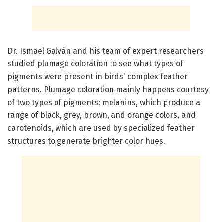
Dr. Ismael Galván and his team of expert researchers
studied plumage coloration to see what types of
pigments were present in birds' complex feather
patterns. Plumage coloration mainly happens courtesy
of two types of pigments: melanins, which produce a
range of black, grey, brown, and orange colors, and
carotenoids, which are used by specialized feather
structures to generate brighter color hues.