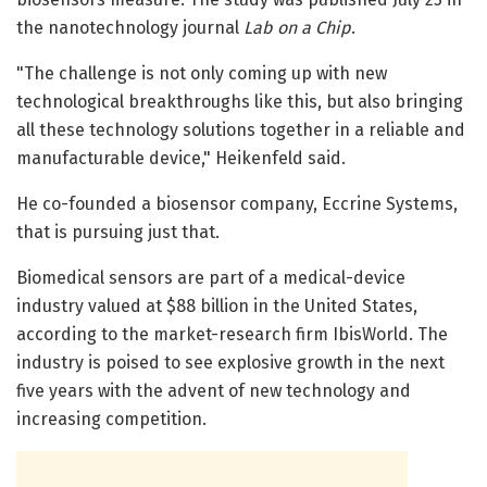
the nanotechnology journal
Lab on a Chip
.
"The challenge is not only coming up with new
technological breakthroughs like this, but also bringing
all these technology solutions together in a reliable and
manufacturable device," Heikenfeld said.
He co-founded a biosensor company, Eccrine Systems,
that is pursuing just that.
Biomedical sensors are part of a medical-device
industry valued at $88 billion in the United States,
according to the market-research firm IbisWorld. The
industry is poised to see explosive growth in the next
five years with the advent of new technology and
increasing competition.