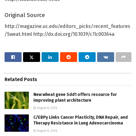
Original Source
http://magazine.uc.edu/editors_picks/recent_features
/Sweat.html http://dx.doi.org/10.1039/c7lc00364a
Related
Posts
New wheat gene Sdd1 offers resource for
improving plant architecture
August 8, 2026
C/EBPγ Links Cancer Plasticity, DNA Repair, and
Therapy Resistance in Lung Adenocarcinoma
August 8, 2026