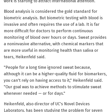
work is starting to attract international attention.
Blood analysis is considered the gold standard for
biometric analysis. But biometric testing with blood is
invasive and often requires the use of a lab. It is far
more difficult for doctors to perform continuous
monitoring of blood over hours or days. Sweat provides
a noninvasive alternative, with chemical markers that
are more useful in monitoring health than saliva or
tears, Heikenfeld said.
"People for a long time ignored sweat because,
although it can be a higher-quality fluid for biomarkers,
you can't rely on having access to it," Heikenfeld said.
"Our goal was to achieve methods to stimulate sweat
whenever needed — or for days."
Heikenfeld, also director of UC's Novel Devices
Laboratory, has been studying the problem for seven