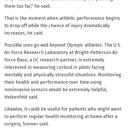
them too far," he said.
That is the moment when athletic performance begins
to drop off while the chance of injury dramatically
increases, he said.
Possible uses go well beyond Olympic athletes. The U.S.
Air Force Research Laboratory at Wright-Patterson Air
Force Base, a UC research partner, is extremely
interested in measuring cortisol in pilots facing
mentally and physically stressful situations. Monitoring
their health and performance over time using
noninvasive sensors would be extremely helpful,
Heikenfeld said.
Likewise, it could be useful for patients who might want
to perform regular health monitoring at home after a
surgery, Sonner said.