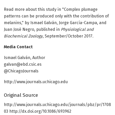
Read more about this study in "Complex plumage
patterns can be produced only with the contribution of
melanins," by Ismael Galván, Jorge García-Campa, and
Juan José Negro, published in
Physiological and
Biochemical Zoology
, September/October 2017.
Media Contact
Ismael Galván, Author
galvan@ebd.csic.es
@ChicagoJournals
http://www.journals.uchicago.edu
Original Source
http://www.journals.uchicago.edu/journals/pbz/pr/1708
03 http://dx.doi.org/10.1086/693962