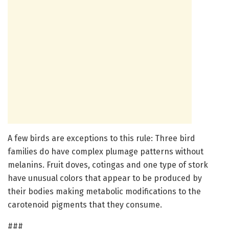
A few birds are exceptions to this rule: Three bird
families do have complex plumage patterns without
melanins. Fruit doves, cotingas and one type of stork
have unusual colors that appear to be produced by
their bodies making metabolic modifications to the
carotenoid pigments that they consume.
###