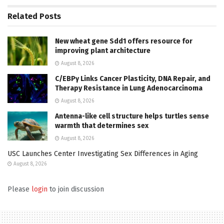
Related
Posts
New wheat gene Sdd1 offers resource for
improving plant architecture
August 8, 2026
C/EBPγ Links Cancer Plasticity, DNA Repair, and
Therapy Resistance in Lung Adenocarcinoma
August 8, 2026
Antenna-like cell structure helps turtles sense
warmth that determines sex
August 8, 2026
USC Launches Center Investigating Sex Differences in Aging
August 8, 2026
Please
login
to join discussion