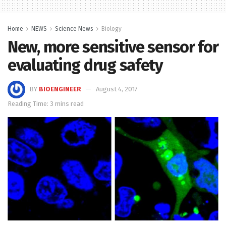
Home
NEWS
Science News
Biology
New, more sensitive sensor for
evaluating drug safety
BY
BIOENGINEER
August 4, 2017
Reading Time: 3 mins read