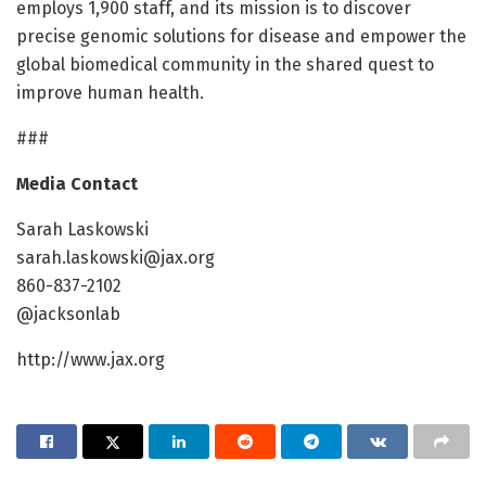
employs 1,900 staff, and its mission is to discover
precise genomic solutions for disease and empower the
global biomedical community in the shared quest to
improve human health.
###
Media Contact
Sarah Laskowski
sarah.laskowski@jax.org
860-837-2102
@jacksonlab
http://www.jax.org