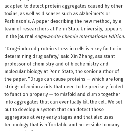
adapted to detect protein aggregates caused by other
toxins, as well as diseases such as Alzheimer's or
Parkinson's. A paper describing the new method, by a
team of researchers at Penn State University, appears
in the journal
Angewandte Chemie International Edition
.
"Drug-induced protein stress in cells is a key factor in
determining drug safety," said Xin Zhang, assistant
professor of chemistry and of biochemistry and
molecular biology at Penn State, the senior author of
the paper. "Drugs can cause proteins — which are long
strings of amino acids that need to be precisely folded
to function properly — to misfold and clump together
into aggregates that can eventually kill the cell. We set
out to develop a system that can detect these
aggregates at very early stages and that also uses
technology that is affordable and accessible to many