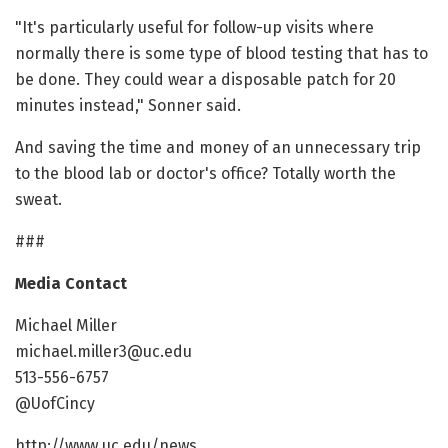
"It's particularly useful for follow-up visits where
normally there is some type of blood testing that has to
be done. They could wear a disposable patch for 20
minutes instead," Sonner said.
And saving the time and money of an unnecessary trip
to the blood lab or doctor's office? Totally worth the
sweat.
###
Media Contact
Michael Miller
michael.miller3@uc.edu
513-556-6757
@UofCincy
http://www.uc.edu/news