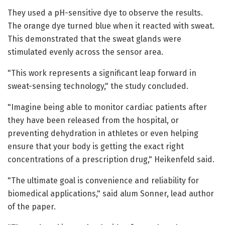
They used a pH-sensitive dye to observe the results.
The orange dye turned blue when it reacted with sweat.
This demonstrated that the sweat glands were
stimulated evenly across the sensor area.
"This work represents a significant leap forward in
sweat-sensing technology," the study concluded.
"Imagine being able to monitor cardiac patients after
they have been released from the hospital, or
preventing dehydration in athletes or even helping
ensure that your body is getting the exact right
concentrations of a prescription drug," Heikenfeld said.
"The ultimate goal is convenience and reliability for
biomedical applications," said alum Sonner, lead author
of the paper.