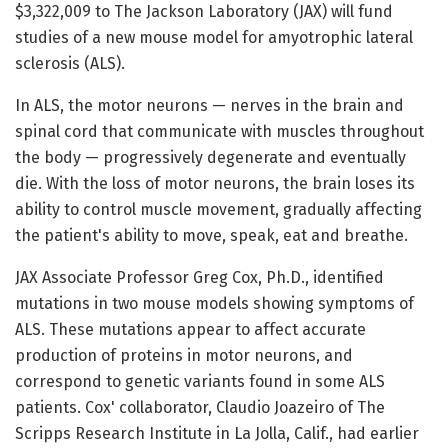
$3,322,009 to The Jackson Laboratory (JAX) will fund
studies of a new mouse model for amyotrophic lateral
sclerosis (ALS).
In ALS, the motor neurons — nerves in the brain and
spinal cord that communicate with muscles throughout
the body — progressively degenerate and eventually
die. With the loss of motor neurons, the brain loses its
ability to control muscle movement, gradually affecting
the patient's ability to move, speak, eat and breathe.
JAX Associate Professor Greg Cox, Ph.D., identified
mutations in two mouse models showing symptoms of
ALS. These mutations appear to affect accurate
production of proteins in motor neurons, and
correspond to genetic variants found in some ALS
patients. Cox' collaborator, Claudio Joazeiro of The
Scripps Research Institute in La Jolla, Calif., had earlier