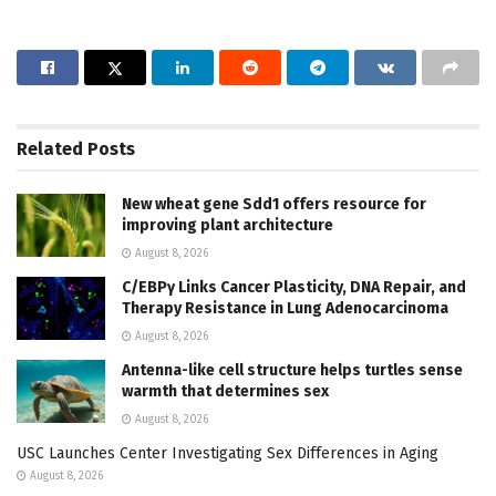
Related
Posts
New wheat gene Sdd1 offers resource for
improving plant architecture
August 8, 2026
C/EBPγ Links Cancer Plasticity, DNA Repair, and
Therapy Resistance in Lung Adenocarcinoma
August 8, 2026
Antenna-like cell structure helps turtles sense
warmth that determines sex
August 8, 2026
USC Launches Center Investigating Sex Differences in Aging
August 8, 2026