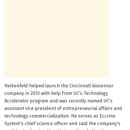
Heikenfeld helped launch the Cincinnati biosensor
company in 2013 with help from UC's Technology
Accelerator program and was recently named UC's
assistant vice president of entrepreneurial affairs and
technology commercialization. He serves as Eccrine
System's chief science officer and said the company's