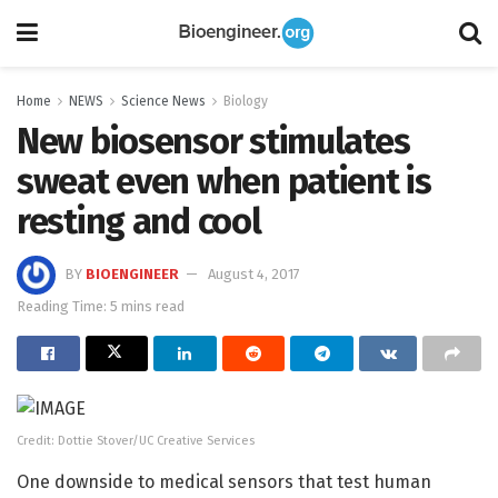
Home
NEWS
Science News
Biology
New biosensor stimulates
sweat even when patient is
resting and cool
BY
BIOENGINEER
August 4, 2017
Reading Time: 5 mins read
Credit: Dottie Stover/UC Creative Services
One downside to medical sensors that test human