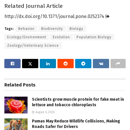
Related Journal Article
http://dx.
doi.
org/
10.
1371/
journal.
pone.
0252374
Tags:
Behavior
Biodiversity
Biology
Ecology/Environment
Evolution
Population Biology
Zoology/Veterinary Science
Related
Posts
Scientists grow muscle protein for fake meat in
lettuce and tobacco chloroplasts
August 6, 2026
Pumas May Reduce Wildlife Collisions, Making
Roads Safer for Drivers