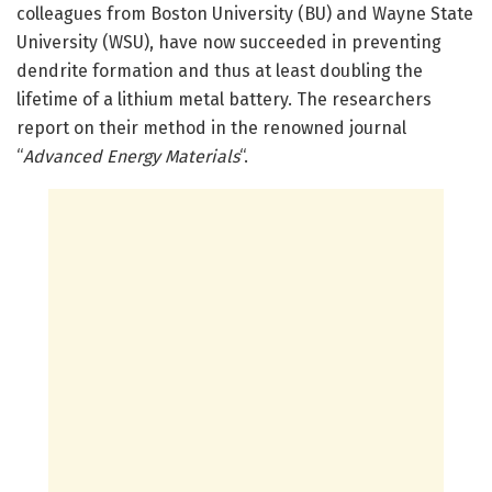
colleagues from Boston University (BU) and Wayne State
University (WSU), have now succeeded in preventing
dendrite formation and thus at least doubling the
lifetime of a lithium metal battery. The researchers
report on their method in the renowned journal
“
Advanced Energy Materials
“.