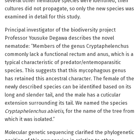
several other nematode species were identified, their
cultures did not propagate, so only the new species was
examined in detail for this study.
Principal investigator of the biodiversity project
Professor Yousuke Degawa describes the novel
nematode: “Members of the genus Cryptaphelenchus
commonly lack a functional rectum and anus, which is a
typical characteristic of predator/entemoparasitic
species. This suggests that this mycophagous genus
has retained this ancestral character. The female of the
newly described species can be identified based on its
long and slender tail, and the male has a cuticular
extension surrounding its tail. We named the species
Cryptaphelenchus abietis
, for the name of the tree from
which it was isolated.”
Molecular genetic sequencing clarified the phylogenetic