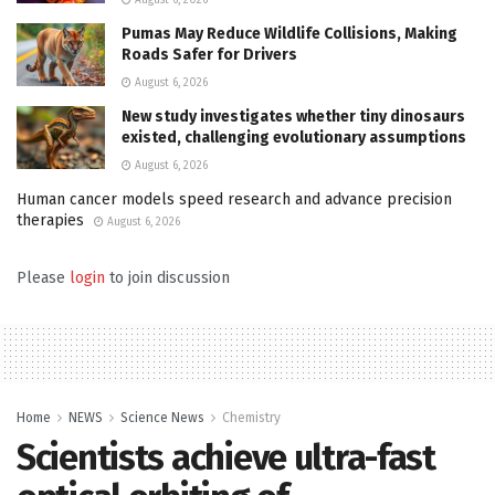
Pumas May Reduce Wildlife Collisions, Making
Roads Safer for Drivers
August 6, 2026
New study investigates whether tiny dinosaurs
existed, challenging evolutionary assumptions
August 6, 2026
Human cancer models speed research and advance precision
therapies
August 6, 2026
Please
login
to join discussion
Home
NEWS
Science News
Chemistry
Scientists achieve ultra-fast