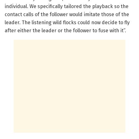
individual. We specifically tailored the playback so the
contact calls of the follower would imitate those of the
leader. The listening wild flocks could now decide to fly
after either the leader or the follower to fuse with it”.