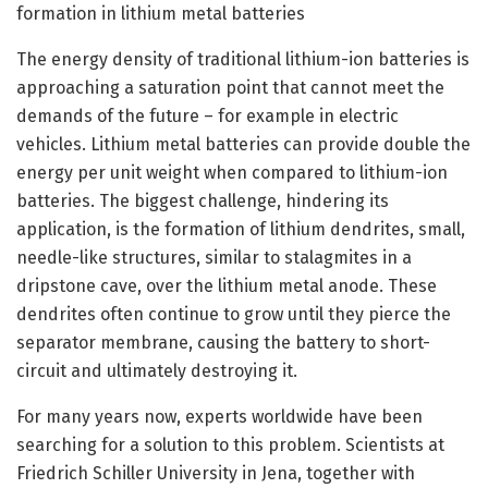
formation in lithium metal batteries
The energy density of traditional lithium-ion batteries is
approaching a saturation point that cannot meet the
demands of the future – for example in electric
vehicles. Lithium metal batteries can provide double the
energy per unit weight when compared to lithium-ion
batteries. The biggest challenge, hindering its
application, is the formation of lithium dendrites, small,
needle-like structures, similar to stalagmites in a
dripstone cave, over the lithium metal anode. These
dendrites often continue to grow until they pierce the
separator membrane, causing the battery to short-
circuit and ultimately destroying it.
For many years now, experts worldwide have been
searching for a solution to this problem. Scientists at
Friedrich Schiller University in Jena, together with