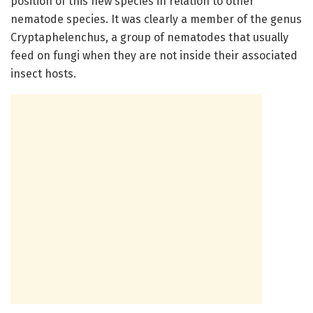
position of this new species in relation to other
nematode species. It was clearly a member of the genus
Cryptaphelenchus, a group of nematodes that usually
feed on fungi when they are not inside their associated
insect hosts.