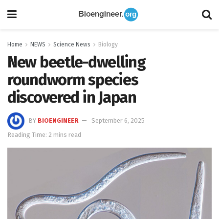
Home
NEWS
Science News
Biology
New beetle-dwelling
roundworm species
discovered in Japan
BY
BIOENGINEER
September 6, 2025
Reading Time: 2 mins read