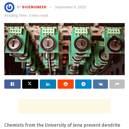
BY
BIOENGINEER
September 6, 2025
Reading Time: 3 mins read
Chemists from the University of Jena prevent dendrite