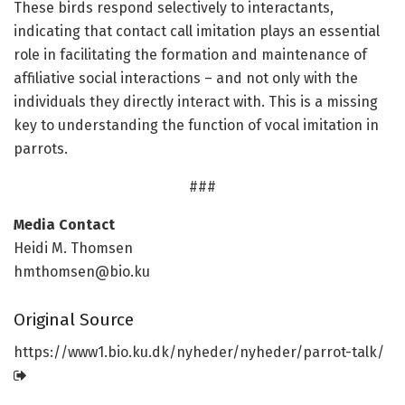
These birds respond selectively to interactants,
indicating that contact call imitation plays an essential
role in facilitating the formation and maintenance of
affiliative social interactions – and not only with the
individuals they directly interact with. This is a missing
key to understanding the function of vocal imitation in
parrots.
###
Media Contact
Heidi M. Thomsen
hmthomsen@bio.ku
Original Source
https:/
/
www1.
bio.
ku.
dk/
nyheder/
nyheder/
parrot-talk/