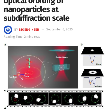
optical orbiting of
nanoparticles at
subdiffraction scale
BY
BIOENGINEER
September 6, 2025
Reading Time: 2 mins read