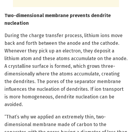
Two-dimensional membrane prevents dendrite
nucleation
During the charge transfer process, lithium ions move
back and forth between the anode and the cathode.
Whenever they pick up an electron, they deposit a
lithium atom and these atoms accumulate on the anode.
A crystalline surface is formed, which grows three-
dimensionally where the atoms accumulate, creating
the dendrites. The pores of the separator membrane
influences the nucleation of dendrites. If ion transport
is more homogeneous, dendrite nucleation can be
avoided.
“That’s why we applied an extremely thin, two-
dimensional membrane made of carbon to the