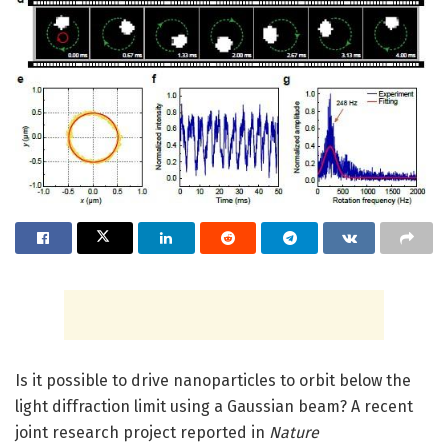
Is it possible to drive nanoparticles to orbit below the
light diffraction limit using a Gaussian beam? A recent
joint research project reported in
Nature