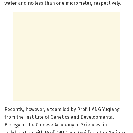
water and no less than one micrometer, respectively.
Recently, however, a team led by Prof. JIANG Yuqiang
from the Institute of Genetics and Developmental
Biology of the Chinese Academy of Sciences, in
collaboration with Prof. QIU Chengwei from the National