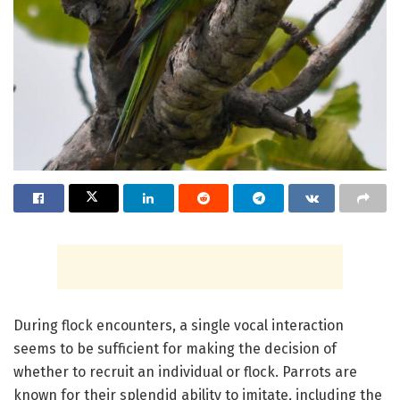
During flock encounters, a single vocal interaction
seems to be sufficient for making the decision of
whether to recruit an individual or flock. Parrots are
known for their splendid ability to imitate, including the