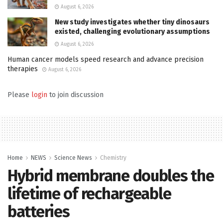
August 6, 2026
New study investigates whether tiny dinosaurs
existed, challenging evolutionary assumptions
August 6, 2026
Human cancer models speed research and advance precision
therapies
August 6, 2026
Please
login
to join discussion
Home
NEWS
Science News
Chemistry
Hybrid membrane doubles the
lifetime of rechargeable
batteries