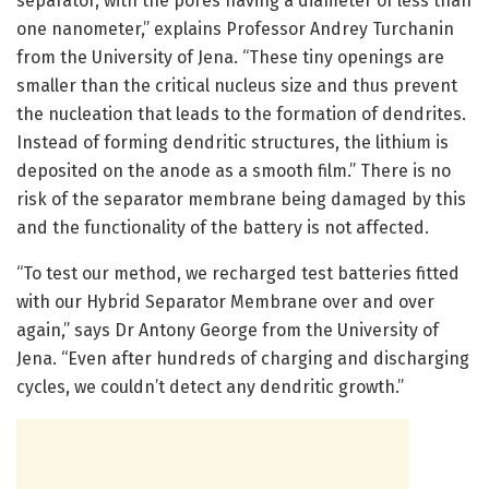
separator, with the pores having a diameter of less than
one nanometer,” explains Professor Andrey Turchanin
from the University of Jena. “These tiny openings are
smaller than the critical nucleus size and thus prevent
the nucleation that leads to the formation of dendrites.
Instead of forming dendritic structures, the lithium is
deposited on the anode as a smooth film.” There is no
risk of the separator membrane being damaged by this
and the functionality of the battery is not affected.
“To test our method, we recharged test batteries fitted
with our Hybrid Separator Membrane over and over
again,” says Dr Antony George from the University of
Jena. “Even after hundreds of charging and discharging
cycles, we couldn’t detect any dendritic growth.”