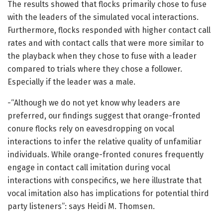
The results showed that flocks primarily chose to fuse
with the leaders of the simulated vocal interactions.
Furthermore, flocks responded with higher contact call
rates and with contact calls that were more similar to
the playback when they chose to fuse with a leader
compared to trials where they chose a follower.
Especially if the leader was a male.
-“Although we do not yet know why leaders are
preferred, our findings suggest that orange-fronted
conure flocks rely on eavesdropping on vocal
interactions to infer the relative quality of unfamiliar
individuals. While orange-fronted conures frequently
engage in contact call imitation during vocal
interactions with conspecifics, we here illustrate that
vocal imitation also has implications for potential third
party listeners”: says Heidi M. Thomsen.