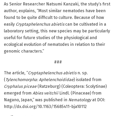
As Senior Researcher Natsumi Kanzaki, the study’s first
author, explains, “Most similar nematodes have been
found to be quite difficult to culture. Because of how
easily
Cryptaphelenchus abietis
can be cultivated in a
laboratory setting, this new species may be particularly
useful for future studies of the physiological and
ecological evolution of nematodes in relation to their
genomic characters.”
###
The article, “
Cryptaphelenchus abietis
n. sp.
(
Tylenchomorpha: Aphelenchoididae
) isolated from
Cryphalus piceae
(Ratzeburg) (Coleoptera: Scolytinae)
emerged from
Abies veitchii
Lindl. (Pinaceae) from
Nagano, Japan,” was published in
Nematology
at DOI:
http://dx.
doi.
org/
10.
1163/
15685411-bja10112