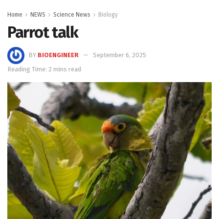
Home
NEWS
Science News
Biology
Parrot talk
BY
BIOENGINEER
September 6, 2025
Reading Time: 2 mins read