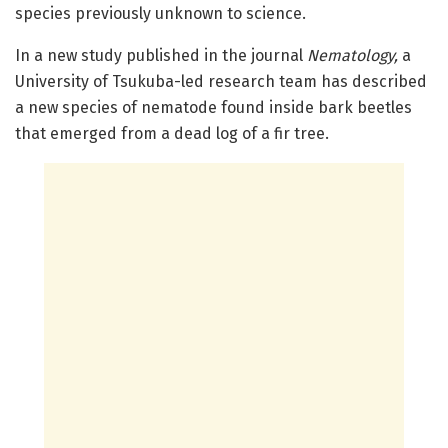
species previously unknown to science.
In a new study published in the journal
Nematology,
a
University of Tsukuba-led research team has described
a new species of nematode found inside bark beetles
that emerged from a dead log of a fir tree.