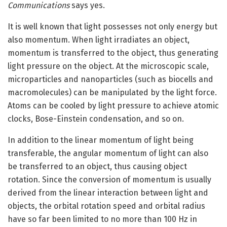
Communications
says yes.
It is well known that light possesses not only energy but
also momentum. When light irradiates an object,
momentum is transferred to the object, thus generating
light pressure on the object. At the microscopic scale,
microparticles and nanoparticles (such as biocells and
macromolecules) can be manipulated by the light force.
Atoms can be cooled by light pressure to achieve atomic
clocks, Bose-Einstein condensation, and so on.
In addition to the linear momentum of light being
transferable, the angular momentum of light can also
be transferred to an object, thus causing object
rotation. Since the conversion of momentum is usually
derived from the linear interaction between light and
objects, the orbital rotation speed and orbital radius
have so far been limited to no more than 100 Hz in