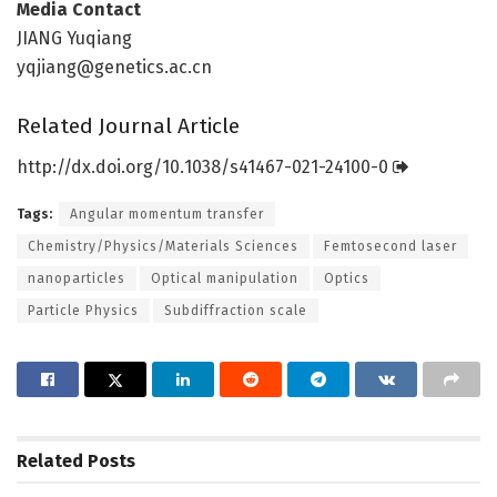
Media Contact
JIANG Yuqiang
yqjiang@genetics.ac.cn
Related Journal Article
http://dx.
doi.
org/
10.
1038/
s41467-021-24100-0
Tags:
Angular momentum transfer
Chemistry/Physics/Materials Sciences
Femtosecond laser
nanoparticles
Optical manipulation
Optics
Particle Physics
Subdiffraction scale
Related
Posts