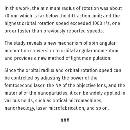
In this work, the minimum radius of rotation was about
70 nm, which is far below the diffraction limit; and the
highest orbital rotation speed exceeded 1000 r/s, one
order faster than previously reported speeds.
The study reveals a new mechanism of spin angular
momentum conversion to orbital angular momentum,
and provides a new method of light manipulation.
Since the orbital radius and orbital rotation speed can
be controlled by adjusting the power of the
femtosecond laser, the NA of the objective lens, and the
material of the nanoparticles, it can be widely applied in
various fields, such as optical micromachines,
nanorheology, laser microfabrication, and so on.
###