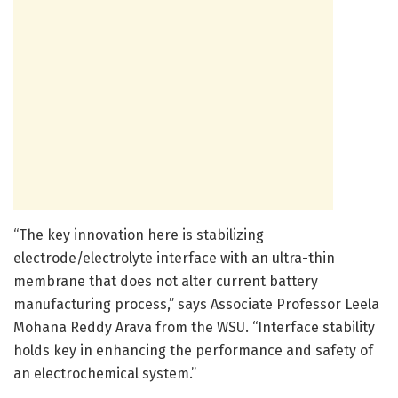
“The key innovation here is stabilizing
electrode/electrolyte interface with an ultra-thin
membrane that does not alter current battery
manufacturing process,” says Associate Professor Leela
Mohana Reddy Arava from the WSU. “Interface stability
holds key in enhancing the performance and safety of
an electrochemical system.”