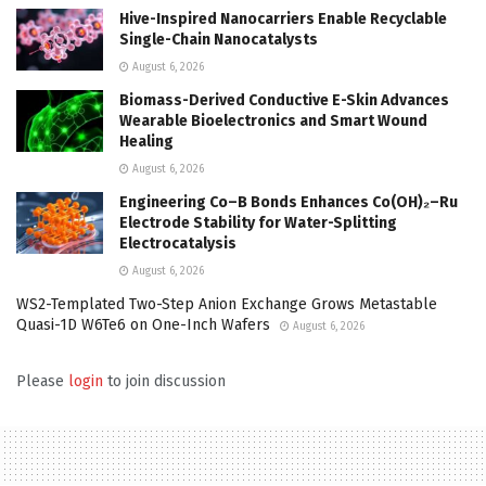
Hive-Inspired Nanocarriers Enable Recyclable
Single-Chain Nanocatalysts
August 6, 2026
Biomass-Derived Conductive E-Skin Advances
Wearable Bioelectronics and Smart Wound
Healing
August 6, 2026
Engineering Co–B Bonds Enhances Co(OH)₂–Ru
Electrode Stability for Water-Splitting
Electrocatalysis
August 6, 2026
WS2-Templated Two-Step Anion Exchange Grows Metastable
Quasi-1D W6Te6 on One-Inch Wafers
August 6, 2026
Please
login
to join discussion