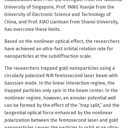
University of Singapore, Prof. YANG Yuanjie from the
University of Electronic Science and Technology of
China, and Prof. XIAO Liantuan from Shanxi University,
has overcome these limits.
Based on the nonlinear optical effect, the researchers
have achieved an ultra-fast orbital rotation rate for
nanoparticles at the subdiffraction scale.
The researchers trapped gold nanoparticles using a
circularly polarized NIR femtosecond laser beam with
Gaussian mode. In the linear interaction regime, the
trapped particles only spin in the beam center. In the
nonlinear regime, however, an annular potential well
can be formed by the effect of the “trap split,” and the
tangential optical force enhanced by the nonlinear
polarization between the femtosecond laser and gold
nanoparticles causes the particles to orbit at an ultra-