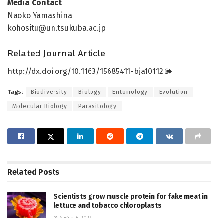
Media Contact
Naoko Yamashina
kohositu@un.tsukuba.ac.jp
Related Journal Article
http://dx.
doi.
org/
10.
1163/
15685411-bja10112
Tags:
Biodiversity
Biology
Entomology
Evolution
Molecular Biology
Parasitology
Related
Posts
Scientists grow muscle protein for fake meat in
lettuce and tobacco chloroplasts
August 6, 2026