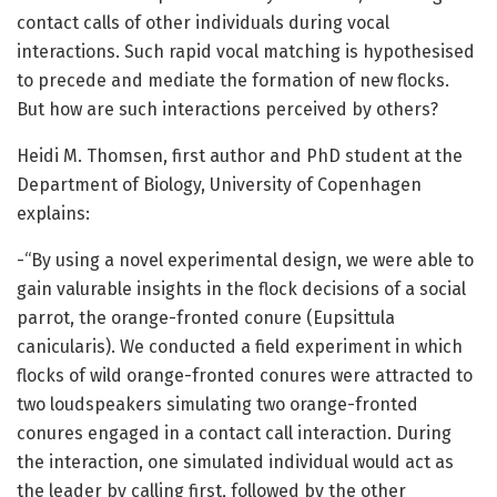
contact calls of other individuals during vocal
interactions. Such rapid vocal matching is hypothesised
to precede and mediate the formation of new flocks.
But how are such interactions perceived by others?
Heidi M. Thomsen, first author and PhD student at the
Department of Biology, University of Copenhagen
explains:
-“By using a novel experimental design, we were able to
gain valurable insights in the flock decisions of a social
parrot, the orange-fronted conure (Eupsittula
canicularis). We conducted a field experiment in which
flocks of wild orange-fronted conures were attracted to
two loudspeakers simulating two orange-fronted
conures engaged in a contact call interaction. During
the interaction, one simulated individual would act as
the leader by calling first, followed by the other