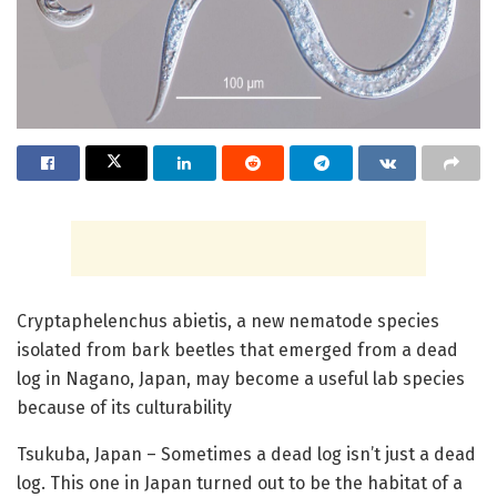
Cryptaphelenchus abietis, a new nematode species
isolated from bark beetles that emerged from a dead
log in Nagano, Japan, may become a useful lab species
because of its culturability
Tsukuba, Japan – Sometimes a dead log isn’t just a dead
log. This one in Japan turned out to be the habitat of a