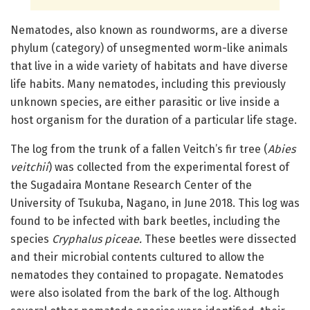
Nematodes, also known as roundworms, are a diverse
phylum (category) of unsegmented worm-like animals
that live in a wide variety of habitats and have diverse
life habits. Many nematodes, including this previously
unknown species, are either parasitic or live inside a
host organism for the duration of a particular life stage.
The log from the trunk of a fallen Veitch’s fir tree (
Abies
veitchii
) was collected from the experimental forest of
the Sugadaira Montane Research Center of the
University of Tsukuba, Nagano, in June 2018. This log was
found to be infected with bark beetles, including the
species
Cryphalus piceae.
These beetles were dissected
and their microbial contents cultured to allow the
nematodes they contained to propagate. Nematodes
were also isolated from the bark of the log. Although