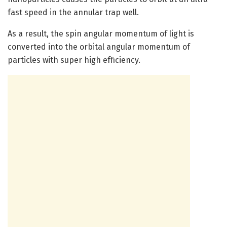
fast speed in the annular trap well.
As a result, the spin angular momentum of light is
converted into the orbital angular momentum of
particles with super high efficiency.