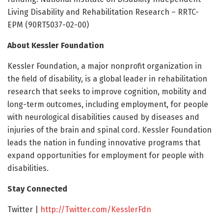
Living Disability and Rehabilitation Research – RRTC-
EPM (90RT5037-02-00)
About Kessler Foundation
Kessler Foundation, a major nonprofit organization in
the field of disability, is a global leader in rehabilitation
research that seeks to improve cognition, mobility and
long-term outcomes, including employment, for people
with neurological disabilities caused by diseases and
injuries of the brain and spinal cord. Kessler Foundation
leads the nation in funding innovative programs that
expand opportunities for employment for people with
disabilities.
Stay Connected
Twitter |
http://Twitter.
com/
KesslerFdn