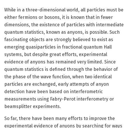
While in a three-dimensional world, all particles must be
either fermions or bosons, it is known that in fewer
dimensions, the existence of particles with intermediate
quantum statistics, known as anyons, is possible. Such
fascinating objects are strongly believed to exist as
emerging quasiparticles in fractional quantum Hall
systems, but despite great efforts, experimental
evidence of anyons has remained very limited. Since
quantum statistics is defined through the behavior of
the phase of the wave function, when two identical
particles are exchanged, early attempts of anyon
detection have been based on interferometric
measurements using Fabry-Perot interferometry or
beamsplitter experiments.
So far, there have been many efforts to improve the
experimental evidence of anyons by searching for ways