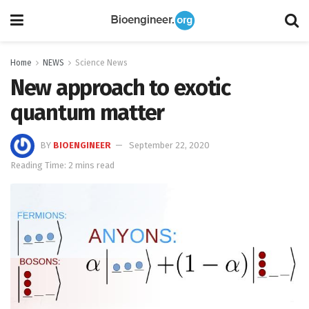
Home
NEWS
Science News
New approach to exotic
quantum matter
BY
BIOENGINEER
September 22, 2020
Reading Time: 2 mins read