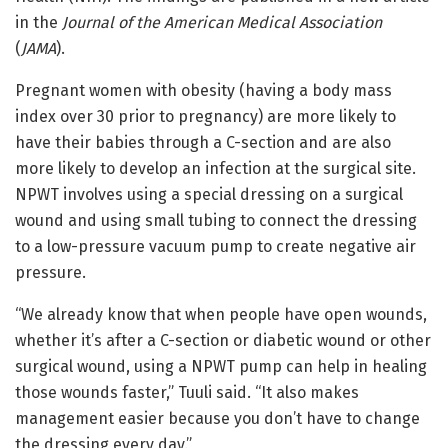
in the
Journal of the American Medical Association
(
JAMA
).
Pregnant women with obesity (having a body mass
index over 30 prior to pregnancy) are more likely to
have their babies through a C-section and are also
more likely to develop an infection at the surgical site.
NPWT involves using a special dressing on a surgical
wound and using small tubing to connect the dressing
to a low-pressure vacuum pump to create negative air
pressure.
“We already know that when people have open wounds,
whether it’s after a C-section or diabetic wound or other
surgical wound, using a NPWT pump can help in healing
those wounds faster,” Tuuli said. “It also makes
management easier because you don’t have to change
the dressing every day.”