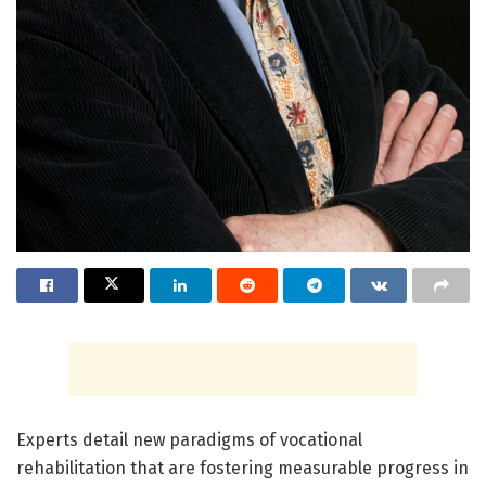
Experts detail new paradigms of vocational
rehabilitation that are fostering measurable progress in