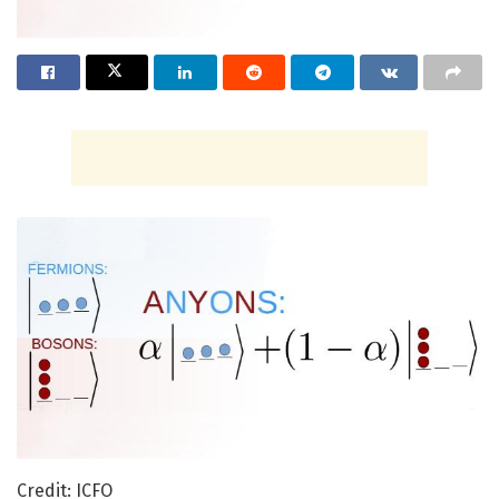
Credit: ICFO