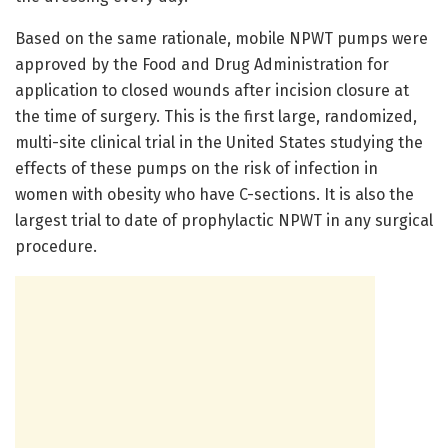
Based on the same rationale, mobile NPWT pumps were
approved by the Food and Drug Administration for
application to closed wounds after incision closure at
the time of surgery. This is the first large, randomized,
multi-site clinical trial in the United States studying the
effects of these pumps on the risk of infection in
women with obesity who have C-sections. It is also the
largest trial to date of prophylactic NPWT in any surgical
procedure.