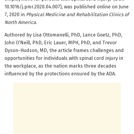
10.1016/j.pmr.2020.04.007), was published online on June
7, 2020 in
Physical Medicine and Rehabilitation Clinics of
North America
.
Authored by Lisa Ottomanelli, PhD, Lance Goetz, PhD,
John O’Neill, PhD, Eric Lauer, MPH, PhD, and Trevor
Dyson-Hudson, MD, the article frames challenges and
opportunities for individuals with spinal cord injury in
the workplace, as the nation marks three decades
influenced by the protections ensured by the ADA.