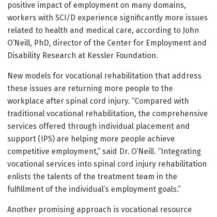
positive impact of employment on many domains,
workers with SCI/D experience significantly more issues
related to health and medical care, according to John
O’Neill, PhD, director of the Center for Employment and
Disability Research at Kessler Foundation.
New models for vocational rehabilitation that address
these issues are returning more people to the
workplace after spinal cord injury. “Compared with
traditional vocational rehabilitation, the comprehensive
services offered through individual placement and
support (IPS) are helping more people achieve
competitive employment,” said Dr. O’Neill. “Integrating
vocational services into spinal cord injury rehabilitation
enlists the talents of the treatment team in the
fulfillment of the individual’s employment goals.”
Another promising approach is vocational resource