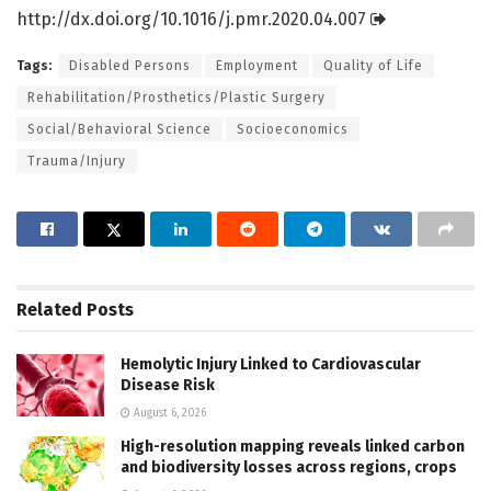
http://dx.
doi.
org/
10.
1016/
j.
pmr.
2020.
04.
007
Tags:
Disabled Persons
Employment
Quality of Life
Rehabilitation/Prosthetics/Plastic Surgery
Social/Behavioral Science
Socioeconomics
Trauma/Injury
Related
Posts
Hemolytic Injury Linked to Cardiovascular
Disease Risk
August 6, 2026
High-resolution mapping reveals linked carbon
and biodiversity losses across regions, crops