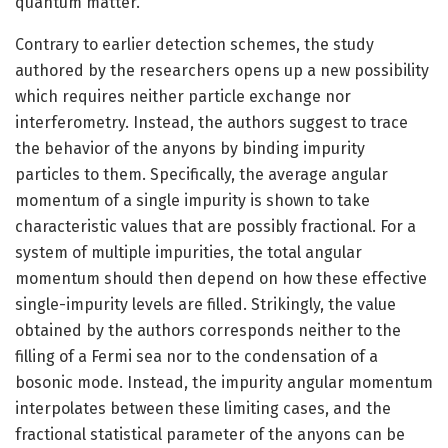
quantum matter.
Contrary to earlier detection schemes, the study
authored by the researchers opens up a new possibility
which requires neither particle exchange nor
interferometry. Instead, the authors suggest to trace
the behavior of the anyons by binding impurity
particles to them. Specifically, the average angular
momentum of a single impurity is shown to take
characteristic values that are possibly fractional. For a
system of multiple impurities, the total angular
momentum should then depend on how these effective
single-impurity levels are filled. Strikingly, the value
obtained by the authors corresponds neither to the
filling of a Fermi sea nor to the condensation of a
bosonic mode. Instead, the impurity angular momentum
interpolates between these limiting cases, and the
fractional statistical parameter of the anyons can be