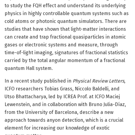
to study the FQH effect and understand its underlying
physics in highly controllable quantum systems such as
cold atoms or photonic quantum simulators. There are
studies that have shown that light-matter interactions
can create and trap fractional quasiparticles in atomic
gases or electronic systems and measure, through
time-of-light imaging, signatures of fractional statistics
carried by the total angular momentum of a fractional
quantum Hall system.
In a recent study published in
Physical Review Letters
,
ICFO researchers Tobias Grass, Niccolo Baldelli, and
Utso Bhattacharya, led by ICREA Prof. at ICFO Maciej
Lewenstein, and in collaboration with Bruno Julia-Díaz,
from the University of Barcelona, describe a new
approach towards anyon detection, which is a crucial
element for increasing our knowledge of exotic