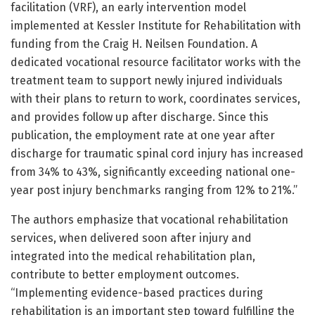
facilitation (VRF), an early intervention model
implemented at Kessler Institute for Rehabilitation with
funding from the Craig H. Neilsen Foundation. A
dedicated vocational resource facilitator works with the
treatment team to support newly injured individuals
with their plans to return to work, coordinates services,
and provides follow up after discharge. Since this
publication, the employment rate at one year after
discharge for traumatic spinal cord injury has increased
from 34% to 43%, significantly exceeding national one-
year post injury benchmarks ranging from 12% to 21%.”
The authors emphasize that vocational rehabilitation
services, when delivered soon after injury and
integrated into the medical rehabilitation plan,
contribute to better employment outcomes.
“Implementing evidence-based practices during
rehabilitation is an important step toward fulfilling the