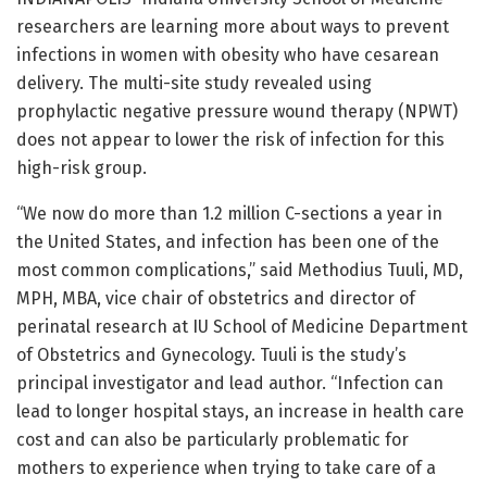
researchers are learning more about ways to prevent
infections in women with obesity who have cesarean
delivery. The multi-site study revealed using
prophylactic negative pressure wound therapy (NPWT)
does not appear to lower the risk of infection for this
high-risk group.
“We now do more than 1.2 million C-sections a year in
the United States, and infection has been one of the
most common complications,” said Methodius Tuuli, MD,
MPH, MBA, vice chair of obstetrics and director of
perinatal research at IU School of Medicine Department
of Obstetrics and Gynecology. Tuuli is the study’s
principal investigator and lead author. “Infection can
lead to longer hospital stays, an increase in health care
cost and can also be particularly problematic for
mothers to experience when trying to take care of a