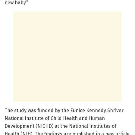
new baby.”
The study was funded by the Eunice Kennedy Shriver
National Institute of Child Health and Human
Development (NICHD) at the National Institutes of
Health (NIH). The findings are published in a new article