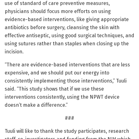
use of standard of care preventive measures,
physicians should focus more efforts on using
evidence-based interventions, like giving appropriate
antibiotics before surgery, cleansing the skin with
effective antiseptic, using good surgical techniques, and
using sutures rather than staples when closing up the
incision.
“There are evidence-based interventions that are less
expensive, and we should put our energy into
consistently implementing those interventions,” Tuuli
said. “This study shows that if we use these
interventions consistently, using the NPWT device
doesn’t make a difference.”
###
Tuuli will like to thank the study participates, research