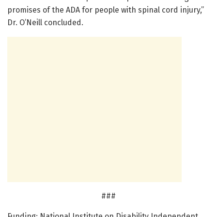
promises of the ADA for people with spinal cord injury,”
Dr. O’Neill concluded.
###
Funding: National Institute on Disability Independent