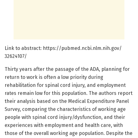
Link to abstract: https:/
/
pubmed.
ncbi.
nlm.
nih.
gov/
32624107/
Thirty years after the passage of the ADA, planning for
return to work is often a low priority during
rehabilitation for spinal cord injury, and employment
rates remain low for this population. The authors report
their analysis based on the Medical Expenditure Panel
Survey, comparing the characteristics of working age
people with spinal cord injury/dysfunction, and their
experiences with employment and health care, with
those of the overall working age population. Despite the