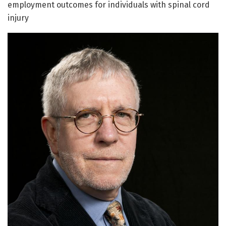
employment outcomes for individuals with spinal cord
injury