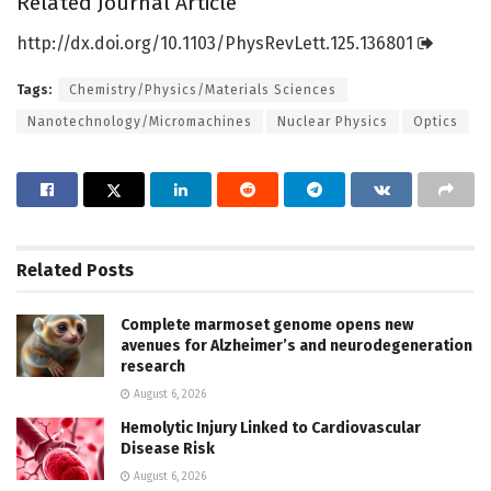
Related Journal Article
http://dx.
doi.
org/
10.
1103/
PhysRevLett.
125.
136801
Tags:
Chemistry/Physics/Materials Sciences
Nanotechnology/Micromachines
Nuclear Physics
Optics
Related
Posts
Complete marmoset genome opens new
avenues for Alzheimer’s and neurodegeneration
research
August 6, 2026
Hemolytic Injury Linked to Cardiovascular
Disease Risk
August 6, 2026