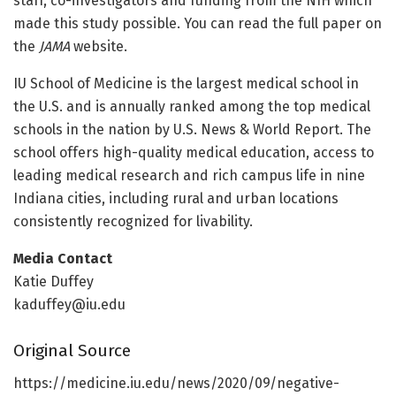
staff, co-investigators and funding from the NIH which
made this study possible. You can read the full paper on
the
JAMA
website.
IU School of Medicine is the largest medical school in
the U.S. and is annually ranked among the top medical
schools in the nation by U.S. News & World Report. The
school offers high-quality medical education, access to
leading medical research and rich campus life in nine
Indiana cities, including rural and urban locations
consistently recognized for livability.
Media Contact
Katie Duffey
kaduffey@iu.edu
Original Source
https:/
/
medicine.
iu.
edu/
news/
2020/
09/
negative-