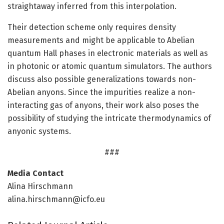
straightaway inferred from this interpolation.
Their detection scheme only requires density
measurements and might be applicable to Abelian
quantum Hall phases in electronic materials as well as
in photonic or atomic quantum simulators. The authors
discuss also possible generalizations towards non-
Abelian anyons. Since the impurities realize a non-
interacting gas of anyons, their work also poses the
possibility of studying the intricate thermodynamics of
anyonic systems.
###
Media Contact
Alina Hirschmann
alina.hirschmann@icfo.eu