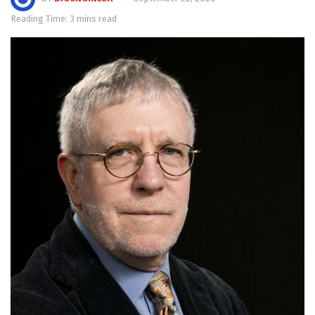
Reading Time: 3 mins read