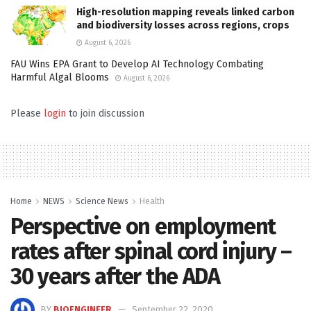
High-resolution mapping reveals linked carbon
and biodiversity losses across regions, crops
August 6, 2026
FAU Wins EPA Grant to Develop AI Technology Combating
Harmful Algal Blooms
August 6, 2026
Please
login
to join discussion
Home
NEWS
Science News
Health
Perspective on employment
rates after spinal cord injury –
30 years after the ADA
BY
BIOENGINEER
September 22, 2020