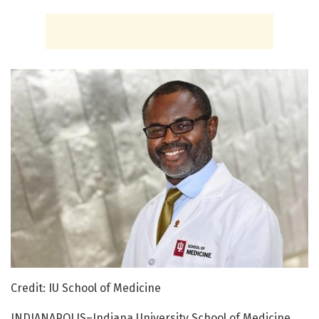
Credit: IU School of Medicine
INDIANAPOLIS–Indiana University School of Medicine