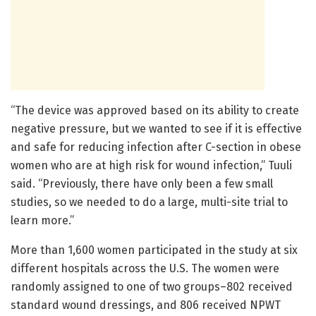
“The device was approved based on its ability to create
negative pressure, but we wanted to see if it is effective
and safe for reducing infection after C-section in obese
women who are at high risk for wound infection,” Tuuli
said. “Previously, there have only been a few small
studies, so we needed to do a large, multi-site trial to
learn more.”
More than 1,600 women participated in the study at six
different hospitals across the U.S. The women were
randomly assigned to one of two groups–802 received
standard wound dressings, and 806 received NPWT