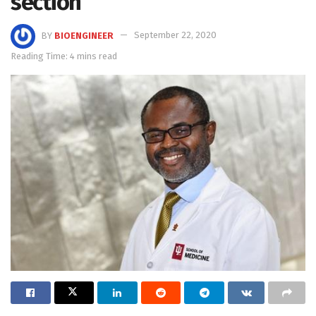
section
BY
BIOENGINEER
September 22, 2020
Reading Time: 4 mins read