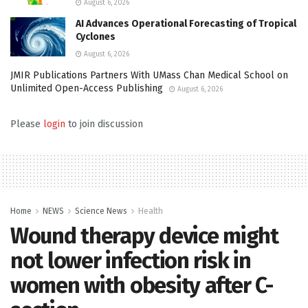
August 6, 2026
AI Advances Operational Forecasting of Tropical
Cyclones
August 6, 2026
JMIR Publications Partners With UMass Chan Medical School on
Unlimited Open-Access Publishing
August 6, 2026
Please
login
to join discussion
Home
NEWS
Science News
Health
Wound therapy device might
not lower infection risk in
women with obesity after C-