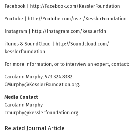
Facebook | http://Facebook.
com/
KesslerFoundation
YouTube | http://Youtube.
com/
user/
KesslerFoundation
Instagram | http://Instagram.
com/
kesslerfdn
iTunes & SoundCloud | http://Soundcloud.
com/
kesslerfoundation
For more information, or to interview an expert, contact:
Carolann Murphy, 973.324.8382,
CMurphy@KesslerFoundation.org.
Media Contact
Carolann Murphy
cmurphy@kesslerfoundation.org
Related Journal Article