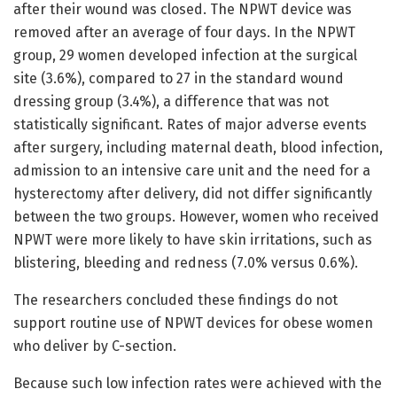
after their wound was closed. The NPWT device was
removed after an average of four days. In the NPWT
group, 29 women developed infection at the surgical
site (3.6%), compared to 27 in the standard wound
dressing group (3.4%), a difference that was not
statistically significant. Rates of major adverse events
after surgery, including maternal death, blood infection,
admission to an intensive care unit and the need for a
hysterectomy after delivery, did not differ significantly
between the two groups. However, women who received
NPWT were more likely to have skin irritations, such as
blistering, bleeding and redness (7.0% versus 0.6%).
The researchers concluded these findings do not
support routine use of NPWT devices for obese women
who deliver by C-section.
Because such low infection rates were achieved with the