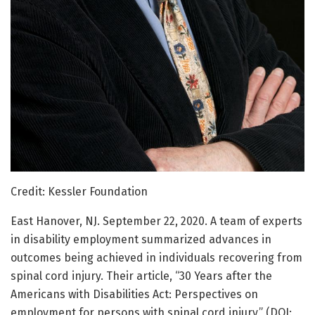
Credit: Kessler Foundation
East Hanover, NJ. September 22, 2020. A team of experts
in disability employment summarized advances in
outcomes being achieved in individuals recovering from
spinal cord injury. Their article, “30 Years after the
Americans with Disabilities Act: Perspectives on
employment for persons with spinal cord injury,” (DOI: