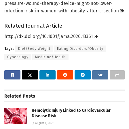
pressure-wound-therapy-device-might-not-lower-
infection-risk-in-women-with-obesity-after-c-section
Related Journal Article
http://dx.
doi.
org/
10.
1001/
jama.
2020.
13361
Tags:
Diet/Body Weight
Eating Disorders/Obesity
Gynecology
Medicine/Health
Related
Posts
Hemolytic Injury Linked to Cardiovascular
Disease Risk
August 6, 2026