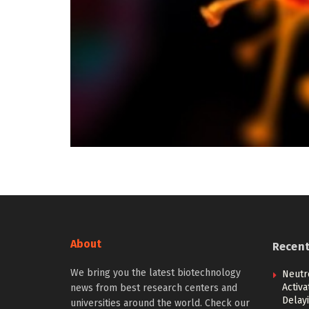
About
Recen
We bring you the latest biotechnology
Neutr
Activ
news from best research centers and
Delay
universities around the world. Check our