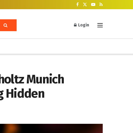
Login
holtz Munich
ng Hidden