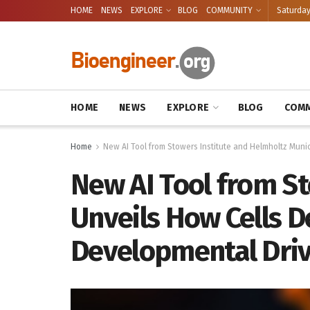
HOME
NEWS
EXPLORE
BLOG
COMMUNITY
Saturday
HOME
NEWS
EXPLORE
BLOG
COMM
Home
New AI Tool from Stowers Institute and Helmholtz Muni
New AI Tool from S
Unveils How Cells D
Developmental Dri