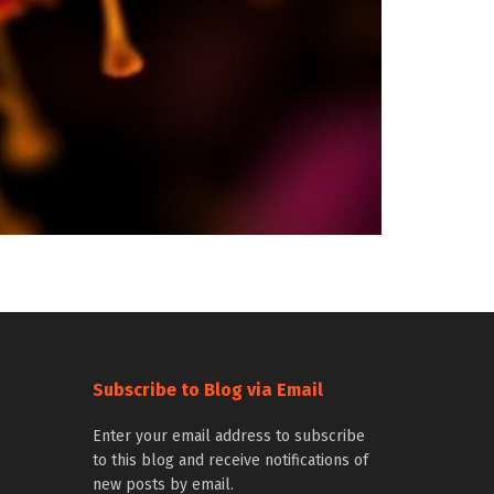
Subscribe to Blog via Email
Enter your email address to subscribe
to this blog and receive notifications of
new posts by email.