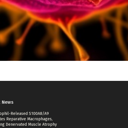
t News
ophil-Released S100A8/A9
ates Reparative Macrophages,
ing Denervated Muscle Atrophy