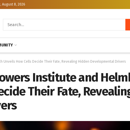
, August 8, 2026
UNITY
ch Unveils How Cells Decide Their Fate, Revealing Hidden Developmental Drivers
towers Institute and Helm
ecide Their Fate, Reveali
vers