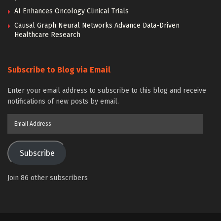
AI Enhances Oncology Clinical Trials
Causal Graph Neural Networks Advance Data-Driven
Healthcare Research
Subscribe to Blog via Email
Enter your email address to subscribe to this blog and receive
notifications of new posts by email.
Email
Address
Subscribe
Join 86 other subscribers