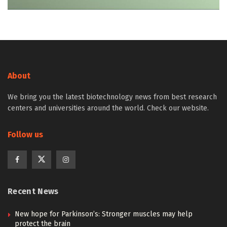
About
We bring you the latest biotechnology news from best research
centers and universities around the world. Check our website.
Follow us
Recent News
New hope for Parkinson’s: Stronger muscles may help
protect the brain