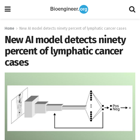
Home
New AI model detects ninety percent of lymphatic cancer cases
New AI model detects ninety
percent of lymphatic cancer
cases