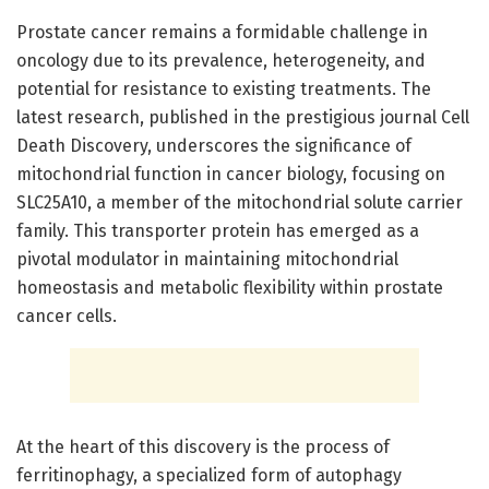
Prostate cancer remains a formidable challenge in
oncology due to its prevalence, heterogeneity, and
potential for resistance to existing treatments. The
latest research, published in the prestigious journal Cell
Death Discovery, underscores the significance of
mitochondrial function in cancer biology, focusing on
SLC25A10, a member of the mitochondrial solute carrier
family. This transporter protein has emerged as a
pivotal modulator in maintaining mitochondrial
homeostasis and metabolic flexibility within prostate
cancer cells.
At the heart of this discovery is the process of
ferritinophagy, a specialized form of autophagy