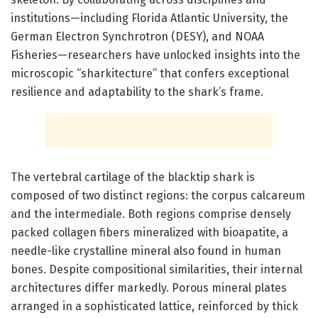
institutions—including Florida Atlantic University, the
German Electron Synchrotron (DESY), and NOAA
Fisheries—researchers have unlocked insights into the
microscopic “sharkitecture” that confers exceptional
resilience and adaptability to the shark’s frame.
The vertebral cartilage of the blacktip shark is
composed of two distinct regions: the corpus calcareum
and the intermediale. Both regions comprise densely
packed collagen fibers mineralized with bioapatite, a
needle-like crystalline mineral also found in human
bones. Despite compositional similarities, their internal
architectures differ markedly. Porous mineral plates
arranged in a sophisticated lattice, reinforced by thick