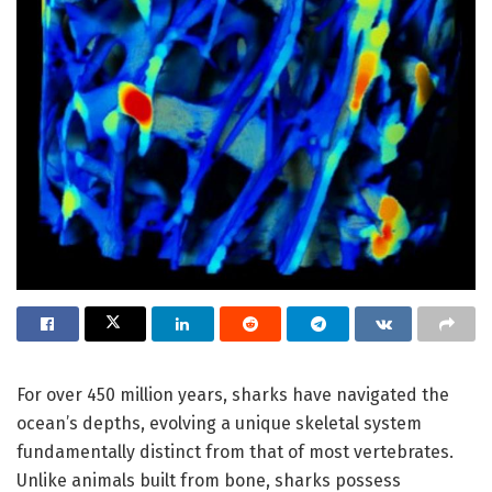
For over 450 million years, sharks have navigated the
ocean’s depths, evolving a unique skeletal system
fundamentally distinct from that of most vertebrates.
Unlike animals built from bone, sharks possess