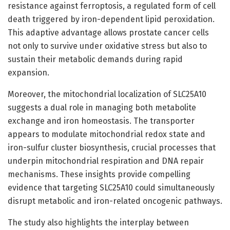
resistance against ferroptosis, a regulated form of cell
death triggered by iron-dependent lipid peroxidation.
This adaptive advantage allows prostate cancer cells
not only to survive under oxidative stress but also to
sustain their metabolic demands during rapid
expansion.
Moreover, the mitochondrial localization of SLC25A10
suggests a dual role in managing both metabolite
exchange and iron homeostasis. The transporter
appears to modulate mitochondrial redox state and
iron-sulfur cluster biosynthesis, crucial processes that
underpin mitochondrial respiration and DNA repair
mechanisms. These insights provide compelling
evidence that targeting SLC25A10 could simultaneously
disrupt metabolic and iron-related oncogenic pathways.
The study also highlights the interplay between