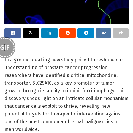
GIF
In a groundbreaking new study poised to reshape our
understanding of prostate cancer progression,
researchers have identified a critical mitochondrial
transporter, SLC25A10, as a key promoter of tumor
growth through its ability to inhibit ferritinophagy. This
discovery sheds light on an intricate cellular mechanism
that cancer cells exploit to thrive, revealing new
potential targets for therapeutic intervention against
one of the most common and lethal malignancies in
men worldwide.