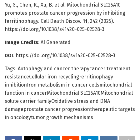
Yu, G., Chen, K., Xu, B. et al. Mitochondrial SLC25A10
promotes prostate cancer progression by inhibiting
ferritinophagy. Cell Death Discov.
11
, 242 (2025).
https://doi.org/10.1038/s41420-025-02528-3
Image Credits
: AI Generated
DOI
: https://doi.org/10.1038/s41420-025-02528-3
Tags: Autophagy and cancer therapycancer treatment
resistanceCellular iron recyclingFerritinophagy
inhibitionIron metabolism in cancer cellsmitochondrial
function in cancerMitochondrial SLC25A10Mitochondrial
solute carrier familyOxidative stress and DNA
damageprostate cancer progressiontherapeutic targets
in oncologytumor growth mechanisms