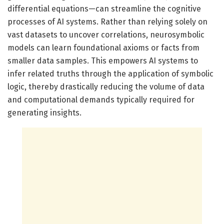
differential equations—can streamline the cognitive
processes of AI systems. Rather than relying solely on
vast datasets to uncover correlations, neurosymbolic
models can learn foundational axioms or facts from
smaller data samples. This empowers AI systems to
infer related truths through the application of symbolic
logic, thereby drastically reducing the volume of data
and computational demands typically required for
generating insights.