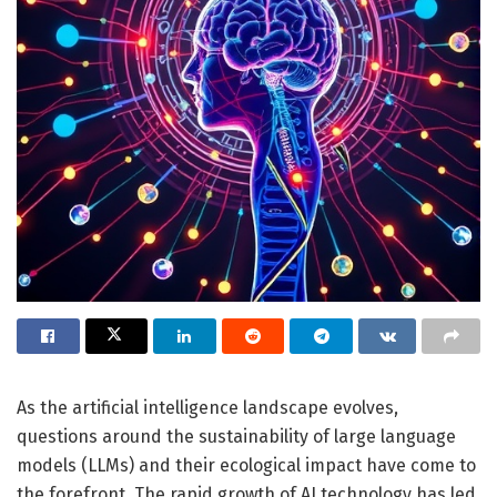
As the artificial intelligence landscape evolves,
questions around the sustainability of large language
models (LLMs) and their ecological impact have come to
the forefront. The rapid growth of AI technology has led