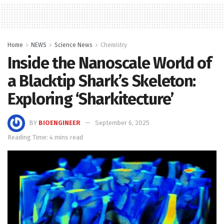
Home
NEWS
Science News
Chemistry
Inside the Nanoscale World of
a Blacktip Shark’s Skeleton:
Exploring ‘Sharkitecture’
BY
BIOENGINEER
September 6, 2025
Reading Time: 4 mins read