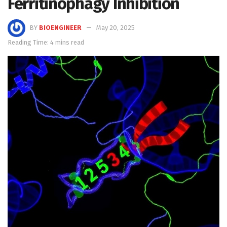
Ferritinophagy Inhibition
BY
BIOENGINEER
May 20, 2025
Reading Time: 4 mins read