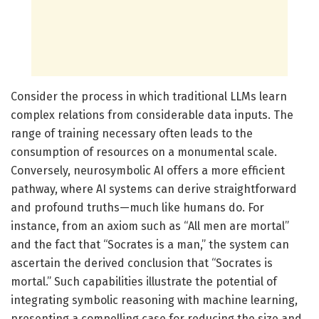
Consider the process in which traditional LLMs learn
complex relations from considerable data inputs. The
range of training necessary often leads to the
consumption of resources on a monumental scale.
Conversely, neurosymbolic AI offers a more efficient
pathway, where AI systems can derive straightforward
and profound truths—much like humans do. For
instance, from an axiom such as “All men are mortal”
and the fact that “Socrates is a man,” the system can
ascertain the derived conclusion that “Socrates is
mortal.” Such capabilities illustrate the potential of
integrating symbolic reasoning with machine learning,
presenting a compelling case for reducing the size and