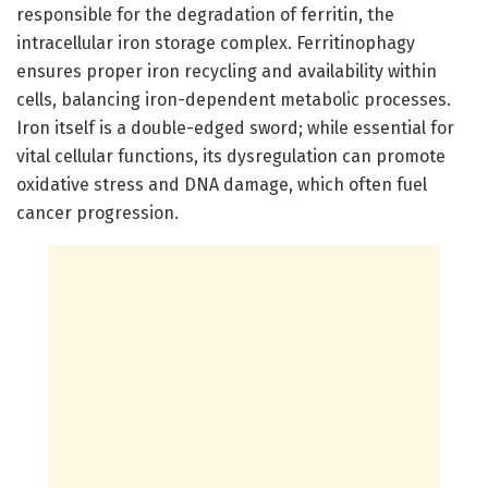
responsible for the degradation of ferritin, the
intracellular iron storage complex. Ferritinophagy
ensures proper iron recycling and availability within
cells, balancing iron-dependent metabolic processes.
Iron itself is a double-edged sword; while essential for
vital cellular functions, its dysregulation can promote
oxidative stress and DNA damage, which often fuel
cancer progression.