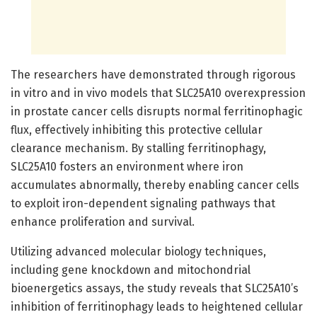
The researchers have demonstrated through rigorous
in vitro and in vivo models that SLC25A10 overexpression
in prostate cancer cells disrupts normal ferritinophagic
flux, effectively inhibiting this protective cellular
clearance mechanism. By stalling ferritinophagy,
SLC25A10 fosters an environment where iron
accumulates abnormally, thereby enabling cancer cells
to exploit iron-dependent signaling pathways that
enhance proliferation and survival.
Utilizing advanced molecular biology techniques,
including gene knockdown and mitochondrial
bioenergetics assays, the study reveals that SLC25A10’s
inhibition of ferritinophagy leads to heightened cellular