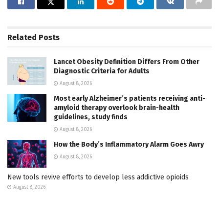
Related
Posts
Lancet Obesity Definition Differs From Other
Diagnostic Criteria for Adults
August 8, 2026
Most early Alzheimer’s patients receiving anti-
amyloid therapy overlook brain-health
guidelines, study finds
August 8, 2026
How the Body’s Inflammatory Alarm Goes Awry
August 8, 2026
New tools revive efforts to develop less addictive opioids
August 8, 2026