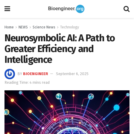
Home
NEWS
Science News
Technology
Neurosymbolic AI: A Path to
Greater Efficiency and
Intelligence
BY
BIOENGINEER
September 6, 2025
Reading Time: 4 mins read