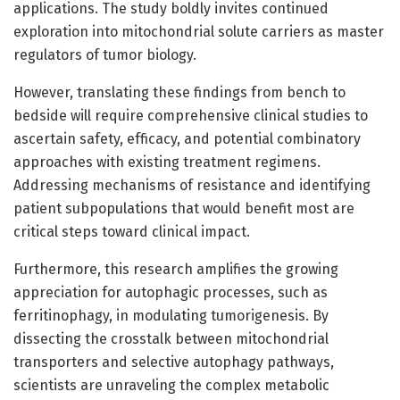
applications. The study boldly invites continued
exploration into mitochondrial solute carriers as master
regulators of tumor biology.
However, translating these findings from bench to
bedside will require comprehensive clinical studies to
ascertain safety, efficacy, and potential combinatory
approaches with existing treatment regimens.
Addressing mechanisms of resistance and identifying
patient subpopulations that would benefit most are
critical steps toward clinical impact.
Furthermore, this research amplifies the growing
appreciation for autophagic processes, such as
ferritinophagy, in modulating tumorigenesis. By
dissecting the crosstalk between mitochondrial
transporters and selective autophagy pathways,
scientists are unraveling the complex metabolic