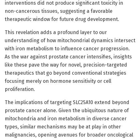
interventions did not produce significant toxicity in
non-cancerous tissues, suggesting a favorable
therapeutic window for future drug development.
This revelation adds a profound layer to our
understanding of how mitochondrial dynamics intersect
with iron metabolism to influence cancer progression.
As the war against prostate cancer intensifies, insights
like these pave the way for novel, precision-targeted
therapeutics that go beyond conventional strategies
focusing merely on hormone sensitivity or cell
proliferation.
The implications of targeting SLC25A10 extend beyond
prostate cancer alone. Given the ubiquitous nature of
mitochondria and iron metabolism in diverse cancer
types, similar mechanisms may be at play in other
malignancies, opening avenues for broader oncological