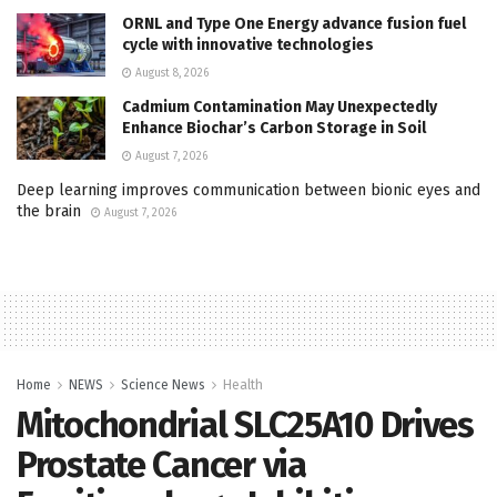
ORNL and Type One Energy advance fusion fuel
cycle with innovative technologies
August 8, 2026
Cadmium Contamination May Unexpectedly
Enhance Biochar’s Carbon Storage in Soil
August 7, 2026
Deep learning improves communication between bionic eyes and
the brain
August 7, 2026
Home
NEWS
Science News
Health
Mitochondrial SLC25A10 Drives
Prostate Cancer via