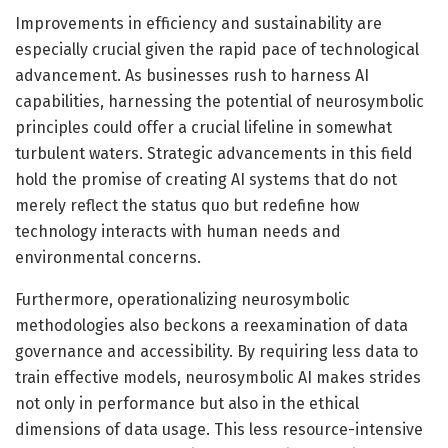
Improvements in efficiency and sustainability are
especially crucial given the rapid pace of technological
advancement. As businesses rush to harness AI
capabilities, harnessing the potential of neurosymbolic
principles could offer a crucial lifeline in somewhat
turbulent waters. Strategic advancements in this field
hold the promise of creating AI systems that do not
merely reflect the status quo but redefine how
technology interacts with human needs and
environmental concerns.
Furthermore, operationalizing neurosymbolic
methodologies also beckons a reexamination of data
governance and accessibility. By requiring less data to
train effective models, neurosymbolic AI makes strides
not only in performance but also in the ethical
dimensions of data usage. This less resource-intensive