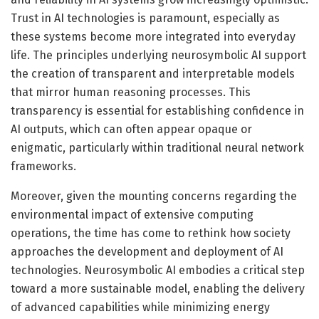
Trust in AI technologies is paramount, especially as
these systems become more integrated into everyday
life. The principles underlying neurosymbolic AI support
the creation of transparent and interpretable models
that mirror human reasoning processes. This
transparency is essential for establishing confidence in
AI outputs, which can often appear opaque or
enigmatic, particularly within traditional neural network
frameworks.
Moreover, given the mounting concerns regarding the
environmental impact of extensive computing
operations, the time has come to rethink how society
approaches the development and deployment of AI
technologies. Neurosymbolic AI embodies a critical step
toward a more sustainable model, enabling the delivery
of advanced capabilities while minimizing energy