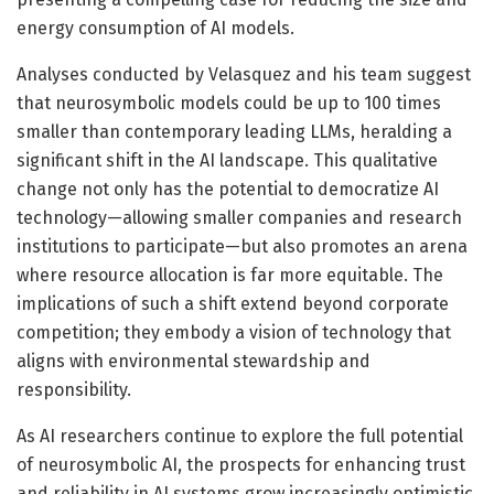
energy consumption of AI models.
Analyses conducted by Velasquez and his team suggest
that neurosymbolic models could be up to 100 times
smaller than contemporary leading LLMs, heralding a
significant shift in the AI landscape. This qualitative
change not only has the potential to democratize AI
technology—allowing smaller companies and research
institutions to participate—but also promotes an arena
where resource allocation is far more equitable. The
implications of such a shift extend beyond corporate
competition; they embody a vision of technology that
aligns with environmental stewardship and
responsibility.
As AI researchers continue to explore the full potential
of neurosymbolic AI, the prospects for enhancing trust
and reliability in AI systems grow increasingly optimistic.