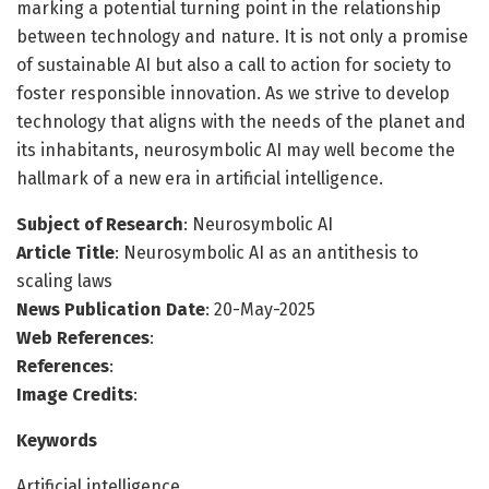
marking a potential turning point in the relationship
between technology and nature. It is not only a promise
of sustainable AI but also a call to action for society to
foster responsible innovation. As we strive to develop
technology that aligns with the needs of the planet and
its inhabitants, neurosymbolic AI may well become the
hallmark of a new era in artificial intelligence.
Subject of Research
: Neurosymbolic AI
Article Title
: Neurosymbolic AI as an antithesis to
scaling laws
News Publication Date
: 20-May-2025
Web References
:
References
:
Image Credits
:
Keywords
Artificial intelligence