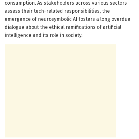
consumption. As stakeholders across various sectors
assess their tech-related responsibilities, the
emergence of neurosymbolic AI fosters a long overdue
dialogue about the ethical ramifications of artificial
intelligence and its role in society.