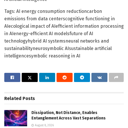
Tags: AI energy consumption reductioncarbon
emissions from data centerscognitive functioning in
AIecological impact of AIefficient information processing
in AIenergy-efficient AI modelsfuture of AI
technologyhybrid AI systemsneural networks and
sustainabilityneurosymbolic AIsustainable artificial
intelligencesymbolic reasoning in AI
Related
Posts
Dissipation, Not Distance, Enables
Entanglement Across Vast Separations
August 8, 2026