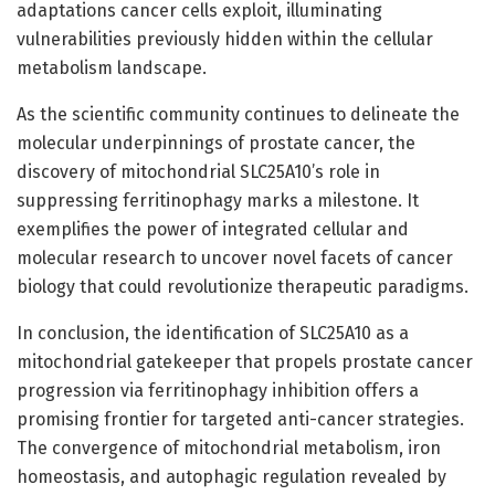
adaptations cancer cells exploit, illuminating
vulnerabilities previously hidden within the cellular
metabolism landscape.
As the scientific community continues to delineate the
molecular underpinnings of prostate cancer, the
discovery of mitochondrial SLC25A10’s role in
suppressing ferritinophagy marks a milestone. It
exemplifies the power of integrated cellular and
molecular research to uncover novel facets of cancer
biology that could revolutionize therapeutic paradigms.
In conclusion, the identification of SLC25A10 as a
mitochondrial gatekeeper that propels prostate cancer
progression via ferritinophagy inhibition offers a
promising frontier for targeted anti-cancer strategies.
The convergence of mitochondrial metabolism, iron
homeostasis, and autophagic regulation revealed by