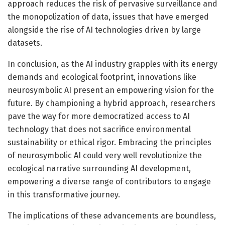
approach reduces the risk of pervasive surveillance and
the monopolization of data, issues that have emerged
alongside the rise of AI technologies driven by large
datasets.
In conclusion, as the AI industry grapples with its energy
demands and ecological footprint, innovations like
neurosymbolic AI present an empowering vision for the
future. By championing a hybrid approach, researchers
pave the way for more democratized access to AI
technology that does not sacrifice environmental
sustainability or ethical rigor. Embracing the principles
of neurosymbolic AI could very well revolutionize the
ecological narrative surrounding AI development,
empowering a diverse range of contributors to engage
in this transformative journey.
The implications of these advancements are boundless,