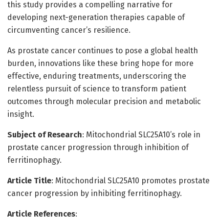
this study provides a compelling narrative for
developing next-generation therapies capable of
circumventing cancer’s resilience.
As prostate cancer continues to pose a global health
burden, innovations like these bring hope for more
effective, enduring treatments, underscoring the
relentless pursuit of science to transform patient
outcomes through molecular precision and metabolic
insight.
Subject of Research
: Mitochondrial SLC25A10’s role in
prostate cancer progression through inhibition of
ferritinophagy.
Article Title
: Mitochondrial SLC25A10 promotes prostate
cancer progression by inhibiting ferritinophagy.
Article References
: