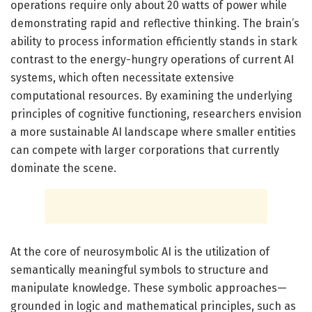
operations require only about 20 watts of power while
demonstrating rapid and reflective thinking. The brain’s
ability to process information efficiently stands in stark
contrast to the energy-hungry operations of current AI
systems, which often necessitate extensive
computational resources. By examining the underlying
principles of cognitive functioning, researchers envision
a more sustainable AI landscape where smaller entities
can compete with larger corporations that currently
dominate the scene.
At the core of neurosymbolic AI is the utilization of
semantically meaningful symbols to structure and
manipulate knowledge. These symbolic approaches—
grounded in logic and mathematical principles, such as