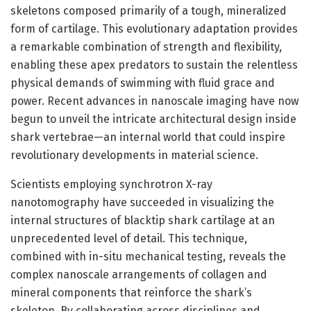
skeletons composed primarily of a tough, mineralized
form of cartilage. This evolutionary adaptation provides
a remarkable combination of strength and flexibility,
enabling these apex predators to sustain the relentless
physical demands of swimming with fluid grace and
power. Recent advances in nanoscale imaging have now
begun to unveil the intricate architectural design inside
shark vertebrae—an internal world that could inspire
revolutionary developments in material science.
Scientists employing synchrotron X-ray
nanotomography have succeeded in visualizing the
internal structures of blacktip shark cartilage at an
unprecedented level of detail. This technique,
combined with in-situ mechanical testing, reveals the
complex nanoscale arrangements of collagen and
mineral components that reinforce the shark’s
skeleton. By collaborating across disciplines and