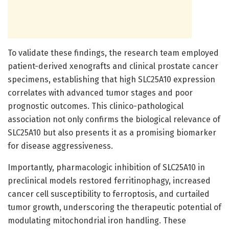
To validate these findings, the research team employed
patient-derived xenografts and clinical prostate cancer
specimens, establishing that high SLC25A10 expression
correlates with advanced tumor stages and poor
prognostic outcomes. This clinico-pathological
association not only confirms the biological relevance of
SLC25A10 but also presents it as a promising biomarker
for disease aggressiveness.
Importantly, pharmacologic inhibition of SLC25A10 in
preclinical models restored ferritinophagy, increased
cancer cell susceptibility to ferroptosis, and curtailed
tumor growth, underscoring the therapeutic potential of
modulating mitochondrial iron handling. These