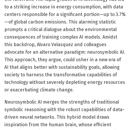
to a striking increase in energy consumption, with data
centers responsible for a significant portion—up to 3.7%
—of global carbon emissions. This alarming statistic
prompts a critical dialogue about the environmental
consequences of training complex AI models. Amidst
this backdrop, Alvaro Velasquez and colleagues
advocate for an alternative paradigm: neurosymbolic AI.
This approach, they argue, could usher in a new era of
AI that aligns better with sustainability goals, allowing
society to harness the transformative capabilities of
technology without severely depleting energy resources
or exacerbating climate change.
Neurosymbolic AI merges the strengths of traditional
symbolic reasoning with the robust capabilities of data-
driven neural networks. This hybrid model draws
inspiration from the human brain, whose efficient