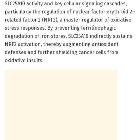
SLC25A10 activity and key cellular signaling cascades,
particularly the regulation of nuclear factor erythroid 2–
related factor 2 (NRF2), a master regulator of oxidative
stress responses. By preventing ferritinophagic
degradation of iron stores, SLC25A10 indirectly sustains
NRF2 activation, thereby augmenting antioxidant
defenses and further shielding cancer cells from
oxidative insults.