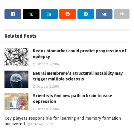
Related
Posts
Redox biomarker could predict progression of
epilepsy
October 5, 2016
Neural membrane’s structural instability may
trigger multiple sclerosis
October 5, 2016
Scientists find new path in brain to ease
depression
October 5, 2016
Key players responsible for learning and memory formation
uncovered
October 3, 2016