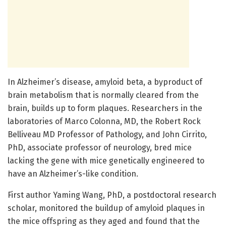
In Alzheimer’s disease, amyloid beta, a byproduct of
brain metabolism that is normally cleared from the
brain, builds up to form plaques. Researchers in the
laboratories of Marco Colonna, MD, the Robert Rock
Belliveau MD Professor of Pathology, and John Cirrito,
PhD, associate professor of neurology, bred mice
lacking the gene with mice genetically engineered to
have an Alzheimer’s-like condition.
First author Yaming Wang, PhD, a postdoctoral research
scholar, monitored the buildup of amyloid plaques in
the mice offspring as they aged and found that the