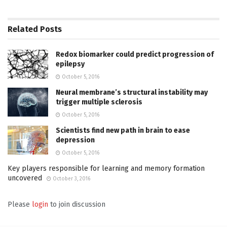
Related
Posts
Redox biomarker could predict progression of
epilepsy
October 5, 2016
Neural membrane’s structural instability may
trigger multiple sclerosis
October 5, 2016
Scientists find new path in brain to ease
depression
October 5, 2016
Key players responsible for learning and memory formation
uncovered
October 3, 2016
Please
login
to join discussion