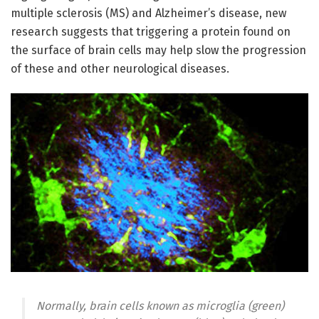
multiple sclerosis (MS) and Alzheimer’s disease, new
research suggests that triggering a protein found on
the surface of brain cells may help slow the progression
of these and other neurological diseases.
Normally, brain cells known as microglia (green)