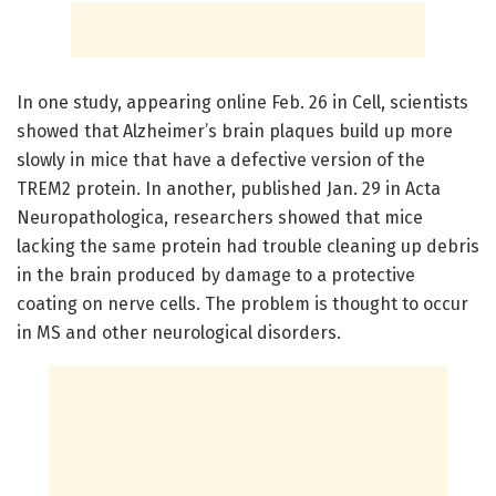
In one study, appearing online Feb. 26 in Cell, scientists
showed that Alzheimer’s brain plaques build up more
slowly in mice that have a defective version of the
TREM2 protein. In another, published Jan. 29 in Acta
Neuropathologica, researchers showed that mice
lacking the same protein had trouble cleaning up debris
in the brain produced by damage to a protective
coating on nerve cells. The problem is thought to occur
in MS and other neurological disorders.