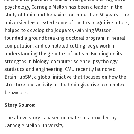
psychology, Carnegie Mellon has been a leader in the
study of brain and behavior for more than 50 years. The
university has created some of the first cognitive tutors,
helped to develop the Jeopardy-winning Watson,
founded a groundbreaking doctoral program in neural
computation, and completed cutting-edge work in
understanding the genetics of autism. Building on its
strengths in biology, computer science, psychology,
statistics and engineering, CMU recently launched
BrainHubSM, a global initiative that focuses on how the
structure and activity of the brain give rise to complex
behaviors.
Story Source:
The above story is based on materials provided by
Carnegie Mellon University.