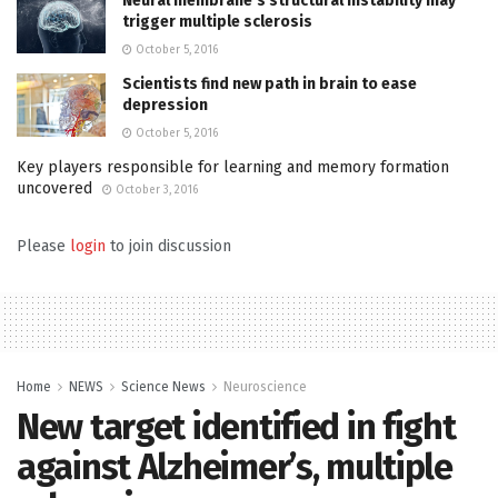
Neural membrane’s structural instability may
trigger multiple sclerosis
October 5, 2016
Scientists find new path in brain to ease
depression
October 5, 2016
Key players responsible for learning and memory formation
uncovered
October 3, 2016
Please
login
to join discussion
Home
NEWS
Science News
Neuroscience
New target identified in fight
against Alzheimer’s, multiple