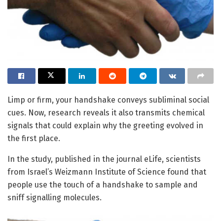
Limp or firm, your handshake conveys subliminal social
cues. Now, research reveals it also transmits chemical
signals that could explain why the greeting evolved in
the first place.
In the study, published in the journal eLife, scientists
from Israel’s Weizmann Institute of Science found that
people use the touch of a handshake to sample and
sniff signalling molecules.