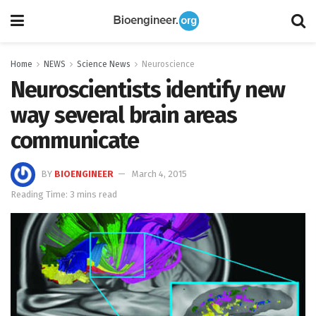
Home
NEWS
Science News
Neuroscience
Neuroscientists identify new
way several brain areas
communicate
BY
BIOENGINEER
March 4, 2015
Reading Time: 3 mins read