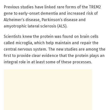
Previous studies have linked rare forms of the TREM2
gene to early-onset dementia and increased risk of
Alzheimer’s disease, Parkinson’s disease and
amyotrophic lateral sclerosis (ALS).
Scientists knew the protein was found on brain cells
called microglia, which help maintain and repair the
central nervous system. The new studies are among the
first to provide clear evidence that the protein plays an
integral role in at least some of these processes.