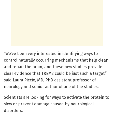
“We’ve been very interested in identifying ways to
control naturally occurring mechanisms that help clean
and repair the brain, and these new studies provide
clear evidence that TREM2 could be just such a target,”
said Laura Piccio, MD, PhD assistant professor of
neurology and senior author of one of the studies.
Scientists are looking for ways to activate the protein to
slow or prevent damage caused by neurological
disorders.