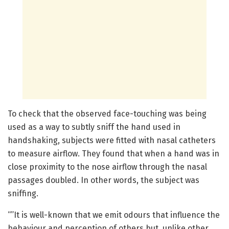
To check that the observed face-touching was being
used as a way to subtly sniff the hand used in
handshaking, subjects were fitted with nasal catheters
to measure airflow. They found that when a hand was in
close proximity to the nose airflow through the nasal
passages doubled. In other words, the subject was
sniffing.
“”It is well-known that we emit odours that influence the
behaviour and perception of others but, unlike other