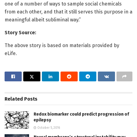
one of a number of ways to sample social chemicals
from each other, and that it still serves this purpose in a
meaningful albeit subliminal way.”
Story Source:
The above story is based on materials provided by
eLife.
Related
Posts
Redox biomarker could predict progression of
epilepsy
October 5, 2016