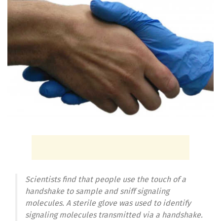
Scientists find that people use the touch of a
handshake to sample and sniff signaling
molecules. A sterile glove was used to identify
signaling molecules transmitted via a handshake.