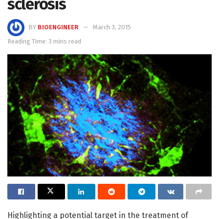
sclerosis
BY
BIOENGINEER
March 3, 2015
Reading Time: 3 mins read
Highlighting a potential target in the treatment of