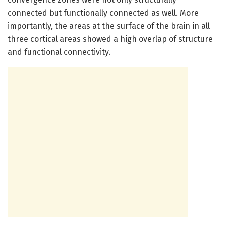
connected but functionally connected as well. More
importantly, the areas at the surface of the brain in all
three cortical areas showed a high overlap of structure
and functional connectivity.