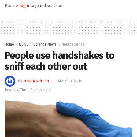
Please
login
to join discussion
Home
NEWS
Science News
Neuroscience
People use handshakes to
sniff each other out
BY
BIOENGINEER
March 3, 2015
Reading Time: 2 mins read