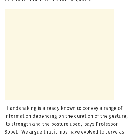
“Handshaking is already known to convey a range of
information depending on the duration of the gesture,
its strength and the posture used,” says Professor
Sobel. “We argue that it may have evolved to serve as