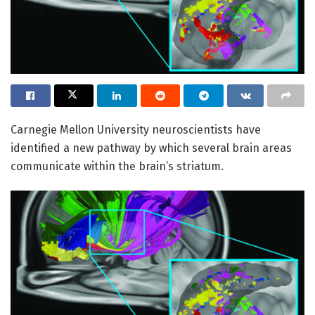
Carnegie Mellon University neuroscientists have
identified a new pathway by which several brain areas
communicate within the brain’s striatum.