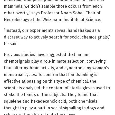
mammals, we don’t sample those odours from each
other overtly,” says Professor Noam Sobel, Chair of
Neurobiology at the Weizmann Institute of Science.
“Instead, our experiments reveal handshakes as a
discreet way to actively search for social chemosignals,”
he said.
Previous studies have suggested that human
chemosignals play a role in mate selection, conveying
fear, altering brain activity, and synchronising women’s
menstrual cycles. To confirm that handshaking is
effective at passing on this type of chemical, the
scientists analysed the content of sterile gloves used to
shake the hands of the subjects. They found that
squalene and hexadecanoic acid, both chemicals
thought to play a part in social signalling in dogs and
rats, were transferred onto the gloves.