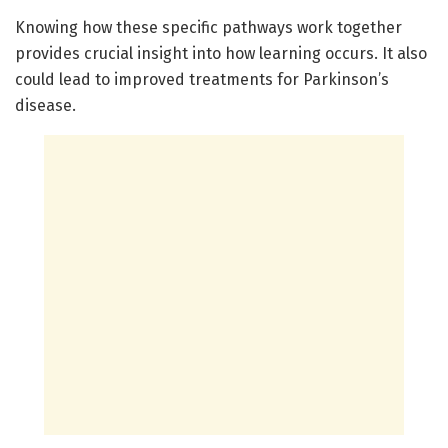
Knowing how these specific pathways work together
provides crucial insight into how learning occurs. It also
could lead to improved treatments for Parkinson’s
disease.