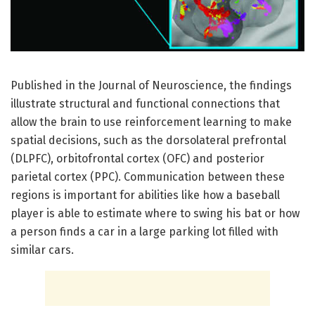
Published in the Journal of Neuroscience, the findings
illustrate structural and functional connections that
allow the brain to use reinforcement learning to make
spatial decisions, such as the dorsolateral prefrontal
(DLPFC), orbitofrontal cortex (OFC) and posterior
parietal cortex (PPC). Communication between these
regions is important for abilities like how a baseball
player is able to estimate where to swing his bat or how
a person finds a car in a large parking lot filled with
similar cars.