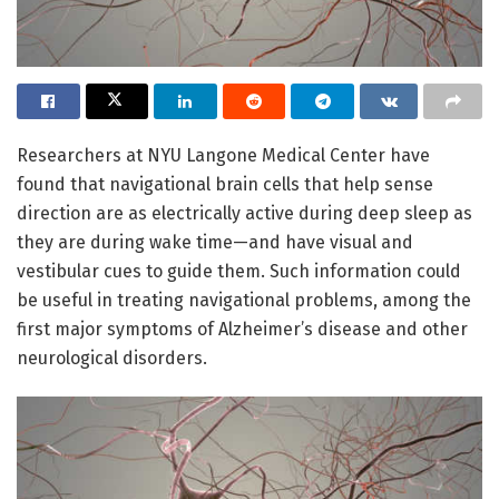
Researchers at NYU Langone Medical Center have
found that navigational brain cells that help sense
direction are as electrically active during deep sleep as
they are during wake time—and have visual and
vestibular cues to guide them. Such information could
be useful in treating navigational problems, among the
first major symptoms of Alzheimer’s disease and other
neurological disorders.