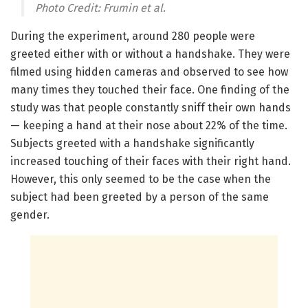
Photo Credit: Frumin et al.
During the experiment, around 280 people were
greeted either with or without a handshake. They were
filmed using hidden cameras and observed to see how
many times they touched their face. One finding of the
study was that people constantly sniff their own hands
— keeping a hand at their nose about 22% of the time.
Subjects greeted with a handshake significantly
increased touching of their faces with their right hand.
However, this only seemed to be the case when the
subject had been greeted by a person of the same
gender.