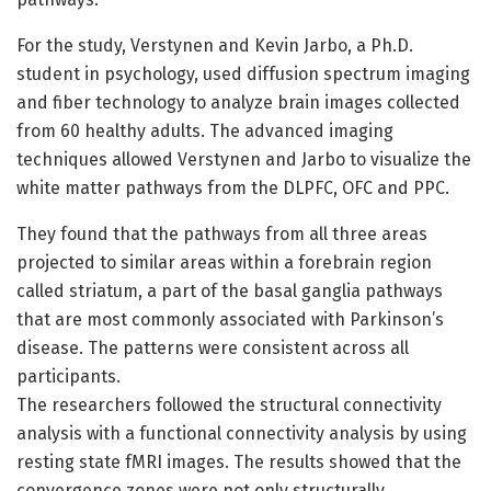
For the study, Verstynen and Kevin Jarbo, a Ph.D.
student in psychology, used diffusion spectrum imaging
and fiber technology to analyze brain images collected
from 60 healthy adults. The advanced imaging
techniques allowed Verstynen and Jarbo to visualize the
white matter pathways from the DLPFC, OFC and PPC.
They found that the pathways from all three areas
projected to similar areas within a forebrain region
called striatum, a part of the basal ganglia pathways
that are most commonly associated with Parkinson’s
disease. The patterns were consistent across all
participants.
The researchers followed the structural connectivity
analysis with a functional connectivity analysis by using
resting state fMRI images. The results showed that the
convergence zones were not only structurally