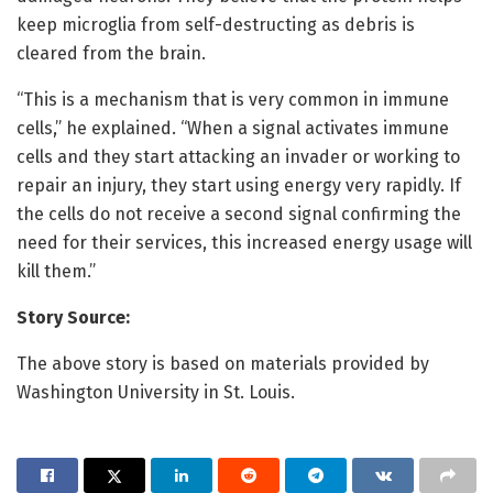
keep microglia from self-destructing as debris is
cleared from the brain.
“This is a mechanism that is very common in immune
cells,” he explained. “When a signal activates immune
cells and they start attacking an invader or working to
repair an injury, they start using energy very rapidly. If
the cells do not receive a second signal confirming the
need for their services, this increased energy usage will
kill them.”
Story Source:
The above story is based on materials provided by
Washington University in St. Louis.