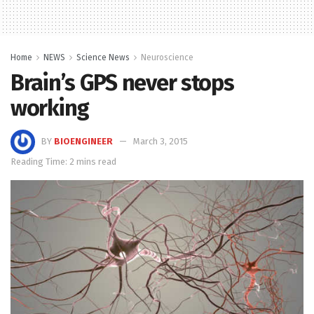
Home
NEWS
Science News
Neuroscience
Brain’s GPS never stops
working
BY
BIOENGINEER
March 3, 2015
Reading Time: 2 mins read