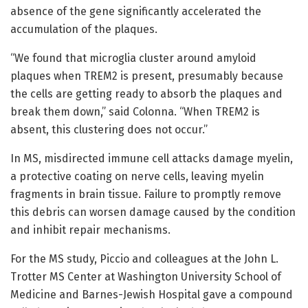
absence of the gene significantly accelerated the
accumulation of the plaques.
“We found that microglia cluster around amyloid
plaques when TREM2 is present, presumably because
the cells are getting ready to absorb the plaques and
break them down,” said Colonna. “When TREM2 is
absent, this clustering does not occur.”
In MS, misdirected immune cell attacks damage myelin,
a protective coating on nerve cells, leaving myelin
fragments in brain tissue. Failure to promptly remove
this debris can worsen damage caused by the condition
and inhibit repair mechanisms.
For the MS study, Piccio and colleagues at the John L.
Trotter MS Center at Washington University School of
Medicine and Barnes-Jewish Hospital gave a compound