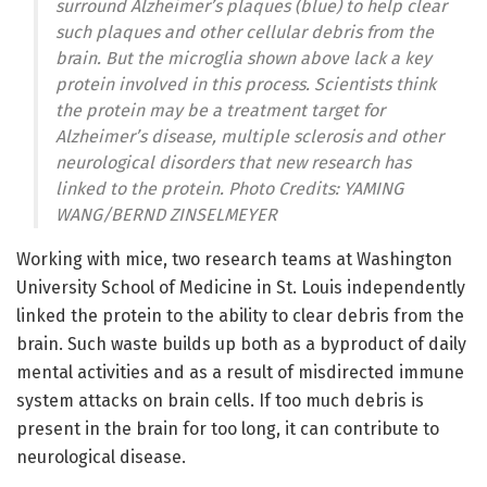
surround Alzheimer’s plaques (blue) to help clear
such plaques and other cellular debris from the
brain. But the microglia shown above lack a key
protein involved in this process. Scientists think
the protein may be a treatment target for
Alzheimer’s disease, multiple sclerosis and other
neurological disorders that new research has
linked to the protein. Photo Credits: YAMING
WANG/BERND ZINSELMEYER
Working with mice, two research teams at Washington
University School of Medicine in St. Louis independently
linked the protein to the ability to clear debris from the
brain. Such waste builds up both as a byproduct of daily
mental activities and as a result of misdirected immune
system attacks on brain cells. If too much debris is
present in the brain for too long, it can contribute to
neurological disease.