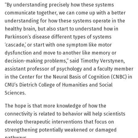
“By understanding precisely how these systems
communicate together, we can come up with a better
understanding for how these systems operate in the
healthy brain, but also start to understand how in
Parkinson’s disease different types of systems
‘cascade,’ or start with one symptom like motor
dysfunction and move to another like memory or
decision-making problems,” said Timothy Verstynen,
assistant professor of psychology and a faculty member
in the Center for the Neural Basis of Cognition (CNBC) in
CMU’s Dietrich College of Humanities and Social
Sciences.
The hope is that more knowledge of how the
connectivity is related to behavior will help scientists
develop therapeutic interventions that focus on
strengthening potentially weakened or damaged
pathways.