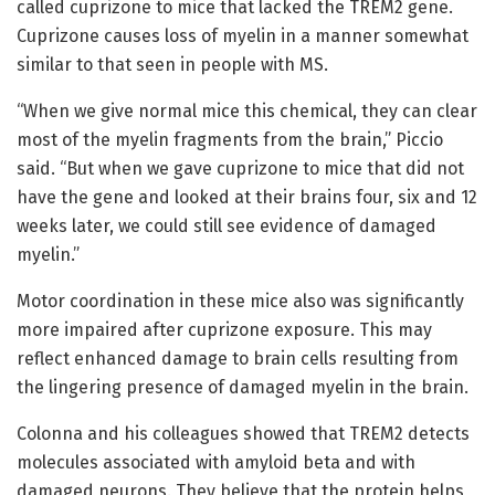
called cuprizone to mice that lacked the TREM2 gene.
Cuprizone causes loss of myelin in a manner somewhat
similar to that seen in people with MS.
“When we give normal mice this chemical, they can clear
most of the myelin fragments from the brain,” Piccio
said. “But when we gave cuprizone to mice that did not
have the gene and looked at their brains four, six and 12
weeks later, we could still see evidence of damaged
myelin.”
Motor coordination in these mice also was significantly
more impaired after cuprizone exposure. This may
reflect enhanced damage to brain cells resulting from
the lingering presence of damaged myelin in the brain.
Colonna and his colleagues showed that TREM2 detects
molecules associated with amyloid beta and with
damaged neurons. They believe that the protein helps