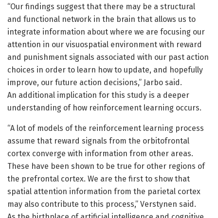
“Our findings suggest that there may be a structural
and functional network in the brain that allows us to
integrate information about where we are focusing our
attention in our visuospatial environment with reward
and punishment signals associated with our past action
choices in order to learn how to update, and hopefully
improve, our future action decisions,” Jarbo said.
An additional implication for this study is a deeper
understanding of how reinforcement learning occurs.
“A lot of models of the reinforcement learning process
assume that reward signals from the orbitofrontal
cortex converge with information from other areas.
These have been shown to be true for other regions of
the prefrontal cortex. We are the first to show that
spatial attention information from the parietal cortex
may also contribute to this process,” Verstynen said.
As the birthplace of artificial intelligence and cognitive