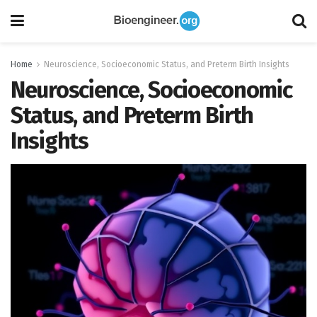
Home
Neuroscience, Socioeconomic Status, and Preterm Birth Insights
Neuroscience, Socioeconomic
Status, and Preterm Birth
Insights