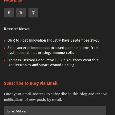
Follow us
Recent News
ONR to Host Innovation Industry Days September 21–25
Skin cancer in immunosuppressed patients stems from
dysfunctional, not missing, immune cells
Biomass-Derived Conductive E-Skin Advances Wearable
Bioelectronics and Smart Wound Healing
Subscribe to Blog via Email
Enter your email address to subscribe to this blog and receive
notifications of new posts by email.
Email
Address