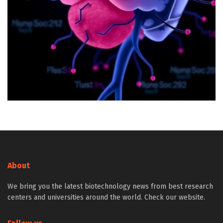
About
We bring you the latest biotechnology news from best research
centers and universities around the world. Check our website.