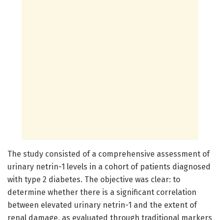
The study consisted of a comprehensive assessment of
urinary netrin-1 levels in a cohort of patients diagnosed
with type 2 diabetes. The objective was clear: to
determine whether there is a significant correlation
between elevated urinary netrin-1 and the extent of
renal damage, as evaluated through traditional markers