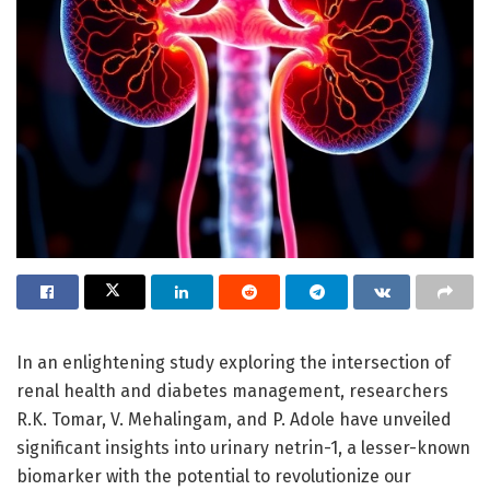
In an enlightening study exploring the intersection of
renal health and diabetes management, researchers
R.K. Tomar, V. Mehalingam, and P. Adole have unveiled
significant insights into urinary netrin-1, a lesser-known
biomarker with the potential to revolutionize our