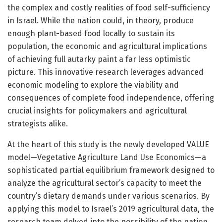
the complex and costly realities of food self-sufficiency
in Israel. While the nation could, in theory, produce
enough plant-based food locally to sustain its
population, the economic and agricultural implications
of achieving full autarky paint a far less optimistic
picture. This innovative research leverages advanced
economic modeling to explore the viability and
consequences of complete food independence, offering
crucial insights for policymakers and agricultural
strategists alike.
At the heart of this study is the newly developed VALUE
model—Vegetative Agriculture Land Use Economics—a
sophisticated partial equilibrium framework designed to
analyze the agricultural sector’s capacity to meet the
country’s dietary demands under various scenarios. By
applying this model to Israel’s 2019 agricultural data, the
research team delved into the possibility of the nation