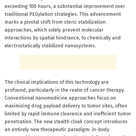
exceeding 100 hours, a substantial improvement over
traditional PEGylation strategies. This advancement
marks a pivotal shift from steric stabilization
approaches, which solely prevent molecular
interactions by spatial hindrance, to chemically and
electrostatically stabilized nanosystems.
The clinical implications of this technology are
profound, particularly in the realm of cancer therapy.
Conventional nanomedicine approaches focus on
maximizing drug payload delivery to tumor sites, often
limited by rapid immune clearance and inefficient tumor
penetration. The new stealth cloak concept introduces
an entirely new therapeutic paradigm: in-body