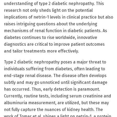
understanding of type 2 diabetic nephropathy. This
research not only sheds light on the potential
implications of netrin-1 levels in clinical practice but also
raises intriguing questions about the underlying
mechanisms of renal function in diabetic patients. As
diabetes continues to rise worldwide, innovative
diagnostics are critical to improve patient outcomes
and tailor treatments more effectively.
Type 2 diabetic nephropathy poses a major threat to
individuals suffering from diabetes, often leading to
end-stage renal disease. The disease often develops
subtly and may go unnoticed until significant damage
has occurred. Thus, early detection is paramount.
Currently, routine tests, including serum creatinine and
albuminuria measurement, are utilized, but these may
not fully capture the nuances of kidney health. The
work of Tomar et al. shines a light on netrin-1, a protein