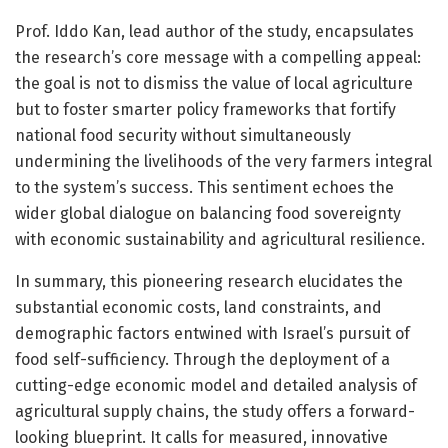
Prof. Iddo Kan, lead author of the study, encapsulates
the research’s core message with a compelling appeal:
the goal is not to dismiss the value of local agriculture
but to foster smarter policy frameworks that fortify
national food security without simultaneously
undermining the livelihoods of the very farmers integral
to the system’s success. This sentiment echoes the
wider global dialogue on balancing food sovereignty
with economic sustainability and agricultural resilience.
In summary, this pioneering research elucidates the
substantial economic costs, land constraints, and
demographic factors entwined with Israel’s pursuit of
food self-sufficiency. Through the deployment of a
cutting-edge economic model and detailed analysis of
agricultural supply chains, the study offers a forward-
looking blueprint. It calls for measured, innovative