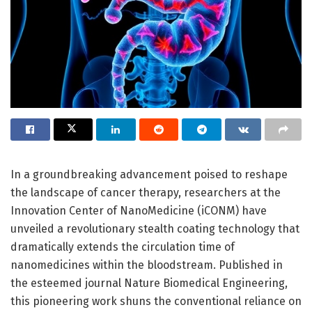
In a groundbreaking advancement poised to reshape
the landscape of cancer therapy, researchers at the
Innovation Center of NanoMedicine (iCONM) have
unveiled a revolutionary stealth coating technology that
dramatically extends the circulation time of
nanomedicines within the bloodstream. Published in
the esteemed journal Nature Biomedical Engineering,
this pioneering work shuns the conventional reliance on