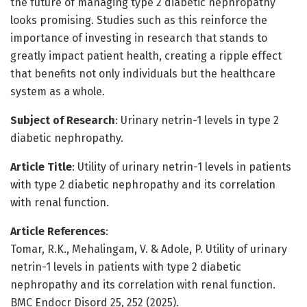
the future of managing type 2 diabetic nephropathy
looks promising. Studies such as this reinforce the
importance of investing in research that stands to
greatly impact patient health, creating a ripple effect
that benefits not only individuals but the healthcare
system as a whole.
Subject of Research
: Urinary netrin-1 levels in type 2
diabetic nephropathy.
Article Title
: Utility of urinary netrin-1 levels in patients
with type 2 diabetic nephropathy and its correlation
with renal function.
Article References
:
Tomar, R.K., Mehalingam, V. & Adole, P. Utility of urinary
netrin-1 levels in patients with type 2 diabetic
nephropathy and its correlation with renal function.
BMC Endocr Disord 25, 252 (2025).