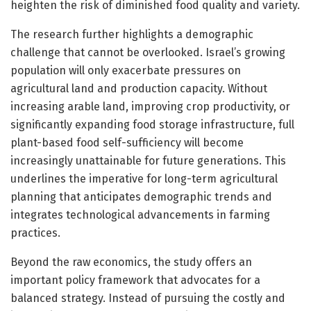
heighten the risk of diminished food quality and variety.
The research further highlights a demographic
challenge that cannot be overlooked. Israel’s growing
population will only exacerbate pressures on
agricultural land and production capacity. Without
increasing arable land, improving crop productivity, or
significantly expanding food storage infrastructure, full
plant-based food self-sufficiency will become
increasingly unattainable for future generations. This
underlines the imperative for long-term agricultural
planning that anticipates demographic trends and
integrates technological advancements in farming
practices.
Beyond the raw economics, the study offers an
important policy framework that advocates for a
balanced strategy. Instead of pursuing the costly and