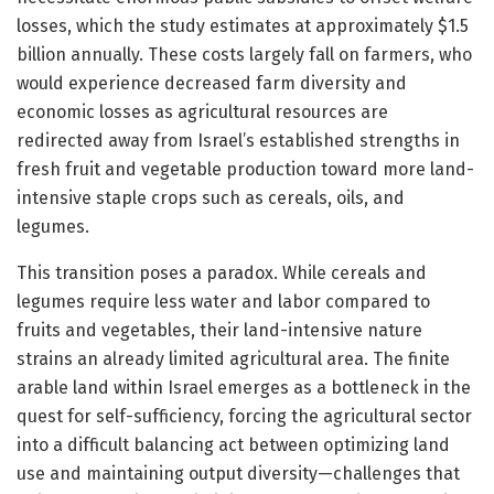
losses, which the study estimates at approximately $1.5
billion annually. These costs largely fall on farmers, who
would experience decreased farm diversity and
economic losses as agricultural resources are
redirected away from Israel’s established strengths in
fresh fruit and vegetable production toward more land-
intensive staple crops such as cereals, oils, and
legumes.
This transition poses a paradox. While cereals and
legumes require less water and labor compared to
fruits and vegetables, their land-intensive nature
strains an already limited agricultural area. The finite
arable land within Israel emerges as a bottleneck in the
quest for self-sufficiency, forcing the agricultural sector
into a difficult balancing act between optimizing land
use and maintaining output diversity—challenges that