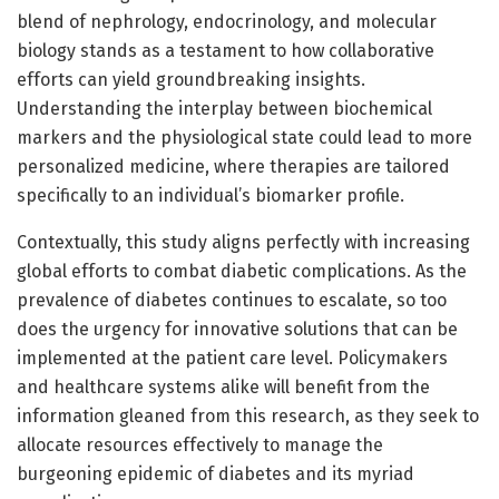
blend of nephrology, endocrinology, and molecular
biology stands as a testament to how collaborative
efforts can yield groundbreaking insights.
Understanding the interplay between biochemical
markers and the physiological state could lead to more
personalized medicine, where therapies are tailored
specifically to an individual’s biomarker profile.
Contextually, this study aligns perfectly with increasing
global efforts to combat diabetic complications. As the
prevalence of diabetes continues to escalate, so too
does the urgency for innovative solutions that can be
implemented at the patient care level. Policymakers
and healthcare systems alike will benefit from the
information gleaned from this research, as they seek to
allocate resources effectively to manage the
burgeoning epidemic of diabetes and its myriad