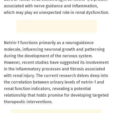
associated with nerve guidance and inflammation,
which may play an unexpected role in renal dysfunction.
Netrin-1 functions primarily as a neuroguidance
molecule, influencing neuronal growth and patterning
during the development of the nervous system.
However, recent studies have suggested its involvement
in the inflammatory processes and fibrosis associated
with renal injury. The current research delves deep into
the correlation between urinary levels of netrin-1 and
renal function indicators, revealing a potential
relationship that holds promise for developing targeted
therapeutic interventions.