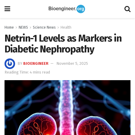
Home
NEWS
Science News
Health
Netrin-1 Levels as Markers in
Diabetic Nephropathy
BY
BIOENGINEER
November 5, 2025
Reading Time: 4 mins read