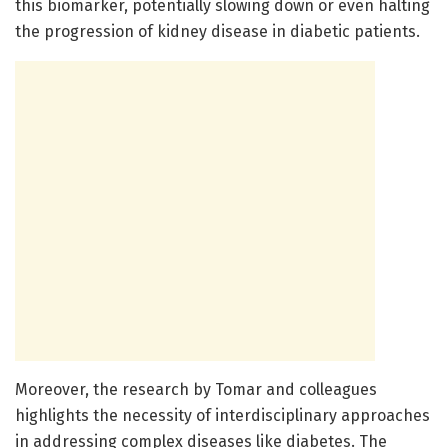
this biomarker, potentially slowing down or even halting
the progression of kidney disease in diabetic patients.
Moreover, the research by Tomar and colleagues
highlights the necessity of interdisciplinary approaches
in addressing complex diseases like diabetes. The