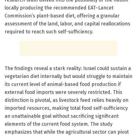
locally producing the recommended EAT–Lancet
Commission’s plant-based diet, offering a granular
assessment of the land, labor, and capital reallocations
required to reach such self-sufficiency.
The findings reveal a stark reality: Israel could sustain a
vegetarian diet internally but would struggle to maintain
its current level of animal-based food production if
external food imports were severely restricted. This
distinction is pivotal, as livestock feed relies heavily on
imported resources, making total food self-sufficiency
an unattainable goal without sacrificing significant
elements of the current food system. The study
emphasizes that while the agricultural sector can pivot