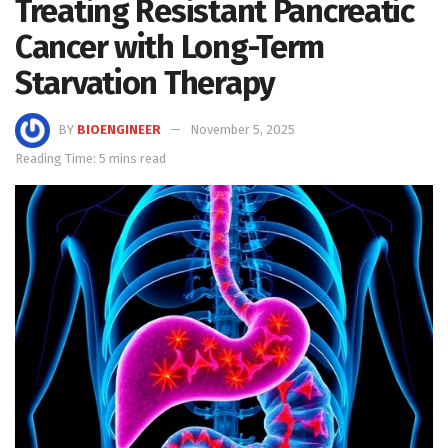
Treating Resistant Pancreatic
Cancer with Long-Term
Starvation Therapy
BY
BIOENGINEER
November 5, 2025
Reading Time: 5 mins read