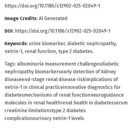
https://doi.org/10.1186/s12902-025-02049-1
Image Credits
: AI Generated
DOI
: https://doi.org/10.1186/s12902-025-02049-1
Keywords
: urine biomarker, diabetic nephropathy,
netrin-1, renal function, type 2 diabetes.
Tags: albuminuria measurement challengesdiabetic
nephropathy biomarkersearly detection of kidney
diseaseend-stage renal disease riskimplications of
netrin-1 in clinical practiceinnovative diagnostics for
diabetesmechanisms of renal functionneuroguidance
molecules in renal healthrenal health in diabetesserum
creatinine limitationstype 2 diabetes
complicationsurinary netrin-1 levels