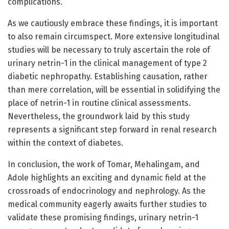
complications.
As we cautiously embrace these findings, it is important
to also remain circumspect. More extensive longitudinal
studies will be necessary to truly ascertain the role of
urinary netrin-1 in the clinical management of type 2
diabetic nephropathy. Establishing causation, rather
than mere correlation, will be essential in solidifying the
place of netrin-1 in routine clinical assessments.
Nevertheless, the groundwork laid by this study
represents a significant step forward in renal research
within the context of diabetes.
In conclusion, the work of Tomar, Mehalingam, and
Adole highlights an exciting and dynamic field at the
crossroads of endocrinology and nephrology. As the
medical community eagerly awaits further studies to
validate these promising findings, urinary netrin-1