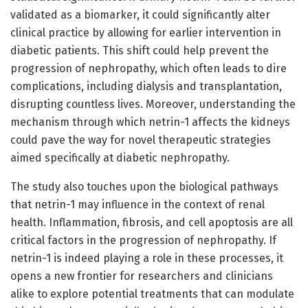
validated as a biomarker, it could significantly alter
clinical practice by allowing for earlier intervention in
diabetic patients. This shift could help prevent the
progression of nephropathy, which often leads to dire
complications, including dialysis and transplantation,
disrupting countless lives. Moreover, understanding the
mechanism through which netrin-1 affects the kidneys
could pave the way for novel therapeutic strategies
aimed specifically at diabetic nephropathy.
The study also touches upon the biological pathways
that netrin-1 may influence in the context of renal
health. Inflammation, fibrosis, and cell apoptosis are all
critical factors in the progression of nephropathy. If
netrin-1 is indeed playing a role in these processes, it
opens a new frontier for researchers and clinicians
alike to explore potential treatments that can modulate