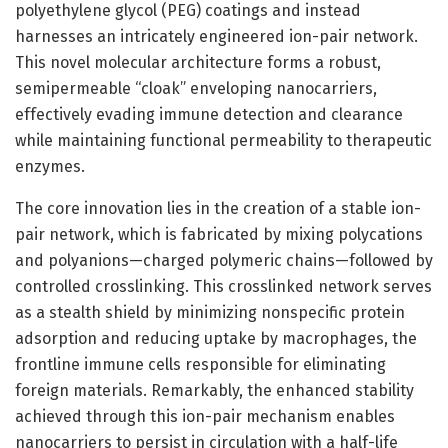
polyethylene glycol (PEG) coatings and instead
harnesses an intricately engineered ion-pair network.
This novel molecular architecture forms a robust,
semipermeable “cloak” enveloping nanocarriers,
effectively evading immune detection and clearance
while maintaining functional permeability to therapeutic
enzymes.
The core innovation lies in the creation of a stable ion-
pair network, which is fabricated by mixing polycations
and polyanions—charged polymeric chains—followed by
controlled crosslinking. This crosslinked network serves
as a stealth shield by minimizing nonspecific protein
adsorption and reducing uptake by macrophages, the
frontline immune cells responsible for eliminating
foreign materials. Remarkably, the enhanced stability
achieved through this ion-pair mechanism enables
nanocarriers to persist in circulation with a half-life