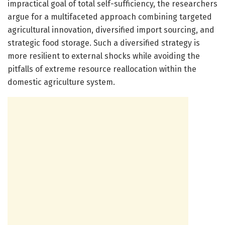
impractical goal of total self-sufficiency, the researchers
argue for a multifaceted approach combining targeted
agricultural innovation, diversified import sourcing, and
strategic food storage. Such a diversified strategy is
more resilient to external shocks while avoiding the
pitfalls of extreme resource reallocation within the
domestic agriculture system.