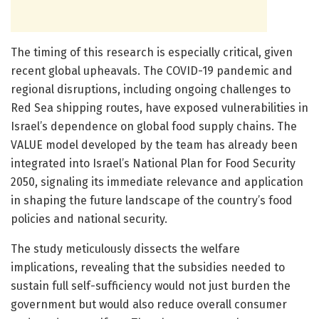
The timing of this research is especially critical, given
recent global upheavals. The COVID-19 pandemic and
regional disruptions, including ongoing challenges to
Red Sea shipping routes, have exposed vulnerabilities in
Israel’s dependence on global food supply chains. The
VALUE model developed by the team has already been
integrated into Israel’s National Plan for Food Security
2050, signaling its immediate relevance and application
in shaping the future landscape of the country’s food
policies and national security.
The study meticulously dissects the welfare
implications, revealing that the subsidies needed to
sustain full self-sufficiency would not just burden the
government but would also reduce overall consumer