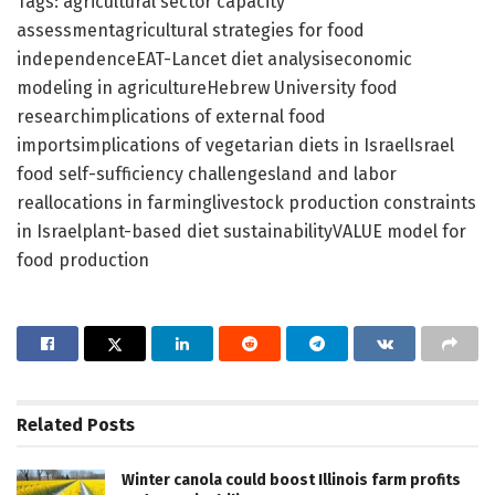
Tags: agricultural sector capacity
assessmentagricultural strategies for food
independenceEAT-Lancet diet analysiseconomic
modeling in agricultureHebrew University food
researchimplications of external food
importsimplications of vegetarian diets in IsraelIsrael
food self-sufficiency challengesland and labor
reallocations in farminglivestock production constraints
in Israelplant-based diet sustainabilityVALUE model for
food production
Related
Posts
Winter canola could boost Illinois farm profits