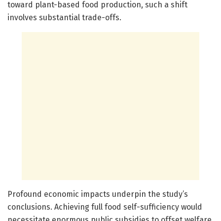
toward plant-based food production, such a shift
involves substantial trade-offs.
Profound economic impacts underpin the study’s
conclusions. Achieving full food self-sufficiency would
necessitate enormous public subsidies to offset welfare