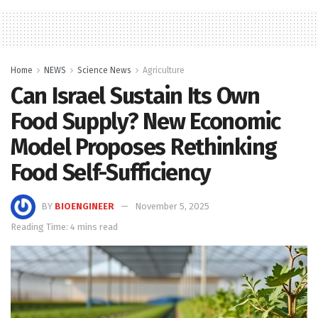
Home
NEWS
Science News
Agriculture
Can Israel Sustain Its Own
Food Supply? New Economic
Model Proposes Rethinking
Food Self-Sufficiency
BY
BIOENGINEER
November 5, 2025
Reading Time: 4 mins read