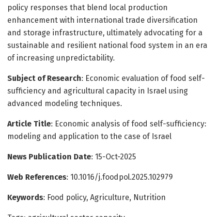
policy responses that blend local production
enhancement with international trade diversification
and storage infrastructure, ultimately advocating for a
sustainable and resilient national food system in an era
of increasing unpredictability.
Subject of Research
: Economic evaluation of food self-
sufficiency and agricultural capacity in Israel using
advanced modeling techniques.
Article Title
: Economic analysis of food self-sufficiency:
modeling and application to the case of Israel
News Publication Date
: 15-Oct-2025
Web References
: 10.1016/j.foodpol.2025.102979
Keywords
: Food policy, Agriculture, Nutrition