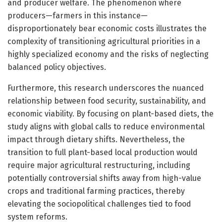
and producer welfare. The phenomenon where
producers—farmers in this instance—
disproportionately bear economic costs illustrates the
complexity of transitioning agricultural priorities in a
highly specialized economy and the risks of neglecting
balanced policy objectives.
Furthermore, this research underscores the nuanced
relationship between food security, sustainability, and
economic viability. By focusing on plant-based diets, the
study aligns with global calls to reduce environmental
impact through dietary shifts. Nevertheless, the
transition to full plant-based local production would
require major agricultural restructuring, including
potentially controversial shifts away from high-value
crops and traditional farming practices, thereby
elevating the sociopolitical challenges tied to food
system reforms.