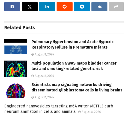
Related
Posts
Pulmonary Hypertension and Acute Hypoxic
Respiratory Failure in Premature Infants
August 8, 2026
Multi-population GWAS maps bladder cancer
loci and smoking-related genetic risk
August 8, 2026
Scientists map signaling networks driving
disseminated glioblastoma cells in living brains
August 8, 2026
Engineered nanovesicles targeting m6A writer METTL3 curb
neuroinflammation in cells and animals
August 8, 2026