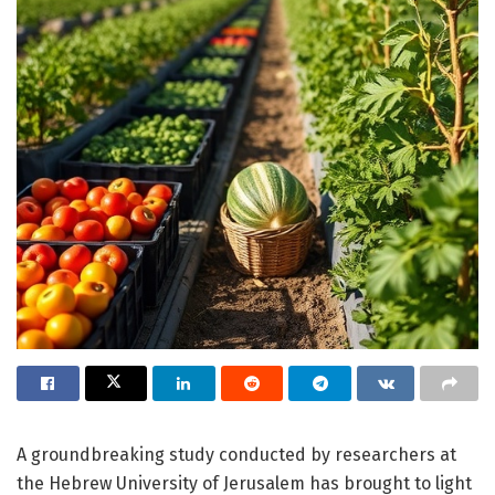
A groundbreaking study conducted by researchers at
the Hebrew University of Jerusalem has brought to light