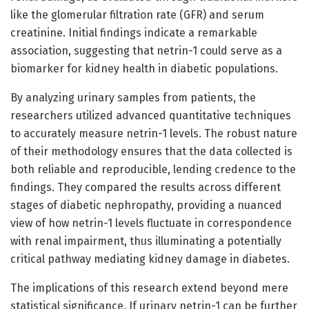
like the glomerular filtration rate (GFR) and serum
creatinine. Initial findings indicate a remarkable
association, suggesting that netrin-1 could serve as a
biomarker for kidney health in diabetic populations.
By analyzing urinary samples from patients, the
researchers utilized advanced quantitative techniques
to accurately measure netrin-1 levels. The robust nature
of their methodology ensures that the data collected is
both reliable and reproducible, lending credence to the
findings. They compared the results across different
stages of diabetic nephropathy, providing a nuanced
view of how netrin-1 levels fluctuate in correspondence
with renal impairment, thus illuminating a potentially
critical pathway mediating kidney damage in diabetes.
The implications of this research extend beyond mere
statistical significance. If urinary netrin-1 can be further