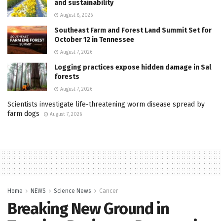
and sustainability
August 8, 2026
Southeast Farm and Forest Land Summit Set for
October 12 in Tennessee
August 7, 2026
Logging practices expose hidden damage in Sal
forests
August 7, 2026
Scientists investigate life-threatening worm disease spread by
farm dogs
August 7, 2026
Home
NEWS
Science News
Cancer
Breaking New Ground in