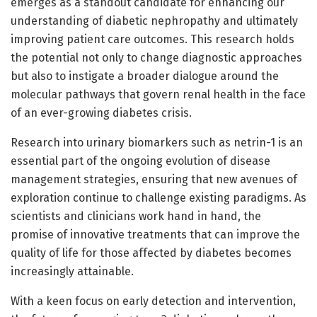
emerges as a standout candidate for enhancing our
understanding of diabetic nephropathy and ultimately
improving patient care outcomes. This research holds
the potential not only to change diagnostic approaches
but also to instigate a broader dialogue around the
molecular pathways that govern renal health in the face
of an ever-growing diabetes crisis.
Research into urinary biomarkers such as netrin-1 is an
essential part of the ongoing evolution of disease
management strategies, ensuring that new avenues of
exploration continue to challenge existing paradigms. As
scientists and clinicians work hand in hand, the
promise of innovative treatments that can improve the
quality of life for those affected by diabetes becomes
increasingly attainable.
With a keen focus on early detection and intervention,