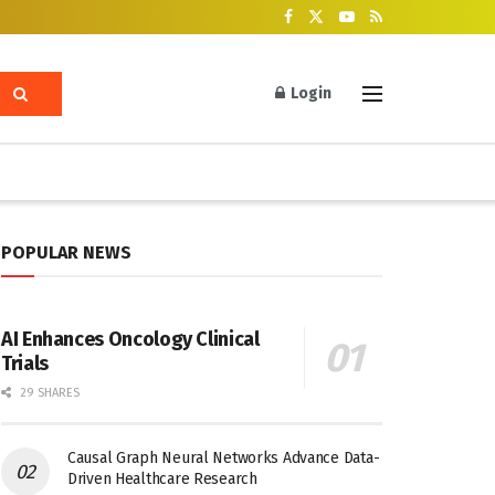
Login
POPULAR NEWS
AI Enhances Oncology Clinical
Trials
29 SHARES
Causal Graph Neural Networks Advance Data-
Driven Healthcare Research