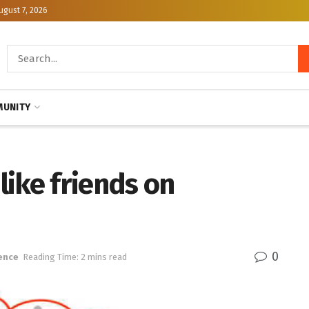
ugust 7, 2026
UNITY
 like friends on
0
ence
Reading Time: 2 mins read