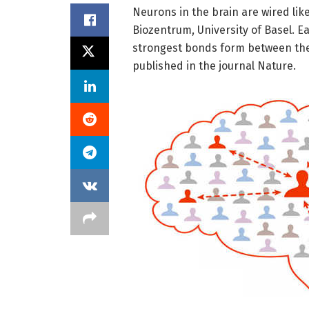
Neurons in the brain are wired lik
Biozentrum, University of Basel. E
strongest bonds form between the f
published in the journal Nature.