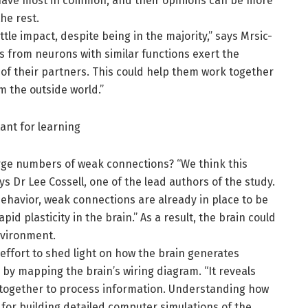
 have most in common, and their opinions can be more
he rest.
ttle impact, despite being in the majority,” says Mrsic-
s from neurons with similar functions exert the
y of their partners. This could help them work together
m the outside world.”
ant for learning
rge numbers of weak connections? “We think this
ys Dr Lee Cossell, one of the lead authors of the study.
ehavior, weak connections are already in place to be
d plasticity in the brain.” As a result, the brain could
nvironment.
 effort to shed light on how the brain generates
by mapping the brain’s wiring diagram. “It reveals
 together to process information. Understanding how
for building detailed computer simulations of the