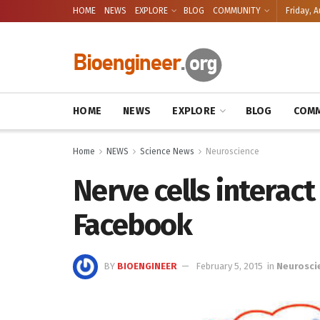
HOME
NEWS
EXPLORE
BLOG
COMMUNITY
Friday, A
HOME
NEWS
EXPLORE
BLOG
COMM
Home
NEWS
Science News
Neuroscience
Nerve cells interact
Facebook
BY
BIOENGINEER
February 5, 2015
in
Neurosci