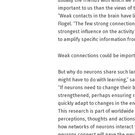
usually the friends with which we
important to us than the views of t
“Weak contacts in the brain have li
Flogel. “The few strong connection
strongest influence on the activit
to amplify specific information fro
Weak connections could be import
But why do neurons share such la
might have to do with learning,” sa
“If neurons need to change their b
strengthened, perhaps ensuring rapi
quickly adapt to changes in the e
This research is part of worldwide
perceptions, thoughts and actions 
how networks of neurons interact
neurons connect will pave the way 