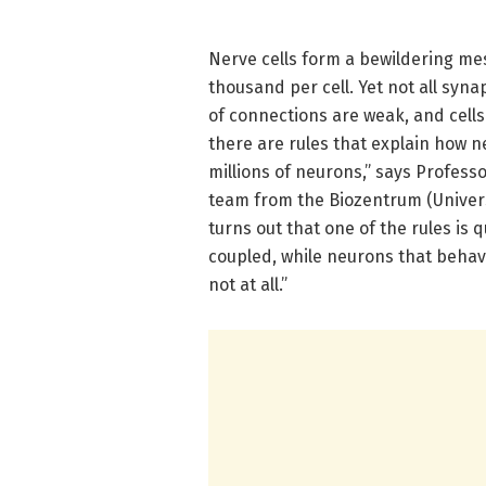
Nerve cells form a bewildering me
thousand per cell. Yet not all syn
of connections are weak, and cells
there are rules that explain how 
millions of neurons,” says Profess
team from the Biozentrum (Universi
turns out that one of the rules is
coupled, while neurons that behav
not at all.”