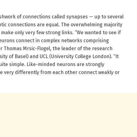
shwork of connections called synapses — up to several
aptic connections are equal. The overwhelming majority
 make only very few strong links. “We wanted to see if
neurons connect in complex networks comprising
or Thomas Mrsic-Flogel, the leader of the research
ty of Basel) and UCL (University College London). “It
 quite simple. Like-minded neurons are strongly
e very differently from each other connect weakly or