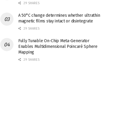
29 SHARES
A 50°C change determines whether ultrathin
magnetic films stay intact or disintegrate
29 SHARES
Fully Tunable On-Chip Meta-Generator
Enables Multidimensional Poincaré Sphere
Mapping
29 SHARES