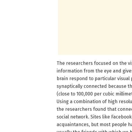
The researchers focused on the vis
information from the eye and gives
brain respond to particular visual p
synaptically connected because t
(close to 100,000 per cubic millimet
Using a combination of high resol
the researchers found that conne
social network. Sites like Faceboo
acquaintances, but most people hav