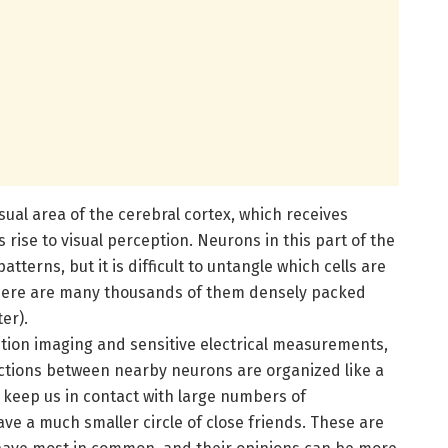
ual area of the cerebral cortex, which receives
 rise to visual perception. Neurons in this part of the
atterns, but it is difficult to untangle which cells are
here are many thousands of them densely packed
er).
ution imaging and sensitive electrical measurements,
ctions between nearby neurons are organized like a
k keep us in contact with large numbers of
e a much smaller circle of close friends. These are