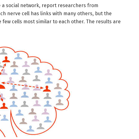
e a social network, report researchers from
ach nerve cell has links with many others, but the
ew cells most similar to each other. The results are