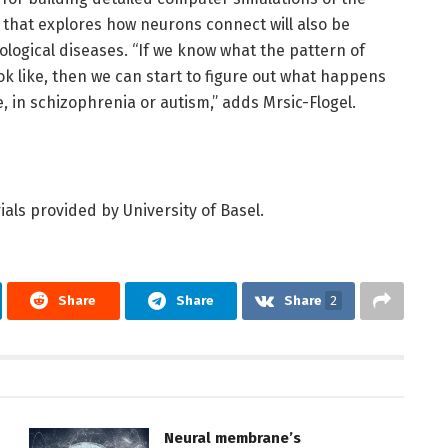
h that explores how neurons connect will also be
logical diseases. “If we know what the pattern of
ok like, then we can start to figure out what happens
 in schizophrenia or autism,” adds Mrsic-Flogel.
als provided by University of Basel.
Share
Share
Share
2
Neural membrane’s