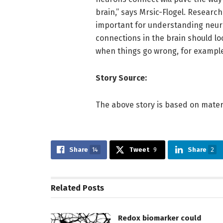
brain,” says Mrsic-Flogel. Researc
important for understanding neuro
connections in the brain should lo
when things go wrong, for example,
Story Source:
The above story is based on materi
Share
14
Tweet
9
Share
2
Related
Posts
Redox biomarker could