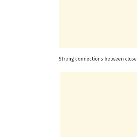
Strong connections between close