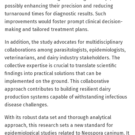
possibly enhancing their precision and reducing
turnaround times for diagnostic results. Such
improvements would foster prompt clinical decision-
making and tailored treatment plans.
In addition, the study advocates for multidisciplinary
collaborations among parasitologists, epidemiologists,
veterinarians, and dairy industry stakeholders. The
collective expertise is crucial to translate scientific
findings into practical solutions that can be
implemented on the ground. This collaborative
approach contributes to building resilient dairy
production systems capable of withstanding infectious
disease challenges.
With its robust data set and thorough analytical
approach, this research sets a new standard for
epidemiological studies related to Neospora caninum. It