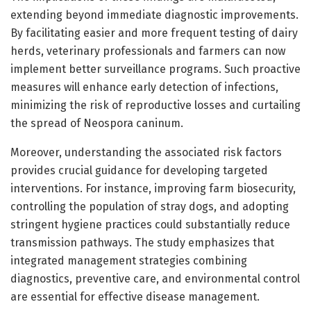
extending beyond immediate diagnostic improvements.
By facilitating easier and more frequent testing of dairy
herds, veterinary professionals and farmers can now
implement better surveillance programs. Such proactive
measures will enhance early detection of infections,
minimizing the risk of reproductive losses and curtailing
the spread of Neospora caninum.
Moreover, understanding the associated risk factors
provides crucial guidance for developing targeted
interventions. For instance, improving farm biosecurity,
controlling the population of stray dogs, and adopting
stringent hygiene practices could substantially reduce
transmission pathways. The study emphasizes that
integrated management strategies combining
diagnostics, preventive care, and environmental control
are essential for effective disease management.