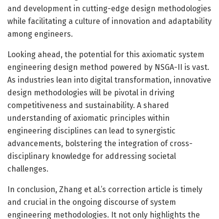
and development in cutting-edge design methodologies
while facilitating a culture of innovation and adaptability
among engineers.
Looking ahead, the potential for this axiomatic system
engineering design method powered by NSGA-II is vast.
As industries lean into digital transformation, innovative
design methodologies will be pivotal in driving
competitiveness and sustainability. A shared
understanding of axiomatic principles within
engineering disciplines can lead to synergistic
advancements, bolstering the integration of cross-
disciplinary knowledge for addressing societal
challenges.
In conclusion, Zhang et al.’s correction article is timely
and crucial in the ongoing discourse of system
engineering methodologies. It not only highlights the