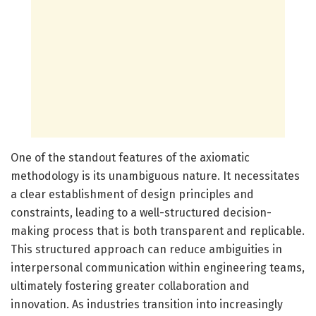
One of the standout features of the axiomatic
methodology is its unambiguous nature. It necessitates
a clear establishment of design principles and
constraints, leading to a well-structured decision-
making process that is both transparent and replicable.
This structured approach can reduce ambiguities in
interpersonal communication within engineering teams,
ultimately fostering greater collaboration and
innovation. As industries transition into increasingly