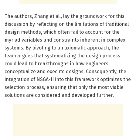
The authors, Zhang et al., lay the groundwork for this
discussion by reflecting on the limitations of traditional
design methods, which often fail to account for the
myriad variables and constraints inherent in complex
systems. By pivoting to an axiomatic approach, the
team argues that systematizing the design process
could lead to breakthroughs in how engineers
conceptualize and execute designs. Consequently, the
integration of NSGA-II into this framework optimizes the
selection process, ensuring that only the most viable
solutions are considered and developed further.