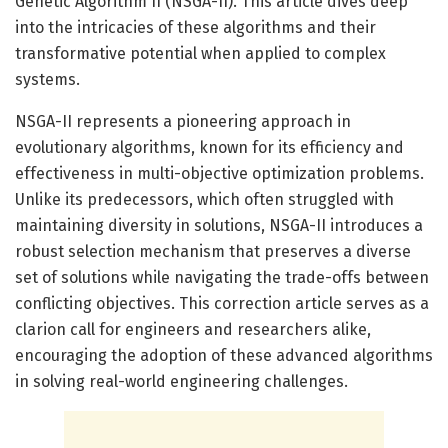
Genetic Algorithm II (NSGA-II). This article dives deep
into the intricacies of these algorithms and their
transformative potential when applied to complex
systems.
NSGA-II represents a pioneering approach in
evolutionary algorithms, known for its efficiency and
effectiveness in multi-objective optimization problems.
Unlike its predecessors, which often struggled with
maintaining diversity in solutions, NSGA-II introduces a
robust selection mechanism that preserves a diverse
set of solutions while navigating the trade-offs between
conflicting objectives. This correction article serves as a
clarion call for engineers and researchers alike,
encouraging the adoption of these advanced algorithms
in solving real-world engineering challenges.