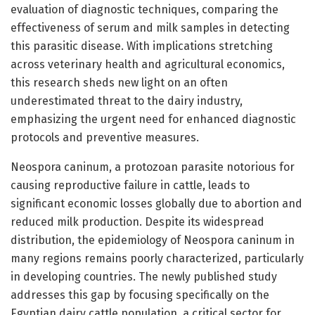
evaluation of diagnostic techniques, comparing the
effectiveness of serum and milk samples in detecting
this parasitic disease. With implications stretching
across veterinary health and agricultural economics,
this research sheds new light on an often
underestimated threat to the dairy industry,
emphasizing the urgent need for enhanced diagnostic
protocols and preventive measures.
Neospora caninum, a protozoan parasite notorious for
causing reproductive failure in cattle, leads to
significant economic losses globally due to abortion and
reduced milk production. Despite its widespread
distribution, the epidemiology of Neospora caninum in
many regions remains poorly characterized, particularly
in developing countries. The newly published study
addresses this gap by focusing specifically on the
Egyptian dairy cattle population, a critical sector for