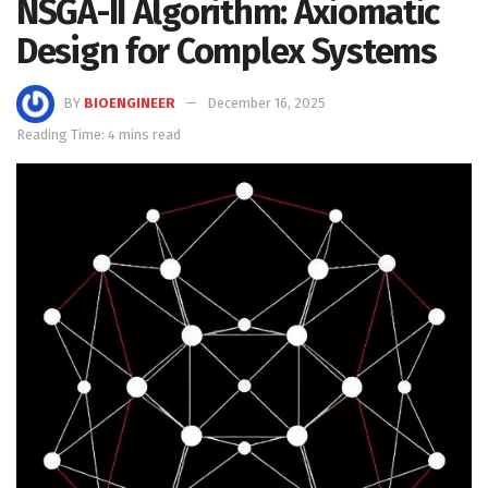
NSGA-II Algorithm: Axiomatic
Design for Complex Systems
BY
BIOENGINEER
December 16, 2025
Reading Time: 4 mins read