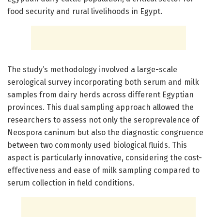
food security and rural livelihoods in Egypt.
The study’s methodology involved a large-scale
serological survey incorporating both serum and milk
samples from dairy herds across different Egyptian
provinces. This dual sampling approach allowed the
researchers to assess not only the seroprevalence of
Neospora caninum but also the diagnostic congruence
between two commonly used biological fluids. This
aspect is particularly innovative, considering the cost-
effectiveness and ease of milk sampling compared to
serum collection in field conditions.