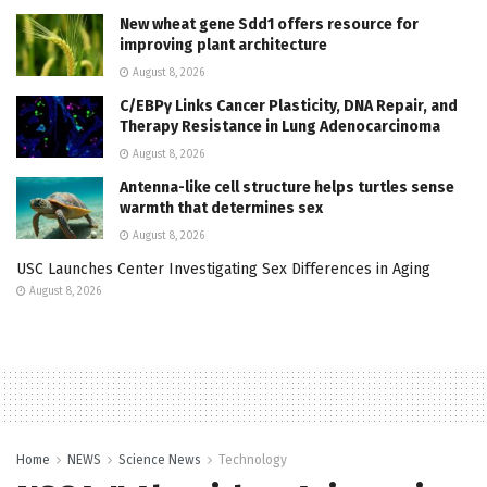
New wheat gene Sdd1 offers resource for
improving plant architecture
August 8, 2026
C/EBPγ Links Cancer Plasticity, DNA Repair, and
Therapy Resistance in Lung Adenocarcinoma
August 8, 2026
Antenna-like cell structure helps turtles sense
warmth that determines sex
August 8, 2026
USC Launches Center Investigating Sex Differences in Aging
August 8, 2026
Home
NEWS
Science News
Technology