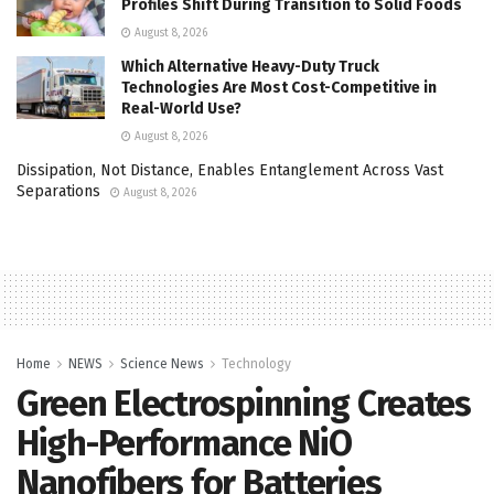
Profiles Shift During Transition to Solid Foods
August 8, 2026
Which Alternative Heavy-Duty Truck
Technologies Are Most Cost-Competitive in
Real-World Use?
August 8, 2026
Dissipation, Not Distance, Enables Entanglement Across Vast
Separations
August 8, 2026
Home
NEWS
Science News
Technology
Green Electrospinning Creates
High-Performance NiO
Nanofibers for Batteries