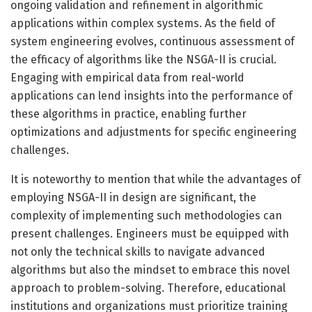
ongoing validation and refinement in algorithmic
applications within complex systems. As the field of
system engineering evolves, continuous assessment of
the efficacy of algorithms like the NSGA-II is crucial.
Engaging with empirical data from real-world
applications can lend insights into the performance of
these algorithms in practice, enabling further
optimizations and adjustments for specific engineering
challenges.
It is noteworthy to mention that while the advantages of
employing NSGA-II in design are significant, the
complexity of implementing such methodologies can
present challenges. Engineers must be equipped with
not only the technical skills to navigate advanced
algorithms but also the mindset to embrace this novel
approach to problem-solving. Therefore, educational
institutions and organizations must prioritize training