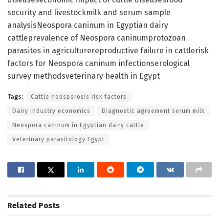
security and livestockmilk and serum sample
analysisNeospora caninum in Egyptian dairy
cattleprevalence of Neospora caninumprotozoan
parasites in agriculturereproductive failure in cattlerisk
factors for Neospora caninum infectionserological
survey methodsveterinary health in Egypt
Tags:
Cattle neosporosis risk factors
Dairy industry economics
Diagnostic agreement serum milk
Neospora caninum in Egyptian dairy cattle
Veterinary parasitology Egypt
Related
Posts