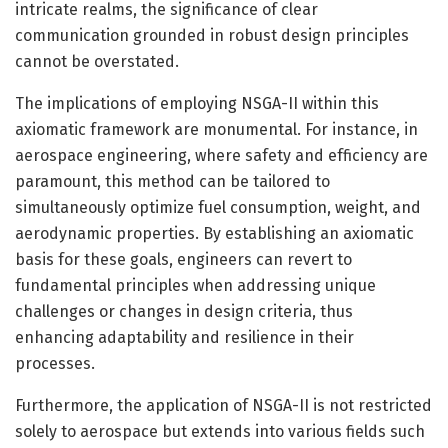
intricate realms, the significance of clear
communication grounded in robust design principles
cannot be overstated.
The implications of employing NSGA-II within this
axiomatic framework are monumental. For instance, in
aerospace engineering, where safety and efficiency are
paramount, this method can be tailored to
simultaneously optimize fuel consumption, weight, and
aerodynamic properties. By establishing an axiomatic
basis for these goals, engineers can revert to
fundamental principles when addressing unique
challenges or changes in design criteria, thus
enhancing adaptability and resilience in their
processes.
Furthermore, the application of NSGA-II is not restricted
solely to aerospace but extends into various fields such