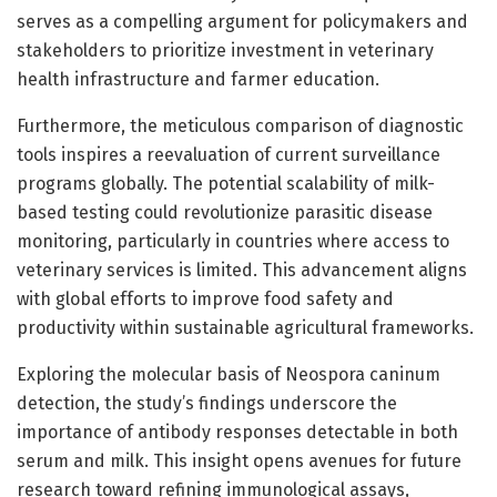
serves as a compelling argument for policymakers and
stakeholders to prioritize investment in veterinary
health infrastructure and farmer education.
Furthermore, the meticulous comparison of diagnostic
tools inspires a reevaluation of current surveillance
programs globally. The potential scalability of milk-
based testing could revolutionize parasitic disease
monitoring, particularly in countries where access to
veterinary services is limited. This advancement aligns
with global efforts to improve food safety and
productivity within sustainable agricultural frameworks.
Exploring the molecular basis of Neospora caninum
detection, the study’s findings underscore the
importance of antibody responses detectable in both
serum and milk. This insight opens avenues for future
research toward refining immunological assays,