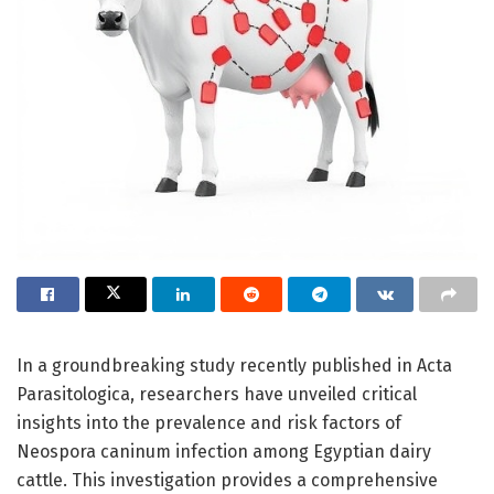
In a groundbreaking study recently published in Acta
Parasitologica, researchers have unveiled critical
insights into the prevalence and risk factors of
Neospora caninum infection among Egyptian dairy
cattle. This investigation provides a comprehensive