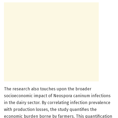
The research also touches upon the broader
socioeconomic impact of Neospora caninum infections
in the dairy sector. By correlating infection prevalence
with production losses, the study quantifies the
economic burden borne by farmers. This quantification