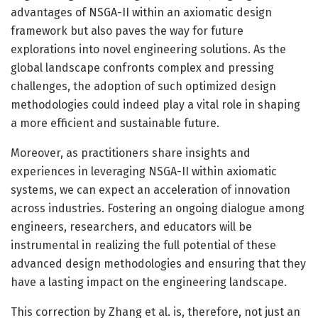
advantages of NSGA-II within an axiomatic design
framework but also paves the way for future
explorations into novel engineering solutions. As the
global landscape confronts complex and pressing
challenges, the adoption of such optimized design
methodologies could indeed play a vital role in shaping
a more efficient and sustainable future.
Moreover, as practitioners share insights and
experiences in leveraging NSGA-II within axiomatic
systems, we can expect an acceleration of innovation
across industries. Fostering an ongoing dialogue among
engineers, researchers, and educators will be
instrumental in realizing the full potential of these
advanced design methodologies and ensuring that they
have a lasting impact on the engineering landscape.
This correction by Zhang et al. is, therefore, not just an