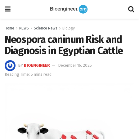
Home
NEWS
Science News
Biology
Neospora caninum Risk and
Diagnosis in Egyptian Cattle
BY
BIOENGINEER
December 16, 2025
Reading Time: 5 mins read