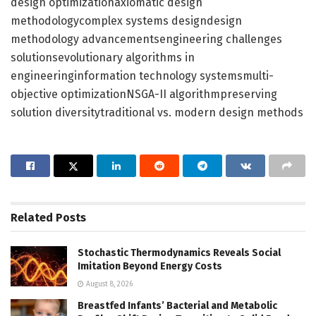
design optimizationaxiomatic design
methodologycomplex systems designdesign
methodology advancementsengineering challenges
solutionsevolutionary algorithms in
engineeringinformation technology systemsmulti-
objective optimizationNSGA-II algorithmpreserving
solution diversitytraditional vs. modern design methods
Related
Posts
Stochastic Thermodynamics Reveals Social
Imitation Beyond Energy Costs
August 8, 2026
Breastfed Infants’ Bacterial and Metabolic