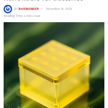
BY
BIOENGINEER
December 16, 2025
Reading Time: 4 mins read