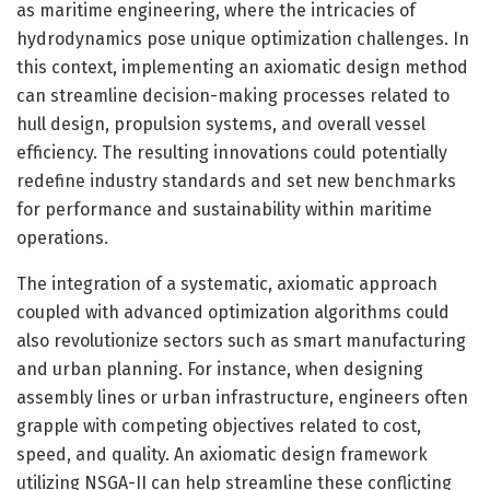
as maritime engineering, where the intricacies of
hydrodynamics pose unique optimization challenges. In
this context, implementing an axiomatic design method
can streamline decision-making processes related to
hull design, propulsion systems, and overall vessel
efficiency. The resulting innovations could potentially
redefine industry standards and set new benchmarks
for performance and sustainability within maritime
operations.
The integration of a systematic, axiomatic approach
coupled with advanced optimization algorithms could
also revolutionize sectors such as smart manufacturing
and urban planning. For instance, when designing
assembly lines or urban infrastructure, engineers often
grapple with competing objectives related to cost,
speed, and quality. An axiomatic design framework
utilizing NSGA-II can help streamline these conflicting