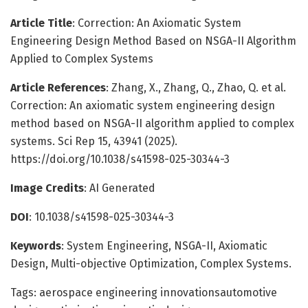
Article Title
: Correction: An Axiomatic System
Engineering Design Method Based on NSGA-II Algorithm
Applied to Complex Systems
Article References
: Zhang, X., Zhang, Q., Zhao, Q. et al.
Correction: An axiomatic system engineering design
method based on NSGA-II algorithm applied to complex
systems. Sci Rep 15, 43941 (2025).
https://doi.org/10.1038/s41598-025-30344-3
Image Credits
: AI Generated
DOI
: 10.1038/s41598-025-30344-3
Keywords
: System Engineering, NSGA-II, Axiomatic
Design, Multi-objective Optimization, Complex Systems.
Tags: aerospace engineering innovationsautomotive