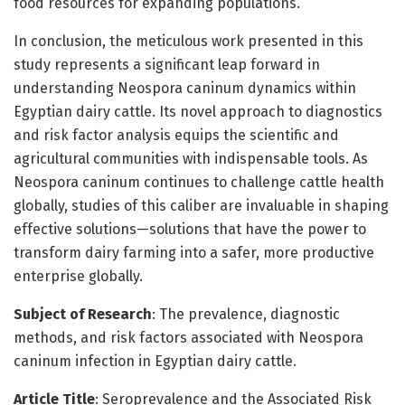
food resources for expanding populations.
In conclusion, the meticulous work presented in this
study represents a significant leap forward in
understanding Neospora caninum dynamics within
Egyptian dairy cattle. Its novel approach to diagnostics
and risk factor analysis equips the scientific and
agricultural communities with indispensable tools. As
Neospora caninum continues to challenge cattle health
globally, studies of this caliber are invaluable in shaping
effective solutions—solutions that have the power to
transform dairy farming into a safer, more productive
enterprise globally.
Subject of Research
: The prevalence, diagnostic
methods, and risk factors associated with Neospora
caninum infection in Egyptian dairy cattle.
Article Title
: Seroprevalence and the Associated Risk