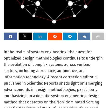
In the realm of system engineering, the quest for
optimized design methodologies continues to underpin
the evolution of complex systems across various
sectors, including aerospace, automotive, and
information technology. A recent correction editorial
published in Scientific Reports sheds light on emerging
advancements in design methodologies, particularly
emphasizing an axiomatic system engineering design
method that operates on the Non-dominated Sorting