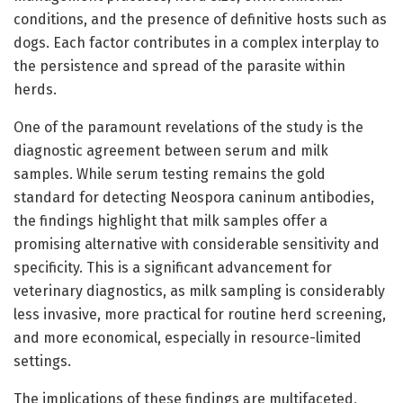
conditions, and the presence of definitive hosts such as
dogs. Each factor contributes in a complex interplay to
the persistence and spread of the parasite within
herds.
One of the paramount revelations of the study is the
diagnostic agreement between serum and milk
samples. While serum testing remains the gold
standard for detecting Neospora caninum antibodies,
the findings highlight that milk samples offer a
promising alternative with considerable sensitivity and
specificity. This is a significant advancement for
veterinary diagnostics, as milk sampling is considerably
less invasive, more practical for routine herd screening,
and more economical, especially in resource-limited
settings.
The implications of these findings are multifaceted,