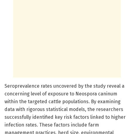
Seroprevalence rates uncovered by the study reveal a
concerning level of exposure to Neospora caninum
within the targeted cattle populations. By examining
data with rigorous statistical models, the researchers
successfully identified key risk factors linked to higher
infection rates. These factors include farm
management practices, herd size, environmental