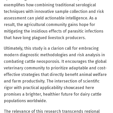
exemplifies how combining traditional serological
techniques with innovative sample collection and risk
assessment can yield actionable intelligence. As a
result, the agricultural community gains hope for
mitigating the insidious effects of parasitic infections
that have long plagued livestock producers.
Ultimately, this study is a clarion call for embracing
modern diagnostic methodologies and risk analysis in
combating cattle neosporosis. It encourages the global
veterinary community to prioritize adaptable and cost-
effective strategies that directly benefit animal welfare
and farm productivity. The intersection of scientific
rigor with practical applicability showcased here
promises a brighter, healthier future for dairy cattle
populations worldwide.
The relevance of this research transcends regional