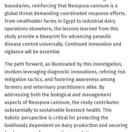
boundaries, reinforcing that Neospora caninum is a
global threat demanding coordinated response efforts.
From smallholder farms in Egypt to industrial dairy
operations elsewhere, the lessons learned from this
study provide a blueprint for advancing parasitic
disease control universally. Continued innovation and
vigilance will be essential.
The path forward, as illuminated by this investigation,
involves leveraging diagnostic innovations, refining risk
mitigation tactics, and fostering awareness among
farmers and veterinary practitioners alike. By
addressing both the biological and management
aspects of Neospora caninum, the study contributes
substantially to sustainable livestock health. This
holistic perspective is critical for protecting the
livelihoods dependent on dairy production and securing