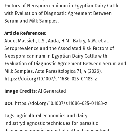
Factors of Neospora caninum in Egyptian Dairy Cattle
with Evaluation of Diagnostic Agreement Between
Serum and Milk Samples.
Article References
:
Abdel Massieh, E.S., Auda, H.M., Bakry, N.M. et al.
Seroprevalence and the Associated Risk Factors of
Neospora caninum in Egyptian Dairy Cattle with
Evaluation of Diagnostic Agreement Between Serum and
Milk Samples. Acta Parasitologica 71, 4 (2026).
https://doi.org/10.1007/s11686-025-01183-z
Image Credits
: AI Generated
DOI
: https://doi.org/10.1007/s11686-025-01183-z
Tags: agricultural economics and dairy
industrydiagnostic techniques for parasitic
diseaseseconomic impact of cattle diseasesfood