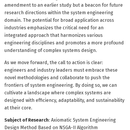
amendment to an earlier study but a beacon for future
research directions within the system engineering
domain. The potential for broad application across
industries emphasizes the critical need for an
integrated approach that harmonizes various
engineering disciplines and promotes a more profound
understanding of complex systems design.
As we move forward, the call to action is clear:
engineers and industry leaders must embrace these
novel methodologies and collaborate to push the
frontiers of system engineering. By doing so, we can
cultivate a landscape where complex systems are
designed with efficiency, adaptability, and sustainability
at their core.
Subject of Research
: Axiomatic System Engineering
Design Method Based on NSGA-II Algorithm