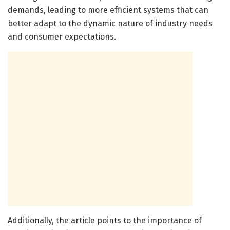
demands, leading to more efficient systems that can
better adapt to the dynamic nature of industry needs
and consumer expectations.
Additionally, the article points to the importance of